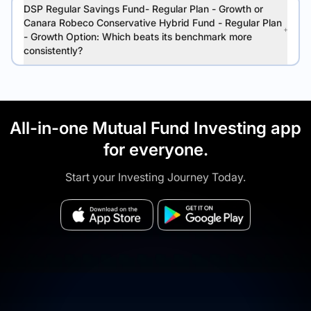
DSP Regular Savings Fund- Regular Plan - Growth or
Canara Robeco Conservative Hybrid Fund - Regular Plan
- Growth Option: Which beats its benchmark more
consistently?
All-in-one Mutual Fund Investing app
for everyone.
Start your Investing Journey Today.