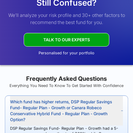
Still Confused?
We’ll analyze your risk profile and 30+ other factors to
recommend the best fund for you.
TALK TO OUR EXPERTS
Personalised for your portfolio
Frequently Asked Questions
Everything You Need To Know To Get Started With Confidence
Which fund has higher returns, DSP Regular Savings
Fund- Regular Plan - Growth or Canara Robeco
Conservative Hybrid Fund - Regular Plan - Growth
Option?
DSP Regular Savings Fund- Regular Plan - Growth had a 5-