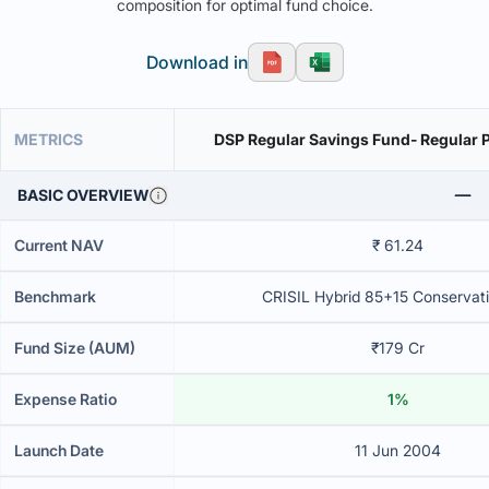
composition for optimal fund choice.
Download in
METRICS
DSP Regular Savings Fund- Regular P
BASIC OVERVIEW
Current NAV
₹ 61.24
Benchmark
CRISIL Hybrid 85+15 Conservati
Fund Size (AUM)
₹179 Cr
Expense Ratio
1%
Launch Date
11 Jun 2004