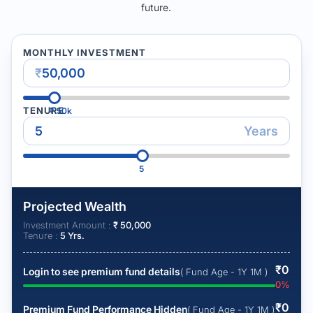
future.
MONTHLY INVESTMENT
₹
TENURE
₹
50k
Years
5
Projected Wealth
Investment Amount :
₹
50,000
Tenure :
5
Yrs.
₹
0
Login to see premium fund details
( Fund Age - 1Y 1M )
0
%
₹
0
Premium Fund Performance Hidden
( Fund Age - 1Y 1M )