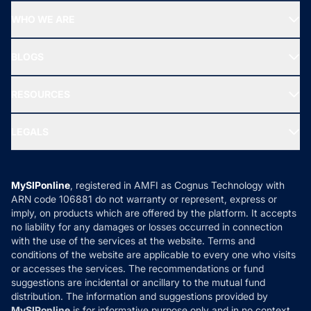
Start SIP
Top Performing Funds
WHO WE ARE
SIF INVESTMENT
All Mutual Funds
About Us
Freedom SIP
BLOGS
Best Tax Saving Funds
Our Partner
New Fund Offers (NFO)
NRI Funds
Blog
Media & Press
RESOURCES
Gold Investment
MF Research
Ask MF Query
Portfolio Services
SIP Calculators
MF Expert Views
LEGALS
Contact Us
Tax Calculators
MF News
Careers
Terms & Conditions
Compare & Invest
MF Learning
Privacy Policy
MySIPonline
, registered in AMFI as Cognus Technology with
How it Works
ARN code 106881 do not warranty or represent, express or
Refund & Cancellation
Reviews
imply, on products which are offered by the platform. It accepts
Disclaimer
no liability for any damages or losses occurred in connection
with the use of the services at the website. Terms and
Disclosures
conditions of the website are applicable to every one who visits
or accesses the services. The recommendations or fund
suggestions are incidental or ancillary to the mutual fund
distribution. The information and suggestions provided by
MySIPonline
is for informative purpose only and in no context