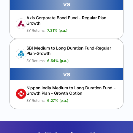
vs
Axis Corporate Bond Fund - Regular Plan
Growth
3Y Returns :
7.31
% (p.a.)
SBI Medium to Long Duration Fund-Regular
Plan-Growth
3Y Returns :
6.54
% (p.a.)
vs
Nippon India Medium to Long Duration Fund -
Growth Plan - Growth Option
3Y Returns :
6.27
% (p.a.)