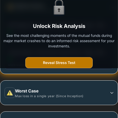
Defense Score
Ability to resist market falls
3
DSP Regular Savings Fund- Regular Plan - Growth
Unlock Risk Analysis
/100
See the most challenging moments of the mutual funds during
Outstanding protection during market downturns.
major market crashes to do an informed risk assessment for your
investments.
3
Canara Robeco Conservative Hybrid Fund - Regular
/100
Plan - Growth Option
Reveal Stress Test
More vulnerable during market declines.
Worst Case
Max loss in a single year (Since Inception)