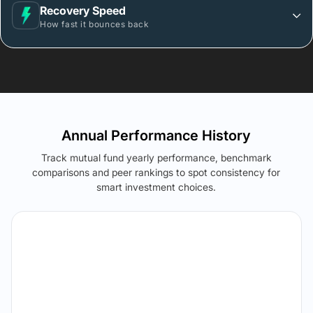
Recovery Speed
How fast it bounces back
Annual Performance History
Track mutual fund yearly performance, benchmark
comparisons and peer rankings to spot consistency for
smart investment choices.