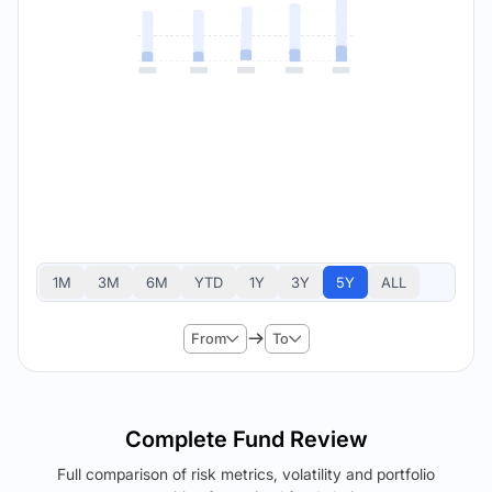
1M
3M
6M
YTD
1Y
3Y
5Y
ALL
From
To
Complete Fund Review
Full comparison of risk metrics, volatility and portfolio