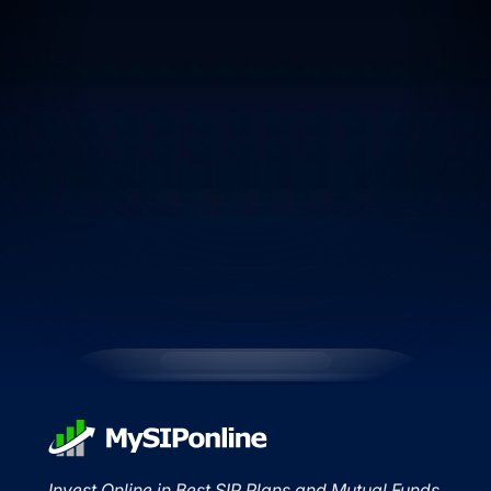
Invest Online in Best SIP Plans and Mutual Funds.