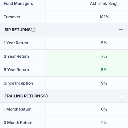
Fund Managers
Abhishek Singh
Turnover
181%
SIP RETURNS
1 Year Return
5%
3 Year Return
7%
5 Year Return
8%
Since Inception
9%
TRAILING RETURNS
1 Month Return
0%
3 Month Return
2%