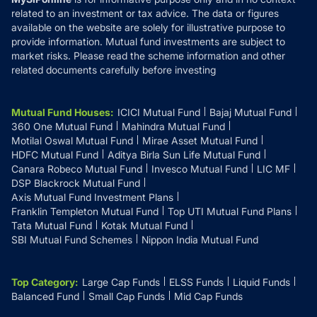
related to an investment or tax advice. The data or figures
available on the website are solely for illustrative purpose to
provide information. Mutual fund investments are subject to
market risks. Please read the scheme information and other
related documents carefully before investing
Mutual Fund Houses
:
ICICI Mutual Fund
Bajaj Mutual Fund
360 One Mutual Fund
Mahindra Mutual Fund
Motilal Oswal Mutual Fund
Mirae Asset Mutual Fund
HDFC Mutual Fund
Aditya Birla Sun Life Mutual Fund
Canara Robeco Mutual Fund
Invesco Mutual Fund
LIC MF
DSP Blackrock Mutual Fund
Axis Mutual Fund Investment Plans
Franklin Templeton Mutual Fund
Top UTI Mutual Fund Plans
Tata Mutual Fund
Kotak Mutual Fund
SBI Mutual Fund Schemes
Nippon India Mutual Fund
Top Category
:
Large Cap Funds
ELSS Funds
Liquid Funds
Balanced Fund
Small Cap Funds
Mid Cap Funds