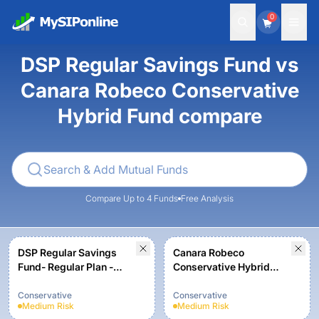
0
DSP Regular Savings Fund vs
Canara Robeco Conservative
Hybrid Fund compare
Compare Up to 4 Funds
Free Analysis
DSP Regular Savings
Canara Robeco
Fund- Regular Plan -
Conservative Hybrid
Growth
Fund - Regular Plan -
Growth Option
Conservative
Conservative
Medium
Risk
Medium
Risk