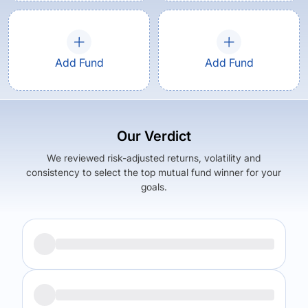
Add Fund
Add Fund
Our Verdict
We reviewed risk-adjusted returns, volatility and
consistency to select the top mutual fund winner for your
goals.
Returns (
5Y
)
Expense Ratio
7.22
%
1.04
%