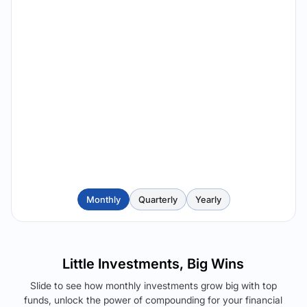
Monthly
Quarterly
Yearly
Little Investments, Big Wins
Slide to see how monthly investments grow big with top
funds, unlock the power of compounding for your financial