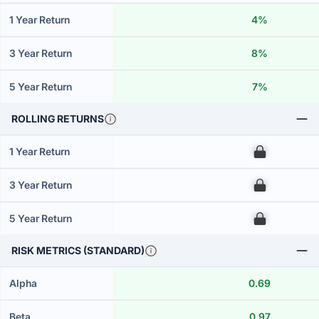
1 Year Return
4%
3 Year Return
8%
5 Year Return
7%
ROLLING RETURNS
1 Year Return
00
3 Year Return
00
5 Year Return
00
RISK METRICS (STANDARD)
Alpha
0.69
Beta
0.97