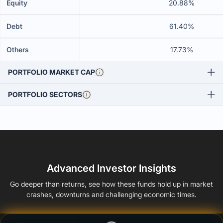
Equity
20.88%
Debt
61.40%
Others
17.73%
PORTFOLIO MARKET CAP
PORTFOLIO SECTORS
Advanced Investor Insights
Go deeper than returns, see how these funds hold up in market
crashes, downturns and challenging economic times.