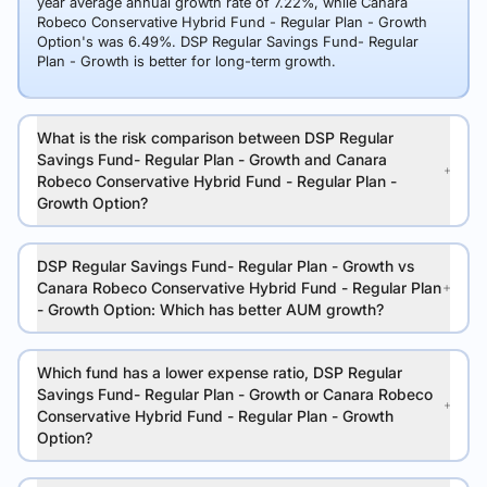
year average annual growth rate of 7.22%, while Canara
Robeco Conservative Hybrid Fund - Regular Plan - Growth
Option's was 6.49%. DSP Regular Savings Fund- Regular
Plan - Growth is better for long-term growth.
What is the risk comparison between DSP Regular
Savings Fund- Regular Plan - Growth and Canara
Robeco Conservative Hybrid Fund - Regular Plan -
Growth Option?
DSP Regular Savings Fund- Regular Plan - Growth vs
Canara Robeco Conservative Hybrid Fund - Regular Plan
- Growth Option: Which has better AUM growth?
Which fund has a lower expense ratio, DSP Regular
Savings Fund- Regular Plan - Growth or Canara Robeco
Conservative Hybrid Fund - Regular Plan - Growth
Option?