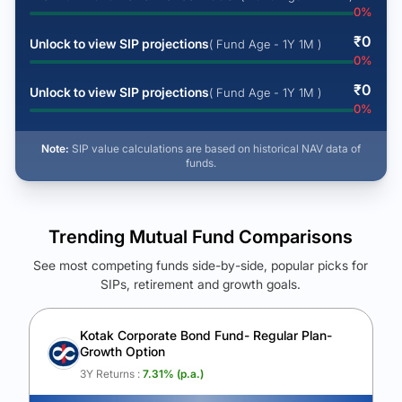
0
%
₹
0
Unlock to view SIP projections
( Fund Age - 1Y 1M )
0
%
₹
0
Unlock to view SIP projections
( Fund Age - 1Y 1M )
0
%
Note:
SIP value calculations are based on historical NAV data of
funds.
Trending Mutual Fund Comparisons
See most competing funds side-by-side, popular picks for
SIPs, retirement and growth goals.
See Your Future Wealth
Unlock to compare the final corpus and find the winning fund.
Kotak Corporate Bond Fund- Regular Plan-
Growth Option
Calculate My Growth
3Y Returns :
7.31
% (p.a.)