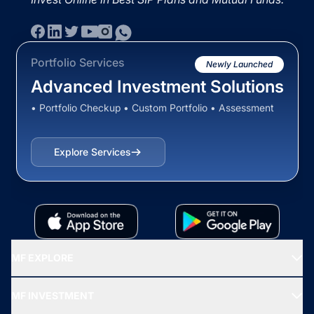
Portfolio Services
Newly Launched
Advanced Investment Solutions
• Portfolio Checkup • Custom Portfolio • Assessment
Explore Services
MF EXPLORE
Recommended funds
MF INVESTMENT
Top Ranking Funds