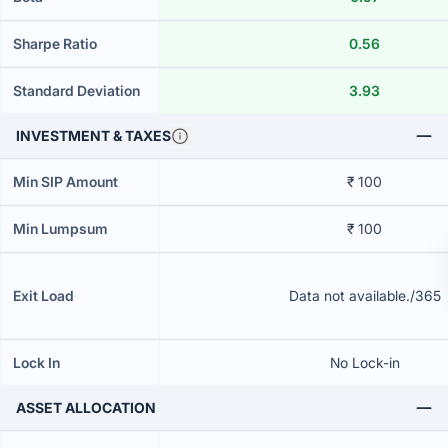
Sharpe Ratio
0.56
Standard Deviation
3.93
INVESTMENT & TAXES
Min SIP Amount
₹ 100
Min Lumpsum
₹ 100
Exit Load
Data not available./365
Lock In
No Lock-in
ASSET ALLOCATION