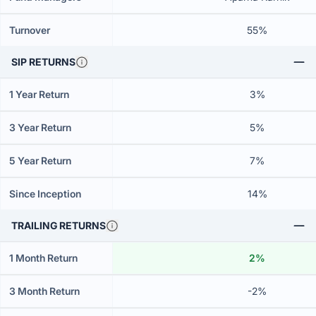
Turnover
55%
SIP RETURNS
1 Year Return
3%
3 Year Return
5%
5 Year Return
7%
Since Inception
14%
TRAILING RETURNS
1 Month Return
2%
3 Month Return
-2%