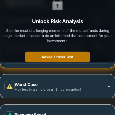
Defense Score
Ability to resist market falls
3
DSP Quant Fund - Regular Plan - Growth
Unlock Risk Analysis
/100
See the most challenging moments of the mutual funds during
Outstanding protection during market downturns.
major market crashes to do an informed risk assessment for your
investments.
3
Quant Quantamental Fund Regular - Growth
/100
Reveal Stress Test
More vulnerable during market declines.
Worst Case
Max loss in a single year (Since Inception)
Recovery Speed