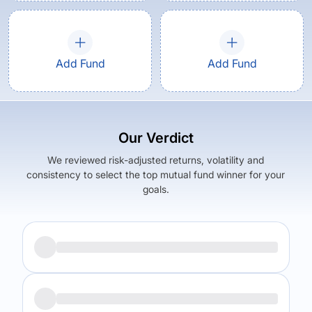
Add Fund
Add Fund
Our Verdict
We reviewed risk-adjusted returns, volatility and
consistency to select the top mutual fund winner for your
goals.
Returns (
5Y
)
Expense Ratio
6.73
%
1.09
%