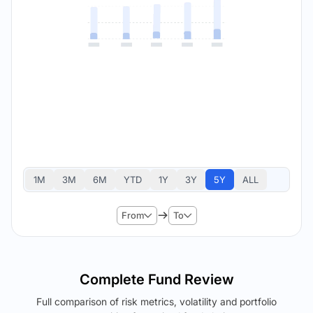
1M
3M
6M
YTD
1Y
3Y
5Y
ALL
From
To
Complete Fund Review
Full comparison of risk metrics, volatility and portfolio