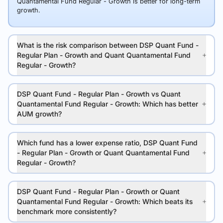
Quantamental Fund Regular - Growth is better for long-term
growth.
What is the risk comparison between DSP Quant Fund -
Regular Plan - Growth and Quant Quantamental Fund
Regular - Growth?
DSP Quant Fund - Regular Plan - Growth vs Quant
Quantamental Fund Regular - Growth: Which has better
AUM growth?
Which fund has a lower expense ratio, DSP Quant Fund
- Regular Plan - Growth or Quant Quantamental Fund
Regular - Growth?
DSP Quant Fund - Regular Plan - Growth or Quant
Quantamental Fund Regular - Growth: Which beats its
benchmark more consistently?