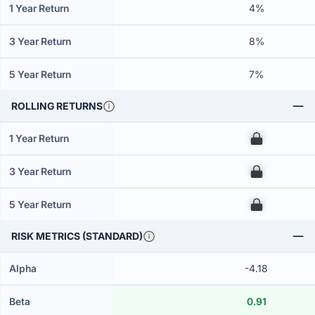
1 Year Return
4%
3 Year Return
8%
5 Year Return
7%
ROLLING RETURNS
1 Year Return
00
3 Year Return
00
5 Year Return
00
RISK METRICS (STANDARD)
Alpha
-4.18
Beta
0.91