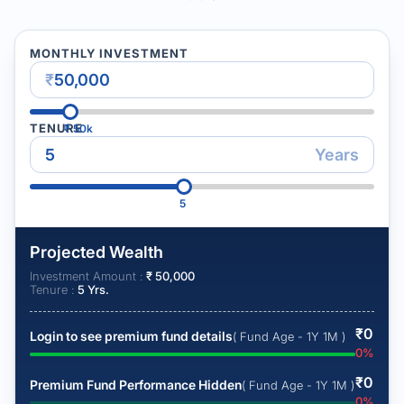
MONTHLY INVESTMENT
₹
TENURE
₹
50k
Years
5
Projected Wealth
Investment Amount :
₹
50,000
Tenure :
5
Yrs.
₹
0
Login to see premium fund details
( Fund Age - 1Y 1M )
0
%
₹
0
Premium Fund Performance Hidden
( Fund Age - 1Y 1M )
0
%