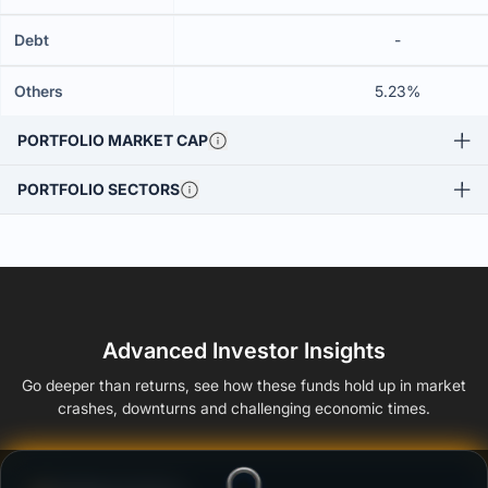
Debt
-
Others
5.23%
PORTFOLIO MARKET CAP
PORTFOLIO SECTORS
Advanced Investor Insights
Go deeper than returns, see how these funds hold up in market
crashes, downturns and challenging economic times.