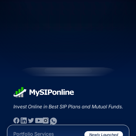
Invest Online in Best SIP Plans and Mutual Funds.
Portfolio Services
Newly Launched