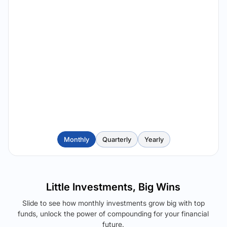
Monthly
Quarterly
Yearly
Little Investments, Big Wins
Slide to see how monthly investments grow big with top
funds, unlock the power of compounding for your financial
future.