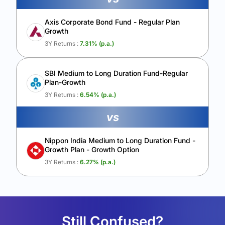
Axis Corporate Bond Fund - Regular Plan
Growth
3Y Returns :
7.31
% (p.a.)
SBI Medium to Long Duration Fund-Regular
Plan-Growth
3Y Returns :
6.54
% (p.a.)
vs
Nippon India Medium to Long Duration Fund -
Growth Plan - Growth Option
3Y Returns :
6.27
% (p.a.)
Still Confused?