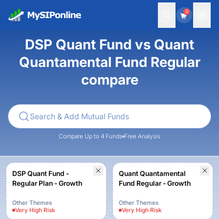
0
DSP Quant Fund vs Quant
Quantamental Fund Regular
compare
Compare Up to 4 Funds
Free Analysis
DSP Quant Fund -
Quant Quantamental
Regular Plan - Growth
Fund Regular - Growth
Other Themes
Other Themes
Very High
Risk
Very High
Risk