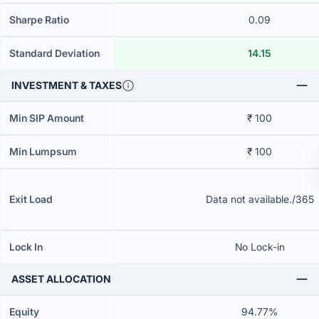
Sharpe Ratio
0.09
Standard Deviation
14.15
INVESTMENT & TAXES
Min SIP Amount
₹ 100
Min Lumpsum
₹ 100
Exit Load
Data not available./365
Lock In
No Lock-in
ASSET ALLOCATION
Equity
94.77%