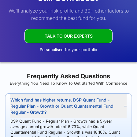
We’ll analyze your risk profile and 30+ other factors to
recommend the best fund for you.
TALK TO OUR EXPERTS
Personalised for your portfolio
Frequently Asked Questions
Everything You Need To Know To Get Started With Confidence
Which fund has higher returns, DSP Quant Fund -
Regular Plan - Growth or Quant Quantamental Fund
Regular - Growth?
DSP Quant Fund - Regular Plan - Growth had a 5-year
average annual growth rate of 6.73%, while Quant
Quantamental Fund Regular - Growth's was 18.16%. Quant