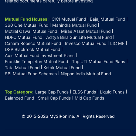
related documents carefully before investing
Mutual Fund Houses
:
ICICI Mutual Fund
Bajaj Mutual Fund
360 One Mutual Fund
Mahindra Mutual Fund
Motilal Oswal Mutual Fund
Mirae Asset Mutual Fund
HDFC Mutual Fund
Aditya Birla Sun Life Mutual Fund
Canara Robeco Mutual Fund
Invesco Mutual Fund
LIC MF
DSP Blackrock Mutual Fund
Axis Mutual Fund Investment Plans
Franklin Templeton Mutual Fund
Top UTI Mutual Fund Plans
Tata Mutual Fund
Kotak Mutual Fund
SBI Mutual Fund Schemes
Nippon India Mutual Fund
Top Category
:
Large Cap Funds
ELSS Funds
Liquid Funds
Balanced Fund
Small Cap Funds
Mid Cap Funds
© 2015-
2026
MySIPonline.
All Rights Reserved