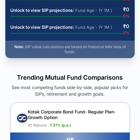
₹
0
Unlock to view SIP projections
( Fund Age - 1Y 1M )
0
%
₹
0
Unlock to view SIP projections
( Fund Age - 1Y 1M )
0
%
Note:
SIP value calculations are based on historical NAV data of
funds.
Trending Mutual Fund Comparisons
See most competing funds side-by-side, popular picks for
SIPs, retirement and growth goals.
See Your Future Wealth
Unlock to compare the final corpus and find the winning fund.
Kotak Corporate Bond Fund- Regular Plan-
Growth Option
Calculate My Growth
3Y Returns :
7.31
% (p.a.)
vs