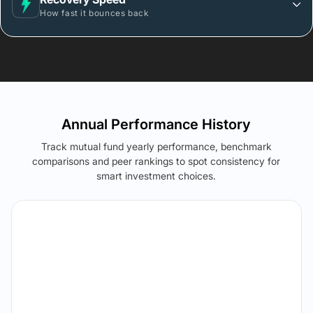
How fast it bounces back
Annual Performance History
Track mutual fund yearly performance, benchmark
comparisons and peer rankings to spot consistency for
smart investment choices.