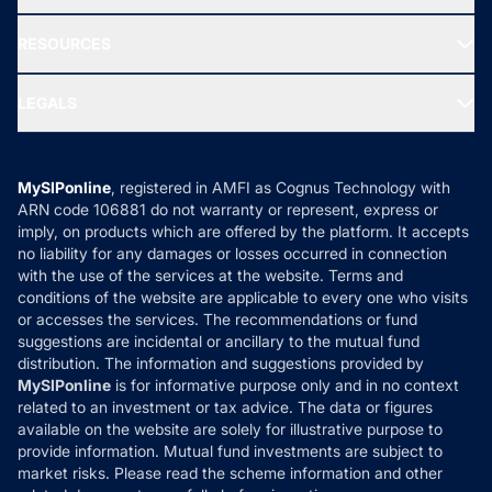
Our Partner
New Fund Offers (NFO)
NRI Funds
Blog
Media & Press
RESOURCES
Gold Investment
MF Research
Ask MF Query
Portfolio Services
SIP Calculators
MF Expert Views
LEGALS
Contact Us
Tax Calculators
MF News
Careers
Terms & Conditions
Compare & Invest
MF Learning
Privacy Policy
MySIPonline
, registered in AMFI as Cognus Technology with
How it Works
ARN code 106881 do not warranty or represent, express or
Refund & Cancellation
Reviews
imply, on products which are offered by the platform. It accepts
Disclaimer
no liability for any damages or losses occurred in connection
with the use of the services at the website. Terms and
Disclosures
conditions of the website are applicable to every one who visits
or accesses the services. The recommendations or fund
suggestions are incidental or ancillary to the mutual fund
distribution. The information and suggestions provided by
MySIPonline
is for informative purpose only and in no context
related to an investment or tax advice. The data or figures
available on the website are solely for illustrative purpose to
provide information. Mutual fund investments are subject to
market risks. Please read the scheme information and other