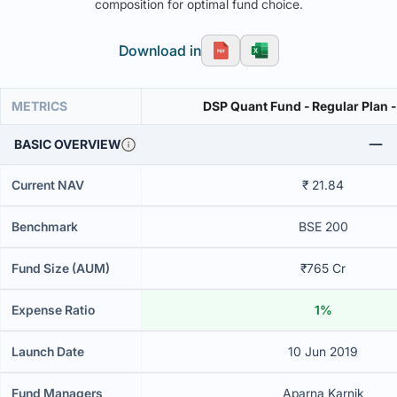
composition for optimal fund choice.
Download in
METRICS
DSP Quant Fund - Regular Plan 
BASIC OVERVIEW
Current NAV
₹ 21.84
Benchmark
BSE 200
Fund Size (AUM)
₹765 Cr
Expense Ratio
1%
Launch Date
10 Jun 2019
Fund Managers
Aparna Karnik