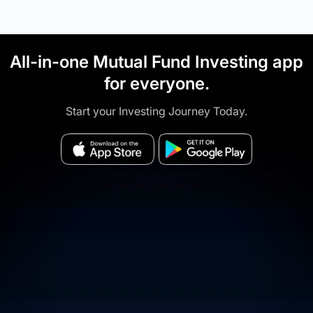
All-in-one Mutual Fund Investing app
for everyone.
Start your Investing Journey Today.