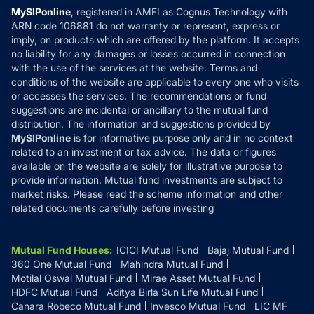
Privacy Policy
MySIPonline
, registered in AMFI as Cognus Technology with
How it Works
ARN code 106881 do not warranty or represent, express or
Refund & Cancellation
Reviews
imply, on products which are offered by the platform. It accepts
Disclaimer
no liability for any damages or losses occurred in connection
with the use of the services at the website. Terms and
Disclosures
conditions of the website are applicable to every one who visits
or accesses the services. The recommendations or fund
suggestions are incidental or ancillary to the mutual fund
distribution. The information and suggestions provided by
MySIPonline
is for informative purpose only and in no context
related to an investment or tax advice. The data or figures
available on the website are solely for illustrative purpose to
provide information. Mutual fund investments are subject to
market risks. Please read the scheme information and other
related documents carefully before investing
Mutual Fund Houses
:
ICICI Mutual Fund
Bajaj Mutual Fund
360 One Mutual Fund
Mahindra Mutual Fund
Motilal Oswal Mutual Fund
Mirae Asset Mutual Fund
HDFC Mutual Fund
Aditya Birla Sun Life Mutual Fund
Canara Robeco Mutual Fund
Invesco Mutual Fund
LIC MF