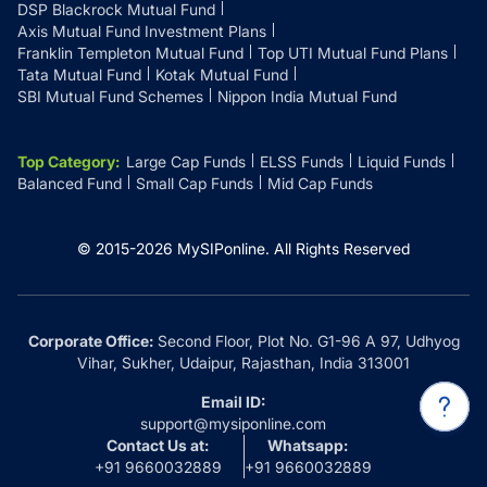
DSP Blackrock Mutual Fund
Axis Mutual Fund Investment Plans
Franklin Templeton Mutual Fund
Top UTI Mutual Fund Plans
Tata Mutual Fund
Kotak Mutual Fund
SBI Mutual Fund Schemes
Nippon India Mutual Fund
Top Category
:
Large Cap Funds
ELSS Funds
Liquid Funds
Balanced Fund
Small Cap Funds
Mid Cap Funds
© 2015-
2026
MySIPonline.
All Rights Reserved
Corporate Office:
Second Floor, Plot No. G1-96 A 97, Udhyog
Vihar, Sukher, Udaipur, Rajasthan, India 313001
Email ID:
support@mysiponline.com
Contact Us at:
Whatsapp:
+91 9660032889
+91 9660032889