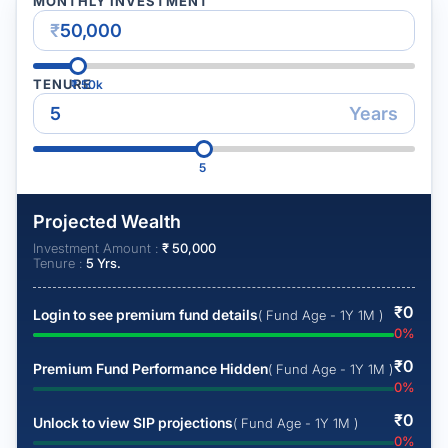
MONTHLY INVESTMENT
₹
TENURE
₹
50k
Years
5
Projected Wealth
Investment Amount :
₹
50,000
Tenure :
5
Yrs.
₹
0
Login to see premium fund details
( Fund Age - 1Y 1M )
0
%
₹
0
Premium Fund Performance Hidden
( Fund Age - 1Y 1M )
0
%
₹
0
Unlock to view SIP projections
( Fund Age - 1Y 1M )
0
%