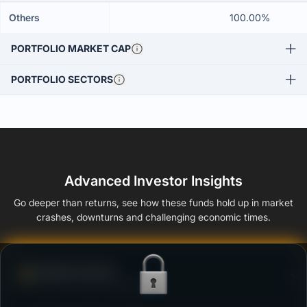
Others
100.00%
PORTFOLIO MARKET CAP
PORTFOLIO SECTORS
Advanced Investor Insights
Go deeper than returns, see how these funds hold up in market
crashes, downturns and challenging economic times.
Defense Score
Ability to resist market falls