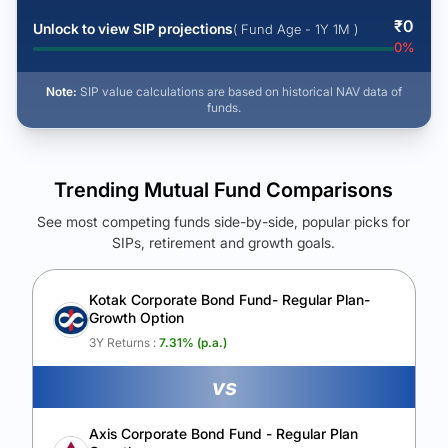
₹
0
Unlock to view SIP projections
( Fund Age - 1Y 1M )
0
%
Note:
SIP value calculations are based on historical NAV data of
funds.
Trending Mutual Fund Comparisons
See most competing funds side-by-side, popular picks for
SIPs, retirement and growth goals.
See Your Future Wealth
Unlock to compare the final corpus and find the winning fund.
Kotak Corporate Bond Fund- Regular Plan-
Growth Option
Calculate My Growth
3Y Returns :
7.31
% (p.a.)
vs
Axis Corporate Bond Fund - Regular Plan