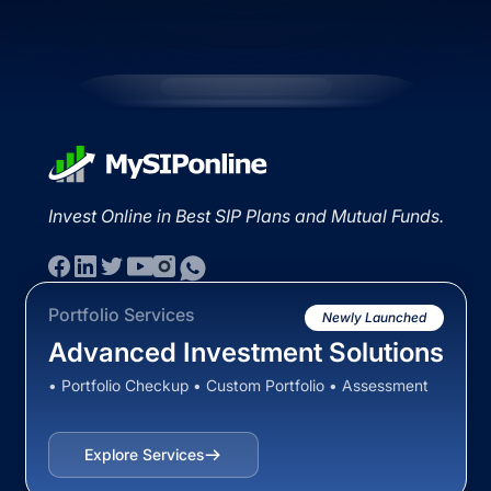
Invest Online in Best SIP Plans and Mutual Funds.
Portfolio Services
Newly Launched
Advanced Investment Solutions
• Portfolio Checkup • Custom Portfolio • Assessment
Explore Services