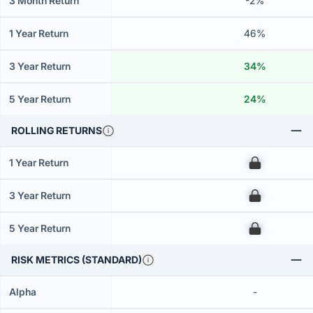
3 Month Return
-2%
1 Year Return
46%
3 Year Return
34%
5 Year Return
24%
ROLLING RETURNS
1 Year Return
00
3 Year Return
00
5 Year Return
00
RISK METRICS (STANDARD)
Alpha
-