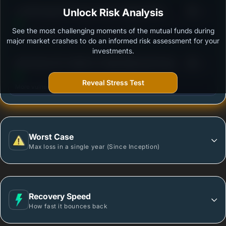
3
LIC MF Gold ETF Fund of Fund -Regular Plan-
Unlock Risk Analysis
/100
Growth
See the most challenging moments of the mutual funds during
Outstanding protection during market downturns.
major market crashes to do an informed risk assessment for your
investments.
3
DSP GOLD ETF FUND OF FUND REGULAR PLAN
/100
GROWTH
Reveal Stress Test
More vulnerable during market declines.
Worst Case
Max loss in a single year (Since Inception)
Recovery Speed
How fast it bounces back