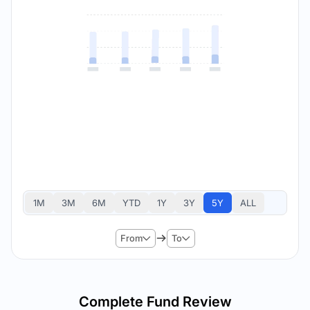
1M
3M
6M
YTD
1Y
3Y
5Y
ALL
From
To
Complete Fund Review