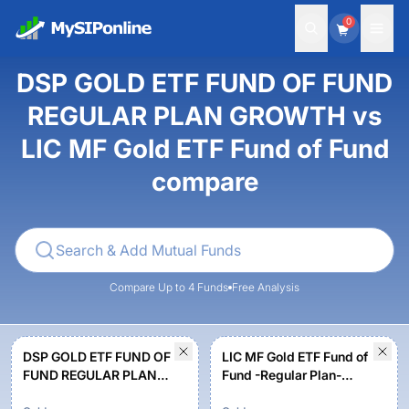
0
DSP GOLD ETF FUND OF FUND
REGULAR PLAN GROWTH vs
LIC MF Gold ETF Fund of Fund
compare
Compare Up to 4 Funds
Free Analysis
DSP GOLD ETF FUND OF
LIC MF Gold ETF Fund of
FUND REGULAR PLAN
Fund -Regular Plan-
GROWTH
Growth