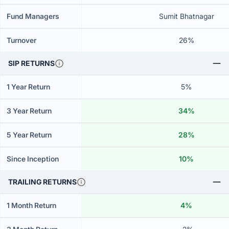
Fund Managers
Sumit Bhatnagar
Turnover
26%
SIP RETURNS
1 Year Return
5%
3 Year Return
34%
5 Year Return
28%
Since Inception
10%
TRAILING RETURNS
1 Month Return
4%