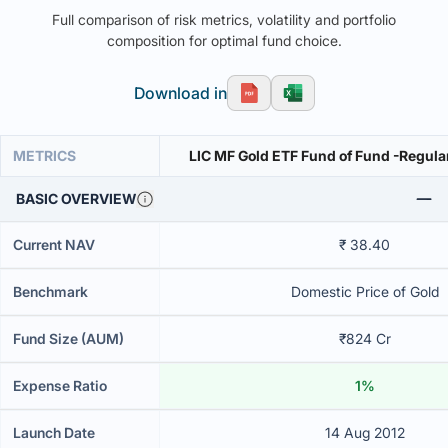
Full comparison of risk metrics, volatility and portfolio
composition for optimal fund choice.
Download in
METRICS
LIC MF Gold ETF Fund of Fund -Regula
BASIC OVERVIEW
Current NAV
₹ 38.40
Benchmark
Domestic Price of Gold
Fund Size (AUM)
₹824 Cr
Expense Ratio
1%
Launch Date
14 Aug 2012