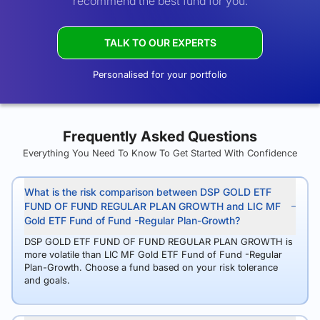
recommend the best fund for you.
TALK TO OUR EXPERTS
Personalised for your portfolio
Frequently Asked Questions
Everything You Need To Know To Get Started With Confidence
What is the risk comparison between DSP GOLD ETF
FUND OF FUND REGULAR PLAN GROWTH and LIC MF
Gold ETF Fund of Fund -Regular Plan-Growth?
DSP GOLD ETF FUND OF FUND REGULAR PLAN GROWTH is
more volatile than LIC MF Gold ETF Fund of Fund -Regular
Plan-Growth. Choose a fund based on your risk tolerance
and goals.