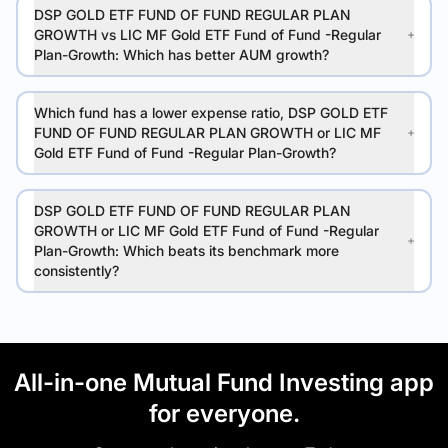
DSP GOLD ETF FUND OF FUND REGULAR PLAN
GROWTH vs LIC MF Gold ETF Fund of Fund -Regular
Plan-Growth: Which has better AUM growth?
Which fund has a lower expense ratio, DSP GOLD ETF
FUND OF FUND REGULAR PLAN GROWTH or LIC MF
Gold ETF Fund of Fund -Regular Plan-Growth?
DSP GOLD ETF FUND OF FUND REGULAR PLAN
GROWTH or LIC MF Gold ETF Fund of Fund -Regular
Plan-Growth: Which beats its benchmark more
consistently?
All-in-one Mutual Fund Investing app
for everyone.