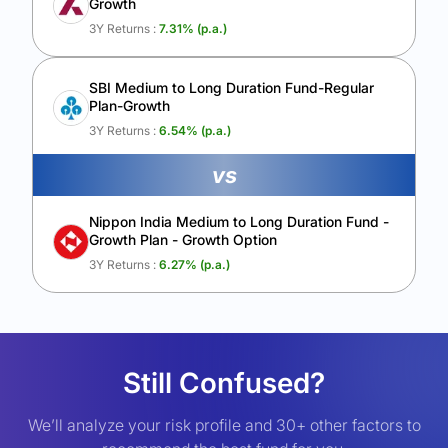
Growth
3Y Returns :
7.31
% (p.a.)
SBI Medium to Long Duration Fund-Regular
Plan-Growth
3Y Returns :
6.54
% (p.a.)
vs
Nippon India Medium to Long Duration Fund -
Growth Plan - Growth Option
3Y Returns :
6.27
% (p.a.)
Still Confused?
We’ll analyze your risk profile and 30+ other factors to