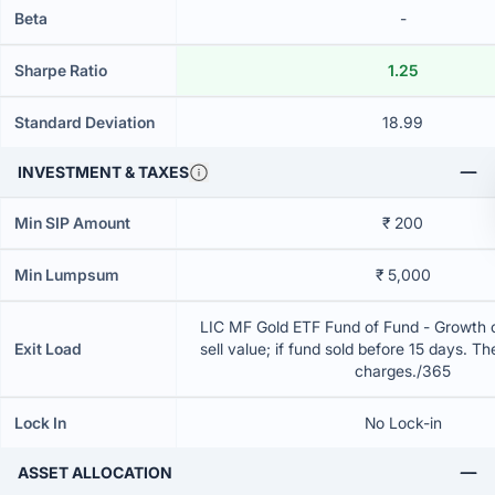
Beta
-
Sharpe Ratio
1.25
Standard Deviation
18.99
INVESTMENT & TAXES
Min SIP Amount
₹ 200
Min Lumpsum
₹ 5,000
LIC MF Gold ETF Fund of Fund - Growth 
Exit Load
sell value; if fund sold before 15 days. T
charges./365
Lock In
No Lock-in
ASSET ALLOCATION