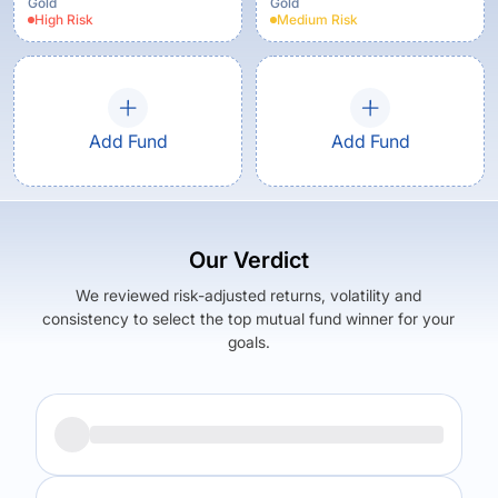
Gold
Gold
High
Risk
Medium
Risk
Add Fund
Add Fund
Our Verdict
We reviewed risk-adjusted returns, volatility and
consistency to select the top mutual fund winner for your
goals.
Returns (
1Y
)
Expense Ratio