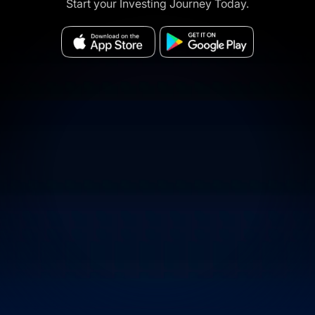
Start your Investing Journey Today.