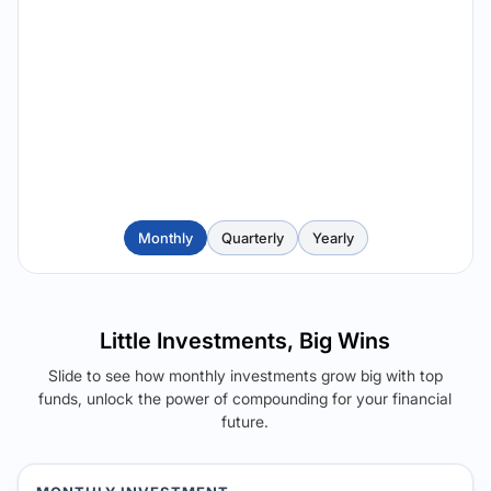
Monthly
Quarterly
Yearly
Little Investments, Big Wins
Slide to see how monthly investments grow big with top
funds, unlock the power of compounding for your financial
future.