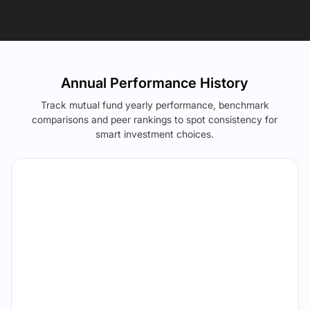
Annual Performance History
Track mutual fund yearly performance, benchmark
comparisons and peer rankings to spot consistency for
smart investment choices.