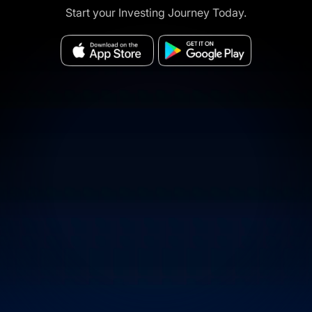
Start your Investing Journey Today.