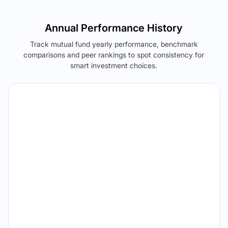
Annual Performance History
Track mutual fund yearly performance, benchmark
comparisons and peer rankings to spot consistency for
smart investment choices.