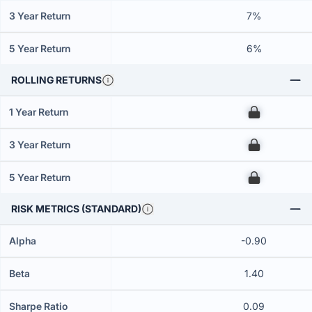
3 Year Return
7%
5 Year Return
6%
ROLLING RETURNS
1 Year Return
00
3 Year Return
00
5 Year Return
00
RISK METRICS (STANDARD)
Alpha
-0.90
Beta
1.40
Sharpe Ratio
0.09