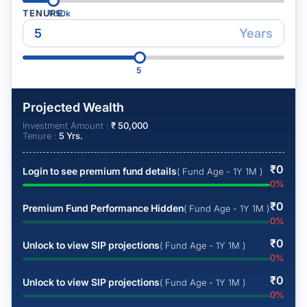
TENURE
₹
50k
Years
5
Projected Wealth
Investment Amount :
₹
50,000
Tenure :
5
Yrs.
₹
0
Login to see premium fund details
( Fund Age - 1Y 1M )
0
%
₹
0
Premium Fund Performance Hidden
( Fund Age - 1Y 1M )
0
%
₹
0
Unlock to view SIP projections
( Fund Age - 1Y 1M )
0
%
₹
0
Unlock to view SIP projections
( Fund Age - 1Y 1M )
0
%