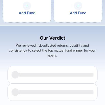
Add Fund
Add Fund
Our Verdict
We reviewed risk-adjusted returns, volatility and
consistency to select the top mutual fund winner for your
goals.
Returns (
5Y
)
Expense Ratio
5.8
%
1
%