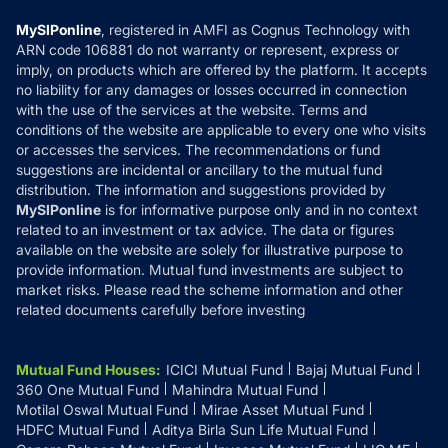
Compare & Invest
MF Learning
Privacy Policy
MySIPonline
, registered in AMFI as Cognus Technology with
How it Works
ARN code 106881 do not warranty or represent, express or
Refund & Cancellation
Reviews
imply, on products which are offered by the platform. It accepts
Disclaimer
no liability for any damages or losses occurred in connection
with the use of the services at the website. Terms and
Disclosures
conditions of the website are applicable to every one who visits
or accesses the services. The recommendations or fund
suggestions are incidental or ancillary to the mutual fund
distribution. The information and suggestions provided by
MySIPonline
is for informative purpose only and in no context
related to an investment or tax advice. The data or figures
available on the website are solely for illustrative purpose to
provide information. Mutual fund investments are subject to
market risks. Please read the scheme information and other
related documents carefully before investing
Mutual Fund Houses
:
ICICI Mutual Fund
Bajaj Mutual Fund
360 One Mutual Fund
Mahindra Mutual Fund
Motilal Oswal Mutual Fund
Mirae Asset Mutual Fund
HDFC Mutual Fund
Aditya Birla Sun Life Mutual Fund