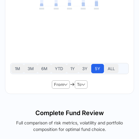
1M
3M
6M
YTD
1Y
3Y
5Y
ALL
From
To
Complete Fund Review
Full comparison of risk metrics, volatility and portfolio
composition for optimal fund choice.