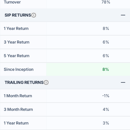
Turnover
78%
SIP RETURNS
1 Year Return
8%
3 Year Return
6%
5 Year Return
6%
Since Inception
8%
TRAILING RETURNS
1 Month Return
-1%
3 Month Return
4%
1 Year Return
3%