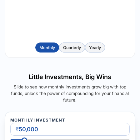
Monthly
Quarterly
Yearly
Little Investments, Big Wins
Slide to see how monthly investments grow big with top
funds, unlock the power of compounding for your financial
future.
MONTHLY INVESTMENT
₹