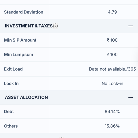
Standard Deviation
4.79
INVESTMENT & TAXES
Min SIP Amount
₹ 100
Min Lumpsum
₹ 100
Exit Load
Data not available./365
Lock In
No Lock-in
ASSET ALLOCATION
Debt
84.14%
Others
15.86%