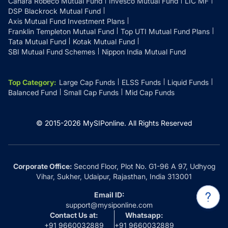
Canara Robeco Mutual Fund
Invesco Mutual Fund
LIC MF
DSP Blackrock Mutual Fund
Axis Mutual Fund Investment Plans
Franklin Templeton Mutual Fund
Top UTI Mutual Fund Plans
Tata Mutual Fund
Kotak Mutual Fund
SBI Mutual Fund Schemes
Nippon India Mutual Fund
Top Category
:
Large Cap Funds
ELSS Funds
Liquid Funds
Balanced Fund
Small Cap Funds
Mid Cap Funds
© 2015-
2026
MySIPonline.
All Rights Reserved
Corporate Office:
Second Floor, Plot No. G1-96 A 97, Udhyog
Vihar, Sukher, Udaipur, Rajasthan, India 313001
Email ID:
support@mysiponline.com
Contact Us at:
Whatsapp:
+91 9660032889
+91 9660032889