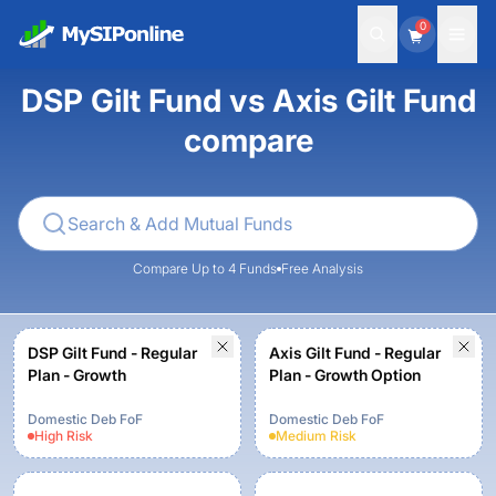
0
DSP Gilt Fund vs Axis Gilt Fund
compare
Compare Up to 4 Funds
Free Analysis
DSP Gilt Fund - Regular
Axis Gilt Fund - Regular
Plan - Growth
Plan - Growth Option
Domestic Deb FoF
Domestic Deb FoF
High
Risk
Medium
Risk