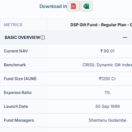
Download in
METRICS
DSP Gilt Fund - Regular Plan -
BASIC OVERVIEW
Current NAV
₹ 99.01
Benchmark
CRISIL Dynamic Gilt Inde
Fund Size (AUM)
₹1250 Cr
Expense Ratio
1%
Launch Date
30 Sep 1999
Fund Managers
Shantanu Godambe