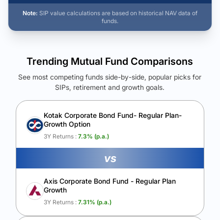
Note:
SIP value calculations are based on historical NAV data of
funds.
Trending Mutual Fund Comparisons
See most competing funds side-by-side, popular picks for
SIPs, retirement and growth goals.
See Your Future Wealth
Unlock to compare the final corpus and find the winning fund.
Kotak Corporate Bond Fund- Regular Plan-
Growth Option
Calculate My Growth
3Y Returns :
7.3
% (p.a.)
vs
Axis Corporate Bond Fund - Regular Plan
Growth
3Y Returns :
7.31
% (p.a.)