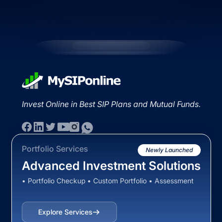
Invest Online in Best SIP Plans and Mutual Funds.
Portfolio Services
Newly Launched
Advanced Investment Solutions
• Portfolio Checkup • Custom Portfolio • Assessment
Explore Services