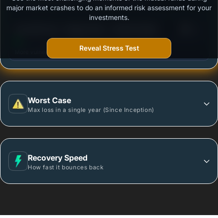
Outstanding protection during market downturns.
major market crashes to do an informed risk assessment for your
investments.
3
Axis Gilt Fund - Regular Plan - Growth Option
/100
Reveal Stress Test
More vulnerable during market declines.
Worst Case
Max loss in a single year (Since Inception)
Recovery Speed
How fast it bounces back