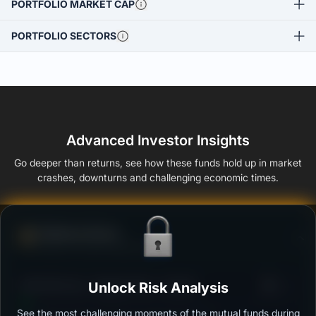
PORTFOLIO MARKET CAP
PORTFOLIO SECTORS
Advanced Investor Insights
Go deeper than returns, see how these funds hold up in market
crashes, downturns and challenging economic times.
Defense Score
Ability to resist market falls
3
DSP Gilt Fund - Regular Plan - Growth
Unlock Risk Analysis
/100
See the most challenging moments of the mutual funds during