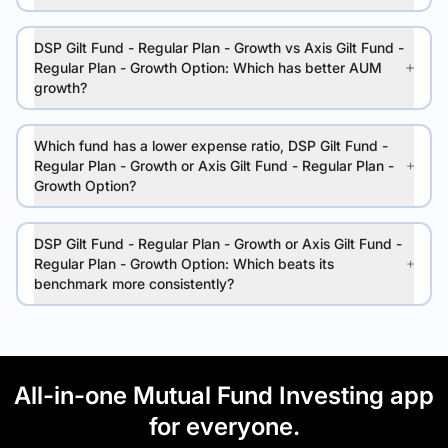
DSP Gilt Fund - Regular Plan - Growth vs Axis Gilt Fund -
Regular Plan - Growth Option: Which has better AUM
growth?
Which fund has a lower expense ratio, DSP Gilt Fund -
Regular Plan - Growth or Axis Gilt Fund - Regular Plan -
Growth Option?
DSP Gilt Fund - Regular Plan - Growth or Axis Gilt Fund -
Regular Plan - Growth Option: Which beats its
benchmark more consistently?
All-in-one Mutual Fund Investing app
for everyone.