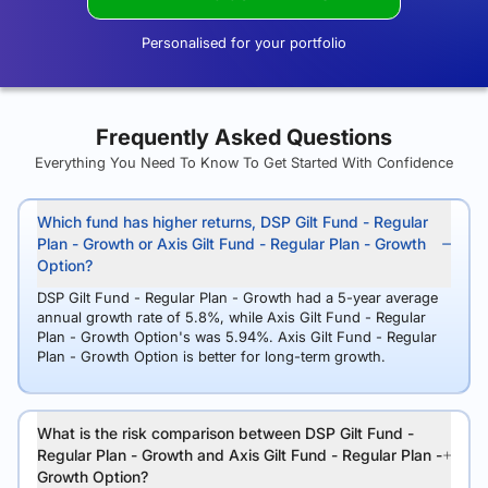
Personalised for your portfolio
Frequently Asked Questions
Everything You Need To Know To Get Started With Confidence
Which fund has higher returns, DSP Gilt Fund - Regular
Plan - Growth or Axis Gilt Fund - Regular Plan - Growth
Option?
DSP Gilt Fund - Regular Plan - Growth had a 5-year average
annual growth rate of 5.8%, while Axis Gilt Fund - Regular
Plan - Growth Option's was 5.94%. Axis Gilt Fund - Regular
Plan - Growth Option is better for long-term growth.
What is the risk comparison between DSP Gilt Fund -
Regular Plan - Growth and Axis Gilt Fund - Regular Plan -
Growth Option?