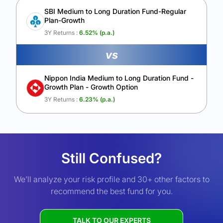
SBI Medium to Long Duration Fund-Regular
Plan-Growth
3Y Returns :
6.52
% (p.a.)
vs
Nippon India Medium to Long Duration Fund -
Growth Plan - Growth Option
3Y Returns :
6.23
% (p.a.)
Still Confused?
We’ll analyze your risk profile and 30+ other factors to
recommend the best fund for you.
TALK TO OUR EXPERTS