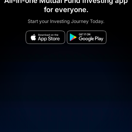
All-in-one Mutual Fund Investing app
for everyone.
Start your Investing Journey Today.