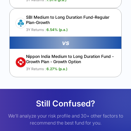
SBI Medium to Long Duration Fund-Regular
Plan-Growth
3Y Returns :
6.54
% (p.a.)
vs
Nippon India Medium to Long Duration Fund -
Growth Plan - Growth Option
3Y Returns :
6.27
% (p.a.)
Still Confused?
We’ll analyze your risk profile and 30+ other factors to
recommend the best fund for you.