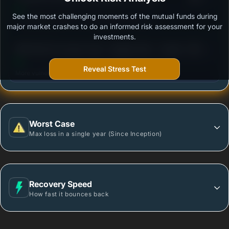
See the most challenging moments of the mutual funds during
Outstanding protection during market downturns.
major market crashes to do an informed risk assessment for your
investments.
3
DSP ELSS Tax Saver Fund - Regular Plan - Growth
/100
Reveal Stress Test
More vulnerable during market declines.
Worst Case
Max loss in a single year (Since Inception)
Recovery Speed
How fast it bounces back