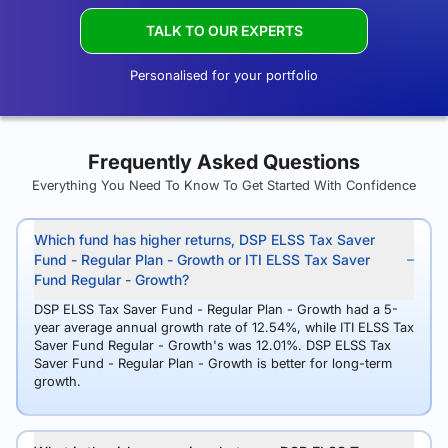
TALK TO OUR EXPERTS
Personalised for your portfolio
Frequently Asked Questions
Everything You Need To Know To Get Started With Confidence
Which fund has higher returns, DSP ELSS Tax Saver
Fund - Regular Plan - Growth or ITI ELSS Tax Saver
Fund Regular - Growth?
DSP ELSS Tax Saver Fund - Regular Plan - Growth had a 5-
year average annual growth rate of 12.54%, while ITI ELSS Tax
Saver Fund Regular - Growth's was 12.01%. DSP ELSS Tax
Saver Fund - Regular Plan - Growth is better for long-term
growth.