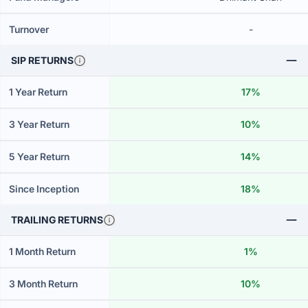
Turnover
-
SIP RETURNS
1 Year Return
17%
3 Year Return
10%
5 Year Return
14%
Since Inception
18%
TRAILING RETURNS
1 Month Return
1%
3 Month Return
10%