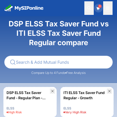
0
DSP ELSS Tax Saver Fund vs
ITI ELSS Tax Saver Fund
Regular compare
Compare Up to 4 Funds
Free Analysis
DSP ELSS Tax Saver
ITI ELSS Tax Saver Fund
Fund - Regular Plan -
Regular - Growth
Growth
ELSS
ELSS
High
Risk
Very High
Risk