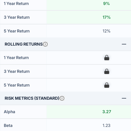
1 Year Return
9%
3 Year Return
17%
5 Year Return
12%
ROLLING RETURNS
1 Year Return
00
3 Year Return
00
5 Year Return
00
RISK METRICS (STANDARD)
Alpha
3.27
Beta
1.23