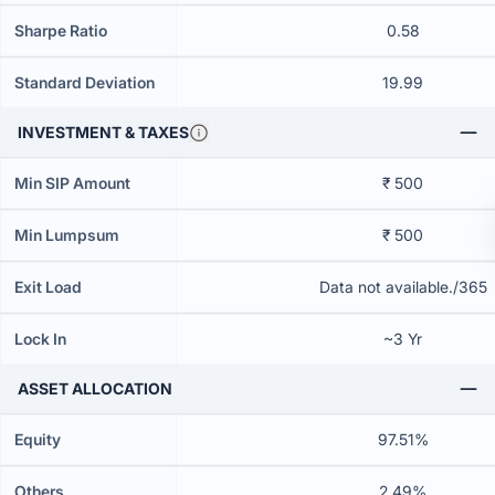
Sharpe Ratio
0.58
Standard Deviation
19.99
INVESTMENT & TAXES
Min SIP Amount
₹ 500
Min Lumpsum
₹ 500
Exit Load
Data not available./365
Lock In
~3 Yr
ASSET ALLOCATION
Equity
97.51%
Others
2.49%