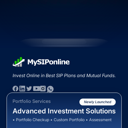
Invest Online in Best SIP Plans and Mutual Funds.
Portfolio Services
Newly Launched
Advanced Investment Solutions
• Portfolio Checkup • Custom Portfolio • Assessment