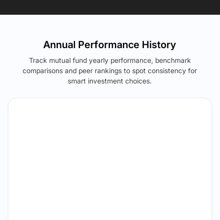
Annual Performance History
Track mutual fund yearly performance, benchmark
comparisons and peer rankings to spot consistency for
smart investment choices.