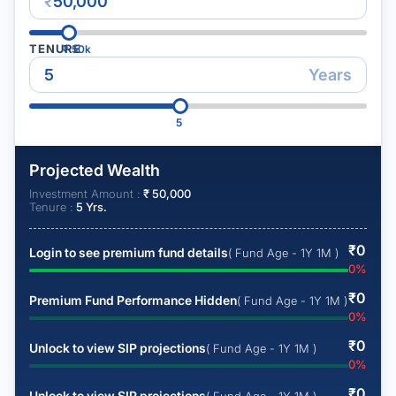
₹
TENURE
₹
50k
Years
5
Projected Wealth
Investment Amount :
₹
50,000
Tenure :
5
Yrs.
₹
0
Login to see premium fund details
( Fund Age - 1Y 1M )
0
%
₹
0
Premium Fund Performance Hidden
( Fund Age - 1Y 1M )
0
%
₹
0
Unlock to view SIP projections
( Fund Age - 1Y 1M )
0
%
₹
0
Unlock to view SIP projections