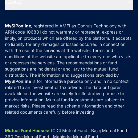
MF Expert Views
LEGALS
Contact Us
Tax Calculators
MF News
Careers
Terms & Conditions
Compare & Invest
MF Learning
Privacy Policy
MySIPonline
, registered in AMFI as Cognus Technology with
How it Works
ARN code 106881 do not warranty or represent, express or
Refund & Cancellation
Reviews
imply, on products which are offered by the platform. It accepts
Disclaimer
no liability for any damages or losses occurred in connection
with the use of the services at the website. Terms and
Disclosures
conditions of the website are applicable to every one who visits
or accesses the services. The recommendations or fund
suggestions are incidental or ancillary to the mutual fund
distribution. The information and suggestions provided by
MySIPonline
is for informative purpose only and in no context
related to an investment or tax advice. The data or figures
available on the website are solely for illustrative purpose to
provide information. Mutual fund investments are subject to
market risks. Please read the scheme information and other
related documents carefully before investing
Mutual Fund Houses
:
ICICI Mutual Fund
Bajaj Mutual Fund
360 One Mutual Fund
Mahindra Mutual Fund