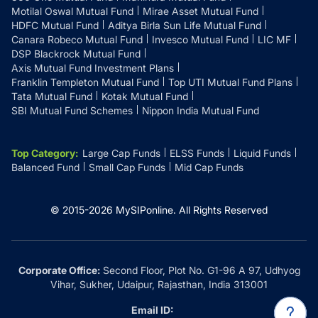
Motilal Oswal Mutual Fund
Mirae Asset Mutual Fund
HDFC Mutual Fund
Aditya Birla Sun Life Mutual Fund
Canara Robeco Mutual Fund
Invesco Mutual Fund
LIC MF
DSP Blackrock Mutual Fund
Axis Mutual Fund Investment Plans
Franklin Templeton Mutual Fund
Top UTI Mutual Fund Plans
Tata Mutual Fund
Kotak Mutual Fund
SBI Mutual Fund Schemes
Nippon India Mutual Fund
Top Category
:
Large Cap Funds
ELSS Funds
Liquid Funds
Balanced Fund
Small Cap Funds
Mid Cap Funds
© 2015-
2026
MySIPonline.
All Rights Reserved
Corporate Office:
Second Floor, Plot No. G1-96 A 97, Udhyog
Vihar, Sukher, Udaipur, Rajasthan, India 313001
Email ID: