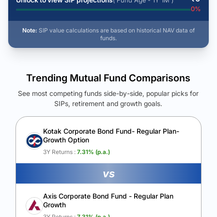
( Fund Age - 1Y 1M )
0
%
Note:
SIP value calculations are based on historical NAV data of
funds.
Trending Mutual Fund Comparisons
See most competing funds side-by-side, popular picks for
SIPs, retirement and growth goals.
See Your Future Wealth
Unlock to compare the final corpus and find the winning fund.
Kotak Corporate Bond Fund- Regular Plan-
Growth Option
Calculate My Growth
3Y Returns :
7.31
% (p.a.)
vs
Axis Corporate Bond Fund - Regular Plan
Growth
3Y Returns :
7.31
% (p.a.)