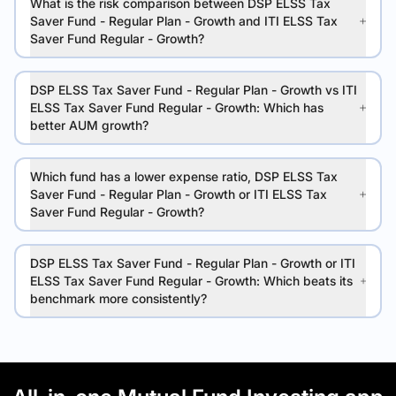
What is the risk comparison between DSP ELSS Tax
Saver Fund - Regular Plan - Growth and ITI ELSS Tax
Saver Fund Regular - Growth?
DSP ELSS Tax Saver Fund - Regular Plan - Growth vs ITI
ELSS Tax Saver Fund Regular - Growth: Which has
better AUM growth?
Which fund has a lower expense ratio, DSP ELSS Tax
Saver Fund - Regular Plan - Growth or ITI ELSS Tax
Saver Fund Regular - Growth?
DSP ELSS Tax Saver Fund - Regular Plan - Growth or ITI
ELSS Tax Saver Fund Regular - Growth: Which beats its
benchmark more consistently?