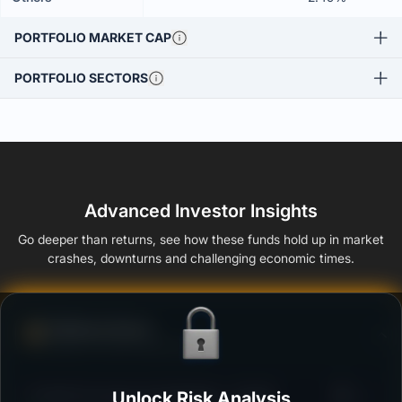
PORTFOLIO MARKET CAP
PORTFOLIO SECTORS
Advanced Investor Insights
Go deeper than returns, see how these funds hold up in market
crashes, downturns and challenging economic times.
Defense Score
Ability to resist market falls
3
ITI ELSS Tax Saver Fund Regular - Growth
Unlock Risk Analysis
/100