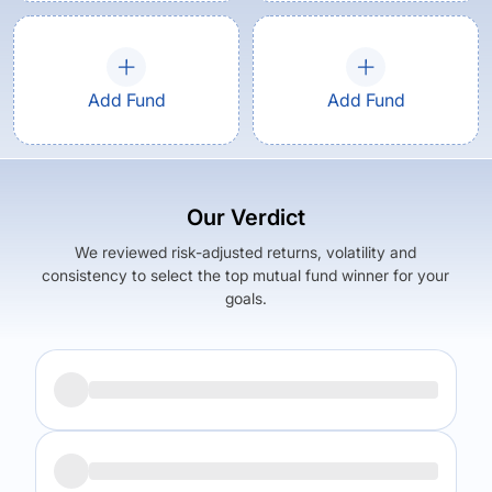
Add Fund
Add Fund
Our Verdict
We reviewed risk-adjusted returns, volatility and
consistency to select the top mutual fund winner for your
goals.
Returns (
5Y
)
Expense Ratio
12.54
%
1.44
%