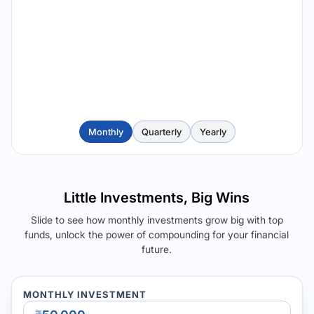
Monthly
Quarterly
Yearly
Little Investments, Big Wins
Slide to see how monthly investments grow big with top
funds, unlock the power of compounding for your financial
future.
MONTHLY INVESTMENT