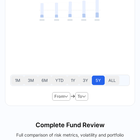
1M
3M
6M
YTD
1Y
3Y
5Y
ALL
From
To
Complete Fund Review
Full comparison of risk metrics, volatility and portfolio