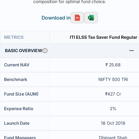
composition for optimal fund choice.
Download in
METRICS
ITI ELSS Tax Saver Fund Regular
BASIC OVERVIEW
Current NAV
₹ 25.68
Benchmark
NIFTY 500 TRI
Fund Size (AUM)
₹427 Cr
Expense Ratio
2%
Launch Date
18 Oct 2019
Fund Managers
Dhimant Shah