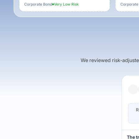
Corporate Bond
Very Low
Risk
Corporate
We reviewed risk-adjusted 
R
The t