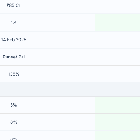
₹85 Cr
1%
14 Feb 2025
Puneet Pal
135%
5%
6%
6%