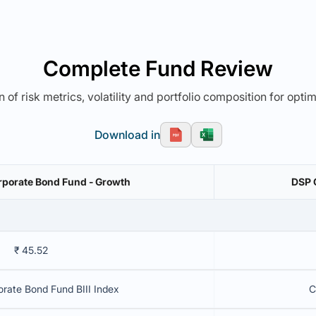
Complete Fund Review
 of risk metrics, volatility and portfolio composition for opti
Download in
rporate Bond Fund - Growth
DSP 
₹ 45.52
rate Bond Fund BIII Index
C