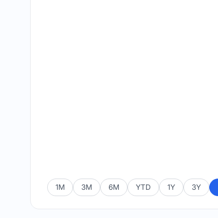
1M
3M
6M
YTD
1Y
3Y