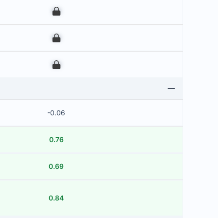
00
00
00
-0.06
0.76
0.69
0.84