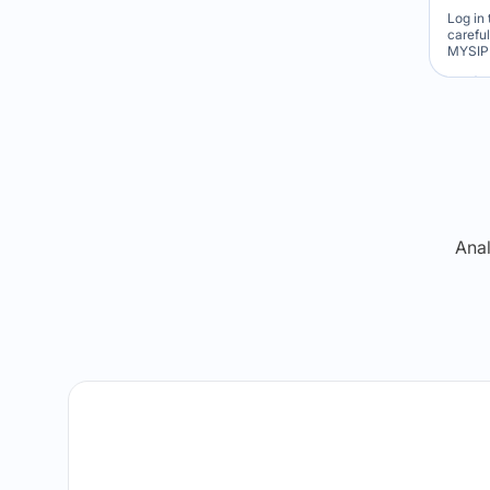
Log in 
carefu
MYSIP 
Re
Anal