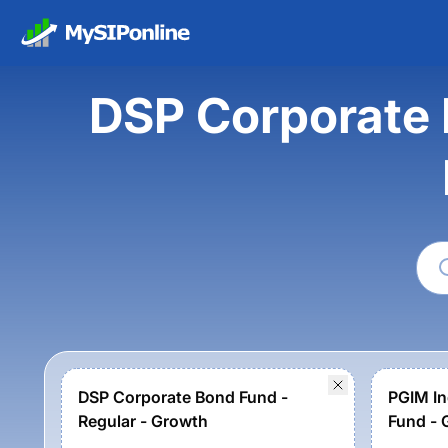
DSP Corporate 
DSP Corporate Bond Fund -
PGIM In
Regular - Growth
Fund - 