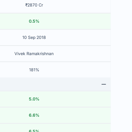
₹2870 Cr
0.5%
10 Sep 2018
Vivek Ramakrishnan
181%
5.0%
6.6%
6.5%