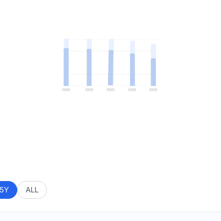
5Y
ALL