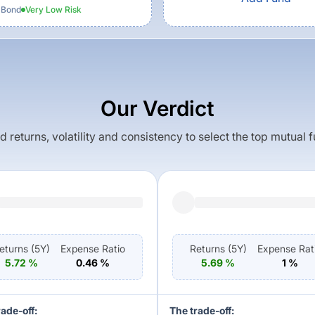
 Bond
Very Low
Risk
Our Verdict
returns, volatility and consistency to select the top mutual 
eturns (
5Y
)
Expense Ratio
Returns (
5Y
)
Expense Rat
5.72
%
0.46
%
5.69
%
1
%
rade-off:
The trade-off: