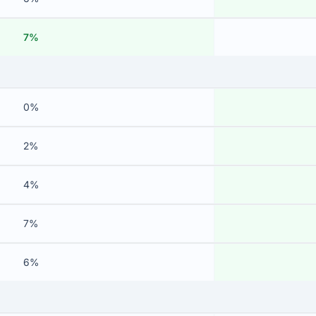
7%
0%
2%
4%
7%
6%