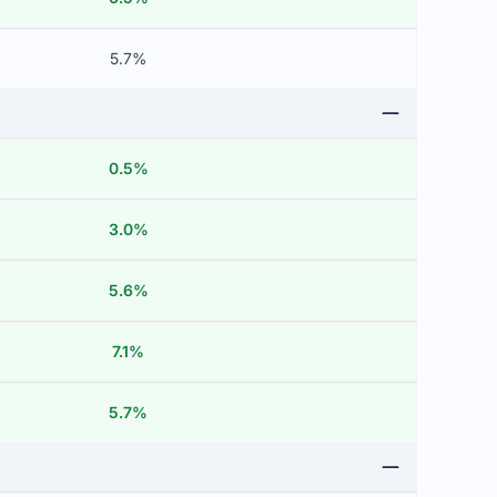
5.7%
0.5%
3.0%
5.6%
7.1%
5.7%