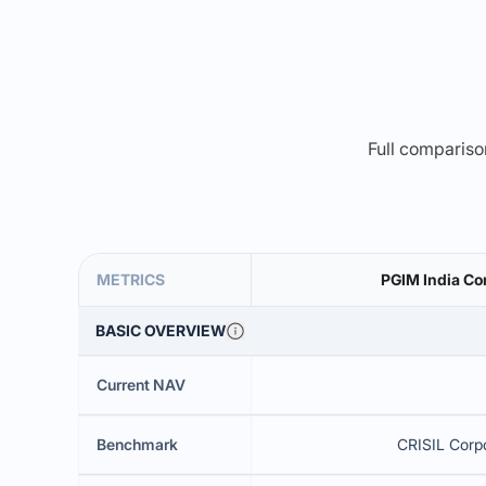
Full comparison
METRICS
PGIM India Co
BASIC OVERVIEW
Current NAV
Benchmark
CRISIL Corpo