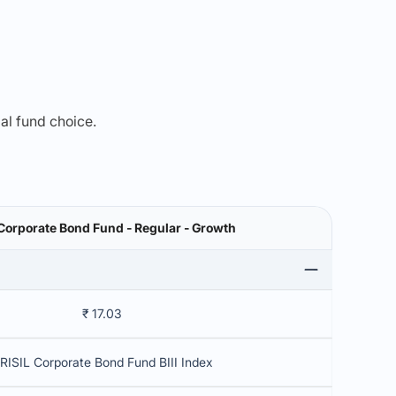
mal fund choice.
Corporate Bond Fund - Regular - Growth
₹ 17.03
RISIL Corporate Bond Fund BIII Index