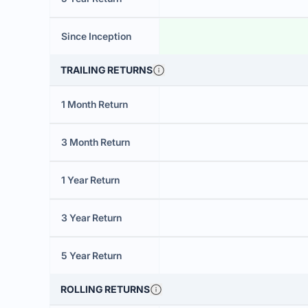
Since Inception
TRAILING RETURNS
1 Month Return
3 Month Return
1 Year Return
3 Year Return
5 Year Return
ROLLING RETURNS