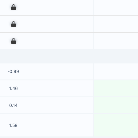
00
00
00
-0.99
1.46
0.14
1.58