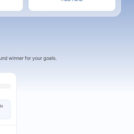
fund winner for your goals.
io