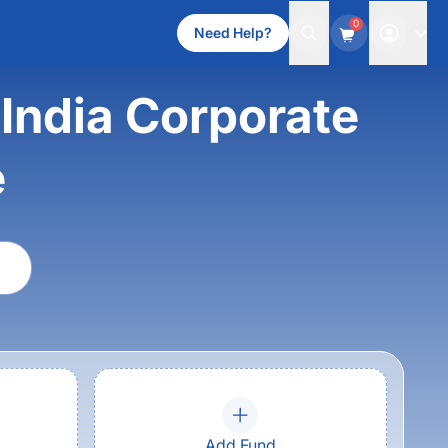
0
Need Help?
India Corporate
e
Add Fund