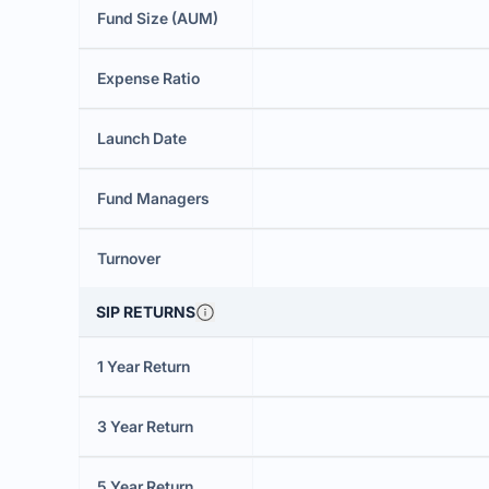
Fund Size (AUM)
Expense Ratio
Launch Date
Fund Managers
Turnover
SIP RETURNS
1 Year Return
3 Year Return
5 Year Return