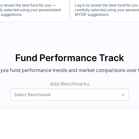
to reveal the best fund for you —
Log in to reveal the best fund for yo
lly selected using your personalized
carefully selected using your person
suggestions.
MYSIP suggestions.
Verdict Lock
Verdict Lock
veal Winner
Reveal Winner
Fund Performance Track
yze fund performance trends and market comparisons over 
Add Benchmarks
Select Benchmark