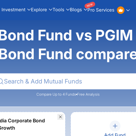
NEW
Investment
Explore
Tools
Blogs
Pro Services
Bond Fund vs PGIM 
Bond Fund compar
Compare Up to 4 Funds
Free Analysis
dia Corporate Bond
Growth
Add Fund