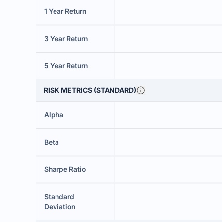
1 Year Return
3 Year Return
5 Year Return
RISK METRICS (STANDARD)
Alpha
Beta
Sharpe Ratio
Standard
Deviation