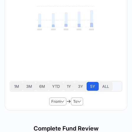
1M
3M
6M
YTD
1Y
3Y
5Y
ALL
From
To
Complete Fund Review