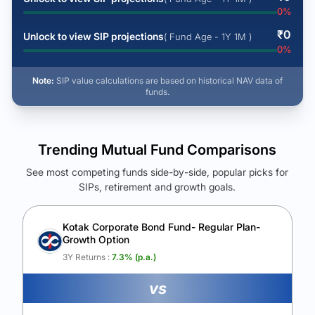
0
%
₹
0
Unlock to view SIP projections
( Fund Age - 1Y 1M )
0
%
Note:
SIP value calculations are based on historical NAV data of
funds.
Trending Mutual Fund Comparisons
See most competing funds side-by-side, popular picks for
SIPs, retirement and growth goals.
See Your Future Wealth
Unlock to compare the final corpus and find the winning fund.
Kotak Corporate Bond Fund- Regular Plan-
Growth Option
Calculate My Growth
3Y Returns :
7.3
% (p.a.)
vs