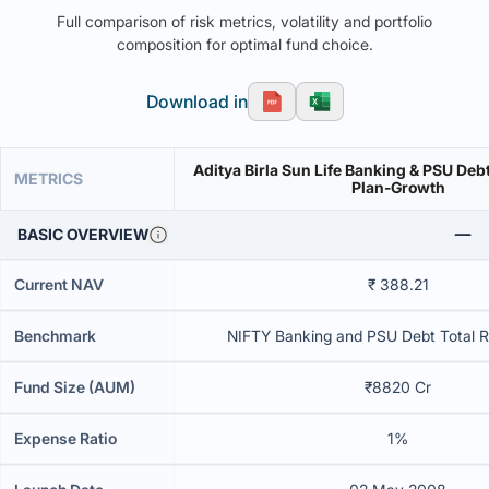
Full comparison of risk metrics, volatility and portfolio
composition for optimal fund choice.
Download in
Aditya Birla Sun Life Banking & PSU Deb
METRICS
Plan-Growth
BASIC OVERVIEW
Current NAV
₹ 388.21
Benchmark
NIFTY Banking and PSU Debt Total R
Fund Size (AUM)
₹8820 Cr
Expense Ratio
1%