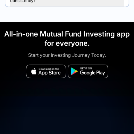
consistently?
All-in-one Mutual Fund Investing app
for everyone.
Start your Investing Journey Today.