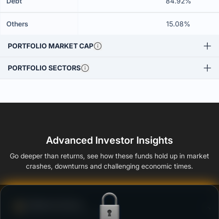
Debt
84.92%
Others
15.08%
PORTFOLIO MARKET CAP
PORTFOLIO SECTORS
Advanced Investor Insights
Go deeper than returns, see how these funds hold up in market
crashes, downturns and challenging economic times.
Defense Score
Ability to resist market falls