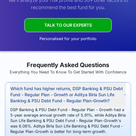
We’ll analyze your risk profile and 30+ other factors to
recommend the best fund for you.
TALK TO OUR EXPERTS
Personalised for your portfolio
Frequently Asked Questions
Everything You Need To Know To Get Started With Confidence
Which fund has higher returns, DSP Banking & PSU Debt
Fund - Regular Plan - Growth or Aditya Birla Sun Life
Banking & PSU Debt Fund - Regular Plan-Growth?
DSP Banking & PSU Debt Fund - Regular Plan - Growth had a
5-year average annual growth rate of 5.91%, while Aditya Birla
Sun Life Banking & PSU Debt Fund - Regular Plan-Growth's
was 6.06%. Aditya Birla Sun Life Banking & PSU Debt Fund -
Regular Plan-Growth is better for long-term growth.