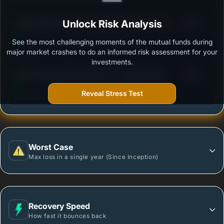
3
Aditya Birla Sun Life Banking & PSU Debt Fund -
Unlock Risk Analysis
/100
Regular Plan-Growth
See the most challenging moments of the mutual funds during
Outstanding protection during market downturns.
major market crashes to do an informed risk assessment for your
investments.
3
DSP Banking & PSU Debt Fund - Regular Plan -
/100
Growth
Reveal Stress Test
More vulnerable during market declines.
Worst Case
Max loss in a single year (Since Inception)
Recovery Speed
How fast it bounces back