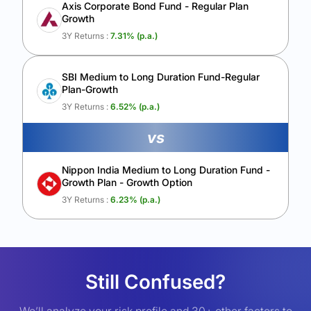
Axis Corporate Bond Fund - Regular Plan
Growth
3Y Returns :
7.31
% (p.a.)
SBI Medium to Long Duration Fund-Regular
Plan-Growth
3Y Returns :
6.52
% (p.a.)
vs
Nippon India Medium to Long Duration Fund -
Growth Plan - Growth Option
3Y Returns :
6.23
% (p.a.)
Still Confused?