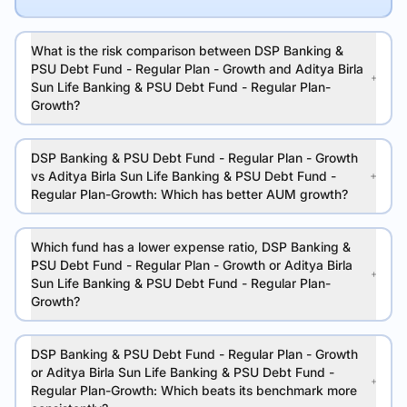
What is the risk comparison between DSP Banking &
PSU Debt Fund - Regular Plan - Growth and Aditya Birla
Sun Life Banking & PSU Debt Fund - Regular Plan-
Growth?
DSP Banking & PSU Debt Fund - Regular Plan - Growth
vs Aditya Birla Sun Life Banking & PSU Debt Fund -
Regular Plan-Growth: Which has better AUM growth?
Which fund has a lower expense ratio, DSP Banking &
PSU Debt Fund - Regular Plan - Growth or Aditya Birla
Sun Life Banking & PSU Debt Fund - Regular Plan-
Growth?
DSP Banking & PSU Debt Fund - Regular Plan - Growth
or Aditya Birla Sun Life Banking & PSU Debt Fund -
Regular Plan-Growth: Which beats its benchmark more