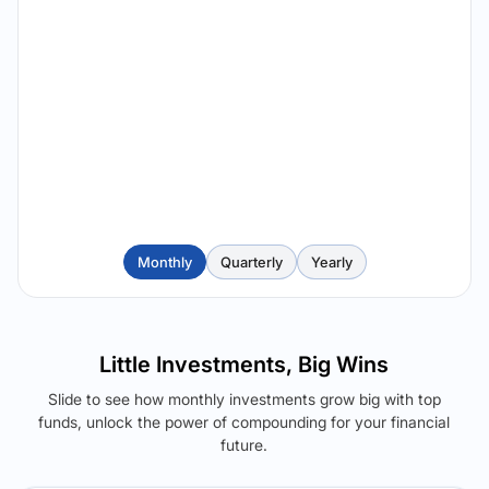
Monthly
Quarterly
Yearly
Little Investments, Big Wins
Slide to see how monthly investments grow big with top
funds, unlock the power of compounding for your financial
future.