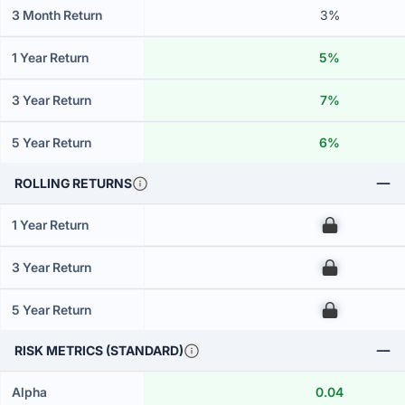
3 Month Return
3%
1 Year Return
5%
3 Year Return
7%
5 Year Return
6%
ROLLING RETURNS
1 Year Return
00
3 Year Return
00
5 Year Return
00
RISK METRICS (STANDARD)
Alpha
0.04