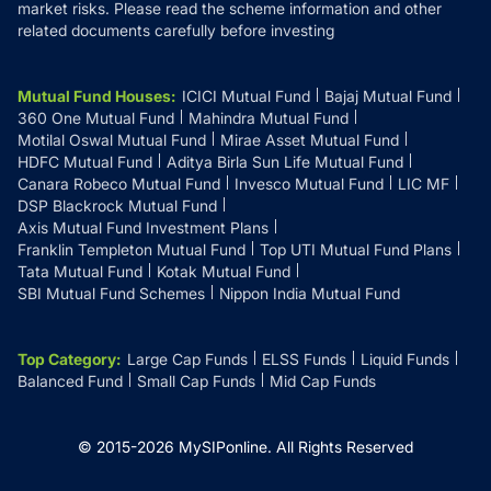
market risks. Please read the scheme information and other
related documents carefully before investing
Mutual Fund Houses
:
ICICI Mutual Fund
Bajaj Mutual Fund
360 One Mutual Fund
Mahindra Mutual Fund
Motilal Oswal Mutual Fund
Mirae Asset Mutual Fund
HDFC Mutual Fund
Aditya Birla Sun Life Mutual Fund
Canara Robeco Mutual Fund
Invesco Mutual Fund
LIC MF
DSP Blackrock Mutual Fund
Axis Mutual Fund Investment Plans
Franklin Templeton Mutual Fund
Top UTI Mutual Fund Plans
Tata Mutual Fund
Kotak Mutual Fund
SBI Mutual Fund Schemes
Nippon India Mutual Fund
Top Category
:
Large Cap Funds
ELSS Funds
Liquid Funds
Balanced Fund
Small Cap Funds
Mid Cap Funds
© 2015-
2026
MySIPonline.
All Rights Reserved