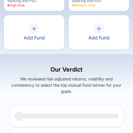
Banking and PSU
Banking and PSU
High
Risk
Medium
Risk
Add Fund
Add Fund
Our Verdict
We reviewed risk-adjusted returns, volatility and
consistency to select the top mutual fund winner for your
goals.
Returns (
5Y
)
Expense Ratio