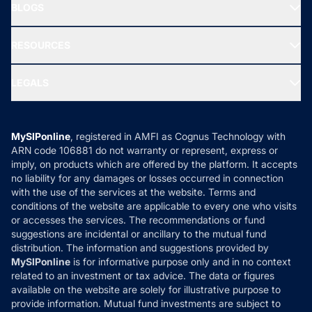
Freedom SIP
BLOGS
Best Tax Saving Funds
Our Partner
New Fund Offers (NFO)
NRI Funds
Blog
Media & Press
RESOURCES
Gold Investment
MF Research
Ask MF Query
Portfolio Services
SIP Calculators
MF Expert Views
LEGALS
Contact Us
Tax Calculators
MF News
Careers
Terms & Conditions
Compare & Invest
MF Learning
Privacy Policy
MySIPonline
, registered in AMFI as Cognus Technology with
How it Works
ARN code 106881 do not warranty or represent, express or
Refund & Cancellation
Reviews
imply, on products which are offered by the platform. It accepts
Disclaimer
no liability for any damages or losses occurred in connection
with the use of the services at the website. Terms and
Disclosures
conditions of the website are applicable to every one who visits
or accesses the services. The recommendations or fund
suggestions are incidental or ancillary to the mutual fund
distribution. The information and suggestions provided by
MySIPonline
is for informative purpose only and in no context
related to an investment or tax advice. The data or figures
available on the website are solely for illustrative purpose to
provide information. Mutual fund investments are subject to