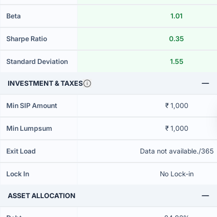
Beta
1.01
Sharpe Ratio
0.35
Standard Deviation
1.55
INVESTMENT & TAXES
Min SIP Amount
₹ 1,000
Min Lumpsum
₹ 1,000
Exit Load
Data not available./365
Lock In
No Lock-in
ASSET ALLOCATION