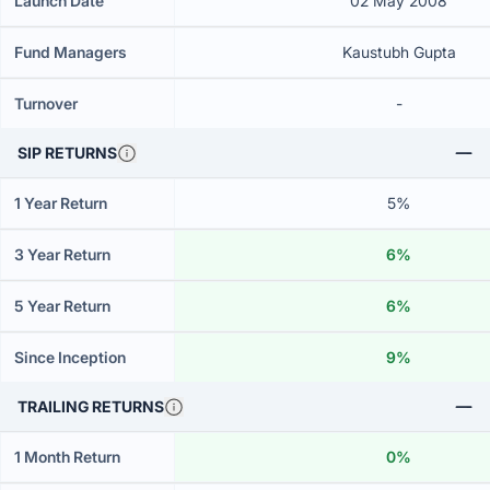
Launch Date
02 May 2008
Fund Managers
Kaustubh Gupta
Turnover
-
SIP RETURNS
1 Year Return
5%
3 Year Return
6%
5 Year Return
6%
Since Inception
9%
TRAILING RETURNS
1 Month Return
0%