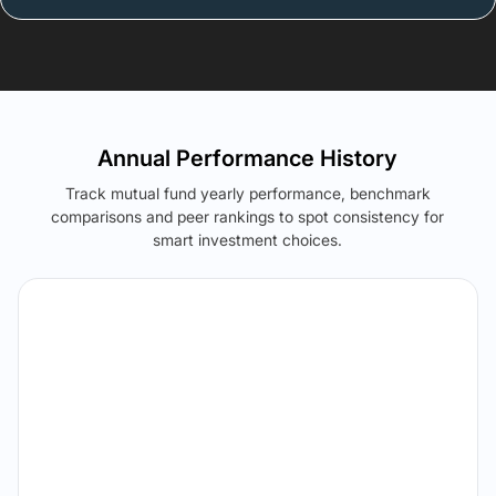
Annual Performance History
Track mutual fund yearly performance, benchmark
comparisons and peer rankings to spot consistency for
smart investment choices.