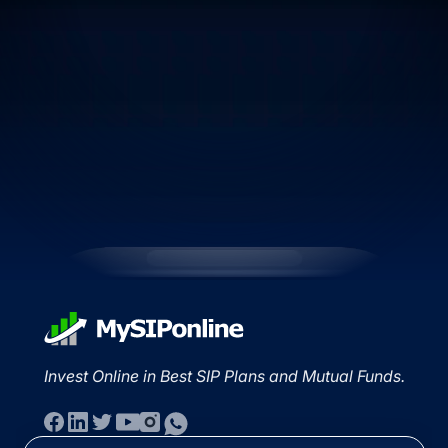
Invest Online in Best SIP Plans and Mutual Funds.