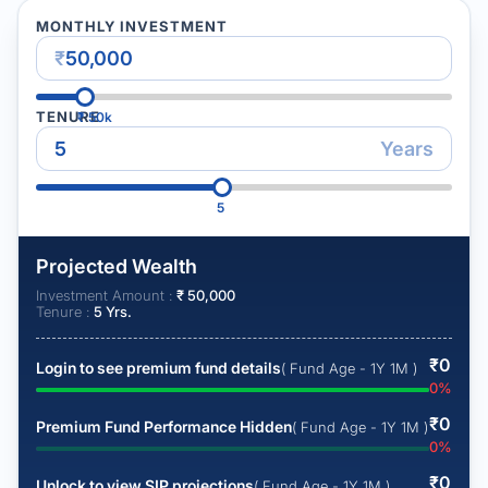
MONTHLY INVESTMENT
₹
TENURE
₹
50k
Years
5
Projected Wealth
Investment Amount :
₹
50,000
Tenure :
5
Yrs.
₹
0
Login to see premium fund details
( Fund Age - 1Y 1M )
0
%
₹
0
Premium Fund Performance Hidden
( Fund Age - 1Y 1M )
0
%
₹
0
Unlock to view SIP projections
( Fund Age - 1Y 1M )