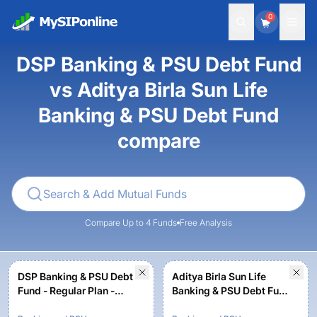
0
DSP Banking & PSU Debt Fund
vs Aditya Birla Sun Life
Banking & PSU Debt Fund
compare
Compare Up to 4 Funds
Free Analysis
DSP Banking & PSU Debt
Aditya Birla Sun Life
Fund - Regular Plan -
Banking & PSU Debt Fund
Growth
- Regular Plan-Growth