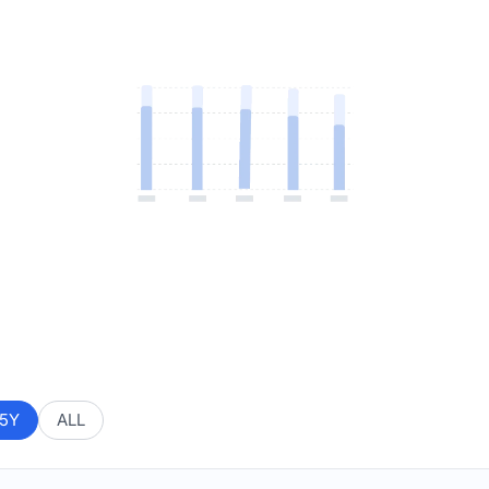
5Y
ALL