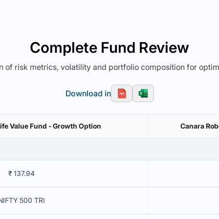
Complete Fund Review
 of risk metrics, volatility and portfolio composition for opti
Download in
Life Value Fund - Growth Option
Canara Robe
₹ 137.94
NIFTY 500 TRI