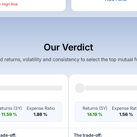
y High
Risk
Our Verdict
returns, volatility and consistency to select the top mutual 
eturns (
3Y
)
Expense Ratio
Returns (
5Y
)
Expense Rat
11.59
%
1.86
%
14.19
%
1.56
%
rade-off:
The trade-off: