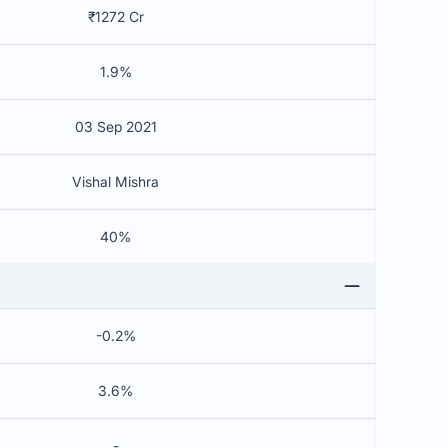
₹1272 Cr
1.9%
03 Sep 2021
Vishal Mishra
40%
-0.2%
3.6%
-