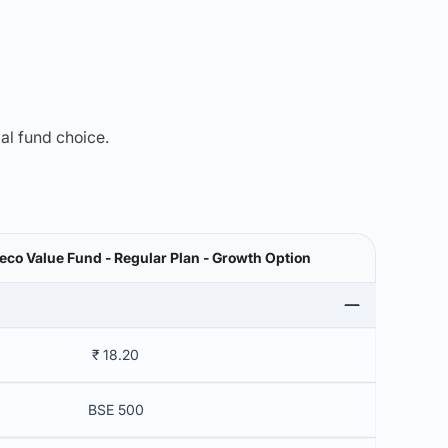
mal fund choice.
co Value Fund - Regular Plan - Growth Option
₹ 18.20
BSE 500