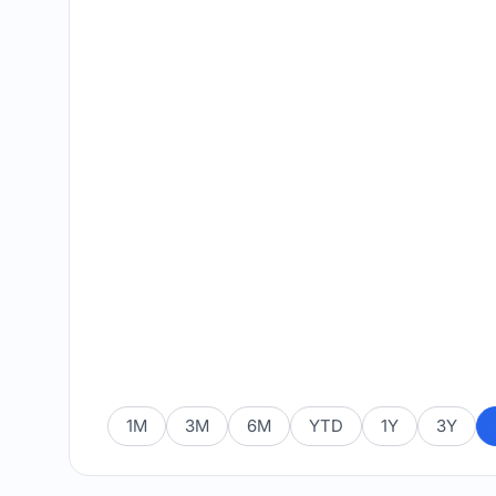
1M
3M
6M
YTD
1Y
3Y