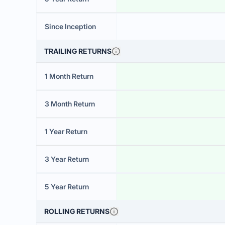
Since Inception
TRAILING RETURNS
1 Month Return
3 Month Return
1 Year Return
3 Year Return
5 Year Return
ROLLING RETURNS