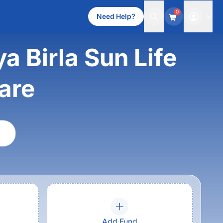
0
Need Help?
a Birla Sun Life
are
Add Fund