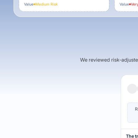
Value
Medium
Risk
Value
Ver
We reviewed risk-adjusted 
R
The t