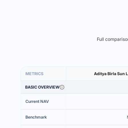
Full comparison
METRICS
Aditya Birla Sun 
BASIC OVERVIEW
Current NAV
Benchmark