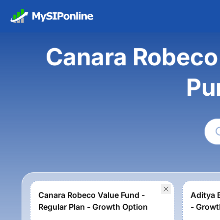
Canara Robeco V
Pu
Canara Robeco Value Fund -
Aditya B
Regular Plan - Growth Option
- Growt