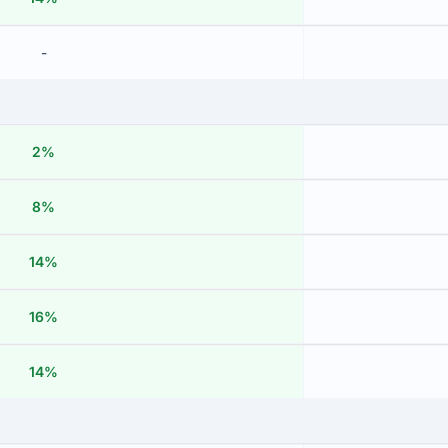
-
2%
8%
14%
16%
14%