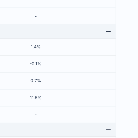
-
1.4%
-0.1%
0.7%
11.6%
-