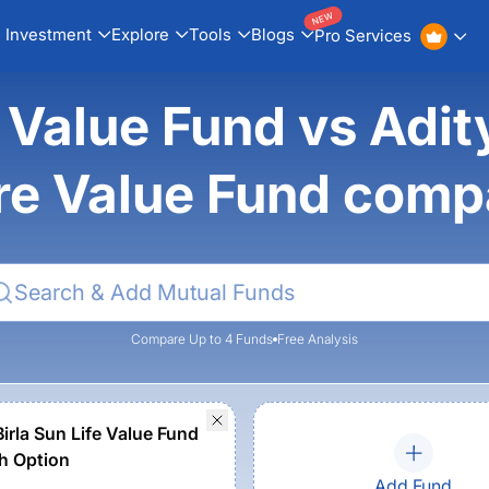
NEW
Investment
Explore
Tools
Blogs
Pro Services
alue Fund vs Adity
re Value Fund comp
Compare Up to 4 Funds
Free Analysis
irla Sun Life Value Fund
h Option
Add Fund