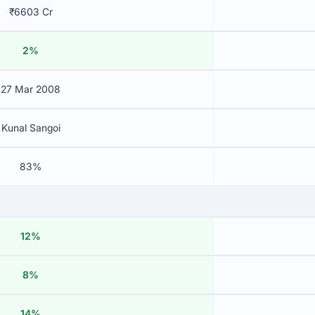
₹6603 Cr
2%
27 Mar 2008
Kunal Sangoi
83%
12%
8%
14%