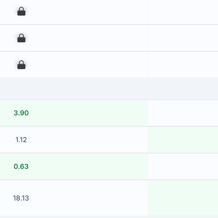
00
00
00
3.90
1.12
0.63
18.13