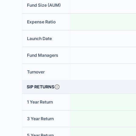
Fund Size (AUM)
Expense Ratio
Launch Date
Fund Managers
Turnover
SIP RETURNS
1 Year Return
3 Year Return
5 Year Return