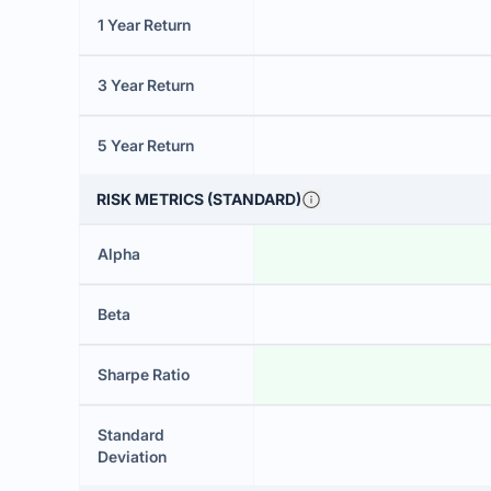
1 Year Return
3 Year Return
5 Year Return
RISK METRICS (STANDARD)
Alpha
Beta
Sharpe Ratio
Standard
Deviation