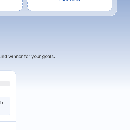
fund winner for your goals.
io