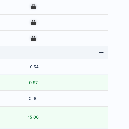
00
00
00
-0.54
0.97
0.40
15.06