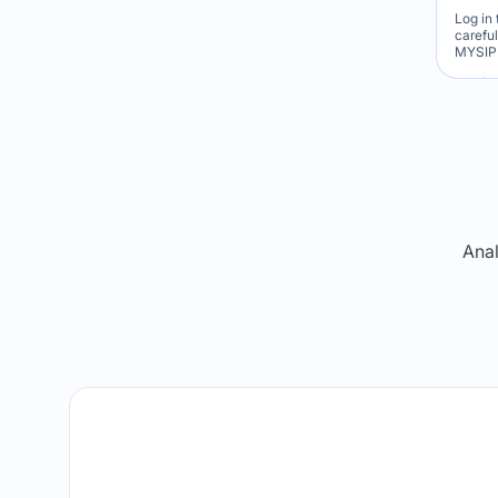
Log in 
carefu
MYSIP 
Re
Anal