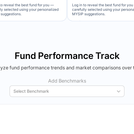
to reveal the best fund for you —
Log in to reveal the best fund for yo
lly selected using your personalized
carefully selected using your person
suggestions.
MYSIP suggestions.
Verdict Lock
Verdict Lock
veal Winner
Reveal Winner
Fund Performance Track
yze fund performance trends and market comparisons over 
Add Benchmarks
Select Benchmark