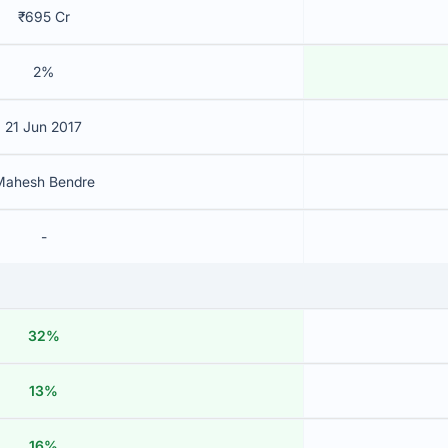
₹695 Cr
2%
21 Jun 2017
Mahesh Bendre
-
32%
13%
16%