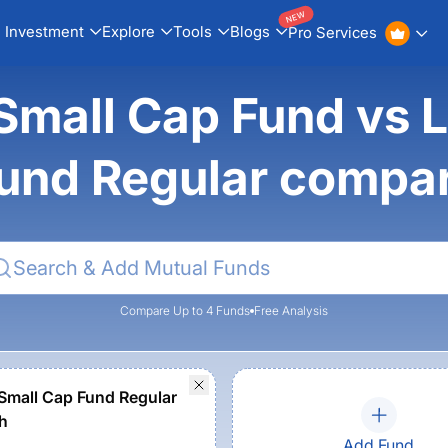
NEW
Investment
Explore
Tools
Blogs
Pro Services
mall Cap Fund vs 
und Regular compa
Compare Up to 4 Funds
Free Analysis
Small Cap Fund Regular
h
Add Fund