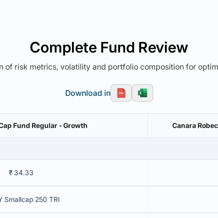
Complete Fund Review
 of risk metrics, volatility and portfolio composition for opti
Download in
 Cap Fund Regular - Growth
Canara Robeco
₹ 34.33
Y Smallcap 250 TRI