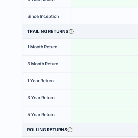
Since Inception
TRAILING RETURNS
1 Month Return
3 Month Return
1 Year Return
3 Year Return
5 Year Return
ROLLING RETURNS