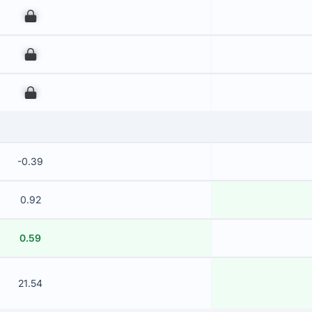
00
00
00
-0.39
0.92
0.59
21.54