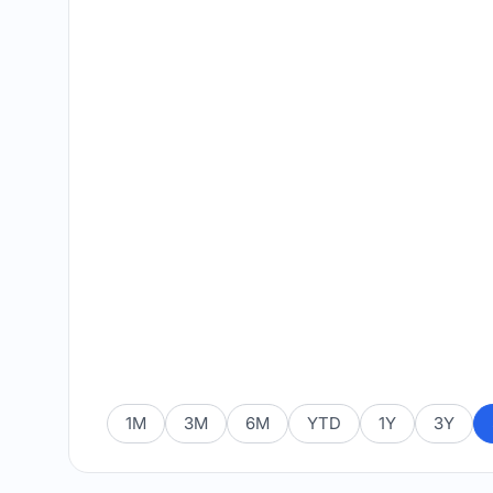
1M
3M
6M
YTD
1Y
3Y