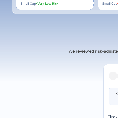
Small Cap
Very Low
Risk
Small Cap
We reviewed risk-adjusted 
R
The t