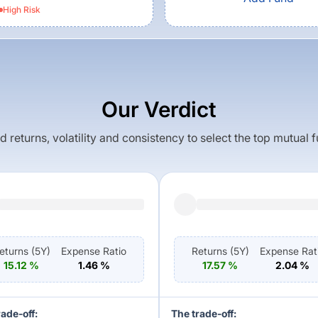
High
Risk
Our Verdict
returns, volatility and consistency to select the top mutual 
eturns (
5Y
)
Expense Ratio
Returns (
5Y
)
Expense Rat
15.12
%
1.46
%
17.57
%
2.04
%
rade-off:
The trade-off: