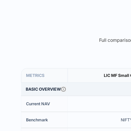
Full comparison
METRICS
LIC MF Small
BASIC OVERVIEW
Current NAV
Benchmark
NIFT