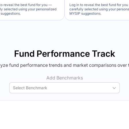
to reveal the best fund for you —
Log in to reveal the best fund for yo
lly selected using your personalized
carefully selected using your person
suggestions.
MYSIP suggestions.
Verdict Lock
Verdict Lock
veal Winner
Reveal Winner
Fund Performance Track
yze fund performance trends and market comparisons over 
Add Benchmarks
Select Benchmark