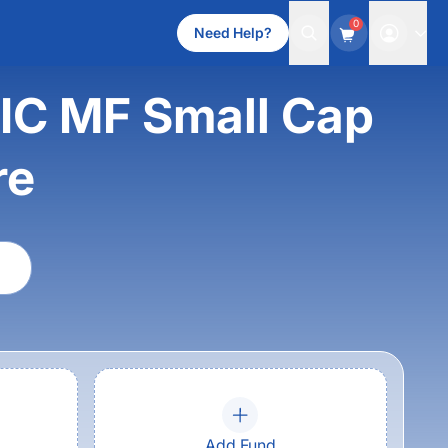
0
Need Help?
LIC MF Small Cap
re
Add Fund