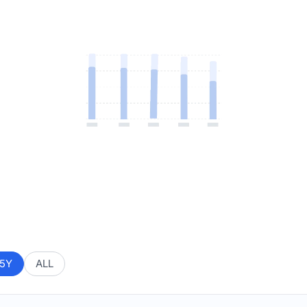
5Y
ALL