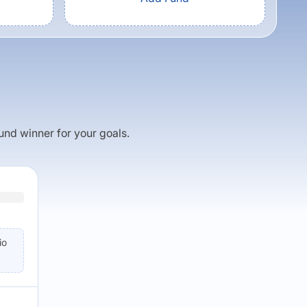
fund winner for your goals.
io