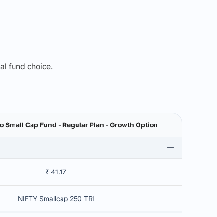
mal fund choice.
 Small Cap Fund - Regular Plan - Growth Option
₹ 41.17
NIFTY Smallcap 250 TRI