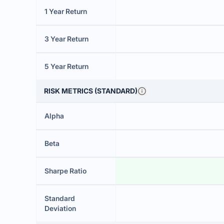
1 Year Return
3 Year Return
5 Year Return
RISK METRICS (STANDARD)
Alpha
Beta
Sharpe Ratio
Standard
Deviation