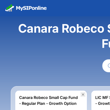
Canara Robeco S
F
Canara Robeco Small Cap Fund
LIC MF 
- Regular Plan - Growth Option
- Growt