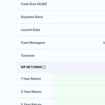
Fund Size (AUM)
Expense Ratio
Launch Date
Fund Managers
Turnover
SIP RETURNS
1 Year Return
3 Year Return
5 Year Return