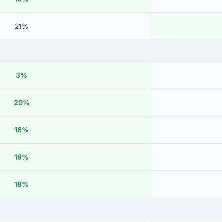
21%
3%
20%
16%
18%
18%