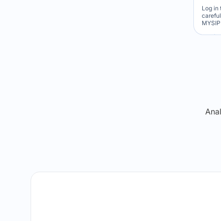
Log in 
carefu
MYSIP 
Re
Anal