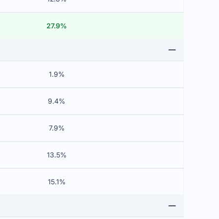
27.9%
1.9%
9.4%
7.9%
13.5%
15.1%