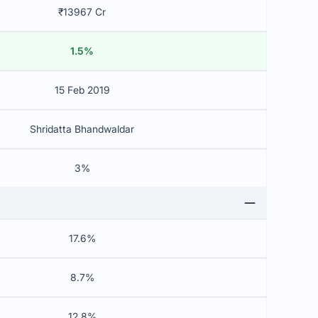
₹13967 Cr
1.5%
15 Feb 2019
Shridatta Bhandwaldar
3%
17.6%
8.7%
12.8%