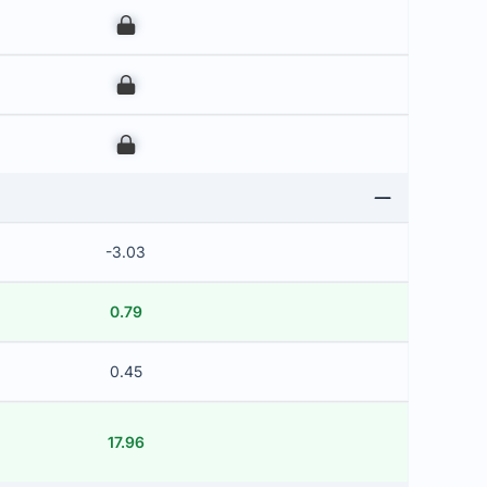
00
00
00
-3.03
0.79
0.45
17.96