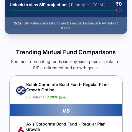
₹
0
Unlock to view SIP projections
( Fund Age - 1Y 1M )
0
%
Note:
SIP value calculations are based on historical NAV data of
funds.
Trending Mutual Fund Comparisons
See most competing funds side-by-side, popular picks for
SIPs, retirement and growth goals.
See Your Future Wealth
Unlock to compare the final corpus and find the winning fund.
Kotak Corporate Bond Fund- Regular Plan-
Growth Option
Calculate My Growth
3Y Returns :
7.28
% (p.a.)
vs
Axis Corporate Bond Fund - Regular Plan
Growth