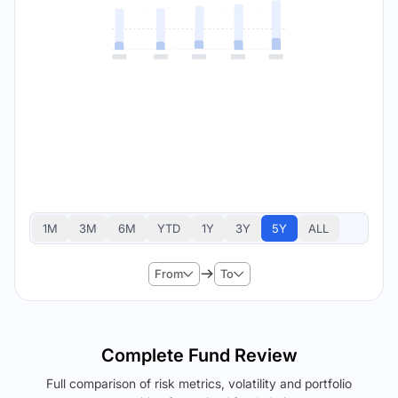
1M
3M
6M
YTD
1Y
3Y
5Y
ALL
From
To
Complete Fund Review
Full comparison of risk metrics, volatility and portfolio