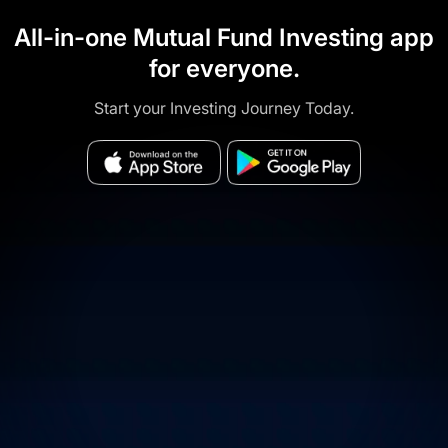
All-in-one Mutual Fund Investing app
for everyone.
Start your Investing Journey Today.