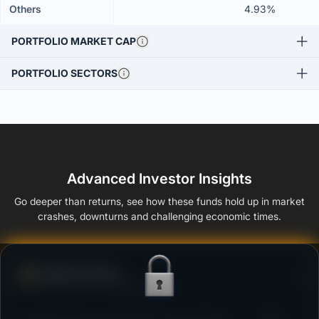
Others
4.93%
PORTFOLIO MARKET CAP
PORTFOLIO SECTORS
Advanced Investor Insights
Go deeper than returns, see how these funds hold up in market
crashes, downturns and challenging economic times.
Defense Score
Ability to resist market falls