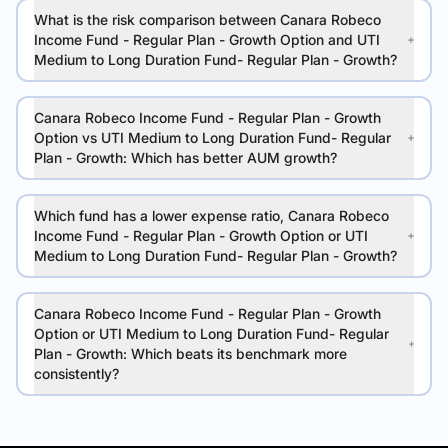
What is the risk comparison between Canara Robeco
Income Fund - Regular Plan - Growth Option and UTI
Medium to Long Duration Fund- Regular Plan - Growth?
Canara Robeco Income Fund - Regular Plan - Growth
Option vs UTI Medium to Long Duration Fund- Regular
Plan - Growth: Which has better AUM growth?
Which fund has a lower expense ratio, Canara Robeco
Income Fund - Regular Plan - Growth Option or UTI
Medium to Long Duration Fund- Regular Plan - Growth?
Canara Robeco Income Fund - Regular Plan - Growth
Option or UTI Medium to Long Duration Fund- Regular
Plan - Growth: Which beats its benchmark more
consistently?