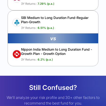
3Y Returns :
7.29
% (p.a.)
SBI Medium to Long Duration Fund-Regular
Plan-Growth
3Y Returns :
6.51
% (p.a.)
vs
Nippon India Medium to Long Duration Fund -
Growth Plan - Growth Option
3Y Returns :
6.2
% (p.a.)
Still Confused?
We’ll analyze your risk profile and 30+ other factors to
recommend the best fund for you.