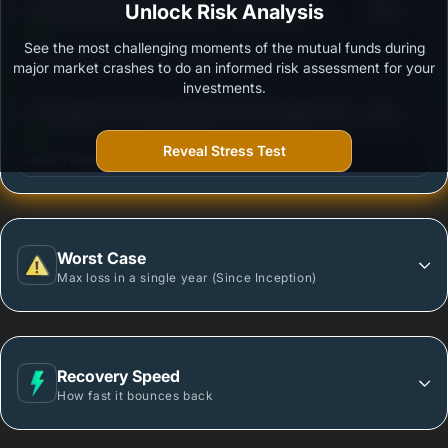
3
Canara Robeco Income Fund - Regular Plan -
Unlock Risk Analysis
/100
Growth Option
See the most challenging moments of the mutual funds during
Outstanding protection during market downturns.
major market crashes to do an informed risk assessment for your
investments.
3
UTI Medium to Long Duration Fund- Regular Plan -
/100
Growth
Reveal Stress Test
More vulnerable during market declines.
Worst Case
Max loss in a single year (Since Inception)
Recovery Speed
How fast it bounces back