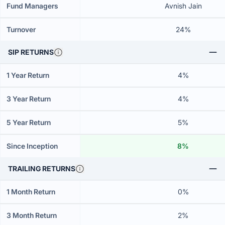
Fund Managers
Avnish Jain
Turnover
24%
SIP RETURNS
1 Year Return
4%
3 Year Return
4%
5 Year Return
5%
Since Inception
8%
TRAILING RETURNS
1 Month Return
0%
3 Month Return
2%