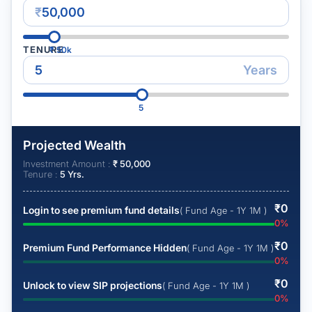
₹
TENURE
₹
50k
Years
5
Projected Wealth
Investment Amount :
₹
50,000
Tenure :
5
Yrs.
₹
0
Login to see premium fund details
( Fund Age - 1Y 1M )
0
%
₹
0
Premium Fund Performance Hidden
( Fund Age - 1Y 1M )
0
%
₹
0
Unlock to view SIP projections
( Fund Age - 1Y 1M )
0
%