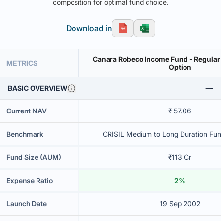
composition for optimal fund choice.
Download in
Canara Robeco Income Fund - Regular 
METRICS
Option
BASIC OVERVIEW
Current NAV
₹ 57.06
Benchmark
CRISIL Medium to Long Duration Fund
Fund Size (AUM)
₹113 Cr
Expense Ratio
2%
Launch Date
19 Sep 2002