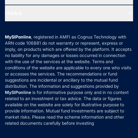
MF Research
Ask MF Query
Portfolio Services
SIP Calculators
MF Expert Views
LEGALS
Contact Us
Tax Calculators
MF News
Careers
Terms & Conditions
Compare & Invest
MF Learning
Privacy Policy
MySIPonline
, registered in AMFI as Cognus Technology with
How it Works
ARN code 106881 do not warranty or represent, express or
Refund & Cancellation
Reviews
imply, on products which are offered by the platform. It accepts
Disclaimer
no liability for any damages or losses occurred in connection
with the use of the services at the website. Terms and
Disclosures
conditions of the website are applicable to every one who visits
or accesses the services. The recommendations or fund
suggestions are incidental or ancillary to the mutual fund
distribution. The information and suggestions provided by
MySIPonline
is for informative purpose only and in no context
related to an investment or tax advice. The data or figures
available on the website are solely for illustrative purpose to
provide information. Mutual fund investments are subject to
market risks. Please read the scheme information and other
related documents carefully before investing