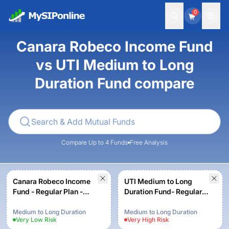
0
Canara Robeco Income Fund
vs UTI Medium to Long
Duration Fund compare
Compare Up to 4 Funds
Free Analysis
Canara Robeco Income
UTI Medium to Long
Fund - Regular Plan -
Duration Fund- Regular
Growth Option
Plan - Growth
Medium to Long Duration
Medium to Long Duration
Very Low
Risk
Very High
Risk