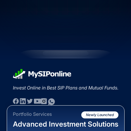
Invest Online in Best SIP Plans and Mutual Funds.
Portfolio Services
Newly Launched
Advanced Investment Solutions