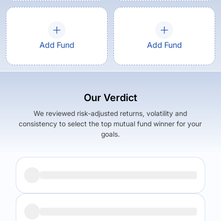
Add Fund
Add Fund
Our Verdict
We reviewed risk-adjusted returns, volatility and
consistency to select the top mutual fund winner for your
goals.
Returns (
5Y
)
Expense Ratio
4.45
%
1.59
%