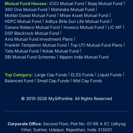
Mutual Fund Houses
:
ICICI Mutual Fund
Bajaj Mutual Fund
360 One Mutual Fund
Mahindra Mutual Fund
Motilal Oswal Mutual Fund
Mirae Asset Mutual Fund
HDFC Mutual Fund
Aditya Birla Sun Life Mutual Fund
Canara Robeco Mutual Fund
Invesco Mutual Fund
LIC MF
DSP Blackrock Mutual Fund
Axis Mutual Fund Investment Plans
Franklin Templeton Mutual Fund
Top UTI Mutual Fund Plans
Tata Mutual Fund
Kotak Mutual Fund
SBI Mutual Fund Schemes
Nippon India Mutual Fund
Top Category
:
Large Cap Funds
ELSS Funds
Liquid Funds
Balanced Fund
Small Cap Funds
Mid Cap Funds
© 2015-
2026
MySIPonline.
All Rights Reserved
Corporate Office:
Second Floor, Plot No. G1-96 A 97, Udhyog
Vihar, Sukher, Udaipur, Rajasthan, India 313001