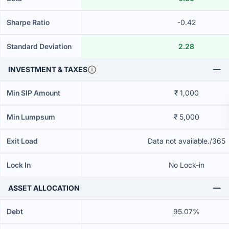
Sharpe Ratio
-0.42
Standard Deviation
2.28
INVESTMENT & TAXES
Min SIP Amount
₹ 1,000
Min Lumpsum
₹ 5,000
Exit Load
Data not available./365
Lock In
No Lock-in
ASSET ALLOCATION
Debt
95.07%