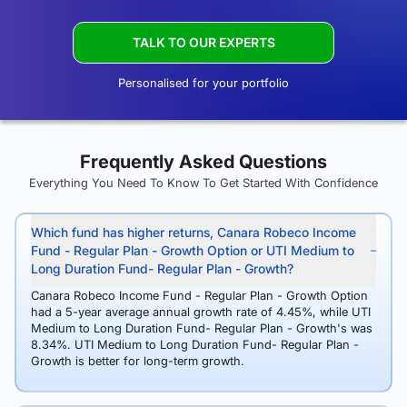
TALK TO OUR EXPERTS
Personalised for your portfolio
Frequently Asked Questions
Everything You Need To Know To Get Started With Confidence
Which fund has higher returns, Canara Robeco Income
Fund - Regular Plan - Growth Option or UTI Medium to
Long Duration Fund- Regular Plan - Growth?
Canara Robeco Income Fund - Regular Plan - Growth Option
had a 5-year average annual growth rate of 4.45%, while UTI
Medium to Long Duration Fund- Regular Plan - Growth's was
8.34%. UTI Medium to Long Duration Fund- Regular Plan -
Growth is better for long-term growth.