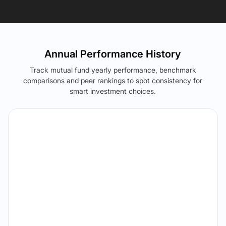
Annual Performance History
Track mutual fund yearly performance, benchmark
comparisons and peer rankings to spot consistency for
smart investment choices.