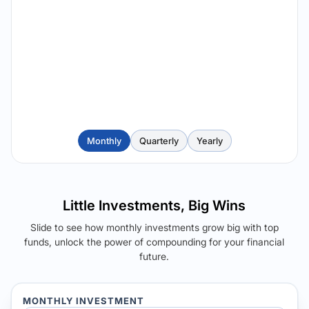
Monthly
Quarterly
Yearly
Little Investments, Big Wins
Slide to see how monthly investments grow big with top
funds, unlock the power of compounding for your financial
future.
MONTHLY INVESTMENT