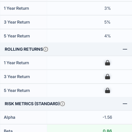
1 Year Return
3%
3 Year Return
5%
5 Year Return
4%
ROLLING RETURNS
1 Year Return
00
3 Year Return
00
5 Year Return
00
RISK METRICS (STANDARD)
Alpha
-1.56
Beta
0.86