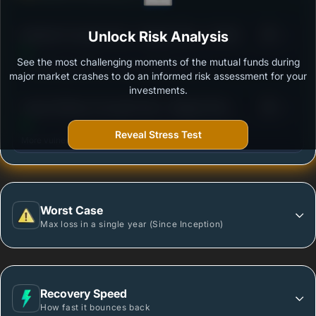
3
Bandhan Focused Fund - Regular Plan - Growth
Unlock Risk Analysis
/100
See the most challenging moments of the mutual funds during
Outstanding protection during market downturns.
major market crashes to do an informed risk assessment for your
investments.
3
Canara Robeco Focused Fund - Regular Plan -
/100
Growth Option
Reveal Stress Test
More vulnerable during market declines.
Worst Case
Max loss in a single year (Since Inception)
Recovery Speed
How fast it bounces back