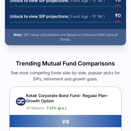
Unlock to view SIP projections
( Fund Age - 1Y 1M )
0
%
₹
0
Unlock to view SIP projections
( Fund Age - 1Y 1M )
0
%
Note:
SIP value calculations are based on historical NAV data of
funds.
Trending Mutual Fund Comparisons
See most competing funds side-by-side, popular picks for
SIPs, retirement and growth goals.
See Your Future Wealth
Unlock to compare the final corpus and find the winning fund.
Kotak Corporate Bond Fund- Regular Plan-
Growth Option
Calculate My Growth
3Y Returns :
7.31
% (p.a.)
vs