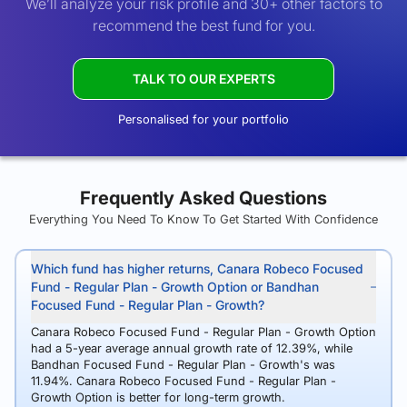
We’ll analyze your risk profile and 30+ other factors to
recommend the best fund for you.
TALK TO OUR EXPERTS
Personalised for your portfolio
Frequently Asked Questions
Everything You Need To Know To Get Started With Confidence
Which fund has higher returns, Canara Robeco Focused
Fund - Regular Plan - Growth Option or Bandhan
Focused Fund - Regular Plan - Growth?
Canara Robeco Focused Fund - Regular Plan - Growth Option
had a 5-year average annual growth rate of 12.39%, while
Bandhan Focused Fund - Regular Plan - Growth's was
11.94%. Canara Robeco Focused Fund - Regular Plan -
Growth Option is better for long-term growth.