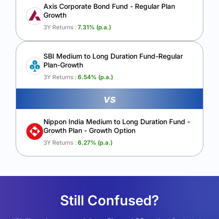
Axis Corporate Bond Fund - Regular Plan
Growth
3Y Returns :
7.31
% (p.a.)
SBI Medium to Long Duration Fund-Regular
Plan-Growth
3Y Returns :
6.54
% (p.a.)
vs
Nippon India Medium to Long Duration Fund -
Growth Plan - Growth Option
3Y Returns :
6.27
% (p.a.)
Still Confused?