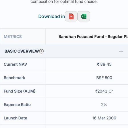
composition for optimal fund choice.
Download in
METRICS
Bandhan Focused Fund - Regular Pl
BASIC OVERVIEW
Current NAV
₹ 89.45
Benchmark
BSE 500
Fund Size (AUM)
₹2043 Cr
Expense Ratio
2%
Launch Date
16 Mar 2006