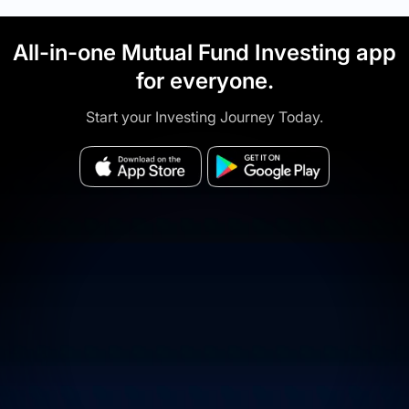
All-in-one Mutual Fund Investing app
for everyone.
Start your Investing Journey Today.