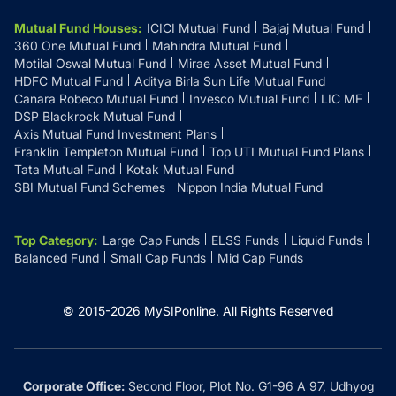
Mutual Fund Houses
:
ICICI Mutual Fund
Bajaj Mutual Fund
360 One Mutual Fund
Mahindra Mutual Fund
Motilal Oswal Mutual Fund
Mirae Asset Mutual Fund
HDFC Mutual Fund
Aditya Birla Sun Life Mutual Fund
Canara Robeco Mutual Fund
Invesco Mutual Fund
LIC MF
DSP Blackrock Mutual Fund
Axis Mutual Fund Investment Plans
Franklin Templeton Mutual Fund
Top UTI Mutual Fund Plans
Tata Mutual Fund
Kotak Mutual Fund
SBI Mutual Fund Schemes
Nippon India Mutual Fund
Top Category
:
Large Cap Funds
ELSS Funds
Liquid Funds
Balanced Fund
Small Cap Funds
Mid Cap Funds
© 2015-
2026
MySIPonline.
All Rights Reserved
Corporate Office:
Second Floor, Plot No. G1-96 A 97, Udhyog