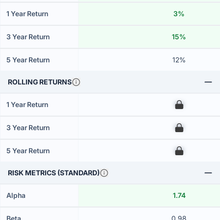
1 Year Return
3%
3 Year Return
15%
5 Year Return
12%
ROLLING RETURNS
1 Year Return
00
3 Year Return
00
5 Year Return
00
RISK METRICS (STANDARD)
Alpha
1.74
Beta
0.98