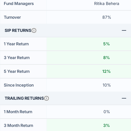
Fund Managers
Ritika Behera
Turnover
87%
SIP RETURNS
1 Year Return
5%
3 Year Return
8%
5 Year Return
12%
Since Inception
10%
TRAILING RETURNS
1 Month Return
0%
3 Month Return
3%