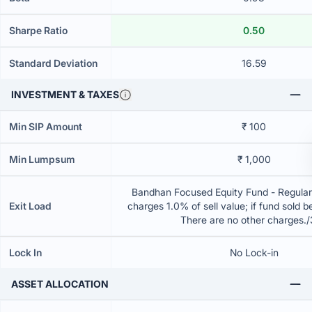
Sharpe Ratio
0.50
Standard Deviation
16.59
INVESTMENT & TAXES
Min SIP Amount
₹ 100
Min Lumpsum
₹ 1,000
Bandhan Focused Equity Fund - Regular
Exit Load
charges 1.0% of sell value; if fund sold 
There are no other charges.
Lock In
No Lock-in
ASSET ALLOCATION