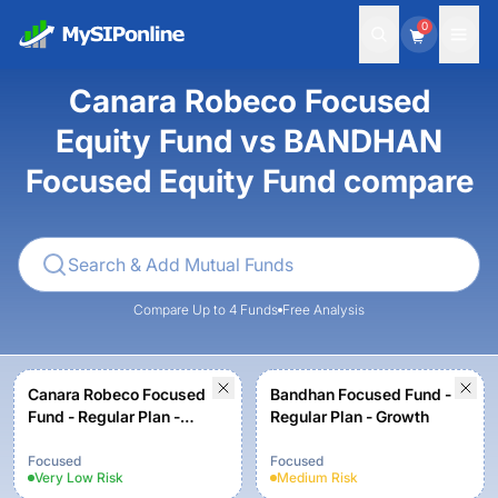
0
Canara Robeco Focused
Equity Fund vs BANDHAN
Focused Equity Fund compare
Compare Up to 4 Funds
Free Analysis
Canara Robeco Focused
Bandhan Focused Fund -
Fund - Regular Plan -
Regular Plan - Growth
Growth Option
Focused
Focused
Very Low
Risk
Medium
Risk