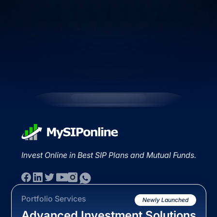
Invest Online in Best SIP Plans and Mutual Funds.
Portfolio Services
Newly Launched
Advanced Investment Solutions