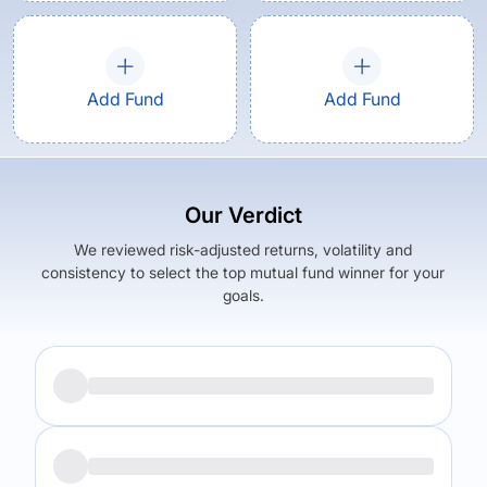
Add Fund
Add Fund
Our Verdict
We reviewed risk-adjusted returns, volatility and
consistency to select the top mutual fund winner for your
goals.
Returns (
5Y
)
Expense Ratio
12.39
%
1.7
%