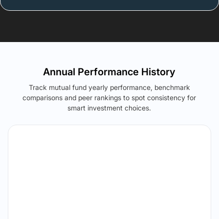
Annual Performance History
Track mutual fund yearly performance, benchmark
comparisons and peer rankings to spot consistency for
smart investment choices.