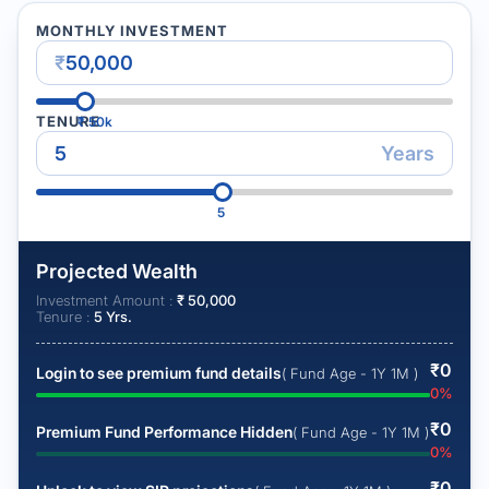
MONTHLY INVESTMENT
₹
TENURE
₹
50k
Years
5
Projected Wealth
Investment Amount :
₹
50,000
Tenure :
5
Yrs.
₹
0
Login to see premium fund details
( Fund Age - 1Y 1M )
0
%
₹
0
Premium Fund Performance Hidden
( Fund Age - 1Y 1M )
0
%
₹
0