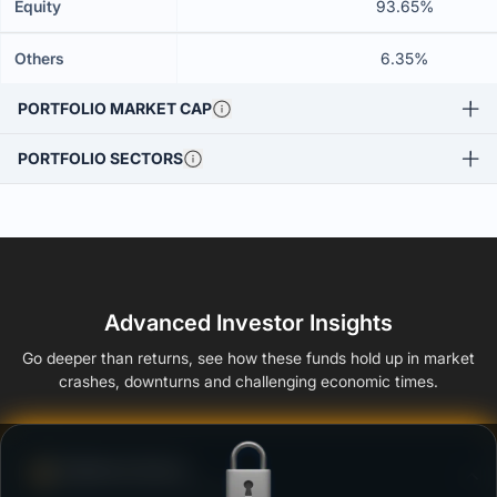
Equity
93.65%
Others
6.35%
PORTFOLIO MARKET CAP
PORTFOLIO SECTORS
Advanced Investor Insights
Go deeper than returns, see how these funds hold up in market
crashes, downturns and challenging economic times.
Defense Score
Ability to resist market falls