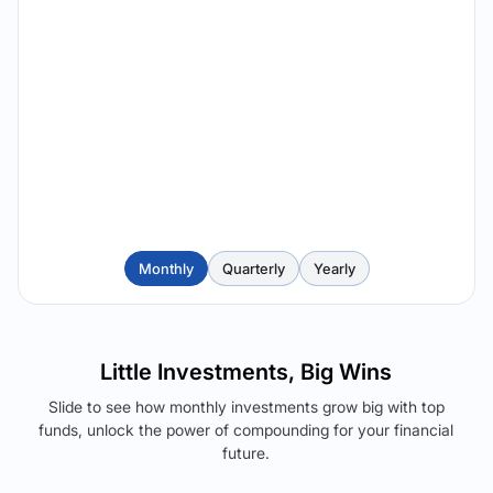
Monthly
Quarterly
Yearly
Little Investments, Big Wins
Slide to see how monthly investments grow big with top
funds, unlock the power of compounding for your financial
future.