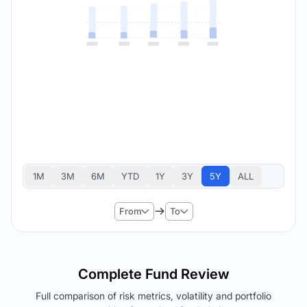
1M
3M
6M
YTD
1Y
3Y
5Y
ALL
From
To
Complete Fund Review
Full comparison of risk metrics, volatility and portfolio