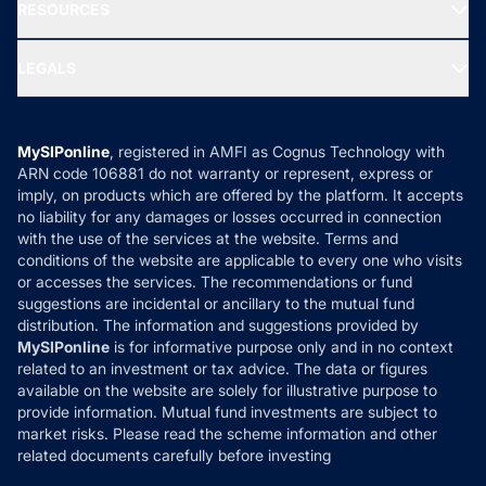
Media & Press
RESOURCES
Gold Investment
MF Research
Ask MF Query
Portfolio Services
SIP Calculators
MF Expert Views
LEGALS
Contact Us
Tax Calculators
MF News
Careers
Terms & Conditions
Compare & Invest
MF Learning
Privacy Policy
MySIPonline
, registered in AMFI as Cognus Technology with
How it Works
ARN code 106881 do not warranty or represent, express or
Refund & Cancellation
Reviews
imply, on products which are offered by the platform. It accepts
Disclaimer
no liability for any damages or losses occurred in connection
with the use of the services at the website. Terms and
Disclosures
conditions of the website are applicable to every one who visits
or accesses the services. The recommendations or fund
suggestions are incidental or ancillary to the mutual fund
distribution. The information and suggestions provided by
MySIPonline
is for informative purpose only and in no context
related to an investment or tax advice. The data or figures
available on the website are solely for illustrative purpose to
provide information. Mutual fund investments are subject to
market risks. Please read the scheme information and other
related documents carefully before investing