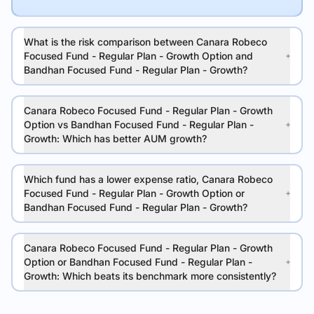
What is the risk comparison between Canara Robeco
Focused Fund - Regular Plan - Growth Option and
Bandhan Focused Fund - Regular Plan - Growth?
Canara Robeco Focused Fund - Regular Plan - Growth
Option vs Bandhan Focused Fund - Regular Plan -
Growth: Which has better AUM growth?
Which fund has a lower expense ratio, Canara Robeco
Focused Fund - Regular Plan - Growth Option or
Bandhan Focused Fund - Regular Plan - Growth?
Canara Robeco Focused Fund - Regular Plan - Growth
Option or Bandhan Focused Fund - Regular Plan -
Growth: Which beats its benchmark more consistently?