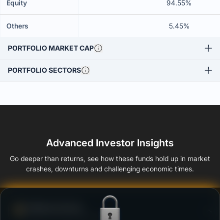
Equity
94.55%
Others
5.45%
PORTFOLIO MARKET CAP
PORTFOLIO SECTORS
Advanced Investor Insights
Go deeper than returns, see how these funds hold up in market
crashes, downturns and challenging economic times.
Defense Score
Ability to resist market falls