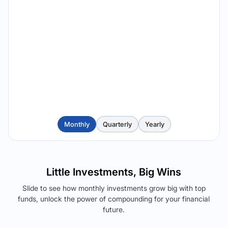
Monthly
Quarterly
Yearly
Little Investments, Big Wins
Slide to see how monthly investments grow big with top
funds, unlock the power of compounding for your financial
future.