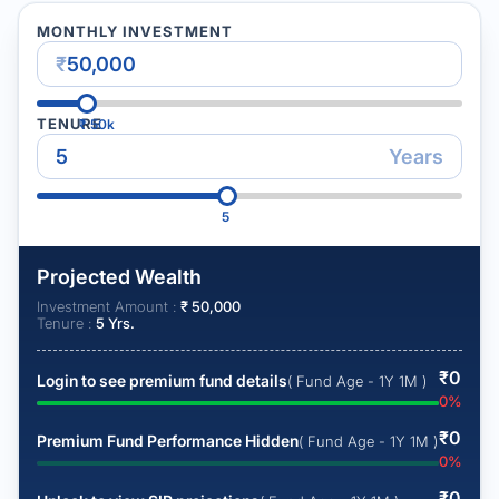
MONTHLY INVESTMENT
₹
TENURE
₹
50k
Years
5
Projected Wealth
Investment Amount :
₹
50,000
Tenure :
5
Yrs.
₹
0
Login to see premium fund details
( Fund Age - 1Y 1M )
0
%
₹
0
Premium Fund Performance Hidden
( Fund Age - 1Y 1M )
0
%
₹
0