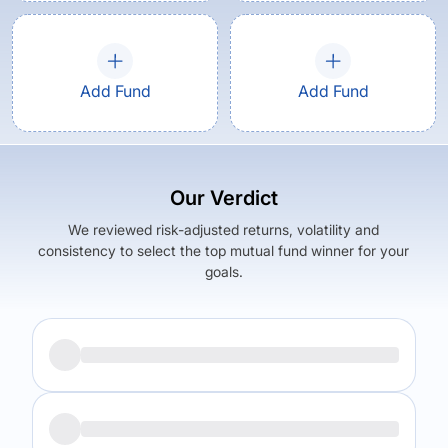
Add Fund
Add Fund
Our Verdict
We reviewed risk-adjusted returns, volatility and
consistency to select the top mutual fund winner for your
goals.
Returns (
5Y
)
Expense Ratio
10.43
%
1.47
%