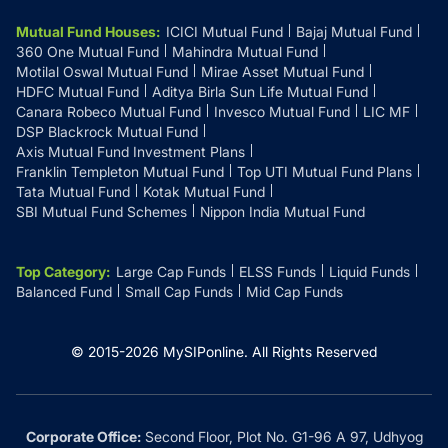
Mutual Fund Houses
:
ICICI Mutual Fund
Bajaj Mutual Fund
360 One Mutual Fund
Mahindra Mutual Fund
Motilal Oswal Mutual Fund
Mirae Asset Mutual Fund
HDFC Mutual Fund
Aditya Birla Sun Life Mutual Fund
Canara Robeco Mutual Fund
Invesco Mutual Fund
LIC MF
DSP Blackrock Mutual Fund
Axis Mutual Fund Investment Plans
Franklin Templeton Mutual Fund
Top UTI Mutual Fund Plans
Tata Mutual Fund
Kotak Mutual Fund
SBI Mutual Fund Schemes
Nippon India Mutual Fund
Top Category
:
Large Cap Funds
ELSS Funds
Liquid Funds
Balanced Fund
Small Cap Funds
Mid Cap Funds
© 2015-
2026
MySIPonline.
All Rights Reserved
Corporate Office:
Second Floor, Plot No. G1-96 A 97, Udhyog