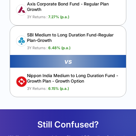
Axis Corporate Bond Fund - Regular Plan
Growth
3Y Returns :
7.27
% (p.a.)
SBI Medium to Long Duration Fund-Regular
Plan-Growth
3Y Returns :
6.48
% (p.a.)
vs
Nippon India Medium to Long Duration Fund -
Growth Plan - Growth Option
3Y Returns :
6.15
% (p.a.)
Still Confused?