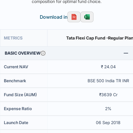
composition for optimal fund choice.
Download in
METRICS
Tata Flexi Cap Fund -Regular Pl
BASIC OVERVIEW
Current NAV
₹ 24.04
Benchmark
BSE 500 India TR INR
Fund Size (AUM)
₹3639 Cr
Expense Ratio
2%
Launch Date
06 Sep 2018