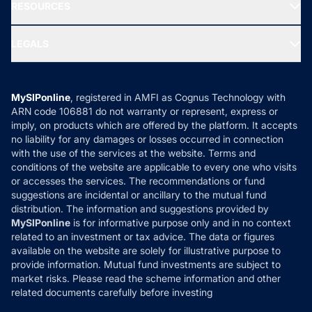
Media & Press
RESOURCES
Gold Investment
MF Research
Ask MF Query
Portfolio Services
SIP Calculators
MF Expert Views
LEGALS
Contact Us
Tax Calculators
MF News
Careers
Terms & Conditions
Compare & Invest
MF Learning
Privacy Policy
MySIPonline
, registered in AMFI as Cognus Technology with
How it Works
ARN code 106881 do not warranty or represent, express or
Refund & Cancellation
Reviews
imply, on products which are offered by the platform. It accepts
Disclaimer
no liability for any damages or losses occurred in connection
with the use of the services at the website. Terms and
Disclosures
conditions of the website are applicable to every one who visits
or accesses the services. The recommendations or fund
suggestions are incidental or ancillary to the mutual fund
distribution. The information and suggestions provided by
MySIPonline
is for informative purpose only and in no context
related to an investment or tax advice. The data or figures
available on the website are solely for illustrative purpose to
provide information. Mutual fund investments are subject to
market risks. Please read the scheme information and other
related documents carefully before investing