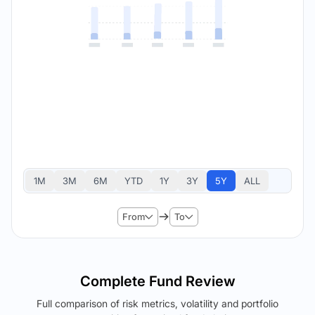
1M
3M
6M
YTD
1Y
3Y
5Y
ALL
From
To
Complete Fund Review
Full comparison of risk metrics, volatility and portfolio