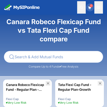
0
Canara Robeco Flexicap Fund
vs Tata Flexi Cap Fund
compare
Compare Up to 4 Funds
Free Analysis
Canara Robeco Flexicap
Tata Flexi Cap Fund -
Fund - Regular Plan -
Regular Plan-Growth
Growth Option
Flexi Cap
Flexi Cap
Very Low
Risk
Very Low
Risk