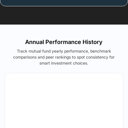
Annual Performance History
Track mutual fund yearly performance, benchmark
comparisons and peer rankings to spot consistency for
smart investment choices.