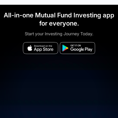
All-in-one Mutual Fund Investing app
for everyone.
Start your Investing Journey Today.