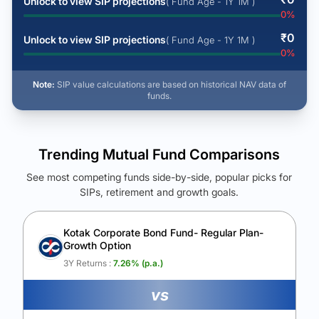
Unlock to view SIP projections
( Fund Age - 1Y 1M )
0
%
₹
0
Unlock to view SIP projections
( Fund Age - 1Y 1M )
0
%
Note:
SIP value calculations are based on historical NAV data of
funds.
Trending Mutual Fund Comparisons
See most competing funds side-by-side, popular picks for
SIPs, retirement and growth goals.
See Your Future Wealth
Unlock to compare the final corpus and find the winning fund.
Kotak Corporate Bond Fund- Regular Plan-
Growth Option
Calculate My Growth
3Y Returns :
7.26
% (p.a.)
vs