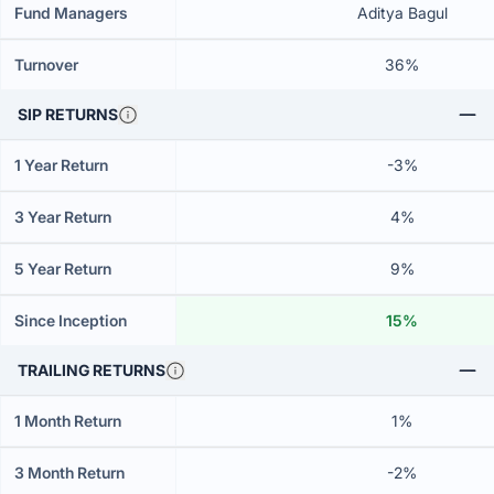
Fund Managers
Aditya Bagul
Turnover
36%
SIP RETURNS
1 Year Return
-3%
3 Year Return
4%
5 Year Return
9%
Since Inception
15%
TRAILING RETURNS
1 Month Return
1%
3 Month Return
-2%