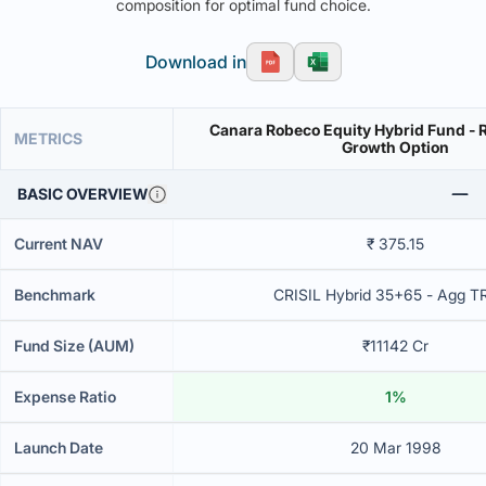
composition for optimal fund choice.
Download in
Canara Robeco Equity Hybrid Fund - R
METRICS
Growth Option
BASIC OVERVIEW
Current NAV
₹ 375.15
Benchmark
CRISIL Hybrid 35+65 - Agg T
Fund Size (AUM)
₹11142 Cr
Expense Ratio
1%
Launch Date
20 Mar 1998