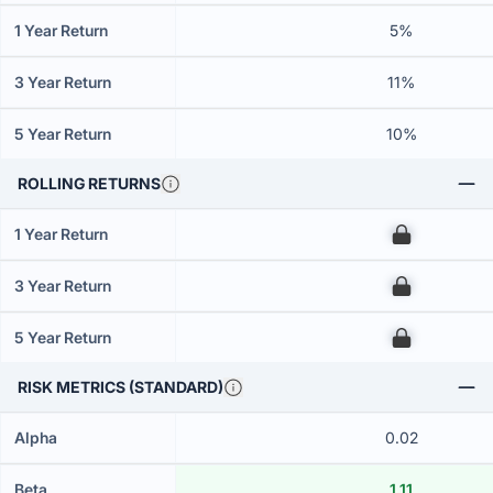
1 Year Return
5%
3 Year Return
11%
5 Year Return
10%
ROLLING RETURNS
1 Year Return
00
3 Year Return
00
5 Year Return
00
RISK METRICS (STANDARD)
Alpha
0.02
Beta
1.11