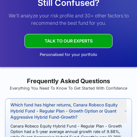
Still Confused?
We’ll analyze your risk profile and 30+ other factors to
recommend the best fund for you.
TALK TO OUR EXPERTS
Personalised for your portfolio
Frequently Asked Questions
Everything You Need To Know To Get Started With Confidence
Which fund has higher returns, Canara Robeco Equity
Hybrid Fund - Regular Plan - Growth Option or Quant
Aggressive Hybrid Fund-Growth?
Canara Robeco Equity Hybrid Fund - Regular Plan - Growth
Option had a 5-year average annual growth rate of 9.88%,