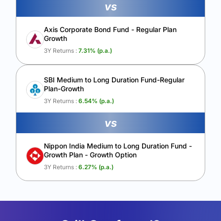
vs
Axis Corporate Bond Fund - Regular Plan
Growth
3Y Returns :
7.31
% (p.a.)
SBI Medium to Long Duration Fund-Regular
Plan-Growth
3Y Returns :
6.54
% (p.a.)
vs
Nippon India Medium to Long Duration Fund -
Growth Plan - Growth Option
3Y Returns :
6.27
% (p.a.)