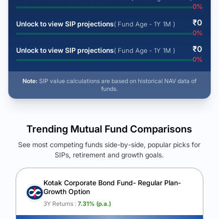
0
%
₹
0
Unlock to view SIP projections
( Fund Age - 1Y 1M )
0
%
₹
0
Unlock to view SIP projections
( Fund Age - 1Y 1M )
0
%
Note:
SIP value calculations are based on historical NAV data of
funds.
Trending Mutual Fund Comparisons
See most competing funds side-by-side, popular picks for
SIPs, retirement and growth goals.
See Your Future Wealth
Unlock to compare the final corpus and find the winning fund.
Kotak Corporate Bond Fund- Regular Plan-
Growth Option
Calculate My Growth
3Y Returns :
7.31
% (p.a.)