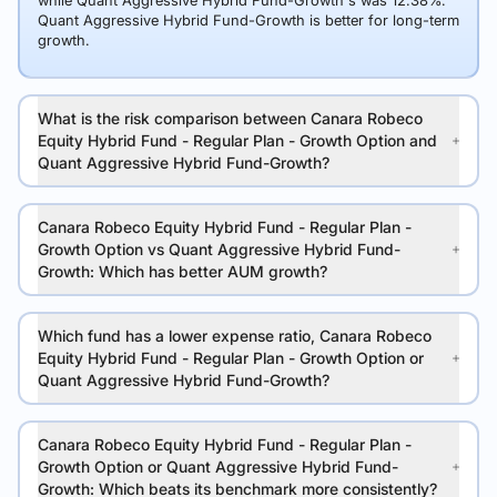
while Quant Aggressive Hybrid Fund-Growth's was 12.38%.
Quant Aggressive Hybrid Fund-Growth is better for long-term
growth.
What is the risk comparison between Canara Robeco
Equity Hybrid Fund - Regular Plan - Growth Option and
Quant Aggressive Hybrid Fund-Growth?
Canara Robeco Equity Hybrid Fund - Regular Plan -
Growth Option vs Quant Aggressive Hybrid Fund-
Growth: Which has better AUM growth?
Which fund has a lower expense ratio, Canara Robeco
Equity Hybrid Fund - Regular Plan - Growth Option or
Quant Aggressive Hybrid Fund-Growth?
Canara Robeco Equity Hybrid Fund - Regular Plan -
Growth Option or Quant Aggressive Hybrid Fund-
Growth: Which beats its benchmark more consistently?