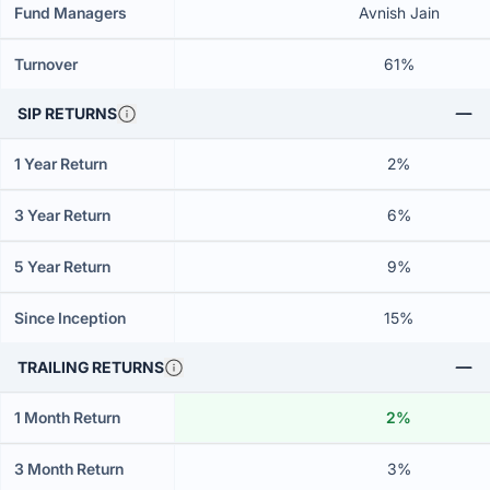
Fund Managers
Avnish Jain
Turnover
61%
SIP RETURNS
1 Year Return
2%
3 Year Return
6%
5 Year Return
9%
Since Inception
15%
TRAILING RETURNS
1 Month Return
2%
3 Month Return
3%