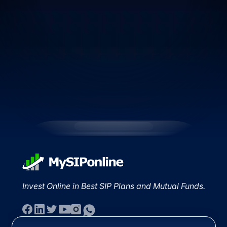
Invest Online in Best SIP Plans and Mutual Funds.