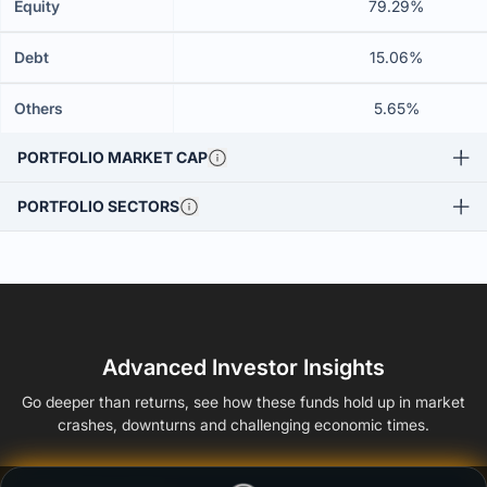
Equity
79.29%
Debt
15.06%
Others
5.65%
PORTFOLIO MARKET CAP
PORTFOLIO SECTORS
Advanced Investor Insights
Go deeper than returns, see how these funds hold up in market
crashes, downturns and challenging economic times.