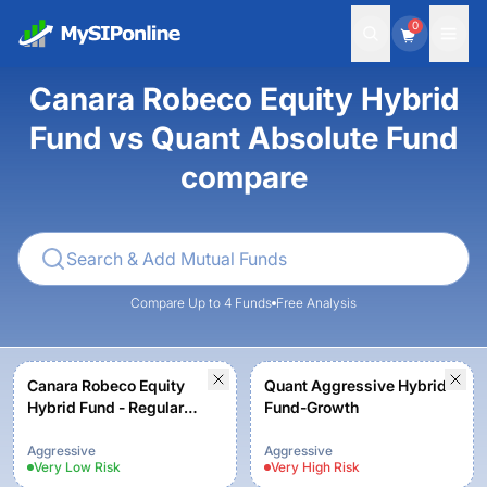
0
Canara Robeco Equity Hybrid
Fund vs Quant Absolute Fund
compare
Compare Up to 4 Funds
Free Analysis
Canara Robeco Equity
Quant Aggressive Hybrid
Hybrid Fund - Regular
Fund-Growth
Plan - Growth Option
Aggressive
Aggressive
Very Low
Risk
Very High
Risk