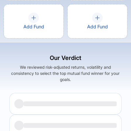
Add Fund
Add Fund
Our Verdict
We reviewed risk-adjusted returns, volatility and
consistency to select the top mutual fund winner for your
goals.
Returns (
5Y
)
Expense Ratio
9.88
%
1.49
%