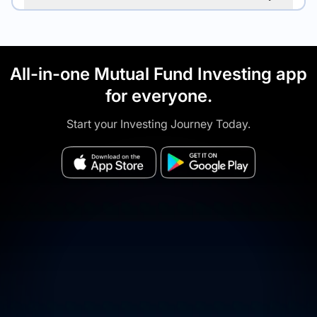
All-in-one Mutual Fund Investing app
for everyone.
Start your Investing Journey Today.