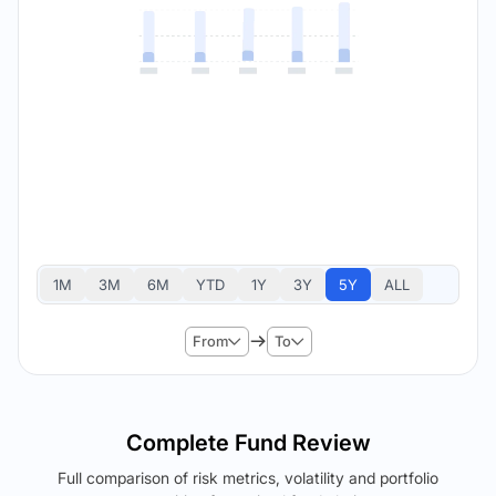
1M
3M
6M
YTD
1Y
3Y
5Y
ALL
From
To
Complete Fund Review
Full comparison of risk metrics, volatility and portfolio