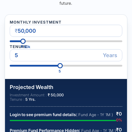
future.
MONTHLY INVESTMENT
₹
TENURE
₹
50k
Years
5
Projected Wealth
Investment Amount :
₹
50,000
Tenure :
5
Yrs.
₹
0
Login to see premium fund details
( Fund Age - 1Y 1M )
0
%
₹
0
Premium Fund Performance Hidden
( Fund Age - 1Y 1M )