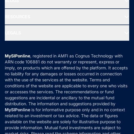
BLOGS
Best Tax Saving Funds
Our Partner
New Fund Offers (NFO)
NRI Funds
Blog
Media & Press
RESOURCES
Gold Investment
MF Research
Ask MF Query
Portfolio Services
SIP Calculators
MF Expert Views
LEGALS
Contact Us
Tax Calculators
MF News
Careers
Terms & Conditions
Compare & Invest
MF Learning
Privacy Policy
MySIPonline
, registered in AMFI as Cognus Technology with
How it Works
ARN code 106881 do not warranty or represent, express or
Refund & Cancellation
Reviews
imply, on products which are offered by the platform. It accepts
Disclaimer
no liability for any damages or losses occurred in connection
with the use of the services at the website. Terms and
Disclosures
conditions of the website are applicable to every one who visits
or accesses the services. The recommendations or fund
suggestions are incidental or ancillary to the mutual fund
distribution. The information and suggestions provided by
MySIPonline
is for informative purpose only and in no context
related to an investment or tax advice. The data or figures
available on the website are solely for illustrative purpose to
provide information. Mutual fund investments are subject to
market risks. Please read the scheme information and other