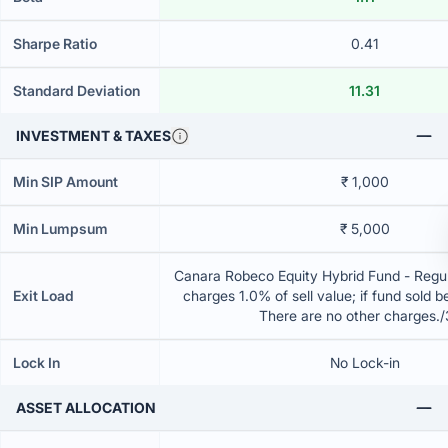
Sharpe Ratio
0.41
Standard Deviation
11.31
INVESTMENT & TAXES
Min SIP Amount
₹ 1,000
Min Lumpsum
₹ 5,000
Canara Robeco Equity Hybrid Fund - Regul
Exit Load
charges 1.0% of sell value; if fund sold 
There are no other charges.
Lock In
No Lock-in
ASSET ALLOCATION