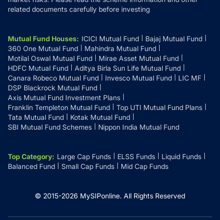
related documents carefully before investing
Mutual Fund Houses
:
ICICI Mutual Fund
Bajaj Mutual Fund
360 One Mutual Fund
Mahindra Mutual Fund
Motilal Oswal Mutual Fund
Mirae Asset Mutual Fund
HDFC Mutual Fund
Aditya Birla Sun Life Mutual Fund
Canara Robeco Mutual Fund
Invesco Mutual Fund
LIC MF
DSP Blackrock Mutual Fund
Axis Mutual Fund Investment Plans
Franklin Templeton Mutual Fund
Top UTI Mutual Fund Plans
Tata Mutual Fund
Kotak Mutual Fund
SBI Mutual Fund Schemes
Nippon India Mutual Fund
Top Category
:
Large Cap Funds
ELSS Funds
Liquid Funds
Balanced Fund
Small Cap Funds
Mid Cap Funds
© 2015-
2026
MySIPonline.
All Rights Reserved