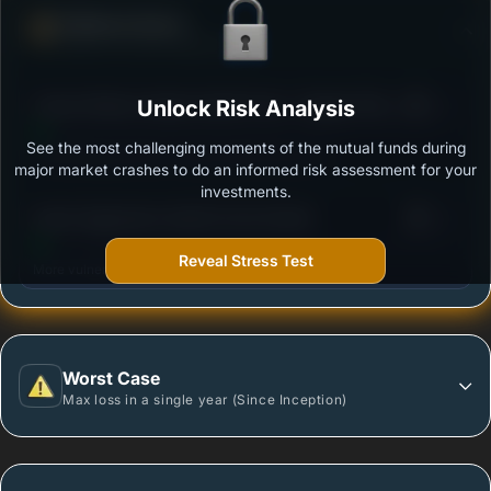
Defense Score
Ability to resist market falls
3
Canara Robeco Equity Hybrid Fund - Regular Plan -
Unlock Risk Analysis
/100
Growth Option
See the most challenging moments of the mutual funds during
Outstanding protection during market downturns.
major market crashes to do an informed risk assessment for your
investments.
3
Quant Aggressive Hybrid Fund-Growth
/100
Reveal Stress Test
More vulnerable during market declines.
Worst Case
Max loss in a single year (Since Inception)