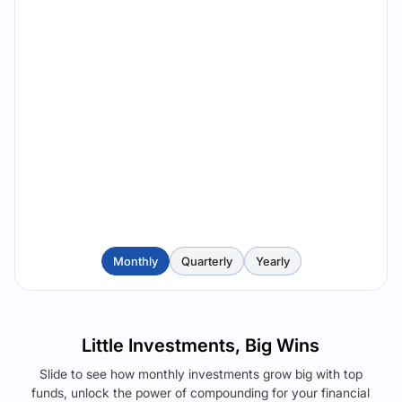
Monthly
Quarterly
Yearly
Little Investments, Big Wins
Slide to see how monthly investments grow big with top
funds, unlock the power of compounding for your financial