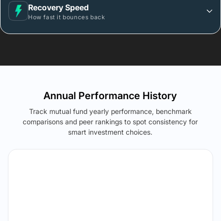
Recovery Speed
How fast it bounces back
Annual Performance History
Track mutual fund yearly performance, benchmark
comparisons and peer rankings to spot consistency for
smart investment choices.