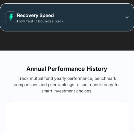
Recovery Speed
How fast it bounces back
Annual Performance History
Track mutual fund yearly performance, benchmark
comparisons and peer rankings to spot consistency for
smart investment choices.