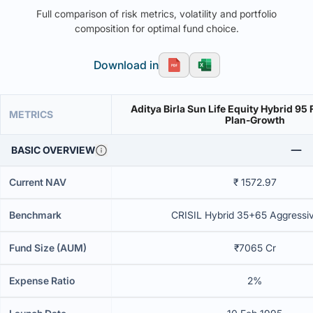
Full comparison of risk metrics, volatility and portfolio
composition for optimal fund choice.
Download in
Aditya Birla Sun Life Equity Hybrid 95
METRICS
Plan-Growth
BASIC OVERVIEW
Current NAV
₹ 1572.97
Benchmark
CRISIL Hybrid 35+65 Aggressi
Fund Size (AUM)
₹7065 Cr
Expense Ratio
2%