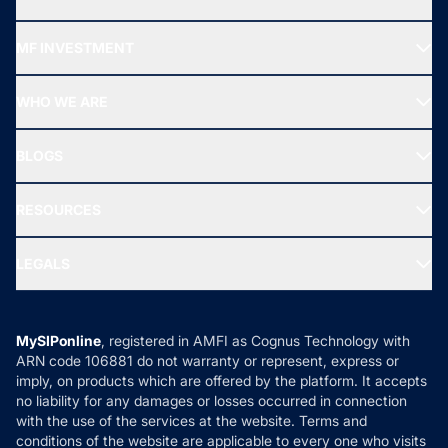
Recommended funds
MF INVESTMENT
Top Ranking Funds
Start SIP
Top Performing Funds
WHO WE ARE
SIF INVESTMENT
All Mutual Funds
About Us
Freedom SIP
BLOGS
Best Tax Saving Funds
Our Partner
New Fund Offers (NFO)
NRI Funds
Blog
Media & Press
RESOURCES
Gold Investment
MF Research
Ask MF Query
Portfolio Services
SIP Calculators
MF Expert Views
LEGALS
Contact Us
Tax Calculators
MF News
Careers
Terms & Conditions
Compare & Invest
MF Learning
Privacy Policy
MySIPonline
, registered in AMFI as Cognus Technology with
How it Works
ARN code 106881 do not warranty or represent, express or
Refund & Cancellation
Reviews
imply, on products which are offered by the platform. It accepts
Disclaimer
no liability for any damages or losses occurred in connection
with the use of the services at the website. Terms and
Disclosures
conditions of the website are applicable to every one who visits