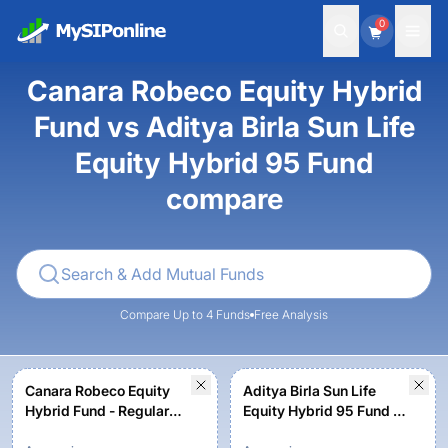
0
Canara Robeco Equity Hybrid
Fund vs Aditya Birla Sun Life
Equity Hybrid 95 Fund
compare
Compare Up to 4 Funds
Free Analysis
Canara Robeco Equity
Aditya Birla Sun Life
Hybrid Fund - Regular
Equity Hybrid 95 Fund -
Plan - Growth Option
Regular Plan-Growth