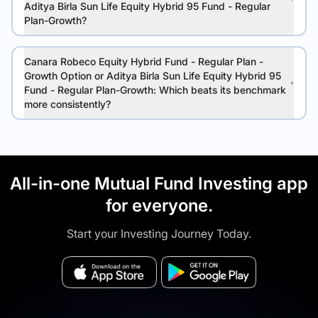
Aditya Birla Sun Life Equity Hybrid 95 Fund - Regular
Plan-Growth?
Canara Robeco Equity Hybrid Fund - Regular Plan -
Growth Option or Aditya Birla Sun Life Equity Hybrid 95
Fund - Regular Plan-Growth: Which beats its benchmark
more consistently?
All-in-one Mutual Fund Investing app
for everyone.
Start your Investing Journey Today.