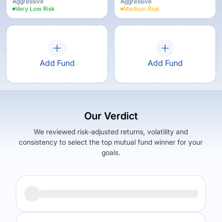
Aggressive
Aggressive
Very Low
Risk
Medium
Risk
Add Fund
Add Fund
Our Verdict
We reviewed risk-adjusted returns, volatility and
consistency to select the top mutual fund winner for your
goals.
Returns (
5Y
)
Expense Ratio