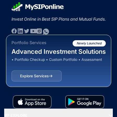
Invest Online in Best SIP Plans and Mutual Funds.
Portfolio Services
Newly Launched
Advanced Investment Solutions
• Portfolio Checkup • Custom Portfolio • Assessment
Explore Services
MF EXPLORE