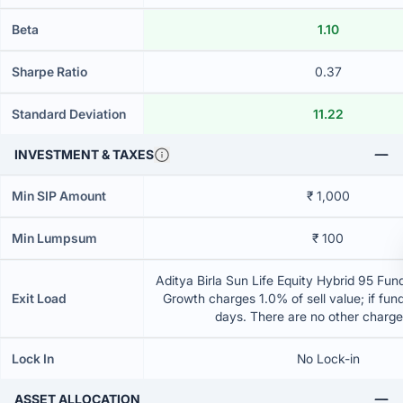
Beta
1.10
Sharpe Ratio
0.37
Standard Deviation
11.22
INVESTMENT & TAXES
Min SIP Amount
₹ 1,000
Min Lumpsum
₹ 100
Aditya Birla Sun Life Equity Hybrid 95 Fund
Exit Load
Growth charges 1.0% of sell value; if fun
days. There are no other charg
Lock In
No Lock-in
ASSET ALLOCATION