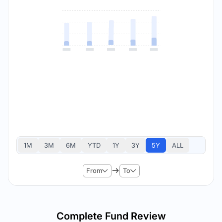
1M
3M
6M
YTD
1Y
3Y
5Y
ALL
From
To
Complete Fund Review