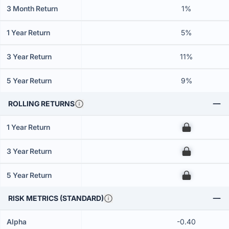
3 Month Return
1%
1 Year Return
5%
3 Year Return
11%
5 Year Return
9%
ROLLING RETURNS
1 Year Return
00
3 Year Return
00
5 Year Return
00
RISK METRICS (STANDARD)
Alpha
-0.40