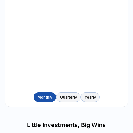
Monthly
Quarterly
Yearly
Little Investments, Big Wins