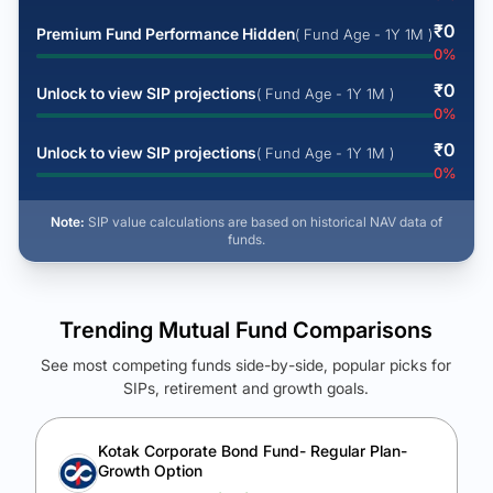
₹
0
Premium Fund Performance Hidden
( Fund Age - 1Y 1M )
0
%
₹
0
Unlock to view SIP projections
( Fund Age - 1Y 1M )
0
%
₹
0
Unlock to view SIP projections
( Fund Age - 1Y 1M )
0
%
Note:
SIP value calculations are based on historical NAV data of
funds.
Trending Mutual Fund Comparisons
See most competing funds side-by-side, popular picks for
SIPs, retirement and growth goals.
See Your Future Wealth
Unlock to compare the final corpus and find the winning fund.
Kotak Corporate Bond Fund- Regular Plan-
Growth Option
Calculate My Growth