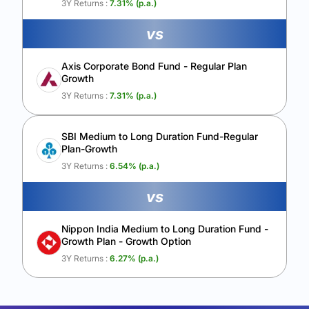
3Y Returns :
7.31
% (p.a.)
vs
Axis Corporate Bond Fund - Regular Plan
Growth
3Y Returns :
7.31
% (p.a.)
SBI Medium to Long Duration Fund-Regular
Plan-Growth
3Y Returns :
6.54
% (p.a.)
vs
Nippon India Medium to Long Duration Fund -
Growth Plan - Growth Option
3Y Returns :
6.27
% (p.a.)