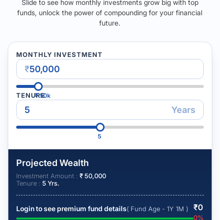
Slide to see how monthly investments grow big with top
funds, unlock the power of compounding for your financial
future.
MONTHLY INVESTMENT
₹
TENURE
₹
50k
Years
5
Projected Wealth
Investment Amount :
₹
50,000
Tenure :
5
Yrs.
₹
0
Login to see premium fund details
( Fund Age - 1Y 1M )
0
%