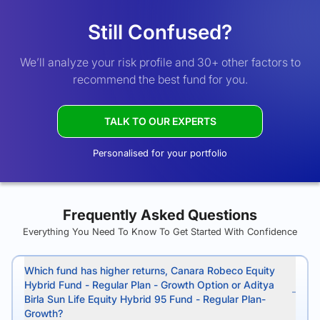
Still Confused?
We’ll analyze your risk profile and 30+ other factors to
recommend the best fund for you.
TALK TO OUR EXPERTS
Personalised for your portfolio
Frequently Asked Questions
Everything You Need To Know To Get Started With Confidence
Which fund has higher returns, Canara Robeco Equity
Hybrid Fund - Regular Plan - Growth Option or Aditya
Birla Sun Life Equity Hybrid 95 Fund - Regular Plan-
Growth?