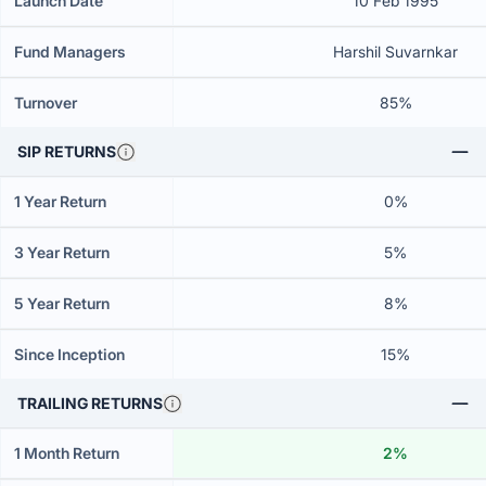
Launch Date
10 Feb 1995
Fund Managers
Harshil Suvarnkar
Turnover
85%
SIP RETURNS
1 Year Return
0%
3 Year Return
5%
5 Year Return
8%
Since Inception
15%
TRAILING RETURNS
1 Month Return
2%