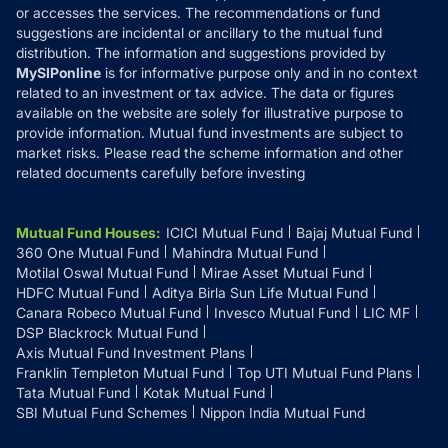
or accesses the services. The recommendations or fund
suggestions are incidental or ancillary to the mutual fund
distribution. The information and suggestions provided by
MySIPonline
is for informative purpose only and in no context
related to an investment or tax advice. The data or figures
available on the website are solely for illustrative purpose to
provide information. Mutual fund investments are subject to
market risks. Please read the scheme information and other
related documents carefully before investing
Mutual Fund Houses
:
ICICI Mutual Fund
Bajaj Mutual Fund
360 One Mutual Fund
Mahindra Mutual Fund
Motilal Oswal Mutual Fund
Mirae Asset Mutual Fund
HDFC Mutual Fund
Aditya Birla Sun Life Mutual Fund
Canara Robeco Mutual Fund
Invesco Mutual Fund
LIC MF
DSP Blackrock Mutual Fund
Axis Mutual Fund Investment Plans
Franklin Templeton Mutual Fund
Top UTI Mutual Fund Plans
Tata Mutual Fund
Kotak Mutual Fund
SBI Mutual Fund Schemes
Nippon India Mutual Fund