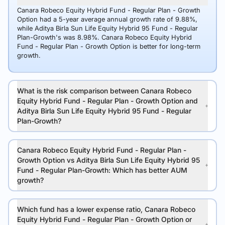
Canara Robeco Equity Hybrid Fund - Regular Plan - Growth
Option had a 5-year average annual growth rate of 9.88%,
while Aditya Birla Sun Life Equity Hybrid 95 Fund - Regular
Plan-Growth's was 8.98%. Canara Robeco Equity Hybrid
Fund - Regular Plan - Growth Option is better for long-term
growth.
What is the risk comparison between Canara Robeco
Equity Hybrid Fund - Regular Plan - Growth Option and
Aditya Birla Sun Life Equity Hybrid 95 Fund - Regular
Plan-Growth?
Canara Robeco Equity Hybrid Fund - Regular Plan -
Growth Option vs Aditya Birla Sun Life Equity Hybrid 95
Fund - Regular Plan-Growth: Which has better AUM
growth?
Which fund has a lower expense ratio, Canara Robeco
Equity Hybrid Fund - Regular Plan - Growth Option or