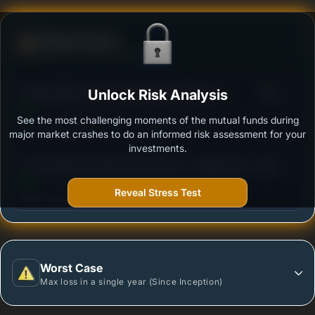
Defense Score
Ability to resist market falls
3
Aditya Birla Sun Life Equity Hybrid 95 Fund -
Unlock Risk Analysis
/100
Regular Plan-Growth
See the most challenging moments of the mutual funds during
Outstanding protection during market downturns.
major market crashes to do an informed risk assessment for your
investments.
3
Canara Robeco Equity Hybrid Fund - Regular Plan -
/100
Growth Option
Reveal Stress Test
More vulnerable during market declines.
Worst Case
Max loss in a single year (Since Inception)