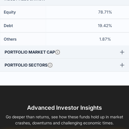
Equity
78.71%
Debt
19.42%
Others
1.87%
PORTFOLIO MARKET CAP
PORTFOLIO SECTORS
Advanced Investor Insights
Go deeper than returns, see how these funds hold up in market
crashes, downturns and challenging economic times.