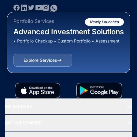
Portfolio Services
Newly Launched
Advanced Investment Solutions
• Portfolio Checkup • Custom Portfolio • Assessment
Explore Services
MF EXPLORE
Recommended funds
MF INVESTMENT
Top Ranking Funds
Start SIP