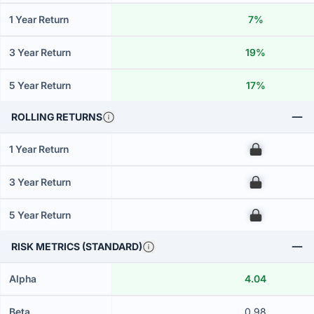
1 Year Return
7%
3 Year Return
19%
5 Year Return
17%
ROLLING RETURNS
1 Year Return
00
3 Year Return
00
5 Year Return
00
RISK METRICS (STANDARD)
Alpha
4.04
Beta
0.98