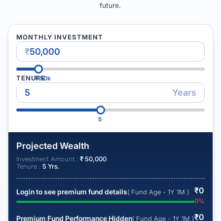
future.
MONTHLY INVESTMENT
₹
TENURE
₹
50k
Years
5
Projected Wealth
Investment Amount :
₹
50,000
Tenure :
5
Yrs.
₹
0
Login to see premium fund details
( Fund Age - 1Y 1M )
0
%
₹
0
Premium Fund Performance Hidden
( Fund Age - 1Y 1M )