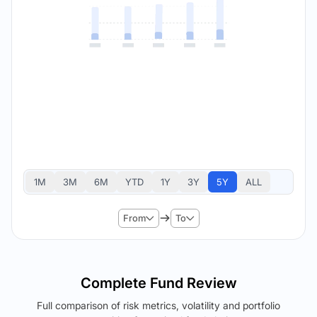
1M
3M
6M
YTD
1Y
3Y
5Y
ALL
From
To
Complete Fund Review
Full comparison of risk metrics, volatility and portfolio