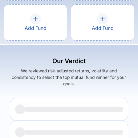
Add Fund
Add Fund
Our Verdict
We reviewed risk-adjusted returns, volatility and
consistency to select the top mutual fund winner for your
goals.
Returns (
5Y
)
Expense Ratio
11.47
%
1.38
%