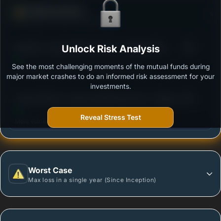
Defense Score
Ability to resist market falls
3
Bandhan Large & Mid Cap Fund - Regular Plan -
Unlock Risk Analysis
/100
Growth
See the most challenging moments of the mutual funds during
Outstanding protection during market downturns.
major market crashes to do an informed risk assessment for your
investments.
3
Canara Robeco Large and Mid Cap Fund - Regular
/100
Plan - Growth Option
Reveal Stress Test
More vulnerable during market declines.
Worst Case
Max loss in a single year (Since Inception)