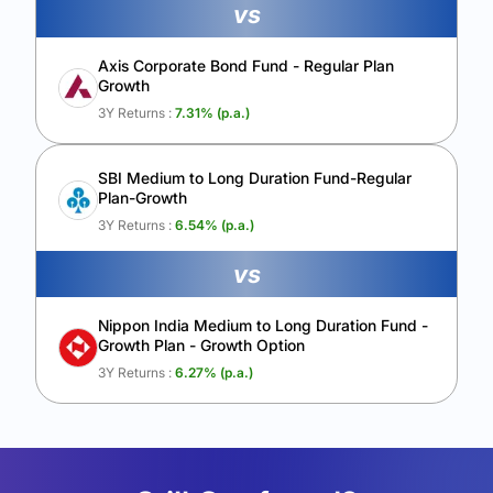
vs
Axis Corporate Bond Fund - Regular Plan
Growth
3Y Returns :
7.31
% (p.a.)
SBI Medium to Long Duration Fund-Regular
Plan-Growth
3Y Returns :
6.54
% (p.a.)
vs
Nippon India Medium to Long Duration Fund -
Growth Plan - Growth Option
3Y Returns :
6.27
% (p.a.)