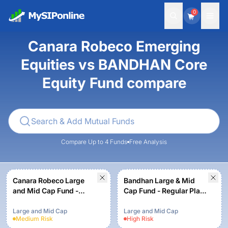
0
Canara Robeco Emerging
Equities vs BANDHAN Core
Equity Fund compare
Compare Up to 4 Funds
Free Analysis
Canara Robeco Large
Bandhan Large & Mid
and Mid Cap Fund -
Cap Fund - Regular Plan -
Regular Plan - Growth
Growth
Option
Large and Mid Cap
Large and Mid Cap
Medium
Risk
High
Risk