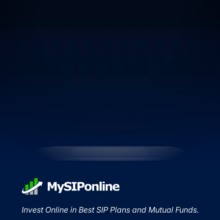
Invest Online in Best SIP Plans and Mutual Funds.