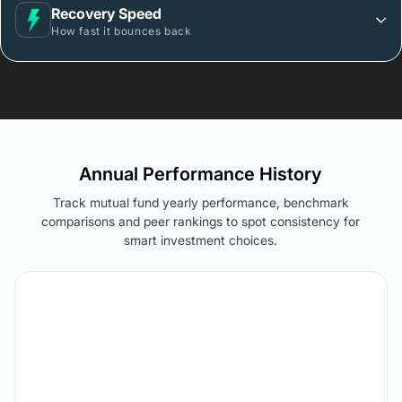
Recovery Speed
How fast it bounces back
Annual Performance History
Track mutual fund yearly performance, benchmark
comparisons and peer rankings to spot consistency for
smart investment choices.