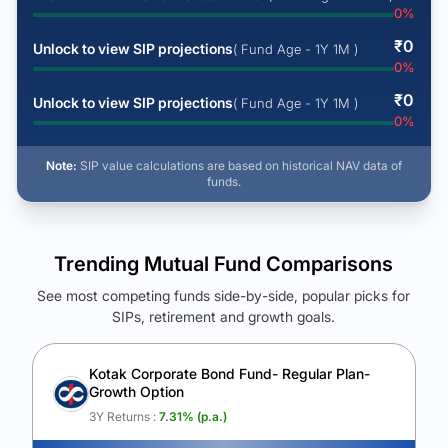
0
%
₹
0
Unlock to view SIP projections
( Fund Age - 1Y 1M )
0
%
₹
0
Unlock to view SIP projections
( Fund Age - 1Y 1M )
0
%
Note:
SIP value calculations are based on historical NAV data of
funds.
Trending Mutual Fund Comparisons
See most competing funds side-by-side, popular picks for
SIPs, retirement and growth goals.
See Your Future Wealth
Unlock to compare the final corpus and find the winning fund.
Kotak Corporate Bond Fund- Regular Plan-
Growth Option
Calculate My Growth
3Y Returns :
7.31
% (p.a.)