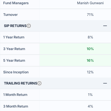
Fund Managers
Manish Gunwani
Turnover
71%
SIP RETURNS
1 Year Return
8%
3 Year Return
10%
5 Year Return
16%
Since Inception
12%
TRAILING RETURNS
1 Month Return
1%
3 Month Return
4%