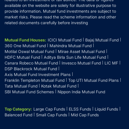
available on the website are solely for illustrative purpose to
provide information. Mutual fund investments are subject to
market risks. Please read the scheme information and other
related documents carefully before investing
Mutual Fund Houses
:
ICICI Mutual Fund
Bajaj Mutual Fund
360 One Mutual Fund
Mahindra Mutual Fund
Motilal Oswal Mutual Fund
Mirae Asset Mutual Fund
HDFC Mutual Fund
Aditya Birla Sun Life Mutual Fund
Canara Robeco Mutual Fund
Invesco Mutual Fund
LIC MF
DSP Blackrock Mutual Fund
Axis Mutual Fund Investment Plans
Franklin Templeton Mutual Fund
Top UTI Mutual Fund Plans
Tata Mutual Fund
Kotak Mutual Fund
SBI Mutual Fund Schemes
Nippon India Mutual Fund
Top Category
:
Large Cap Funds
ELSS Funds
Liquid Funds
Balanced Fund
Small Cap Funds
Mid Cap Funds