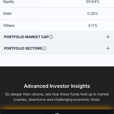
Equity
95.64%
Debt
0.26%
Others
4.11%
PORTFOLIO MARKET CAP
PORTFOLIO SECTORS
Advanced Investor Insights
Go deeper than returns, see how these funds hold up in market
crashes, downturns and challenging economic times.