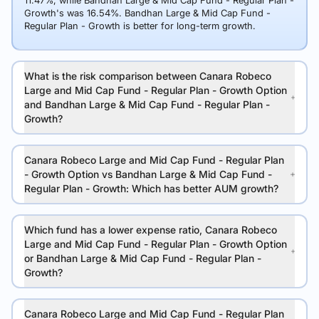
11.47%, while Bandhan Large & Mid Cap Fund - Regular Plan -
Growth's was 16.54%. Bandhan Large & Mid Cap Fund -
Regular Plan - Growth is better for long-term growth.
What is the risk comparison between Canara Robeco
Large and Mid Cap Fund - Regular Plan - Growth Option
and Bandhan Large & Mid Cap Fund - Regular Plan -
Growth?
Canara Robeco Large and Mid Cap Fund - Regular Plan
- Growth Option vs Bandhan Large & Mid Cap Fund -
Regular Plan - Growth: Which has better AUM growth?
Which fund has a lower expense ratio, Canara Robeco
Large and Mid Cap Fund - Regular Plan - Growth Option
or Bandhan Large & Mid Cap Fund - Regular Plan -
Growth?
Canara Robeco Large and Mid Cap Fund - Regular Plan