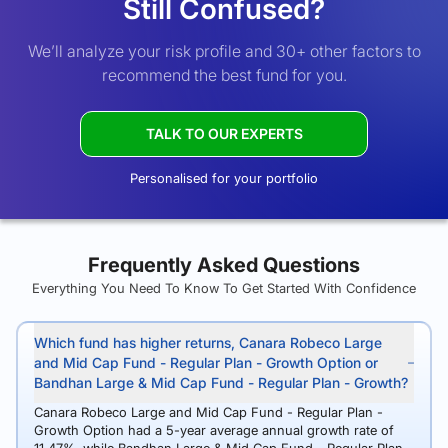
Still Confused?
We’ll analyze your risk profile and 30+ other factors to
recommend the best fund for you.
TALK TO OUR EXPERTS
Personalised for your portfolio
Frequently Asked Questions
Everything You Need To Know To Get Started With Confidence
Which fund has higher returns, Canara Robeco Large
and Mid Cap Fund - Regular Plan - Growth Option or
Bandhan Large & Mid Cap Fund - Regular Plan - Growth?
Canara Robeco Large and Mid Cap Fund - Regular Plan -
Growth Option had a 5-year average annual growth rate of