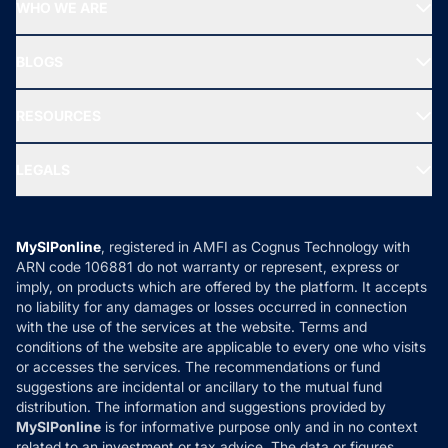
Top Performing Funds
WHO WE ARE
SIF INVESTMENT
All Mutual Funds
About Us
Freedom SIP
BLOGS
Best Tax Saving Funds
Our Partner
New Fund Offers (NFO)
NRI Funds
Blog
Media & Press
RESOURCES
Gold Investment
MF Research
Ask MF Query
Portfolio Services
SIP Calculators
MF Expert Views
LEGALS
Contact Us
Tax Calculators
MF News
Careers
Terms & Conditions
Compare & Invest
MF Learning
Privacy Policy
MySIPonline
, registered in AMFI as Cognus Technology with
How it Works
ARN code 106881 do not warranty or represent, express or
Refund & Cancellation
Reviews
imply, on products which are offered by the platform. It accepts
Disclaimer
no liability for any damages or losses occurred in connection
with the use of the services at the website. Terms and
Disclosures
conditions of the website are applicable to every one who visits
or accesses the services. The recommendations or fund
suggestions are incidental or ancillary to the mutual fund
distribution. The information and suggestions provided by
MySIPonline
is for informative purpose only and in no context
related to an investment or tax advice. The data or figures