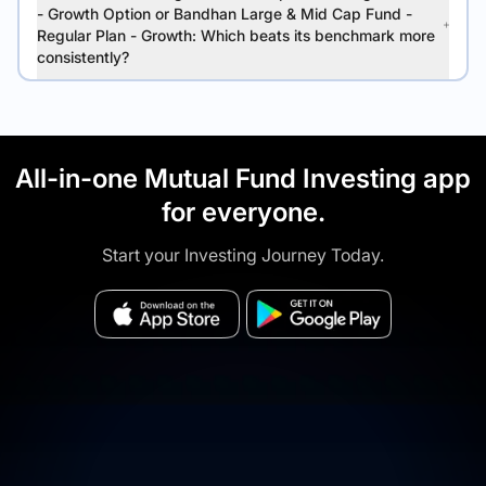
- Growth Option or Bandhan Large & Mid Cap Fund -
Regular Plan - Growth: Which beats its benchmark more
consistently?
All-in-one Mutual Fund Investing app
for everyone.
Start your Investing Journey Today.