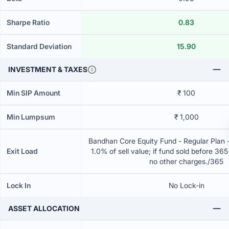
Sharpe Ratio
0.83
Standard Deviation
15.90
INVESTMENT & TAXES
Min SIP Amount
₹ 100
Min Lumpsum
₹ 1,000
Bandhan Core Equity Fund - Regular Plan 
Exit Load
1.0% of sell value; if fund sold before 36
no other charges./365
Lock In
No Lock-in
ASSET ALLOCATION