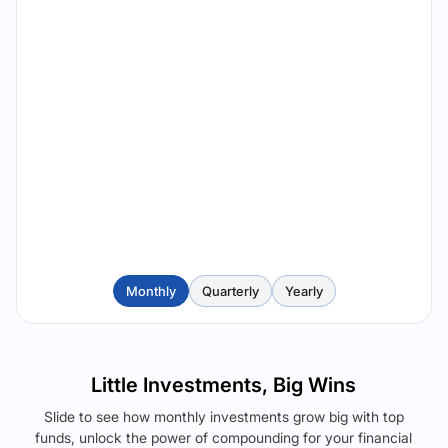
Monthly
Quarterly
Yearly
Little Investments, Big Wins
Slide to see how monthly investments grow big with top
funds, unlock the power of compounding for your financial