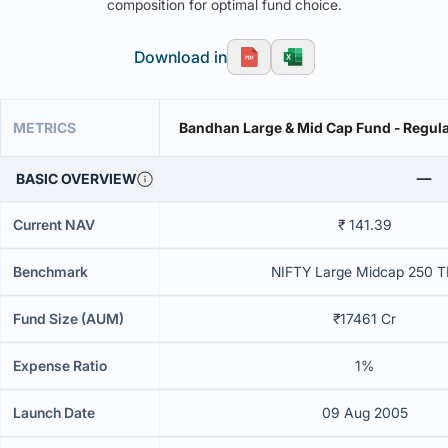
composition for optimal fund choice.
Download in
METRICS
Bandhan Large & Mid Cap Fund - Regula
BASIC OVERVIEW
Current NAV
₹ 141.39
Benchmark
NIFTY Large Midcap 250 T
Fund Size (AUM)
₹17461 Cr
Expense Ratio
1%
Launch Date
09 Aug 2005