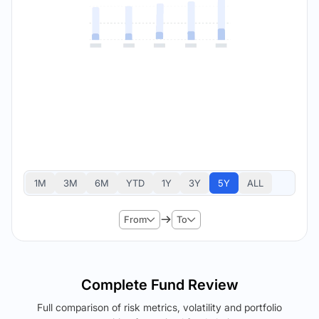
1M
3M
6M
YTD
1Y
3Y
5Y
ALL
From
To
Complete Fund Review
Full comparison of risk metrics, volatility and portfolio