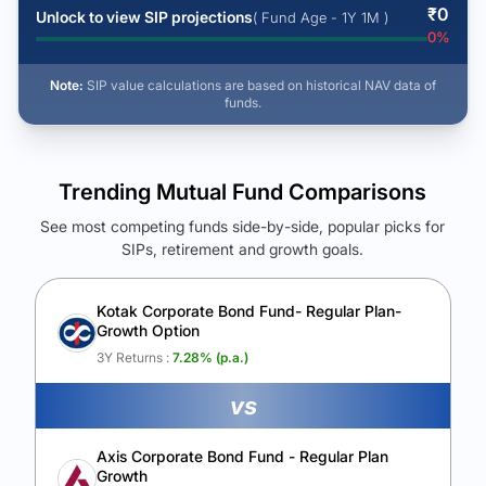
₹
0
Unlock to view SIP projections
( Fund Age - 1Y 1M )
0
%
Note:
SIP value calculations are based on historical NAV data of
funds.
Trending Mutual Fund Comparisons
See most competing funds side-by-side, popular picks for
SIPs, retirement and growth goals.
See Your Future Wealth
Unlock to compare the final corpus and find the winning fund.
Kotak Corporate Bond Fund- Regular Plan-
Growth Option
Calculate My Growth
3Y Returns :
7.28
% (p.a.)
vs
Axis Corporate Bond Fund - Regular Plan
Growth