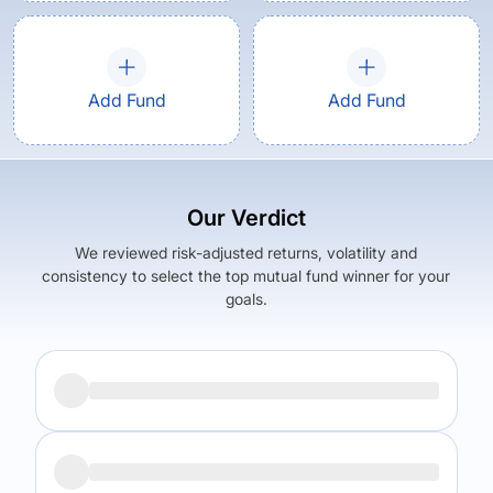
Add Fund
Add Fund
Our Verdict
We reviewed risk-adjusted returns, volatility and
consistency to select the top mutual fund winner for your
goals.
Returns (
5Y
)
Expense Ratio
10.84
%
1.52
%