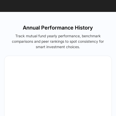
Annual Performance History
Track mutual fund yearly performance, benchmark
comparisons and peer rankings to spot consistency for
smart investment choices.