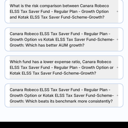
What is the risk comparison between Canara Robeco
ELSS Tax Saver Fund - Regular Plan - Growth Option
and Kotak ELSS Tax Saver Fund-Scheme-Growth?
Canara Robeco ELSS Tax Saver Fund - Regular Plan -
Growth Option vs Kotak ELSS Tax Saver Fund-Scheme-
Growth: Which has better AUM growth?
Which fund has a lower expense ratio, Canara Robeco
ELSS Tax Saver Fund - Regular Plan - Growth Option or
Kotak ELSS Tax Saver Fund-Scheme-Growth?
Canara Robeco ELSS Tax Saver Fund - Regular Plan -
Growth Option or Kotak ELSS Tax Saver Fund-Scheme-
Growth: Which beats its benchmark more consistently?