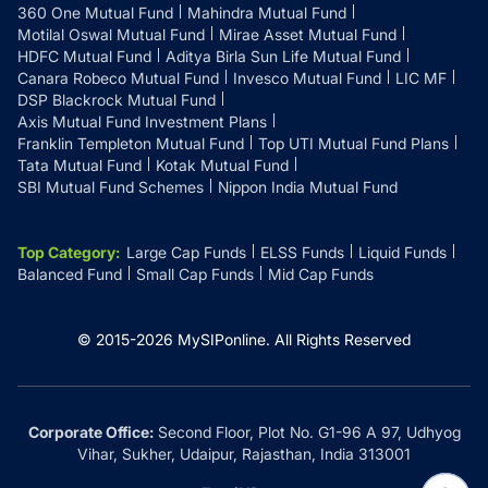
360 One Mutual Fund
Mahindra Mutual Fund
Motilal Oswal Mutual Fund
Mirae Asset Mutual Fund
HDFC Mutual Fund
Aditya Birla Sun Life Mutual Fund
Canara Robeco Mutual Fund
Invesco Mutual Fund
LIC MF
DSP Blackrock Mutual Fund
Axis Mutual Fund Investment Plans
Franklin Templeton Mutual Fund
Top UTI Mutual Fund Plans
Tata Mutual Fund
Kotak Mutual Fund
SBI Mutual Fund Schemes
Nippon India Mutual Fund
Top Category
:
Large Cap Funds
ELSS Funds
Liquid Funds
Balanced Fund
Small Cap Funds
Mid Cap Funds
© 2015-
2026
MySIPonline.
All Rights Reserved
Corporate Office:
Second Floor, Plot No. G1-96 A 97, Udhyog
Vihar, Sukher, Udaipur, Rajasthan, India 313001