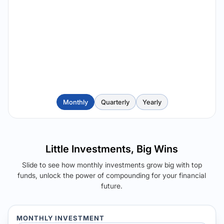
Monthly
Quarterly
Yearly
Little Investments, Big Wins
Slide to see how monthly investments grow big with top
funds, unlock the power of compounding for your financial
future.
MONTHLY INVESTMENT