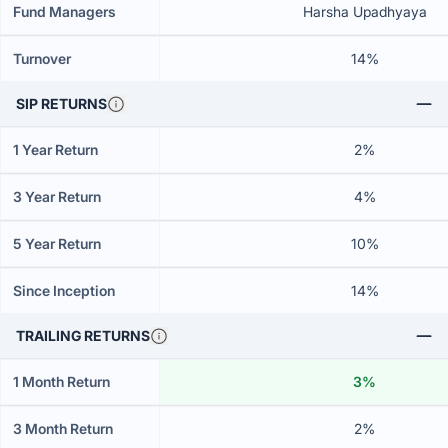
Fund Managers
Harsha Upadhyaya
Turnover
14%
SIP RETURNS
1 Year Return
2%
3 Year Return
4%
5 Year Return
10%
Since Inception
14%
TRAILING RETURNS
1 Month Return
3%
3 Month Return
2%