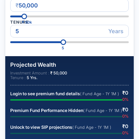
₹
TENURE
₹
50k
Years
5
Projected Wealth
Investment Amount :
₹
50,000
Tenure :
5
Yrs.
₹
0
Login to see premium fund details
( Fund Age - 1Y 1M )
0
%
₹
0
Premium Fund Performance Hidden
( Fund Age - 1Y 1M )
0
%
₹
0
Unlock to view SIP projections
( Fund Age - 1Y 1M )
0
%