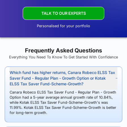
TALK TO OUR EXPERTS
Personalised for your portfolio
Frequently Asked Questions
Everything You Need To Know To Get Started With Confidence
Which fund has higher returns, Canara Robeco ELSS Tax
Saver Fund - Regular Plan - Growth Option or Kotak
ELSS Tax Saver Fund-Scheme-Growth?
Canara Robeco ELSS Tax Saver Fund - Regular Plan - Growth
Option had a 5-year average annual growth rate of 10.84%,
while Kotak ELSS Tax Saver Fund-Scheme-Growth's was
11.99%. Kotak ELSS Tax Saver Fund-Scheme-Growth is better
for long-term growth.