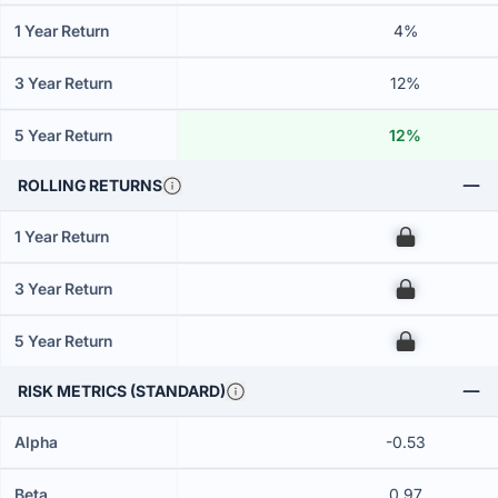
1 Year Return
4%
3 Year Return
12%
5 Year Return
12%
ROLLING RETURNS
1 Year Return
00
3 Year Return
00
5 Year Return
00
RISK METRICS (STANDARD)
Alpha
-0.53
Beta
0.97