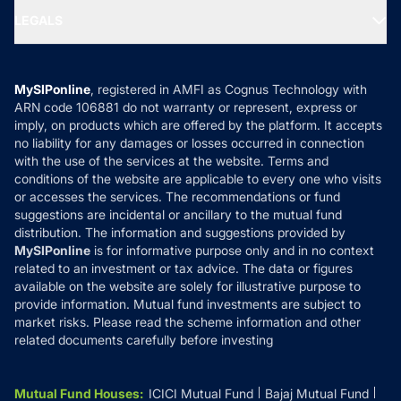
Portfolio Services
SIP Calculators
MF Expert Views
LEGALS
Contact Us
Tax Calculators
MF News
Careers
Terms & Conditions
Compare & Invest
MF Learning
Privacy Policy
MySIPonline
, registered in AMFI as Cognus Technology with
How it Works
ARN code 106881 do not warranty or represent, express or
Refund & Cancellation
Reviews
imply, on products which are offered by the platform. It accepts
Disclaimer
no liability for any damages or losses occurred in connection
with the use of the services at the website. Terms and
Disclosures
conditions of the website are applicable to every one who visits
or accesses the services. The recommendations or fund
suggestions are incidental or ancillary to the mutual fund
distribution. The information and suggestions provided by
MySIPonline
is for informative purpose only and in no context
related to an investment or tax advice. The data or figures
available on the website are solely for illustrative purpose to
provide information. Mutual fund investments are subject to
market risks. Please read the scheme information and other
related documents carefully before investing
Mutual Fund Houses
:
ICICI Mutual Fund
Bajaj Mutual Fund