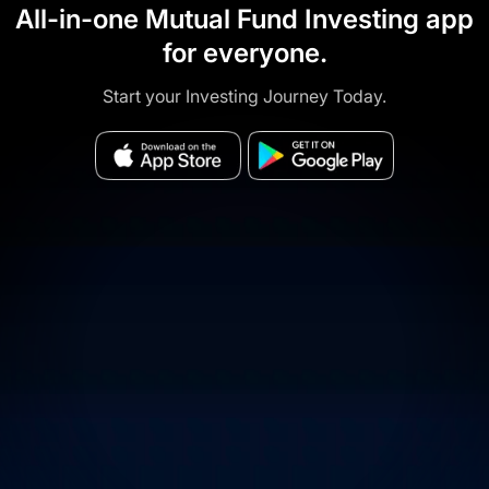
All-in-one Mutual Fund Investing app
for everyone.
Start your Investing Journey Today.