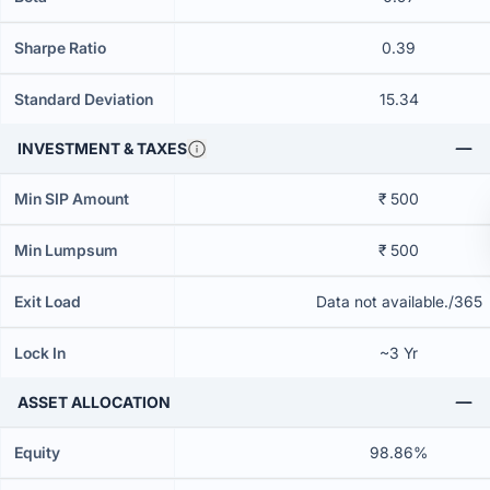
Sharpe Ratio
0.39
Standard Deviation
15.34
INVESTMENT & TAXES
Min SIP Amount
₹ 500
Min Lumpsum
₹ 500
Exit Load
Data not available./365
Lock In
~3 Yr
ASSET ALLOCATION
Equity
98.86%