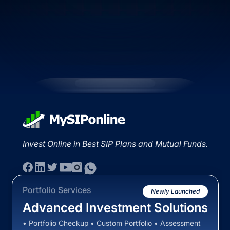
Invest Online in Best SIP Plans and Mutual Funds.
Portfolio Services
Newly Launched
Advanced Investment Solutions
• Portfolio Checkup • Custom Portfolio • Assessment