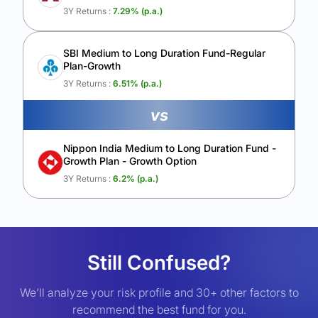
3Y Returns :
7.29
% (p.a.)
SBI Medium to Long Duration Fund-Regular
Plan-Growth
3Y Returns :
6.51
% (p.a.)
vs
Nippon India Medium to Long Duration Fund -
Growth Plan - Growth Option
3Y Returns :
6.2
% (p.a.)
Still Confused?
We’ll analyze your risk profile and 30+ other factors to
recommend the best fund for you.