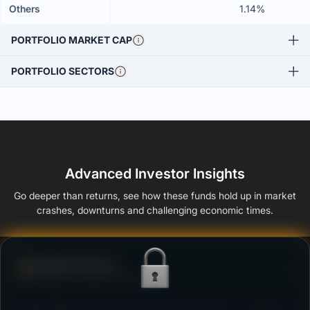
Others
1.14%
PORTFOLIO MARKET CAP
PORTFOLIO SECTORS
Advanced Investor Insights
Go deeper than returns, see how these funds hold up in market
crashes, downturns and challenging economic times.
Defense Score
Ability to resist market falls