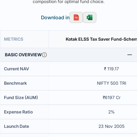
composition for optimal fund choice.
Download in
METRICS
Kotak ELSS Tax Saver Fund-Sche
BASIC OVERVIEW
Current NAV
₹ 119.17
Benchmark
NIFTY 500 TRI
Fund Size (AUM)
₹6197 Cr
Expense Ratio
2%
Launch Date
23 Nov 2005