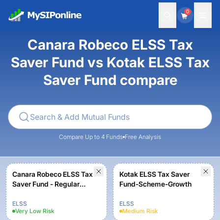
0
Canara Robeco ELSS Tax
Saver Fund vs Kotak ELSS Tax
Saver Fund compare
Compare Up to 4 Funds
Free Analysis
Canara Robeco ELSS Tax
Kotak ELSS Tax Saver
Saver Fund - Regular
Fund-Scheme-Growth
Plan - Growth Option
ELSS
ELSS
Very Low
Risk
Medium
Risk