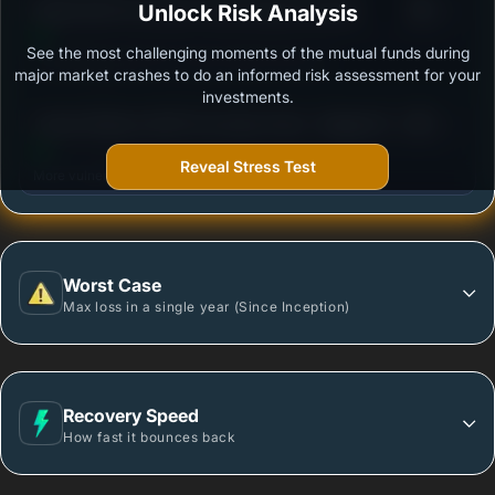
3
Kotak ELSS Tax Saver Fund-Scheme-Growth
Unlock Risk Analysis
/100
See the most challenging moments of the mutual funds during
Outstanding protection during market downturns.
major market crashes to do an informed risk assessment for your
investments.
3
Canara Robeco ELSS Tax Saver Fund - Regular Plan
/100
- Growth Option
Reveal Stress Test
More vulnerable during market declines.
Worst Case
Max loss in a single year (Since Inception)
Recovery Speed
How fast it bounces back