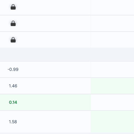
00
00
00
-0.99
1.46
0.14
1.58