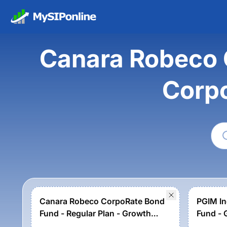
Canara Robeco 
Corp
Canara Robeco CorpoRate Bond
PGIM In
Fund - Regular Plan - Growth
Fund - 
Option