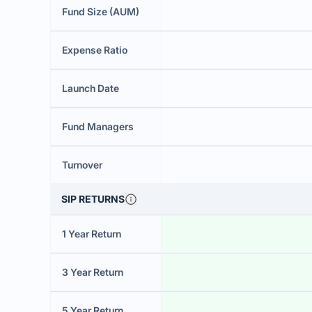
Fund Size (AUM)
Expense Ratio
Launch Date
Fund Managers
Turnover
SIP RETURNS
1 Year Return
3 Year Return
5 Year Return