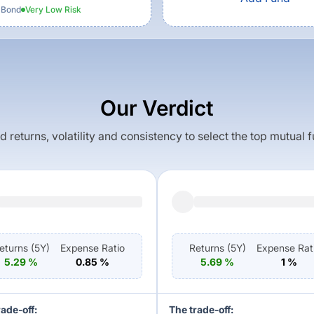
 Bond
Very Low
Risk
Our Verdict
returns, volatility and consistency to select the top mutual 
eturns (
5Y
)
Expense Ratio
Returns (
5Y
)
Expense Rat
5.29
%
0.85
%
5.69
%
1
%
rade-off:
The trade-off: