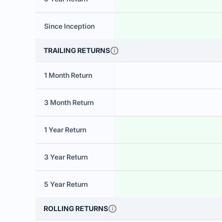
Since Inception
TRAILING RETURNS
1 Month Return
3 Month Return
1 Year Return
3 Year Return
5 Year Return
ROLLING RETURNS