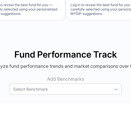
to reveal the best fund for you —
Log in to reveal the best fund for yo
lly selected using your personalized
carefully selected using your person
suggestions.
MYSIP suggestions.
Verdict Lock
Verdict Lock
veal Winner
Reveal Winner
Fund Performance Track
yze fund performance trends and market comparisons over 
Add Benchmarks
Select Benchmark