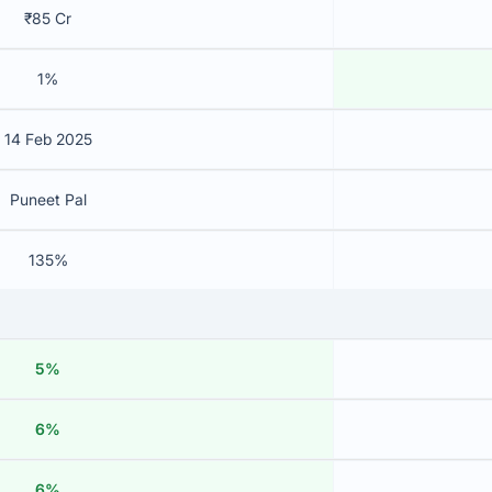
₹85 Cr
1%
14 Feb 2025
Puneet Pal
135%
5%
6%
6%