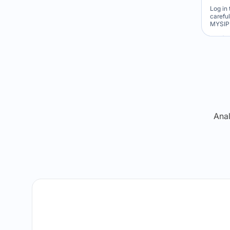
Log in 
carefu
MYSIP 
Re
Anal