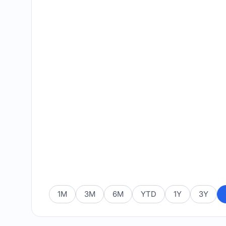
1M
3M
6M
YTD
1Y
3Y