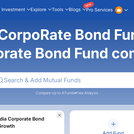
NEW
Investment
Explore
Tools
Blogs
Pro Services
CorpoRate Bond Fun
orate Bond Fund co
Compare Up to 4 Funds
Free Analysis
dia Corporate Bond
Growth
Add Fund