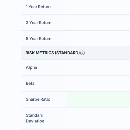
1 Year Return
3 Year Return
5 Year Return
RISK METRICS (STANDARD)
Alpha
Beta
Sharpe Ratio
Standard
Deviation