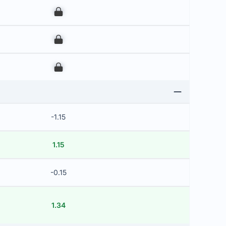
00
00
00
-1.15
1.15
-0.15
1.34