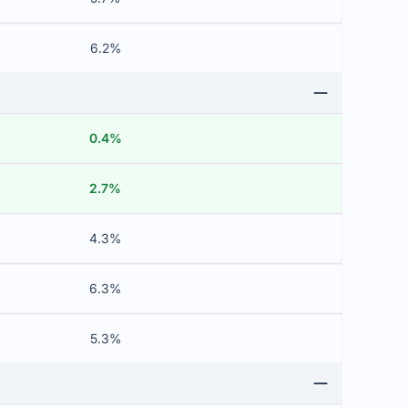
6.2%
0.4%
2.7%
4.3%
6.3%
5.3%