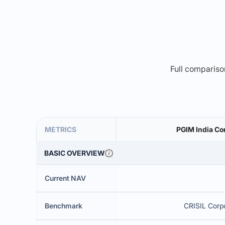
Full comparison
METRICS
PGIM India Co
BASIC OVERVIEW
Current NAV
Benchmark
CRISIL Corpo