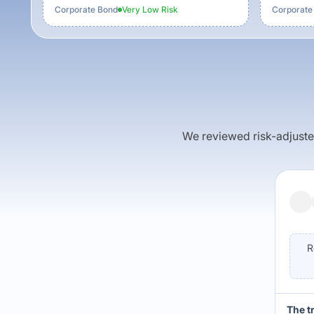
Corporate Bond
Very Low
Risk
Corporate
We reviewed risk-adjusted 
R
The t