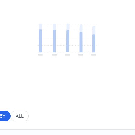
5Y
ALL