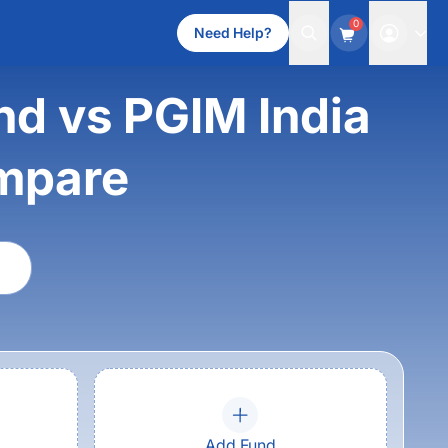
0
Need Help?
d vs PGIM India
mpare
Add Fund