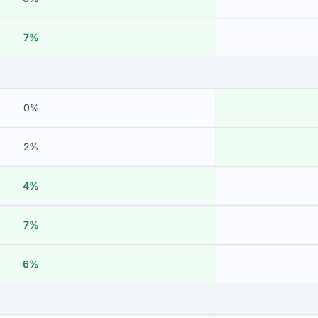
7%
0%
2%
4%
7%
6%