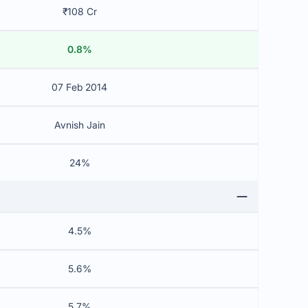
₹108 Cr
0.8%
07 Feb 2014
Avnish Jain
24%
4.5%
5.6%
5.7%