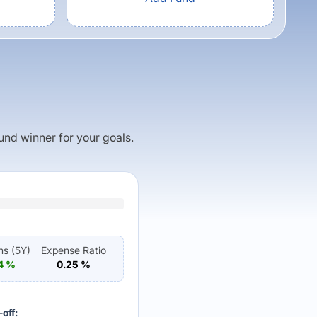
fund winner for your goals.
ns (
5Y
)
Expense Ratio
4
%
0.25
%
off: