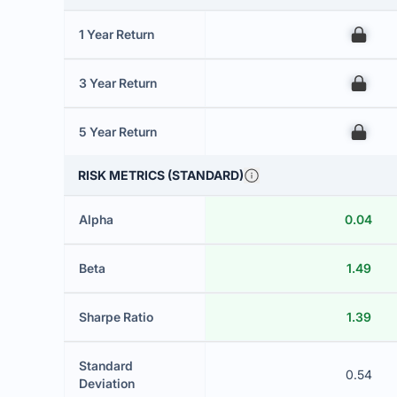
1 Year Return
00
3 Year Return
00
5 Year Return
00
RISK METRICS (STANDARD)
Alpha
0.04
Beta
1.49
Sharpe Ratio
1.39
Standard
0.54
Deviation