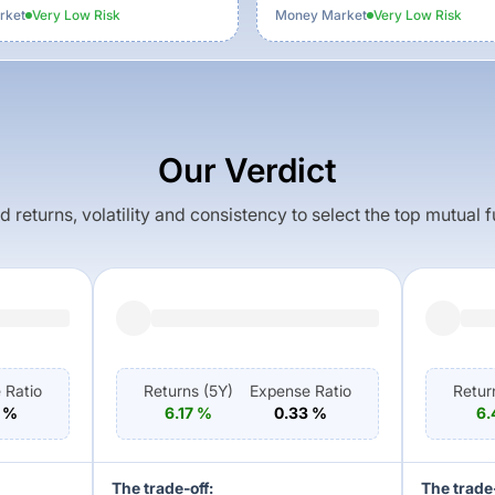
rket
Very Low
Risk
Money Market
Very Low
Risk
Our Verdict
returns, volatility and consistency to select the top mutual 
 Ratio
Returns (
5Y
)
Expense Ratio
Retur
%
6.17
%
0.33
%
6.
The trade-off:
The trade-