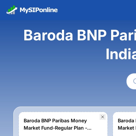
Baroda BNP Par
Indi
Baroda BNP Paribas Money
Baroda
Market Fund-Regular Plan -
Market 
Growth
Growth