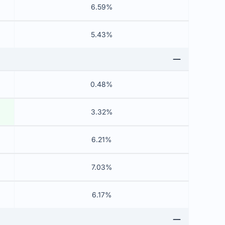
6.59%
5.43%
0.48%
3.32%
6.21%
7.03%
6.17%