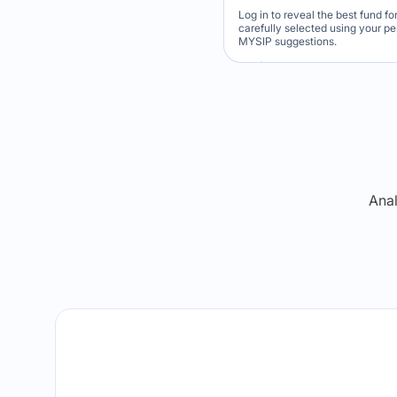
Log in to reveal the best fund f
carefully selected using your p
MYSIP suggestions.
Verdict Lock
Reveal Winner
Anal