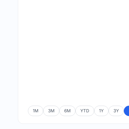
1M
3M
6M
YTD
1Y
3Y