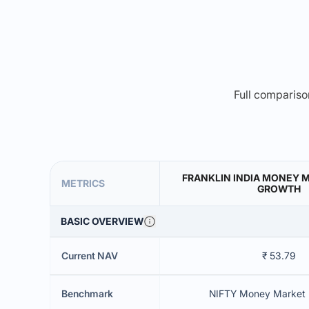
Full comparison
FRANKLIN INDIA MONEY 
METRICS
GROWTH
BASIC OVERVIEW
Current NAV
₹ 53.79
Benchmark
NIFTY Money Market 