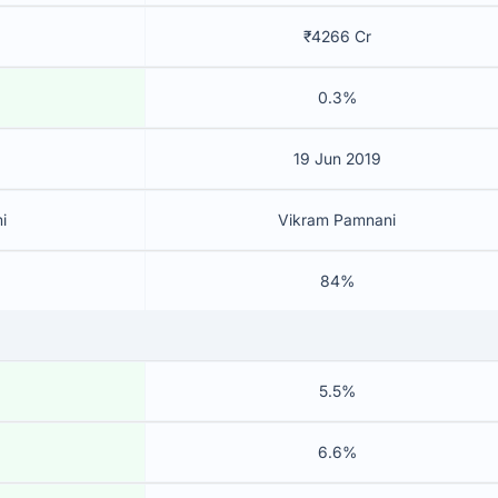
₹4266 Cr
0.3%
19 Jun 2019
i
Vikram Pamnani
84%
5.5%
6.6%