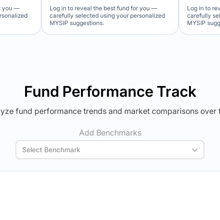
or you —
Log in to reveal the best fund for you —
Log in to re
ersonalized
carefully selected using your personalized
carefully s
MYSIP suggestions.
MYSIP sugg
Verdict Lock
Ver
Reveal Winner
Revea
Fund Performance Track
yze fund performance trends and market comparisons over 
Add Benchmarks
Select Benchmark