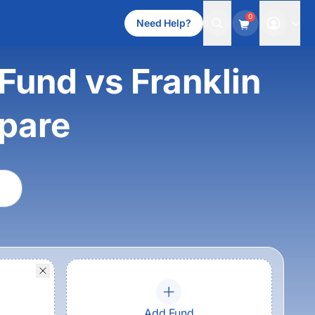
0
Need Help?
und vs Franklin
mpare
Add Fund