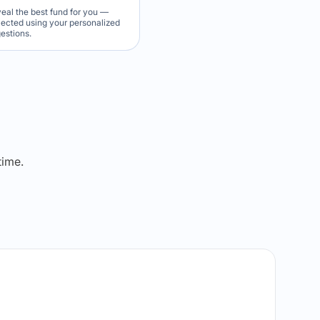
veal the best fund for you —
elected using your personalized
estions.
dict Lock
l Winner
time.