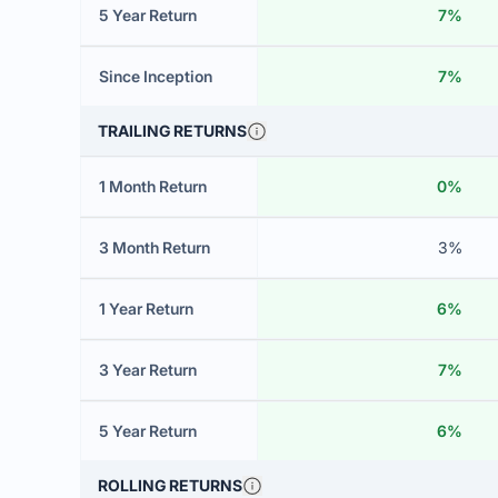
5 Year Return
7%
Since Inception
7%
TRAILING RETURNS
1 Month Return
0%
3 Month Return
3%
1 Year Return
6%
3 Year Return
7%
5 Year Return
6%
ROLLING RETURNS