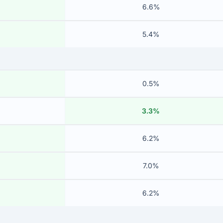
6.6%
5.4%
0.5%
3.3%
6.2%
7.0%
6.2%