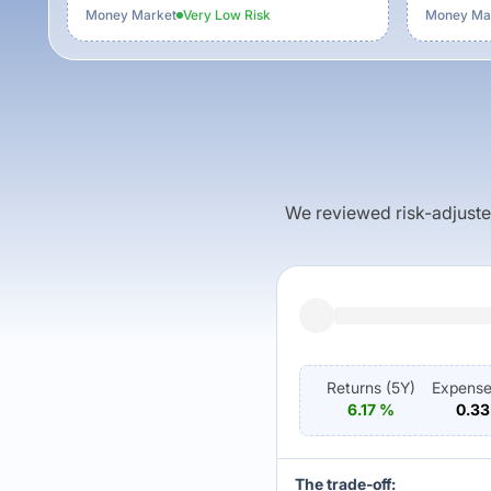
Money Market
Very Low
Risk
Money Ma
We reviewed risk-adjusted 
Returns (
5Y
)
Expense
6.17
%
0.33
The trade-off: