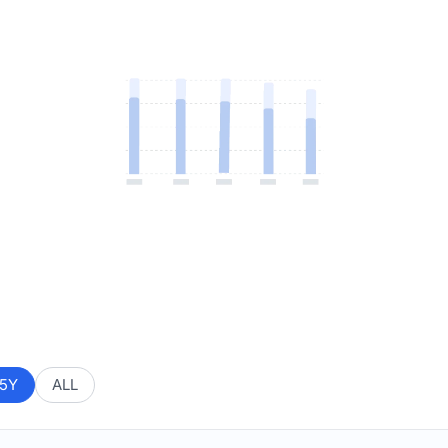
5Y
ALL