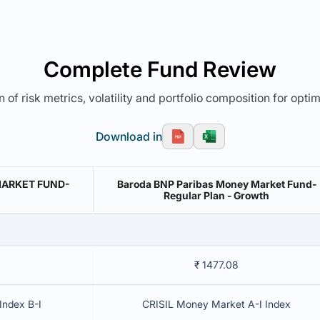
Complete Fund Review
 of risk metrics, volatility and portfolio composition for opti
Download in
MARKET FUND-
Baroda BNP Paribas Money Market Fund-
Regular Plan - Growth
₹ 1477.08
Index B-I
CRISIL Money Market A-I Index