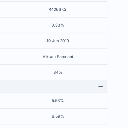
₹4266 Cr
0.33%
19 Jun 2019
Vikram Pamnani
84%
5.53%
6.59%