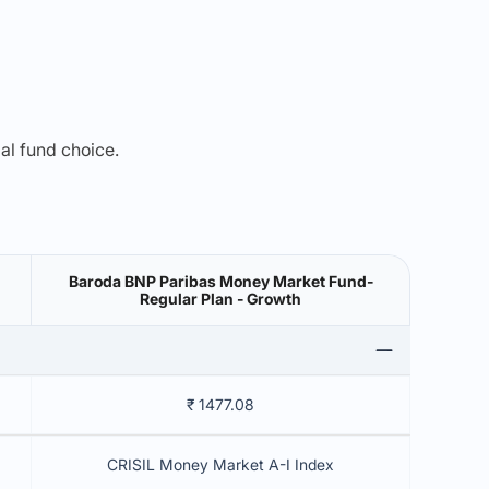
mal fund choice.
Baroda BNP Paribas Money Market Fund-
Regular Plan - Growth
₹ 1477.08
CRISIL Money Market A-I Index