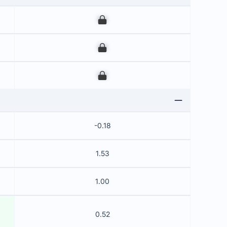
00
00
00
-0.18
1.53
1.00
0.52