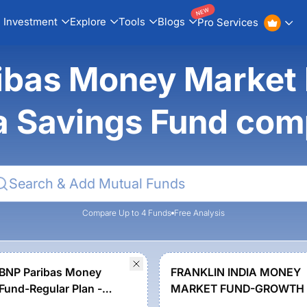
NEW
Investment
Explore
Tools
Blogs
Pro Services
ibas Money Market F
a Savings Fund co
Compare Up to 4 Funds
Free Analysis
 BNP Paribas Money
FRANKLIN INDIA MONEY
Fund-Regular Plan -
MARKET FUND-GROWTH