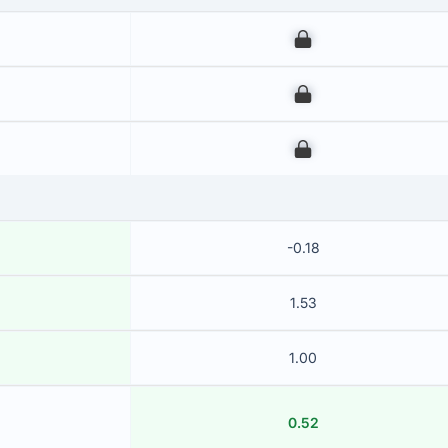
00
00
00
-0.18
1.53
1.00
0.52