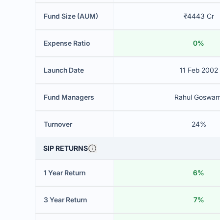
Fund Size (AUM)
₹4443 Cr
Expense Ratio
0%
Launch Date
11 Feb 2002
Fund Managers
Rahul Goswam
Turnover
24%
SIP RETURNS
1 Year Return
6%
3 Year Return
7%