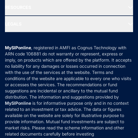
NRI Funds
Blog
Media & Press
RESOURCES
Gold Investment
MF Research
Ask MF Query
Portfolio Services
SIP Calculators
MF Expert Views
LEGALS
Contact Us
Tax Calculators
MF News
Careers
Terms & Conditions
Compare & Invest
MF Learning
Privacy Policy
MySIPonline
, registered in AMFI as Cognus Technology with
How it Works
ARN code 106881 do not warranty or represent, express or
Refund & Cancellation
Reviews
imply, on products which are offered by the platform. It accepts
Disclaimer
no liability for any damages or losses occurred in connection
with the use of the services at the website. Terms and
Disclosures
conditions of the website are applicable to every one who visits
or accesses the services. The recommendations or fund
suggestions are incidental or ancillary to the mutual fund
distribution. The information and suggestions provided by
MySIPonline
is for informative purpose only and in no context
related to an investment or tax advice. The data or figures
available on the website are solely for illustrative purpose to
provide information. Mutual fund investments are subject to
market risks. Please read the scheme information and other
related documents carefully before investing