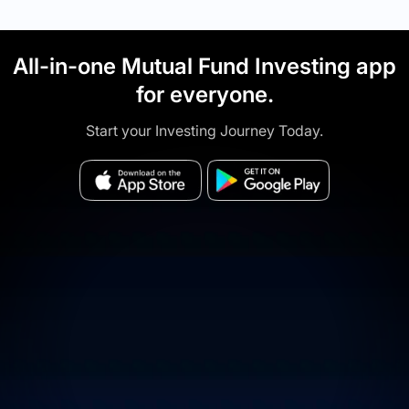
All-in-one Mutual Fund Investing app
for everyone.
Start your Investing Journey Today.