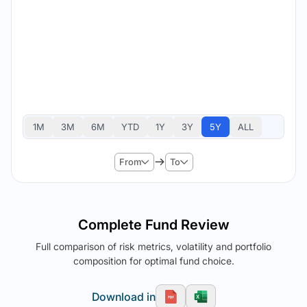
1M
3M
6M
YTD
1Y
3Y
5Y
ALL
From
To
Complete Fund Review
Full comparison of risk metrics, volatility and portfolio
composition for optimal fund choice.
Download in