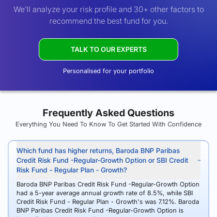
We’ll analyze your risk profile and 30+ other factors to
recommend the best fund for you.
TALK TO OUR EXPERTS
Personalised for your portfolio
Frequently Asked Questions
Everything You Need To Know To Get Started With Confidence
Which fund has higher returns, Baroda BNP Paribas
Credit Risk Fund -Regular-Growth Option or SBI Credit
Risk Fund - Regular Plan - Growth?
Baroda BNP Paribas Credit Risk Fund -Regular-Growth Option
had a 5-year average annual growth rate of 8.5%, while SBI
Credit Risk Fund - Regular Plan - Growth's was 7.12%. Baroda
BNP Paribas Credit Risk Fund -Regular-Growth Option is