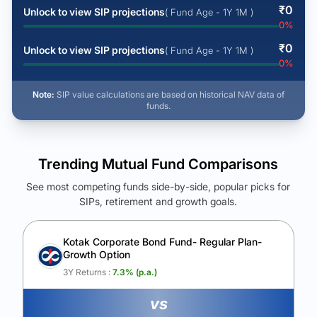
₹
0
Unlock to view SIP projections
( Fund Age - 1Y 1M )
0
%
₹
0
Unlock to view SIP projections
( Fund Age - 1Y 1M )
0
%
Note:
SIP value calculations are based on historical NAV data of
funds.
Trending Mutual Fund Comparisons
See most competing funds side-by-side, popular picks for
SIPs, retirement and growth goals.
See Your Future Wealth
Unlock to compare the final corpus and find the winning fund.
Kotak Corporate Bond Fund- Regular Plan-
Growth Option
Calculate My Growth
3Y Returns :
7.3
% (p.a.)
vs