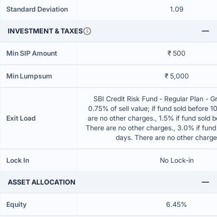
Standard Deviation
1.09
INVESTMENT & TAXES
Min SIP Amount
₹ 500
Min Lumpsum
₹ 5,000
SBI Credit Risk Fund - Regular Plan - 
0.75% of sell value; if fund sold before 
Exit Load
are no other charges., 1.5% if fund sold 
There are no other charges., 3.0% if fund
days. There are no other charg
Lock In
No Lock-in
ASSET ALLOCATION
Equity
6.45%