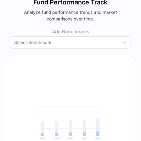
Fund Performance Track
using your personalized MYSIP suggestions.
Analyze fund performance trends and market
Verdict Lock
The trade-off:
comparisons over time.
Reveal Winner
Log in to reveal the best fund for you — carefully selected
using your personalized MYSIP suggestions.
Add Benchmarks
Verdict Lock
Select Benchmark
Reveal Winner