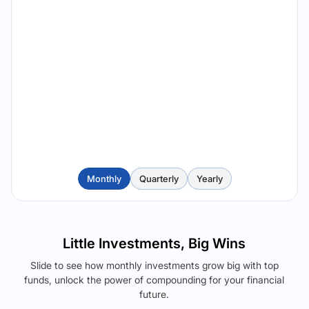
Monthly
Quarterly
Yearly
Little Investments, Big Wins
Slide to see how monthly investments grow big with top
funds, unlock the power of compounding for your financial
future.