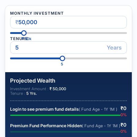
MONTHLY INVESTMENT
₹
TENURE
₹
50k
Years
5
Projected Wealth
Investment Amount :
₹
50,000
Tenure :
5
Yrs.
₹
0
Login to see premium fund details
( Fund Age - 1Y 1M )
0
%
₹
0
Premium Fund Performance Hidden
( Fund Age - 1Y 1M )
0
%