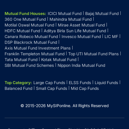
Mutual Fund Houses
:
ICICI Mutual Fund
Bajaj Mutual Fund
360 One Mutual Fund
Mahindra Mutual Fund
Motilal Oswal Mutual Fund
Mirae Asset Mutual Fund
HDFC Mutual Fund
Aditya Birla Sun Life Mutual Fund
Canara Robeco Mutual Fund
Invesco Mutual Fund
LIC MF
DSP Blackrock Mutual Fund
Axis Mutual Fund Investment Plans
Franklin Templeton Mutual Fund
Top UTI Mutual Fund Plans
Tata Mutual Fund
Kotak Mutual Fund
SBI Mutual Fund Schemes
Nippon India Mutual Fund
Top Category
:
Large Cap Funds
ELSS Funds
Liquid Funds
Balanced Fund
Small Cap Funds
Mid Cap Funds
© 2015-
2026
MySIPonline.
All Rights Reserved