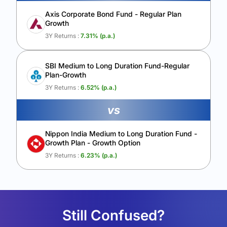
Axis Corporate Bond Fund - Regular Plan
Growth
3Y Returns :
7.31
% (p.a.)
SBI Medium to Long Duration Fund-Regular
Plan-Growth
3Y Returns :
6.52
% (p.a.)
vs
Nippon India Medium to Long Duration Fund -
Growth Plan - Growth Option
3Y Returns :
6.23
% (p.a.)
Still Confused?