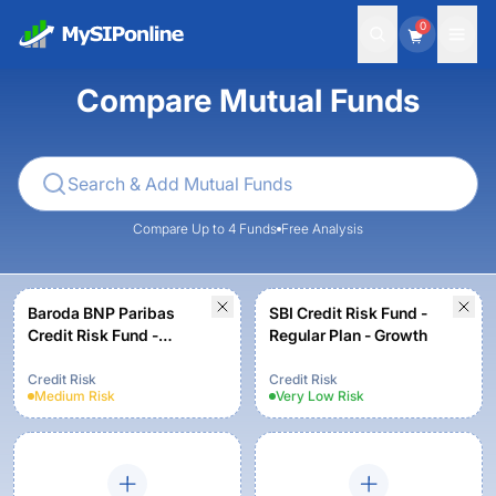
0
Compare Mutual Funds
Compare Up to 4 Funds
Free Analysis
Baroda BNP Paribas
SBI Credit Risk Fund -
Credit Risk Fund -
Regular Plan - Growth
Regular-Growth Option
Credit Risk
Credit Risk
Medium
Risk
Very Low
Risk