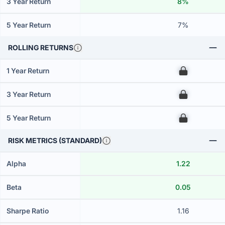
3 Year Return
8%
5 Year Return
7%
ROLLING RETURNS
1 Year Return
00
3 Year Return
00
5 Year Return
00
RISK METRICS (STANDARD)
Alpha
1.22
Beta
0.05
Sharpe Ratio
1.16