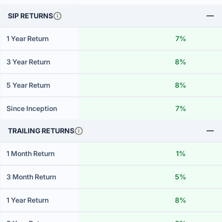
SIP RETURNS
1 Year Return
7%
3 Year Return
8%
5 Year Return
8%
Since Inception
7%
TRAILING RETURNS
1 Month Return
1%
3 Month Return
5%
1 Year Return
8%