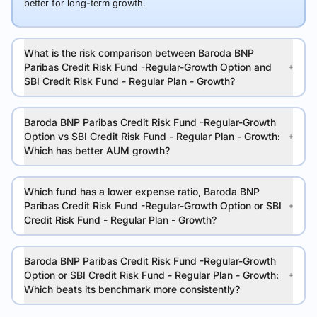
better for long-term growth.
What is the risk comparison between Baroda BNP
Paribas Credit Risk Fund -Regular-Growth Option and
SBI Credit Risk Fund - Regular Plan - Growth?
Baroda BNP Paribas Credit Risk Fund -Regular-Growth
Option vs SBI Credit Risk Fund - Regular Plan - Growth:
Which has better AUM growth?
Which fund has a lower expense ratio, Baroda BNP
Paribas Credit Risk Fund -Regular-Growth Option or SBI
Credit Risk Fund - Regular Plan - Growth?
Baroda BNP Paribas Credit Risk Fund -Regular-Growth
Option or SBI Credit Risk Fund - Regular Plan - Growth:
Which beats its benchmark more consistently?