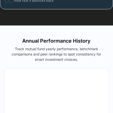
How fast it bounces back
Annual Performance History
Track mutual fund yearly performance, benchmark
comparisons and peer rankings to spot consistency for
smart investment choices.