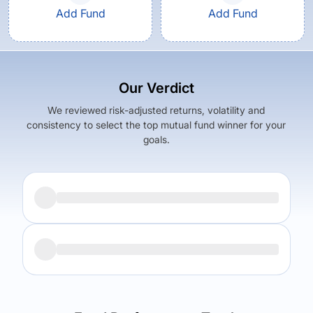
Add Fund
Add Fund
Our Verdict
We reviewed risk-adjusted returns, volatility and
consistency to select the top mutual fund winner for your
goals.
Returns (
5Y
)
Expense Ratio
8.5
%
1.36
%
Returns (
5Y
)
Expense Ratio
The trade-off:
7.12
%
1.55
%
Log in to reveal the best fund for you — carefully selected