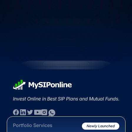
Invest Online in Best SIP Plans and Mutual Funds.
Portfolio Services
Newly Launched