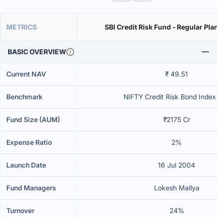
METRICS
SBI Credit Risk Fund - Regular Pla
BASIC OVERVIEW
Current NAV
₹ 49.51
Benchmark
NIFTY Credit Risk Bond Index 
Fund Size (AUM)
₹2175 Cr
Expense Ratio
2%
Launch Date
16 Jul 2004
Fund Managers
Lokesh Mallya
Turnover
24%