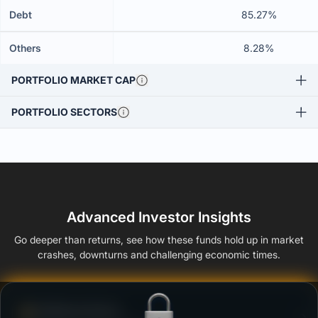
Debt
85.27%
Others
8.28%
PORTFOLIO MARKET CAP
PORTFOLIO SECTORS
Advanced Investor Insights
Go deeper than returns, see how these funds hold up in market
crashes, downturns and challenging economic times.
Defense Score