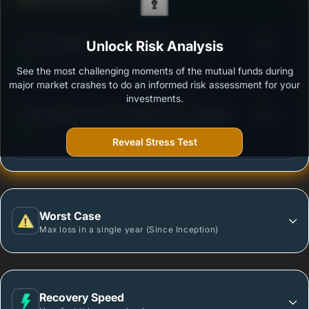
Ability to resist market falls
3
SBI Credit Risk Fund - Regular Plan - Growth
Unlock Risk Analysis
/100
See the most challenging moments of the mutual funds during
Outstanding protection during market downturns.
major market crashes to do an informed risk assessment for your
investments.
3
Baroda BNP Paribas Credit Risk Fund -Regular-
/100
Growth Option
Reveal Stress Test
More vulnerable during market declines.
Worst Case
Max loss in a single year (Since Inception)
Recovery Speed