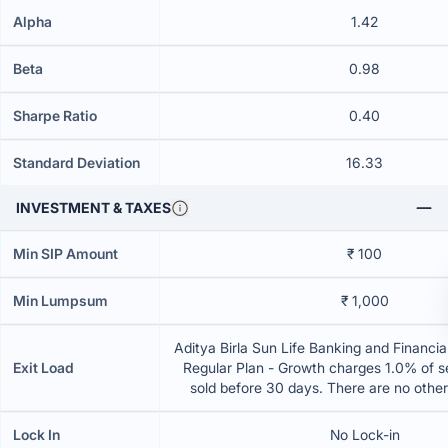
Alpha
1.42
Beta
0.98
Sharpe Ratio
0.40
Standard Deviation
16.33
INVESTMENT & TAXES
Min SIP Amount
₹ 100
Min Lumpsum
₹ 1,000
Aditya Birla Sun Life Banking and Financia
Exit Load
Regular Plan - Growth charges 1.0% of sel
sold before 30 days. There are no othe
Lock In
No Lock-in