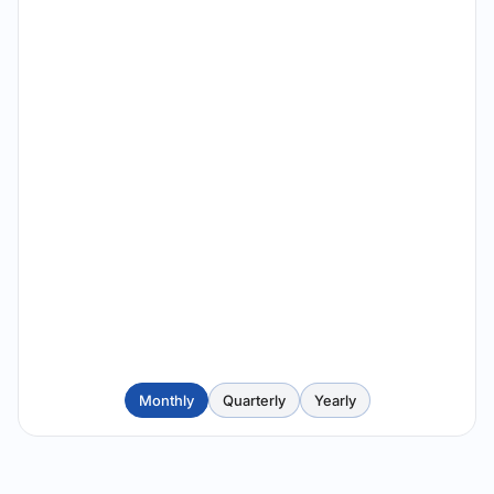
Monthly
Quarterly
Yearly