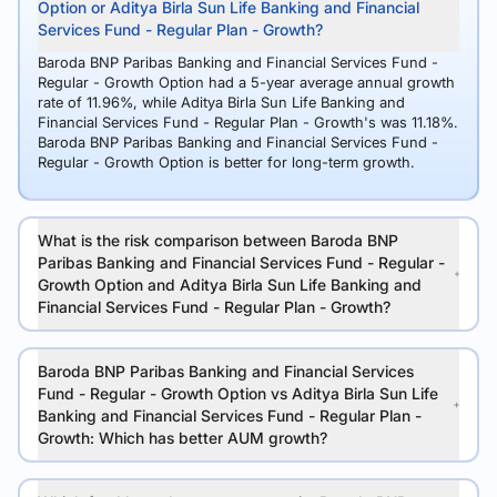
Option or Aditya Birla Sun Life Banking and Financial
Services Fund - Regular Plan - Growth?
Baroda BNP Paribas Banking and Financial Services Fund -
Regular - Growth Option had a 5-year average annual growth
rate of 11.96%, while Aditya Birla Sun Life Banking and
Financial Services Fund - Regular Plan - Growth's was 11.18%.
Baroda BNP Paribas Banking and Financial Services Fund -
Regular - Growth Option is better for long-term growth.
What is the risk comparison between Baroda BNP
Paribas Banking and Financial Services Fund - Regular -
Growth Option and Aditya Birla Sun Life Banking and
Financial Services Fund - Regular Plan - Growth?
Baroda BNP Paribas Banking and Financial Services
Fund - Regular - Growth Option vs Aditya Birla Sun Life
Banking and Financial Services Fund - Regular Plan -
Growth: Which has better AUM growth?