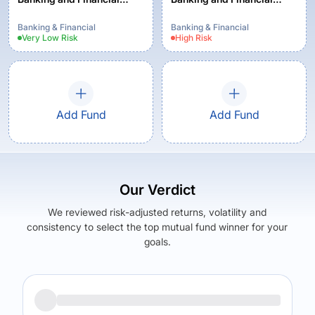
Services Fund - Regular -
Services Fund - Regular
Growth Option
Plan - Growth
Banking & Financial
Banking & Financial
Very Low
Risk
High
Risk
Add Fund
Add Fund
Our Verdict
We reviewed risk-adjusted returns, volatility and
consistency to select the top mutual fund winner for your
goals.