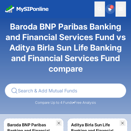
0
Baroda BNP Paribas Banking
and Financial Services Fund vs
Aditya Birla Sun Life Banking
and Financial Services Fund
compare
Compare Up to 4 Funds
Free Analysis
Baroda BNP Paribas
Aditya Birla Sun Life
Banking and Financial
Banking and Financial