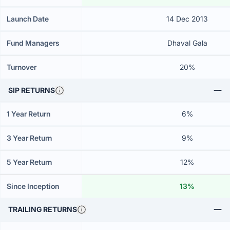
Launch Date
14 Dec 2013
Fund Managers
Dhaval Gala
Turnover
20%
SIP RETURNS
1 Year Return
6%
3 Year Return
9%
5 Year Return
12%
Since Inception
13%
TRAILING RETURNS