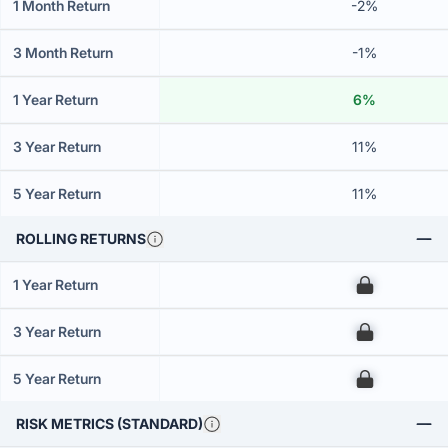
1 Month Return
-2%
3 Month Return
-1%
1 Year Return
6%
3 Year Return
11%
5 Year Return
11%
ROLLING RETURNS
1 Year Return
00
3 Year Return
00
5 Year Return
00
RISK METRICS (STANDARD)