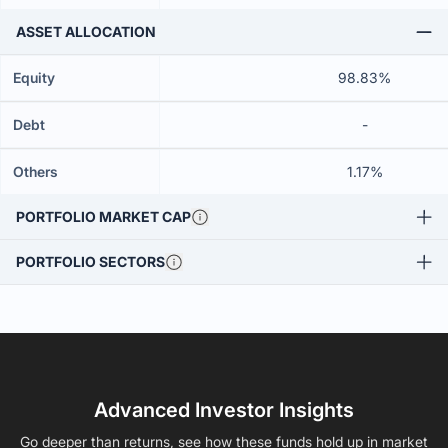
ASSET ALLOCATION
Equity
98.83%
Debt
-
Others
1.17%
PORTFOLIO MARKET CAP
PORTFOLIO SECTORS
Advanced Investor Insights
Go deeper than returns, see how these funds hold up in market