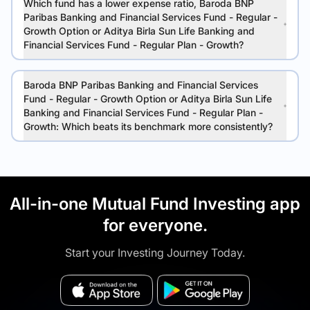
Which fund has a lower expense ratio, Baroda BNP
Paribas Banking and Financial Services Fund - Regular -
Growth Option or Aditya Birla Sun Life Banking and
Financial Services Fund - Regular Plan - Growth?
Baroda BNP Paribas Banking and Financial Services
Fund - Regular - Growth Option or Aditya Birla Sun Life
Banking and Financial Services Fund - Regular Plan -
Growth: Which beats its benchmark more consistently?
All-in-one Mutual Fund Investing app
for everyone.
Start your Investing Journey Today.