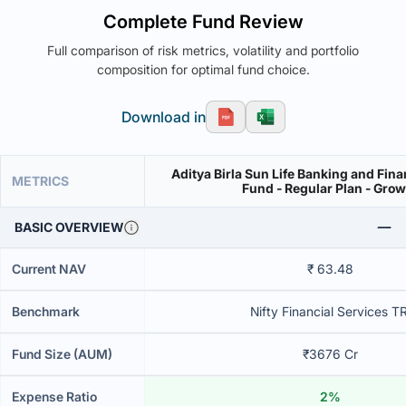
Complete Fund Review
Full comparison of risk metrics, volatility and portfolio
composition for optimal fund choice.
Download in
Aditya Birla Sun Life Banking and Fina
METRICS
Fund - Regular Plan - Gro
BASIC OVERVIEW
Current NAV
₹ 63.48
Benchmark
Nifty Financial Services TR
Fund Size (AUM)
₹3676 Cr
Expense Ratio
2%