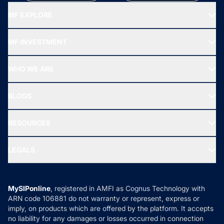
MF EXPLORE
Recommended funds
MF INVESTMENT
Top Ranking Funds
Start SIP
Top Performing Funds
WHO WE ARE
SIF INVESTMENT
All Mutual Funds
About Us
Freedom SIP
BLOGS
Best Tax Saving Funds
Our Partner
New Fund Offers (NFO)
NRI Funds
Blog
Media & Press
RESOURCES
Gold Investment
MF Research
Ask MF Query
Portfolio Services
SIP Calculators
MF Expert Views
LEGALS
Contact Us
Tax Calculators
MF News
Careers
Terms & Conditions
Compare & Invest
MF Learning
Privacy Policy
MySIPonline
, registered in AMFI as Cognus Technology with
How it Works
ARN code 106881 do not warranty or represent, express or
Refund & Cancellation
Reviews
imply, on products which are offered by the platform. It accepts
Disclaimer
no liability for any damages or losses occurred in connection