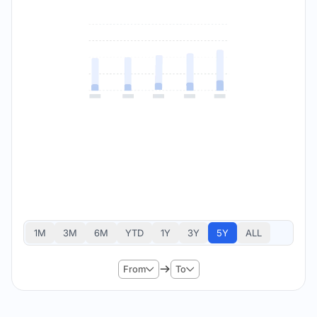
1M
3M
6M
YTD
1Y
3Y
5Y
ALL
From
To