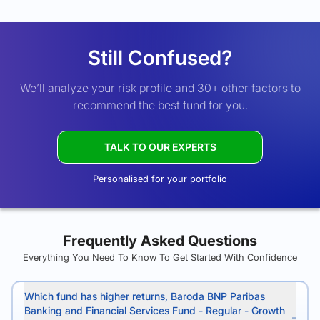
Still Confused?
We’ll analyze your risk profile and 30+ other factors to
recommend the best fund for you.
TALK TO OUR EXPERTS
Personalised for your portfolio
Frequently Asked Questions
Everything You Need To Know To Get Started With Confidence
Which fund has higher returns, Baroda BNP Paribas
Banking and Financial Services Fund - Regular - Growth