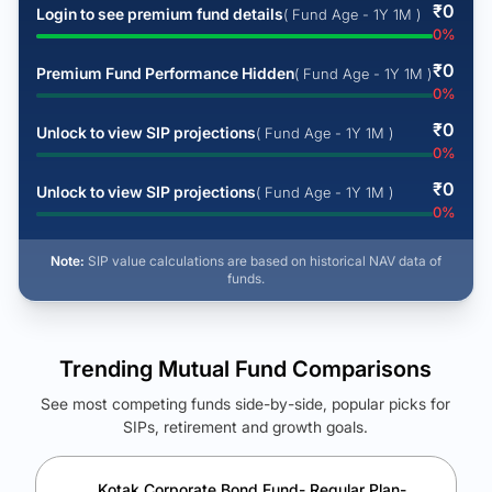
₹
0
Login to see premium fund details
( Fund Age - 1Y 1M )
0
%
₹
0
Premium Fund Performance Hidden
( Fund Age - 1Y 1M )
0
%
₹
0
Unlock to view SIP projections
( Fund Age - 1Y 1M )
0
%
₹
0
Unlock to view SIP projections
( Fund Age - 1Y 1M )
0
%
Note:
SIP value calculations are based on historical NAV data of
funds.
Trending Mutual Fund Comparisons
See most competing funds side-by-side, popular picks for
SIPs, retirement and growth goals.
See Your Future Wealth
Unlock to compare the final corpus and find the winning fund.
Kotak Corporate Bond Fund- Regular Plan-