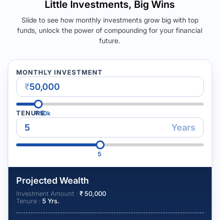
Little Investments, Big Wins
Slide to see how monthly investments grow big with top
funds, unlock the power of compounding for your financial
future.
MONTHLY INVESTMENT
₹
TENURE
₹
50k
Years
5
Projected Wealth
Investment Amount :
₹
50,000
Tenure :
5
Yrs.