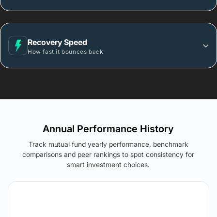
Recovery Speed
How fast it bounces back
Annual Performance History
Track mutual fund yearly performance, benchmark
comparisons and peer rankings to spot consistency for
smart investment choices.