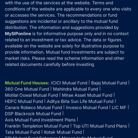
with the use of the services at the website. Terms and
Disclosures
conditions of the website are applicable to every one who visits
or accesses the services. The recommendations or fund
suggestions are incidental or ancillary to the mutual fund
distribution. The information and suggestions provided by
MySIPonline
is for informative purpose only and in no context
related to an investment or tax advice. The data or figures
available on the website are solely for illustrative purpose to
provide information. Mutual fund investments are subject to
market risks. Please read the scheme information and other
related documents carefully before investing
Mutual Fund Houses
:
ICICI Mutual Fund
Bajaj Mutual Fund
360 One Mutual Fund
Mahindra Mutual Fund
Motilal Oswal Mutual Fund
Mirae Asset Mutual Fund
HDFC Mutual Fund
Aditya Birla Sun Life Mutual Fund
Canara Robeco Mutual Fund
Invesco Mutual Fund
LIC MF
DSP Blackrock Mutual Fund
Axis Mutual Fund Investment Plans
Franklin Templeton Mutual Fund
Top UTI Mutual Fund Plans
Tata Mutual Fund
Kotak Mutual Fund