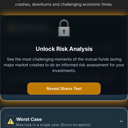
crashes, downturns and challenging economic times.
Defense Score
Ability to resist market falls
3
Aditya Birla Sun Life Banking and Financial Services
Unlock Risk Analysis
/100
Fund - Regular Plan - Growth
See the most challenging moments of the mutual funds during
Outstanding protection during market downturns.
major market crashes to do an informed risk assessment for your
investments.
3
Baroda BNP Paribas Banking and Financial Services
/100
Fund - Regular - Growth Option
Reveal Stress Test
More vulnerable during market declines.
Worst Case
Max loss in a single year (Since Inception)