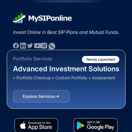
Invest Online in Best SIP Plans and Mutual Funds.
Portfolio Services
Newly Launched
Advanced Investment Solutions
• Portfolio Checkup • Custom Portfolio • Assessment
Explore Services