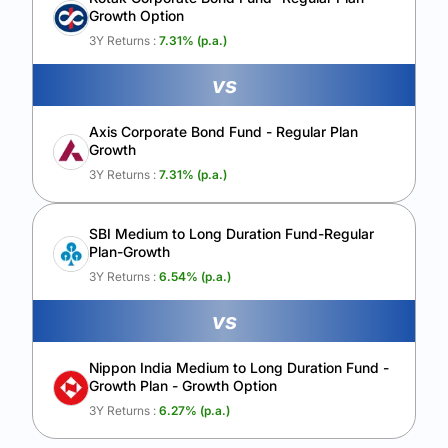
Growth Option
Calculate My Growth
3Y Returns :
7.31
% (p.a.)
vs
Axis Corporate Bond Fund - Regular Plan
Growth
3Y Returns :
7.31
% (p.a.)
SBI Medium to Long Duration Fund-Regular
Plan-Growth
3Y Returns :
6.54
% (p.a.)
vs
Nippon India Medium to Long Duration Fund -
Growth Plan - Growth Option
3Y Returns :
6.27
% (p.a.)