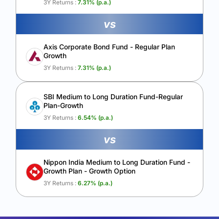
3Y Returns :
7.31
% (p.a.)
vs
Axis Corporate Bond Fund - Regular Plan
Growth
3Y Returns :
7.31
% (p.a.)
SBI Medium to Long Duration Fund-Regular
Plan-Growth
3Y Returns :
6.54
% (p.a.)
vs
Nippon India Medium to Long Duration Fund -
Growth Plan - Growth Option
3Y Returns :
6.27
% (p.a.)