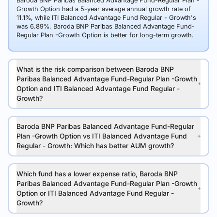
Baroda BNP Paribas Balanced Advantage Fund-Regular Plan -
Growth Option had a 5-year average annual growth rate of
11.1%, while ITI Balanced Advantage Fund Regular - Growth's
was 6.89%. Baroda BNP Paribas Balanced Advantage Fund-
Regular Plan -Growth Option is better for long-term growth.
What is the risk comparison between Baroda BNP
Paribas Balanced Advantage Fund-Regular Plan -Growth
Option and ITI Balanced Advantage Fund Regular -
Growth?
Baroda BNP Paribas Balanced Advantage Fund-Regular
Plan -Growth Option vs ITI Balanced Advantage Fund
Regular - Growth: Which has better AUM growth?
Which fund has a lower expense ratio, Baroda BNP
Paribas Balanced Advantage Fund-Regular Plan -Growth
Option or ITI Balanced Advantage Fund Regular -
Growth?