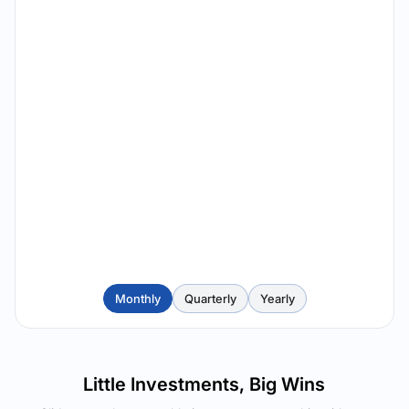
Monthly
Quarterly
Yearly
Little Investments, Big Wins