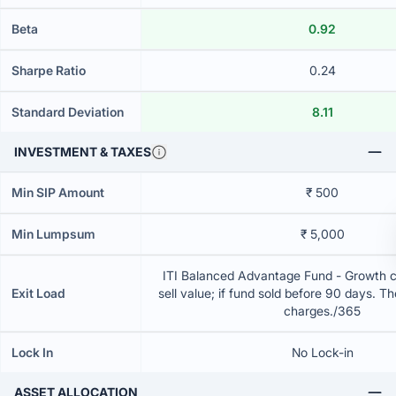
Beta
0.92
Sharpe Ratio
0.24
Standard Deviation
8.11
INVESTMENT & TAXES
Min SIP Amount
₹ 500
Min Lumpsum
₹ 5,000
ITI Balanced Advantage Fund - Growth 
Exit Load
sell value; if fund sold before 90 days. T
charges./365
Lock In
No Lock-in
ASSET ALLOCATION