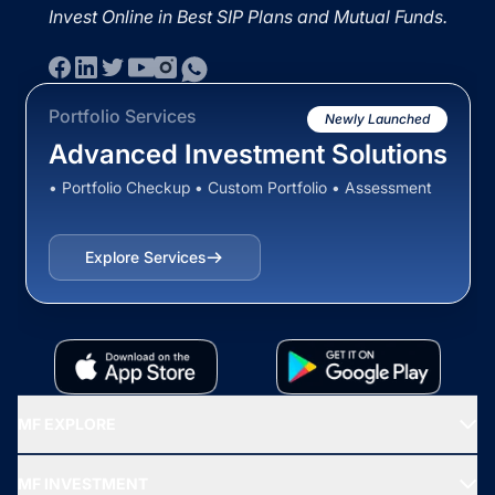
Invest Online in Best SIP Plans and Mutual Funds.
Portfolio Services
Newly Launched
Advanced Investment Solutions
• Portfolio Checkup • Custom Portfolio • Assessment
Explore Services
MF EXPLORE
Recommended funds
MF INVESTMENT