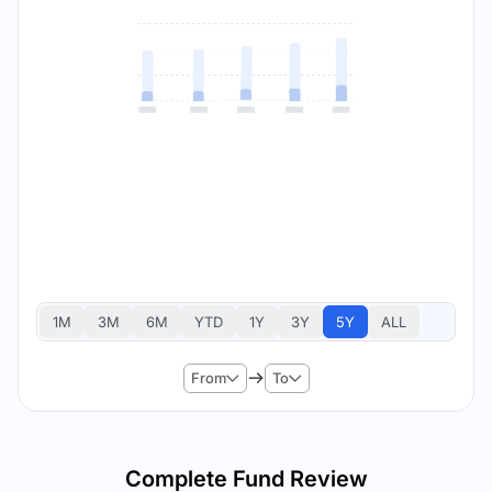
1M
3M
6M
YTD
1Y
3Y
5Y
ALL
From
To
Complete Fund Review