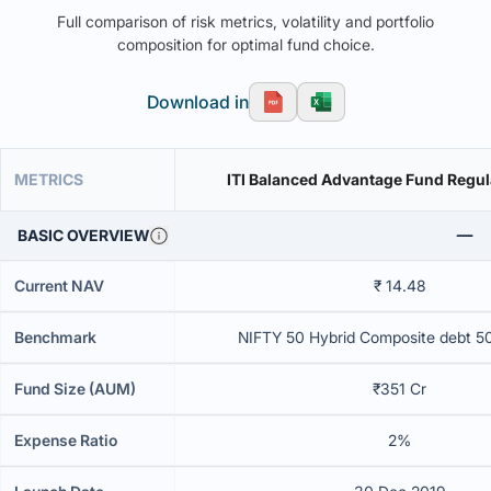
Full comparison of risk metrics, volatility and portfolio
composition for optimal fund choice.
Download in
METRICS
ITI Balanced Advantage Fund Regul
BASIC OVERVIEW
Current NAV
₹ 14.48
Benchmark
NIFTY 50 Hybrid Composite debt 5
Fund Size (AUM)
₹351 Cr
Expense Ratio
2%