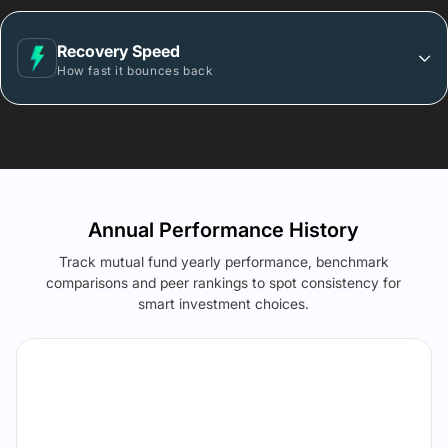
Recovery Speed
How fast it bounces back
Annual Performance History
Track mutual fund yearly performance, benchmark
comparisons and peer rankings to spot consistency for
smart investment choices.