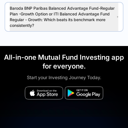
Baroda BNP Paribas Balanced Advantage Fund-Regular
Plan -Growth Option or ITI Balanced Advantage Fund
Regular - Growth: Which beats its benchmark more
consistently?
All-in-one Mutual Fund Investing app
for everyone.
Start your Investing Journey Today.