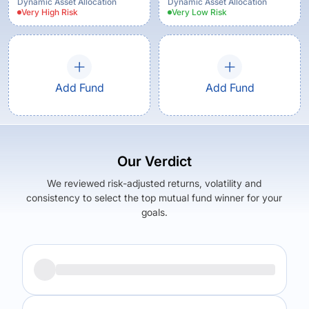
Growth Option
Dynamic Asset Allocation
Dynamic Asset Allocation
Very High
Risk
Very Low
Risk
Add Fund
Add Fund
Our Verdict
We reviewed risk-adjusted returns, volatility and
consistency to select the top mutual fund winner for your
goals.
Returns (
5Y
)
Expense Ratio