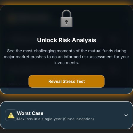
Defense Score
Ability to resist market falls
3
ITI Balanced Advantage Fund Regular - Growth
Unlock Risk Analysis
/100
See the most challenging moments of the mutual funds during
Outstanding protection during market downturns.
major market crashes to do an informed risk assessment for your
investments.
3
Baroda BNP Paribas Balanced Advantage Fund-
/100
Regular Plan -Growth Option
Reveal Stress Test
More vulnerable during market declines.
Worst Case
Max loss in a single year (Since Inception)