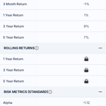
3 Month Return
-1%
1 Year Return
1%
3 Year Return
9%
5 Year Return
7%
ROLLING RETURNS
1 Year Return
00
3 Year Return
00
5 Year Return
00
RISK METRICS (STANDARD)
Alpha
-1.12