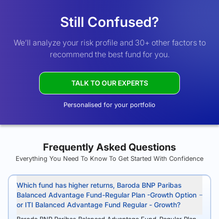
Still Confused?
We’ll analyze your risk profile and 30+ other factors to
recommend the best fund for you.
TALK TO OUR EXPERTS
Personalised for your portfolio
Frequently Asked Questions
Everything You Need To Know To Get Started With Confidence
Which fund has higher returns, Baroda BNP Paribas
Balanced Advantage Fund-Regular Plan -Growth Option
or ITI Balanced Advantage Fund Regular - Growth?