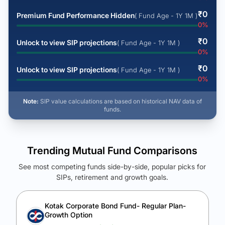
₹
0
Premium Fund Performance Hidden
( Fund Age - 1Y 1M )
0
%
₹
0
Unlock to view SIP projections
( Fund Age - 1Y 1M )
0
%
₹
0
Unlock to view SIP projections
( Fund Age - 1Y 1M )
0
%
Note:
SIP value calculations are based on historical NAV data of
funds.
Trending Mutual Fund Comparisons
See most competing funds side-by-side, popular picks for
SIPs, retirement and growth goals.
See Your Future Wealth
Unlock to compare the final corpus and find the winning fund.
Kotak Corporate Bond Fund- Regular Plan-
Growth Option
Calculate My Growth