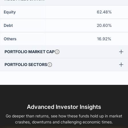
Equity
62.48%
Debt
20.60%
Others
16.92%
PORTFOLIO MARKET CAP
PORTFOLIO SECTORS
Advanced Investor Insights
Go deeper than returns, see how these funds hold up in market
crashes, downturns and challenging economic times.