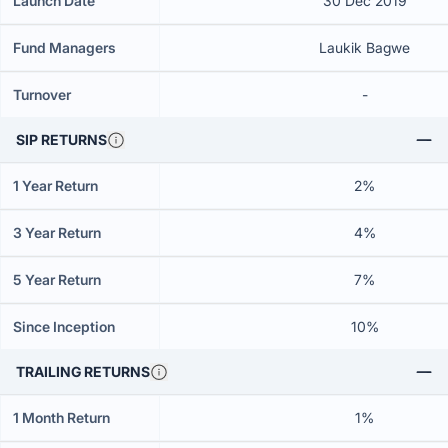
Launch Date
30 Dec 2019
Fund Managers
Laukik Bagwe
Turnover
-
SIP RETURNS
1 Year Return
2%
3 Year Return
4%
5 Year Return
7%
Since Inception
10%
TRAILING RETURNS
1 Month Return
1%