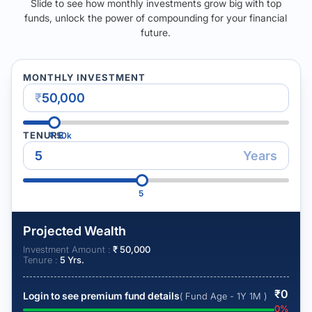
Slide to see how monthly investments grow big with top
funds, unlock the power of compounding for your financial
future.
MONTHLY INVESTMENT
₹
TENURE
₹
50k
Years
5
Projected Wealth
Investment Amount :
₹
50,000
Tenure :
5
Yrs.
₹
0
Login to see premium fund details
( Fund Age - 1Y 1M )
0
%