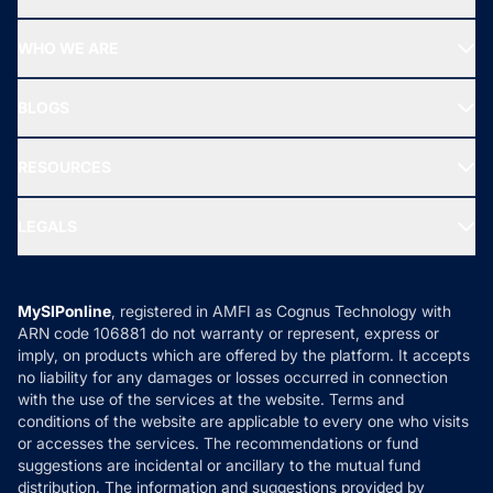
Top Ranking Funds
Start SIP
Top Performing Funds
WHO WE ARE
SIF INVESTMENT
All Mutual Funds
About Us
Freedom SIP
BLOGS
Best Tax Saving Funds
Our Partner
New Fund Offers (NFO)
NRI Funds
Blog
Media & Press
RESOURCES
Gold Investment
MF Research
Ask MF Query
Portfolio Services
SIP Calculators
MF Expert Views
LEGALS
Contact Us
Tax Calculators
MF News
Careers
Terms & Conditions
Compare & Invest
MF Learning
Privacy Policy
MySIPonline
, registered in AMFI as Cognus Technology with
How it Works
ARN code 106881 do not warranty or represent, express or
Refund & Cancellation
Reviews
imply, on products which are offered by the platform. It accepts
Disclaimer
no liability for any damages or losses occurred in connection
with the use of the services at the website. Terms and
Disclosures
conditions of the website are applicable to every one who visits
or accesses the services. The recommendations or fund
suggestions are incidental or ancillary to the mutual fund
distribution. The information and suggestions provided by