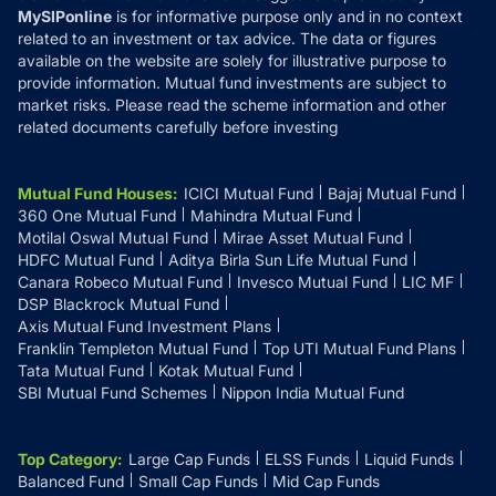
MySIPonline
is for informative purpose only and in no context
related to an investment or tax advice. The data or figures
available on the website are solely for illustrative purpose to
provide information. Mutual fund investments are subject to
market risks. Please read the scheme information and other
related documents carefully before investing
Mutual Fund Houses
:
ICICI Mutual Fund
Bajaj Mutual Fund
360 One Mutual Fund
Mahindra Mutual Fund
Motilal Oswal Mutual Fund
Mirae Asset Mutual Fund
HDFC Mutual Fund
Aditya Birla Sun Life Mutual Fund
Canara Robeco Mutual Fund
Invesco Mutual Fund
LIC MF
DSP Blackrock Mutual Fund
Axis Mutual Fund Investment Plans
Franklin Templeton Mutual Fund
Top UTI Mutual Fund Plans
Tata Mutual Fund
Kotak Mutual Fund
SBI Mutual Fund Schemes
Nippon India Mutual Fund
Top Category
:
Large Cap Funds
ELSS Funds
Liquid Funds
Balanced Fund
Small Cap Funds
Mid Cap Funds