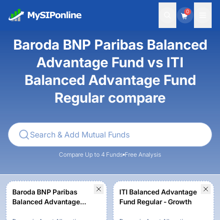
0
Baroda BNP Paribas Balanced
Advantage Fund vs ITI
Balanced Advantage Fund
Regular compare
Compare Up to 4 Funds
Free Analysis
Baroda BNP Paribas
ITI Balanced Advantage
Balanced Advantage
Fund Regular - Growth
Fund-Regular Plan -