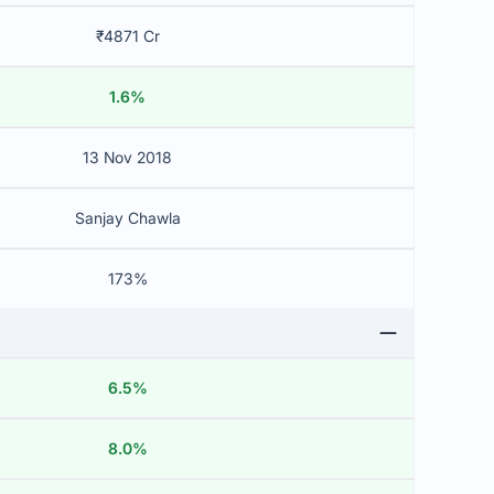
₹4871 Cr
1.6%
13 Nov 2018
Sanjay Chawla
173%
6.5%
8.0%