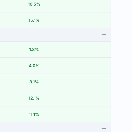
10.5%
15.1%
1.8%
4.0%
8.1%
12.1%
11.1%