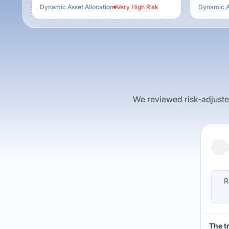
Dynamic Asset Allocation
Very High
Risk
Dynamic As
We reviewed risk-adjusted 
R
The t