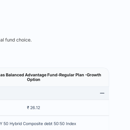
mal fund choice.
bas Balanced Advantage Fund-Regular Plan -Growth
Option
₹ 26.12
Y 50 Hybrid Composite debt 50:50 Index