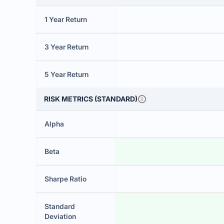
1 Year Return
3 Year Return
5 Year Return
RISK METRICS (STANDARD)
Alpha
Beta
Sharpe Ratio
Standard
Deviation