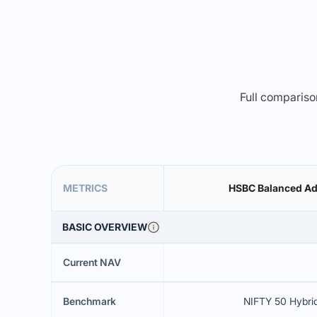
Full comparison
METRICS
HSBC Balanced Ad
BASIC OVERVIEW
Current NAV
Benchmark
NIFTY 50 Hybri