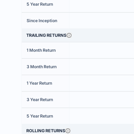
5 Year Return
Since Inception
TRAILING RETURNS
1 Month Return
3 Month Return
1 Year Return
3 Year Return
5 Year Return
ROLLING RETURNS