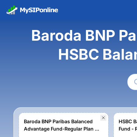
Baroda BNP Pa
HSBC Bala
Baroda BNP Paribas Balanced
HSBC B
Advantage Fund-Regular Plan -
Fund - 
Growth Option