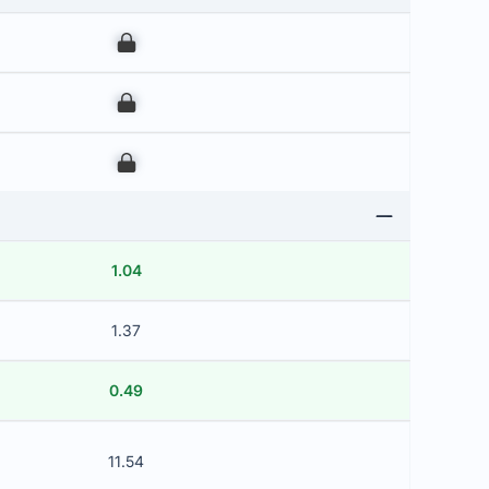
00
00
00
1.04
1.37
0.49
11.54