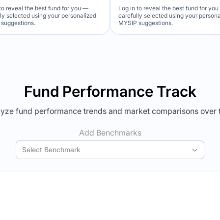
to reveal the best fund for you —
Log in to reveal the best fund for yo
lly selected using your personalized
carefully selected using your person
suggestions.
MYSIP suggestions.
Verdict Lock
Verdict Lock
veal Winner
Reveal Winner
Fund Performance Track
yze fund performance trends and market comparisons over 
Add Benchmarks
Select Benchmark