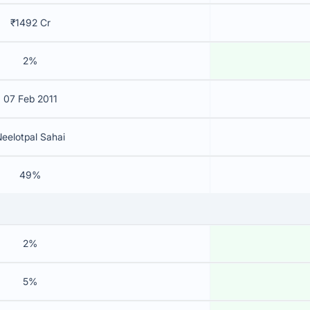
₹1492 Cr
2%
07 Feb 2011
eelotpal Sahai
49%
2%
5%