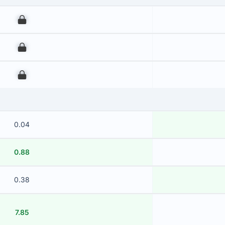
00
00
00
0.04
0.88
0.38
7.85