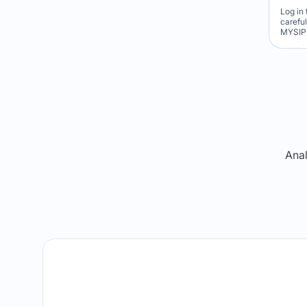
Log in 
carefu
MYSIP 
Re
Anal