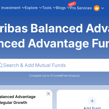
NEW
Investment
Explore
Tools
Blogs
Pro Services
ribas Balanced Adv
nced Advantage Fu
Compare Up to 4 Funds
Free Analysis
alanced Advantage
Regular Growth
Add Fund