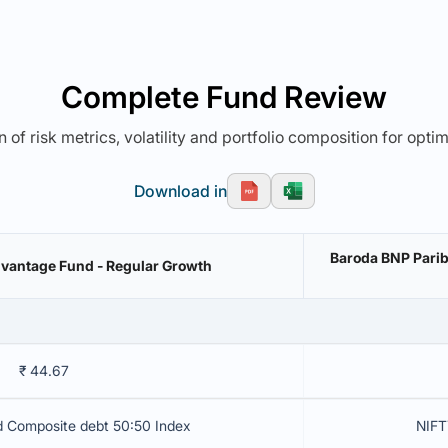
Complete Fund Review
 of risk metrics, volatility and portfolio composition for opti
Download in
Baroda BNP Pari
vantage Fund - Regular Growth
₹ 44.67
d Composite debt 50:50 Index
NIFT