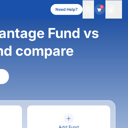
0
Need Help?
antage Fund vs
nd compare
Add Fund