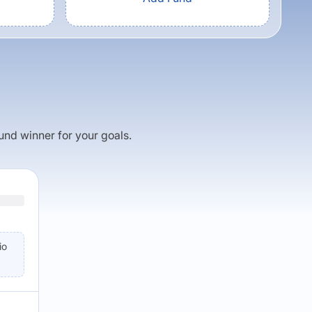
fund winner for your goals.
io