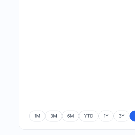
1M
3M
6M
YTD
1Y
3Y