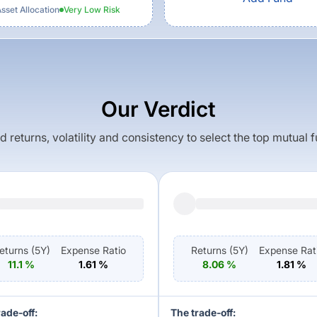
set Allocation
Very Low
Risk
Our Verdict
returns, volatility and consistency to select the top mutual 
eturns (
5Y
)
Expense Ratio
Returns (
5Y
)
Expense Rat
11.1
%
1.61
%
8.06
%
1.81
%
rade-off:
The trade-off: