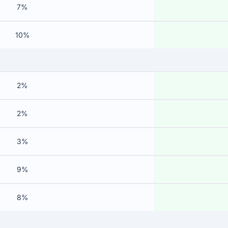
7%
10%
2%
2%
3%
9%
8%