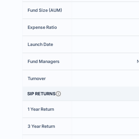
Fund Size (AUM)
Expense Ratio
Launch Date
Fund Managers
N
Turnover
SIP RETURNS
1 Year Return
3 Year Return