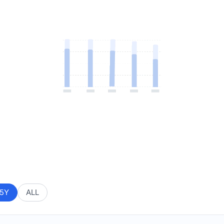
5Y
ALL