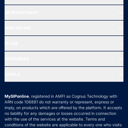
Recommended funds
MF INVESTMENT
Top Ranking Funds
Start SIP
Top Performing Funds
WHO WE ARE
SIF INVESTMENT
All Mutual Funds
About Us
Freedom SIP
BLOGS
Best Tax Saving Funds
Our Partner
New Fund Offers (NFO)
NRI Funds
Blog
Media & Press
RESOURCES
Gold Investment
MF Research
Ask MF Query
Portfolio Services
SIP Calculators
MF Expert Views
LEGALS
Contact Us
Tax Calculators
MF News
Careers
Terms & Conditions
Compare & Invest
MF Learning
Privacy Policy
MySIPonline
, registered in AMFI as Cognus Technology with
How it Works
ARN code 106881 do not warranty or represent, express or
Refund & Cancellation
Reviews
imply, on products which are offered by the platform. It accepts
Disclaimer
no liability for any damages or losses occurred in connection
with the use of the services at the website. Terms and
Disclosures
conditions of the website are applicable to every one who visits