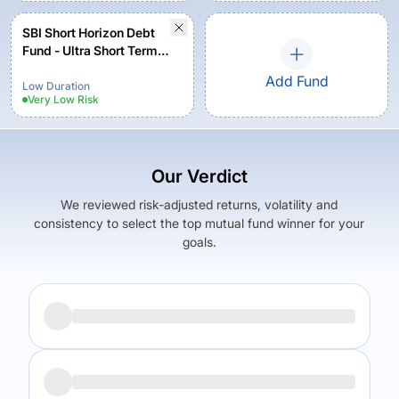
SBI Short Horizon Debt
Fund - Ultra Short Term
Fund - Institutional Plan -
Add Fund
Growth
Low Duration
Very Low
Risk
Our Verdict
We reviewed risk-adjusted returns, volatility and
consistency to select the top mutual fund winner for your
goals.
Returns (
5Y
)
Expense Ratio
6.19
%
0.39
%