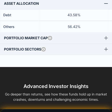
ASSET ALLOCATION
Debt
43.58%
Others
56.42%
PORTFOLIO MARKET CAP
PORTFOLIO SECTORS
Advanced Investor Insights
Go deeper than returns, see how these funds hold up in market
crashes, downturns and challenging economic times.