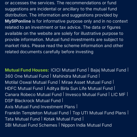
or accesses the services. The recommendations or fund
suggestions are incidental or ancillary to the mutual fund
distribution. The information and suggestions provided by
MySIPonline
is for informative purpose only and in no context
related to an investment or tax advice. The data or figures
available on the website are solely for illustrative purpose to
provide information. Mutual fund investments are subject to
market risks. Please read the scheme information and other
related documents carefully before investing
Mutual Fund Houses
:
ICICI Mutual Fund
Bajaj Mutual Fund
360 One Mutual Fund
Mahindra Mutual Fund
Motilal Oswal Mutual Fund
Mirae Asset Mutual Fund
HDFC Mutual Fund
Aditya Birla Sun Life Mutual Fund
Canara Robeco Mutual Fund
Invesco Mutual Fund
LIC MF
DSP Blackrock Mutual Fund
Axis Mutual Fund Investment Plans
Franklin Templeton Mutual Fund
Top UTI Mutual Fund Plans
Tata Mutual Fund
Kotak Mutual Fund
SBI Mutual Fund Schemes
Nippon India Mutual Fund