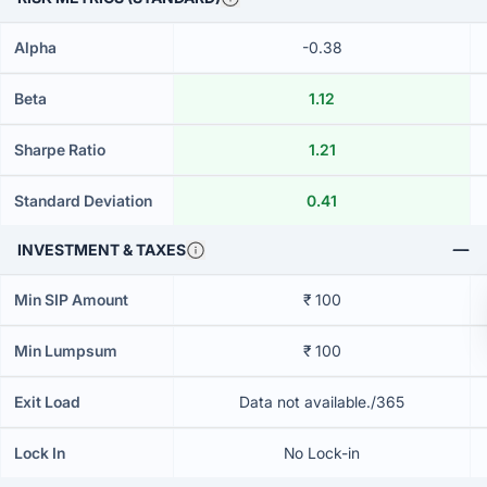
Alpha
-0.38
Beta
1.12
Sharpe Ratio
1.21
Standard Deviation
0.41
INVESTMENT & TAXES
Min SIP Amount
₹ 100
Min Lumpsum
₹ 100
Exit Load
Data not available./365
Lock In
No Lock-in