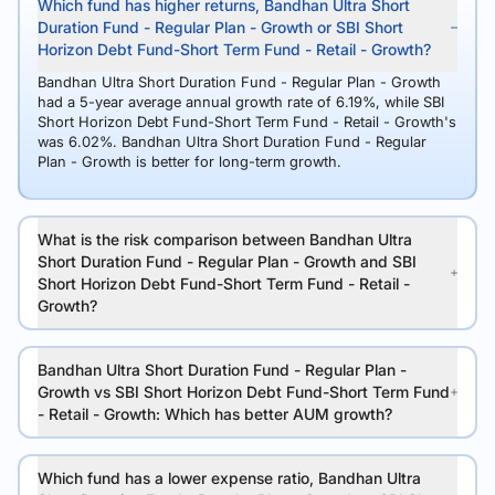
Which fund has higher returns, Bandhan Ultra Short
Duration Fund - Regular Plan - Growth or SBI Short
Horizon Debt Fund-Short Term Fund - Retail - Growth?
Bandhan Ultra Short Duration Fund - Regular Plan - Growth
had a 5-year average annual growth rate of 6.19%, while SBI
Short Horizon Debt Fund-Short Term Fund - Retail - Growth's
was 6.02%. Bandhan Ultra Short Duration Fund - Regular
Plan - Growth is better for long-term growth.
What is the risk comparison between Bandhan Ultra
Short Duration Fund - Regular Plan - Growth and SBI
Short Horizon Debt Fund-Short Term Fund - Retail -
Growth?
Bandhan Ultra Short Duration Fund - Regular Plan -
Growth vs SBI Short Horizon Debt Fund-Short Term Fund
- Retail - Growth: Which has better AUM growth?
Which fund has a lower expense ratio, Bandhan Ultra