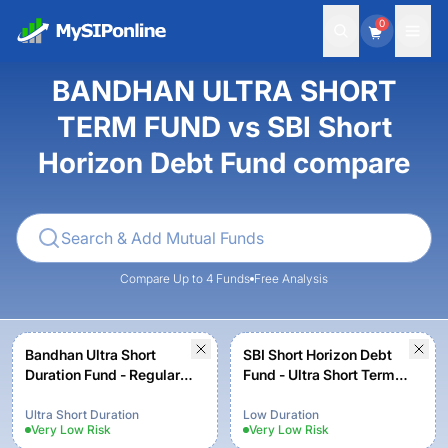
0
BANDHAN ULTRA SHORT
TERM FUND vs SBI Short
Horizon Debt Fund compare
Compare Up to 4 Funds
Free Analysis
Bandhan Ultra Short
SBI Short Horizon Debt
Duration Fund - Regular
Fund - Ultra Short Term
Plan - Growth
Fund - Institutional Plan -
Growth
Ultra Short Duration
Low Duration
Very Low
Risk
Very Low
Risk