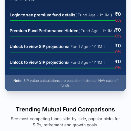
₹
0
Login to see premium fund details
( Fund Age - 1Y 1M )
0
%
₹
0
Premium Fund Performance Hidden
( Fund Age - 1Y 1M )
0
%
₹
0
Unlock to view SIP projections
( Fund Age - 1Y 1M )
0
%
₹
0
Unlock to view SIP projections
( Fund Age - 1Y 1M )
0
%
Note:
SIP value calculations are based on historical NAV data of
funds.
Trending Mutual Fund Comparisons
See most competing funds side-by-side, popular picks for
SIPs, retirement and growth goals.
See Your Future Wealth