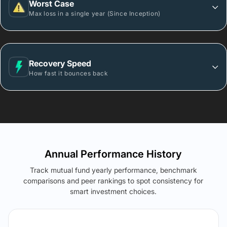
Worst Case
Max loss in a single year (Since Inception)
Recovery Speed
How fast it bounces back
Annual Performance History
Track mutual fund yearly performance, benchmark
comparisons and peer rankings to spot consistency for
smart investment choices.