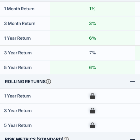
1 Month Return
1%
3 Month Return
3%
1 Year Return
6%
3 Year Return
7%
5 Year Return
6%
ROLLING RETURNS
1 Year Return
00
3 Year Return
00
5 Year Return
00
RISK METRICS (STANDARD)