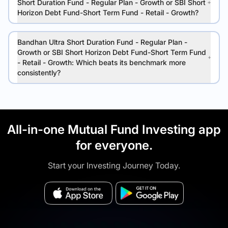
Short Duration Fund - Regular Plan - Growth or SBI Short
Horizon Debt Fund-Short Term Fund - Retail - Growth?
Bandhan Ultra Short Duration Fund - Regular Plan -
Growth or SBI Short Horizon Debt Fund-Short Term Fund
- Retail - Growth: Which beats its benchmark more
consistently?
All-in-one Mutual Fund Investing app
for everyone.
Start your Investing Journey Today.