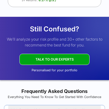
3Y Returns :
6.27
% (p.a.)
Still Confused?
We’ll analyze your risk profile and 30+ other factors to
recommend the best fund for you.
TALK TO OUR EXPERTS
Personalised for your portfolio
Frequently Asked Questions
Everything You Need To Know To Get Started With Confidence