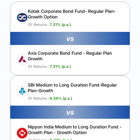
Unlock to compare the final corpus and find the winning fund.
Kotak Corporate Bond Fund- Regular Plan-
Growth Option
Calculate My Growth
3Y Returns :
7.31
% (p.a.)
vs
Axis Corporate Bond Fund - Regular Plan
Growth
3Y Returns :
7.31
% (p.a.)
SBI Medium to Long Duration Fund-Regular
Plan-Growth
3Y Returns :
6.54
% (p.a.)
vs
Nippon India Medium to Long Duration Fund -
Growth Plan - Growth Option