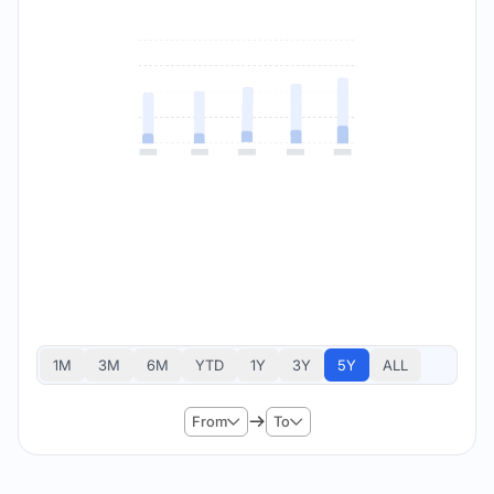
1M
3M
6M
YTD
1Y
3Y
5Y
ALL
From
To