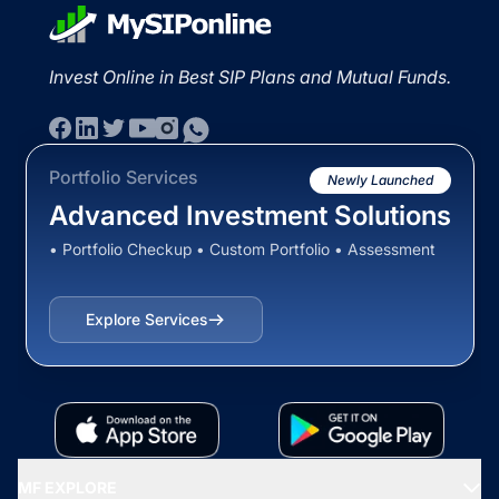
Invest Online in Best SIP Plans and Mutual Funds.
Portfolio Services
Newly Launched
Advanced Investment Solutions
• Portfolio Checkup • Custom Portfolio • Assessment
Explore Services
MF EXPLORE