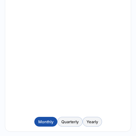
Monthly
Quarterly
Yearly