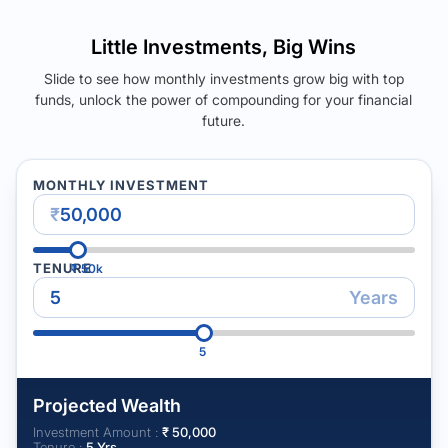
Little Investments, Big Wins
Slide to see how monthly investments grow big with top
funds, unlock the power of compounding for your financial
future.
MONTHLY INVESTMENT
₹
TENURE
₹
50k
Years
5
Projected Wealth
Investment Amount :
₹
50,000
Tenure :
5
Yrs.