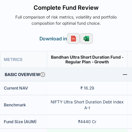
Complete Fund Review
Full comparison of risk metrics, volatility and portfolio
composition for optimal fund choice.
Download in
Bandhan Ultra Short Duration Fund -
METRICS
Regular Plan - Growth
BASIC OVERVIEW
Current NAV
₹ 16.29
NIFTY Ultra Short Duration Debt Index
Benchmark
A-I
Fund Size (AUM)
₹4440 Cr