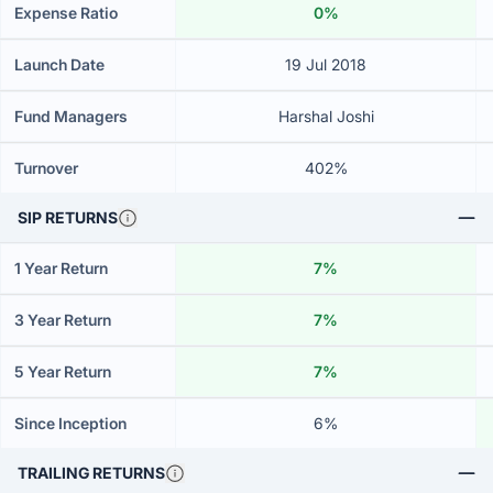
Expense Ratio
0%
Launch Date
19 Jul 2018
Fund Managers
Harshal Joshi
Turnover
402%
SIP RETURNS
1 Year Return
7%
3 Year Return
7%
5 Year Return
7%
Since Inception
6%
TRAILING RETURNS