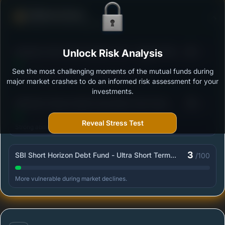
Defense Score
Ability to resist market falls
3
Bandhan Ultra Short Duration Fund - Regular Plan -
Unlock Risk Analysis
/100
Growth
See the most challenging moments of the mutual funds during
Outstanding protection during market downturns.
major market crashes to do an informed risk assessment for your
investments.
3
SBI Short Horizon Debt Fund-Short Term Fund -
/100
Retail - Growth
Reveal Stress Test
Strong ability to limit losses in volatile markets.
3
SBI Short Horizon Debt Fund - Ultra Short Term
/100
Fund - Institutional Plan - Growth
More vulnerable during market declines.