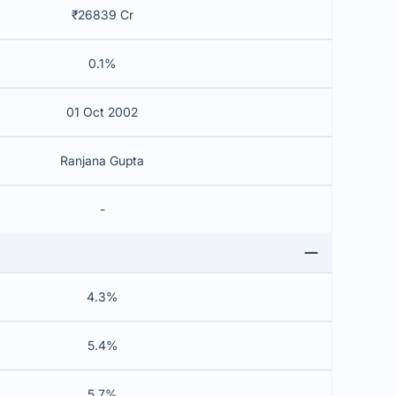
₹26839 Cr
0.1%
01 Oct 2002
Ranjana Gupta
-
4.3%
5.4%
5.7%