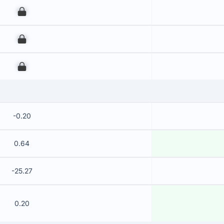
00
00
00
-0.20
0.64
-25.27
0.20