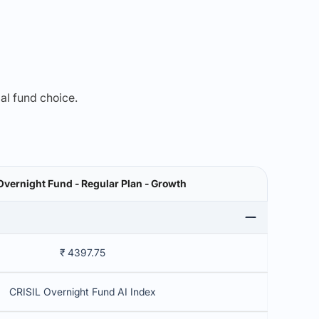
mal fund choice.
Overnight Fund - Regular Plan - Growth
₹ 4397.75
CRISIL Overnight Fund AI Index