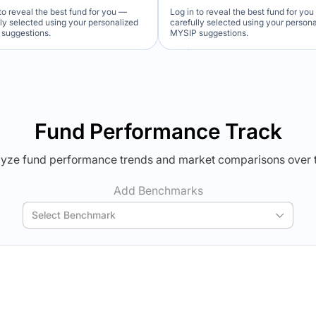
to reveal the best fund for you —
Log in to reveal the best fund for yo
lly selected using your personalized
carefully selected using your person
suggestions.
MYSIP suggestions.
Verdict Lock
Verdict Lock
veal Winner
Reveal Winner
Fund Performance Track
yze fund performance trends and market comparisons over 
Add Benchmarks
Select Benchmark