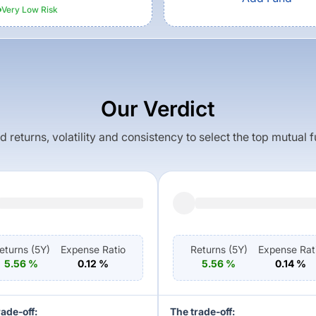
Very Low
Risk
Our Verdict
returns, volatility and consistency to select the top mutual 
eturns (
5Y
)
Expense Ratio
Returns (
5Y
)
Expense Rat
5.56
%
0.12
%
5.56
%
0.14
%
rade-off:
The trade-off: