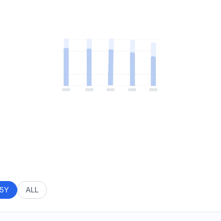
5Y
ALL