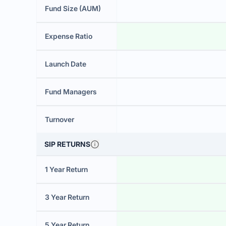
Fund Size (AUM)
Expense Ratio
Launch Date
Fund Managers
Turnover
SIP RETURNS
1 Year Return
3 Year Return
5 Year Return