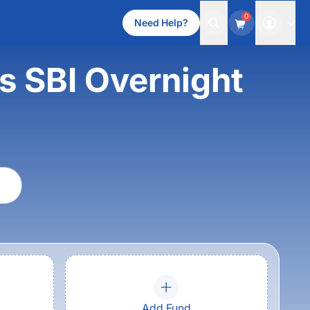
0
Need Help?
s SBI Overnight
Add Fund