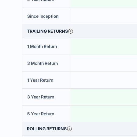
Since Inception
TRAILING RETURNS
1 Month Return
3 Month Return
1 Year Return
3 Year Return
5 Year Return
ROLLING RETURNS