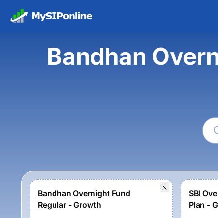
Bandhan Overni
Bandhan Overnight Fund
SBI Ove
Regular - Growth
Plan - 