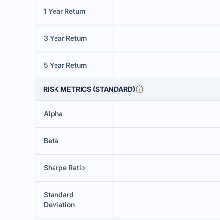
1 Year Return
3 Year Return
5 Year Return
RISK METRICS (STANDARD)
Alpha
Beta
Sharpe Ratio
Standard
Deviation