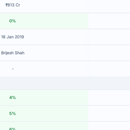
₹813 Cr
0%
18 Jan 2019
Brijesh Shah
-
4%
5%
6%