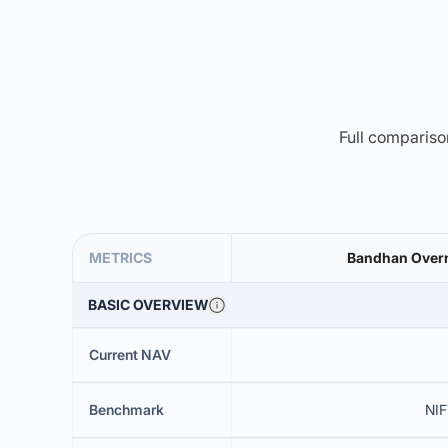
Full comparison
METRICS
Bandhan Overn
BASIC OVERVIEW
Current NAV
Benchmark
NIF