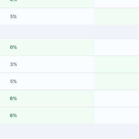
5%
0%
3%
5%
6%
6%