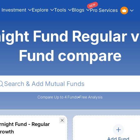
NEW
Investment
Explore
Tools
Blogs
Pro Services
ght Fund Regular v
Fund compare
Compare Up to 4 Funds
Free Analysis
rnight Fund - Regular
Growth
Add Fund