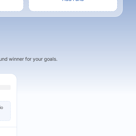
fund winner for your goals.
io