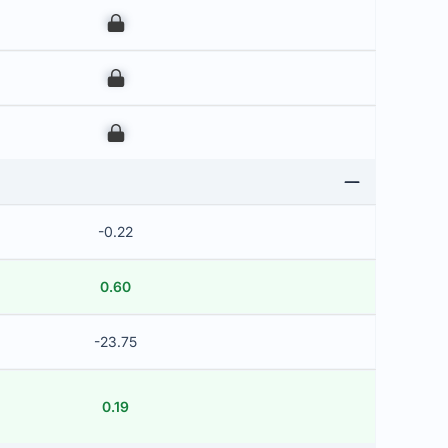
00
00
00
-0.22
0.60
-23.75
0.19