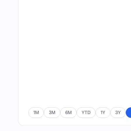
1M
3M
6M
YTD
1Y
3Y