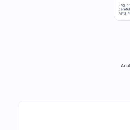
Log in 
carefu
MYSIP 
Re
Anal