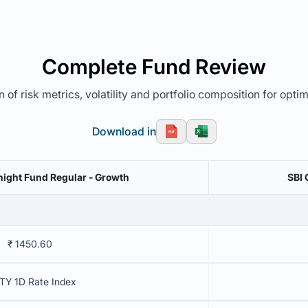
Complete Fund Review
 of risk metrics, volatility and portfolio composition for opti
Download in
ight Fund Regular - Growth
SBI 
₹ 1450.60
TY 1D Rate Index