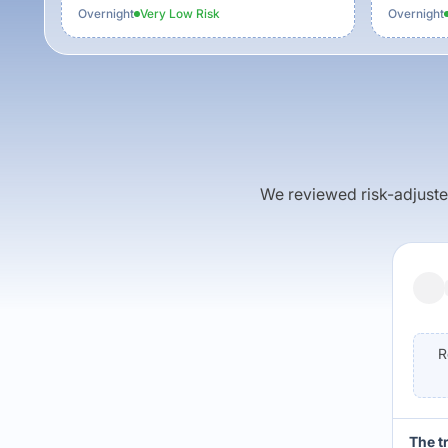
Overnight
Very Low
Risk
Overnight
We reviewed risk-adjusted 
R
The t