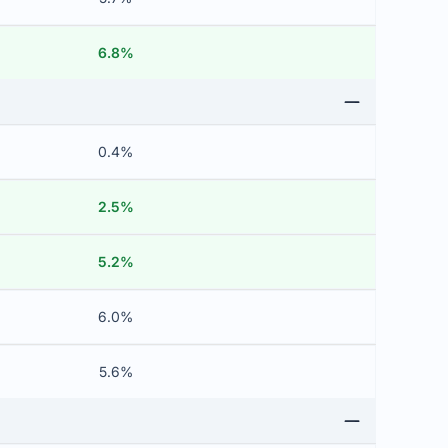
6.8%
0.4%
2.5%
5.2%
6.0%
5.6%