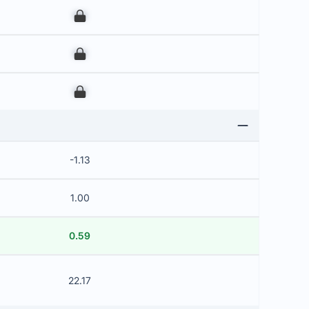
00
00
00
-1.13
1.00
0.59
22.17