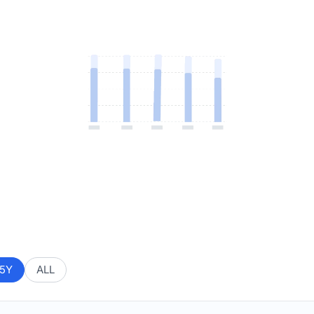
5Y
ALL