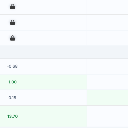
00
00
00
-0.68
1.00
0.18
13.70