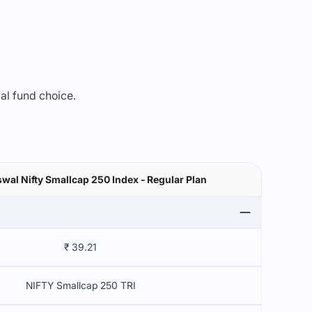
mal fund choice.
swal Nifty Smallcap 250 Index - Regular Plan
₹ 39.21
NIFTY Smallcap 250 TRI