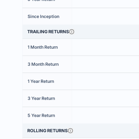
Since Inception
TRAILING RETURNS
1 Month Return
3 Month Return
1 Year Return
3 Year Return
5 Year Return
ROLLING RETURNS