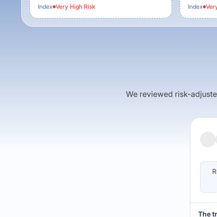
Index
Very High
Risk
Index
Ver
We reviewed risk-adjusted 
R
The t