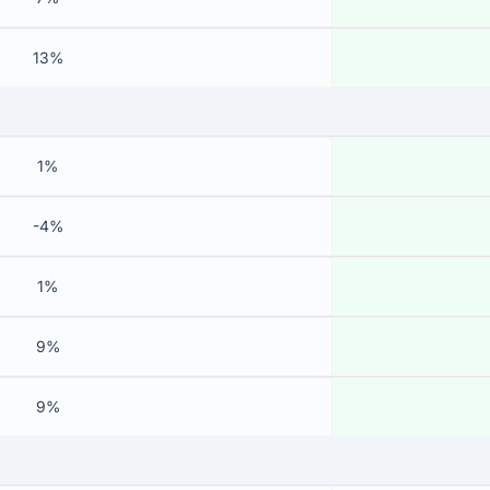
13%
1%
-4%
1%
9%
9%