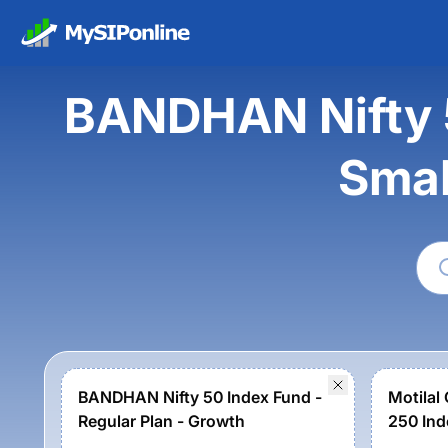
BANDHAN Nifty 5
Smal
BANDHAN Nifty 50 Index Fund -
Motilal
Regular Plan - Growth
250 Ind