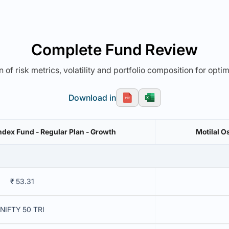
Complete Fund Review
 of risk metrics, volatility and portfolio composition for opti
Download in
dex Fund - Regular Plan - Growth
Motilal O
₹ 53.31
NIFTY 50 TRI