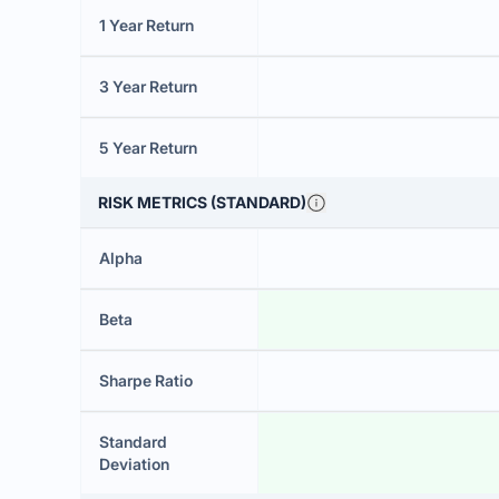
1 Year Return
3 Year Return
5 Year Return
RISK METRICS (STANDARD)
Alpha
Beta
Sharpe Ratio
Standard
Deviation