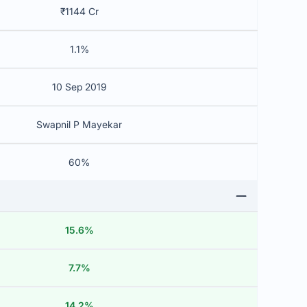
₹1144 Cr
1.1%
10 Sep 2019
Swapnil P Mayekar
60%
15.6%
7.7%
14.2%