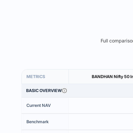
Full comparison
METRICS
BANDHAN Nifty 50 In
BASIC OVERVIEW
Current NAV
Benchmark