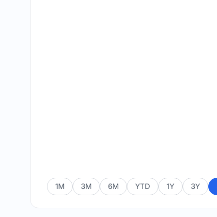
1M
3M
6M
YTD
1Y
3Y