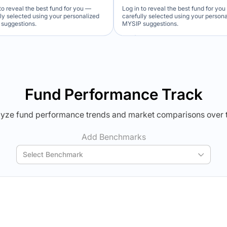
to reveal the best fund for you —
Log in to reveal the best fund for yo
lly selected using your personalized
carefully selected using your person
suggestions.
MYSIP suggestions.
Verdict Lock
Verdict Lock
veal Winner
Reveal Winner
Fund Performance Track
yze fund performance trends and market comparisons over 
Add Benchmarks
Select Benchmark