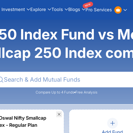
NEW
Investment
Explore
Tools
Blogs
Pro Services
0 Index Fund vs Mot
lcap 250 Index co
Compare Up to 4 Funds
Free Analysis
 Oswal Nifty Smallcap
ex - Regular Plan
Add Fund