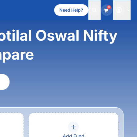
0
Need Help?
ilal Oswal Nifty
mpare
Add Fund