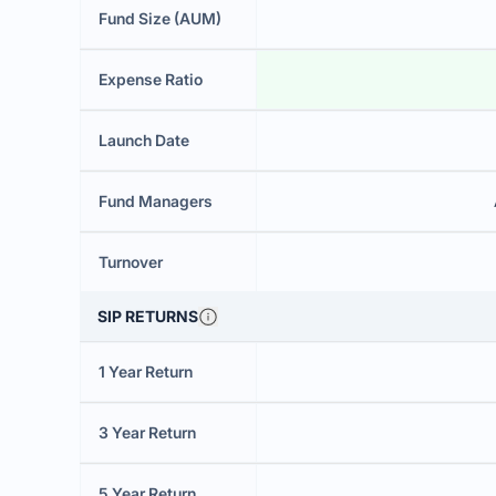
Fund Size (AUM)
Expense Ratio
Launch Date
Fund Managers
Turnover
SIP RETURNS
1 Year Return
3 Year Return
5 Year Return