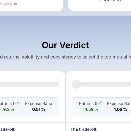
y High
Risk
Our Verdict
returns, volatility and consistency to select the top mutual 
eturns (
5Y
)
Expense Ratio
Returns (
5Y
)
Expense Rat
9.3
%
0.51
%
14.59
%
1.06
%
rade-off:
The trade-off: