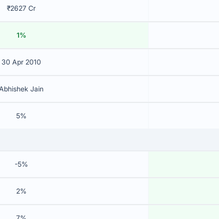
₹2627 Cr
1%
30 Apr 2010
Abhishek Jain
5%
-5%
2%
7%