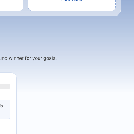
fund winner for your goals.
io