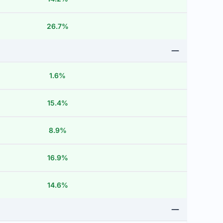
26.7%
1.6%
15.4%
8.9%
16.9%
14.6%