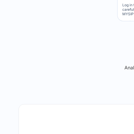
Log in 
carefu
MYSIP 
Re
Anal