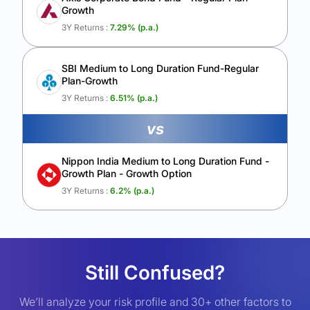
Growth
3Y Returns :
7.29
% (p.a.)
SBI Medium to Long Duration Fund-Regular
Plan-Growth
3Y Returns :
6.51
% (p.a.)
vs
Nippon India Medium to Long Duration Fund -
Growth Plan - Growth Option
3Y Returns :
6.2
% (p.a.)
Still Confused?
We’ll analyze your risk profile and 30+ other factors to