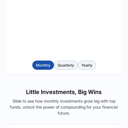
Monthly
Quarterly
Yearly
Little Investments, Big Wins
Slide to see how monthly investments grow big with top
funds, unlock the power of compounding for your financial
future.