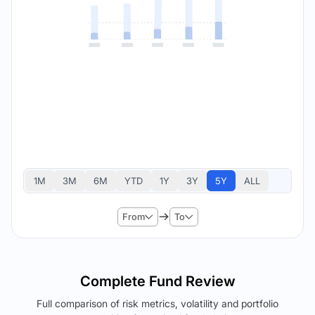
1M
3M
6M
YTD
1Y
3Y
5Y
ALL
From
To
Complete Fund Review
Full comparison of risk metrics, volatility and portfolio