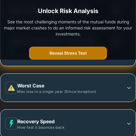
3
Bandhan Midcap Fund Regular - Growth
Unlock Risk Analysis
/100
See the most challenging moments of the mutual funds during
Outstanding protection during market downturns.
major market crashes to do an informed risk assessment for your
investments.
3
Invesco India Midcap Fund - Growth Option
/100
Reveal Stress Test
More vulnerable during market declines.
Worst Case
Max loss in a single year (Since Inception)
Recovery Speed
How fast it bounces back