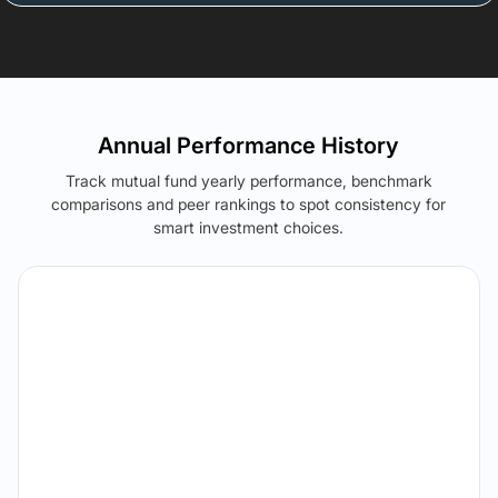
Annual Performance History
Track mutual fund yearly performance, benchmark
comparisons and peer rankings to spot consistency for
smart investment choices.