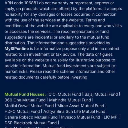
ARN code 106881 do not warranty or represent, express or
Refund & Cancellation
Reviews
imply, on products which are offered by the platform. It accepts
Disclaimer
no liability for any damages or losses occurred in connection
with the use of the services at the website. Terms and
Disclosures
conditions of the website are applicable to every one who visits
or accesses the services. The recommendations or fund
suggestions are incidental or ancillary to the mutual fund
distribution. The information and suggestions provided by
MySIPonline
is for informative purpose only and in no context
related to an investment or tax advice. The data or figures
available on the website are solely for illustrative purpose to
provide information. Mutual fund investments are subject to
market risks. Please read the scheme information and other
related documents carefully before investing
Mutual Fund Houses
:
ICICI Mutual Fund
Bajaj Mutual Fund
360 One Mutual Fund
Mahindra Mutual Fund
Motilal Oswal Mutual Fund
Mirae Asset Mutual Fund
HDFC Mutual Fund
Aditya Birla Sun Life Mutual Fund
Canara Robeco Mutual Fund
Invesco Mutual Fund
LIC MF
DSP Blackrock Mutual Fund