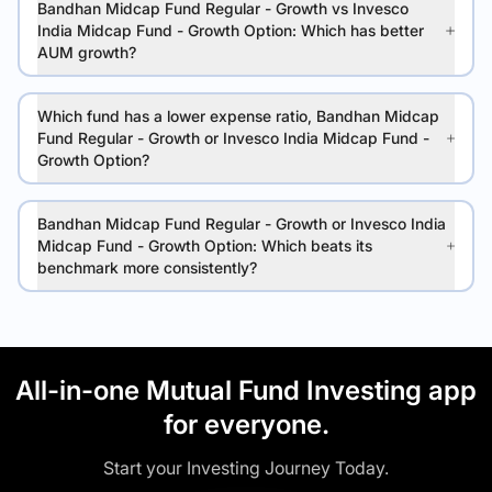
Bandhan Midcap Fund Regular - Growth vs Invesco
India Midcap Fund - Growth Option: Which has better
AUM growth?
Which fund has a lower expense ratio, Bandhan Midcap
Fund Regular - Growth or Invesco India Midcap Fund -
Growth Option?
Bandhan Midcap Fund Regular - Growth or Invesco India
Midcap Fund - Growth Option: Which beats its
benchmark more consistently?
All-in-one Mutual Fund Investing app
for everyone.
Start your Investing Journey Today.