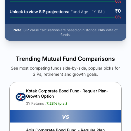
0
%
₹
0
Unlock to view SIP projections
( Fund Age - 1Y 1M )
0
%
Note:
SIP value calculations are based on historical NAV data of
funds.
Trending Mutual Fund Comparisons
See most competing funds side-by-side, popular picks for
SIPs, retirement and growth goals.
See Your Future Wealth
Unlock to compare the final corpus and find the winning fund.
Kotak Corporate Bond Fund- Regular Plan-
Growth Option
Calculate My Growth
3Y Returns :
7.28
% (p.a.)
vs
Axis Corporate Bond Fund - Regular Plan