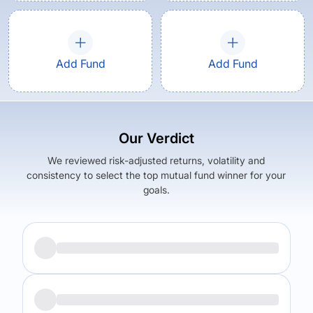
Add Fund
Add Fund
Our Verdict
We reviewed risk-adjusted returns, volatility and
consistency to select the top mutual fund winner for your
goals.
Returns (
3Y
)
Expense Ratio
18.67
%
1.74
%