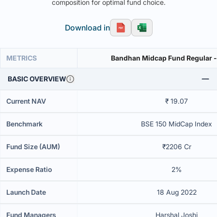
composition for optimal fund choice.
Download in
METRICS
Bandhan Midcap Fund Regular -
BASIC OVERVIEW
Current NAV
₹ 19.07
Benchmark
BSE 150 MidCap Index
Fund Size (AUM)
₹2206 Cr
Expense Ratio
2%
Launch Date
18 Aug 2022
Fund Managers
Harshal Joshi