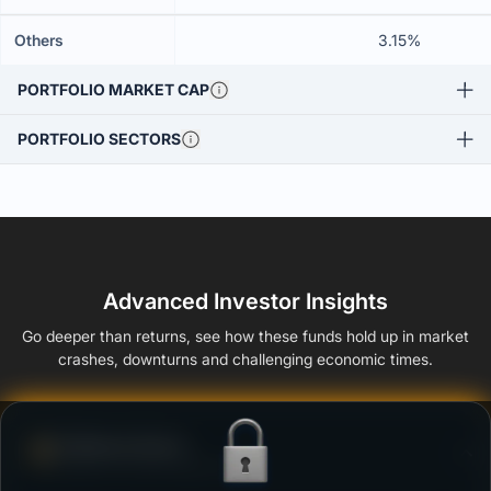
Others
3.15%
PORTFOLIO MARKET CAP
PORTFOLIO SECTORS
Advanced Investor Insights
Go deeper than returns, see how these funds hold up in market
crashes, downturns and challenging economic times.
Defense Score
Ability to resist market falls