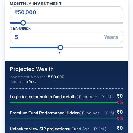
MONTHLY INVESTMENT
₹
TENURE
₹
50k
Years
5
Projected Wealth
Investment Amount :
₹
50,000
Tenure :
5
Yrs.
₹
0
Login to see premium fund details
( Fund Age - 1Y 1M )
0
%
₹
0
Premium Fund Performance Hidden
( Fund Age - 1Y 1M )
0
%
₹
0
Unlock to view SIP projections
( Fund Age - 1Y 1M )