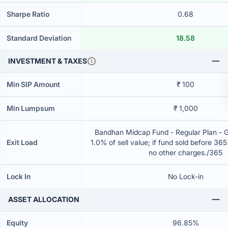
Sharpe Ratio
0.68
Standard Deviation
18.58
INVESTMENT & TAXES
Min SIP Amount
₹ 100
Min Lumpsum
₹ 1,000
Bandhan Midcap Fund - Regular Plan - 
Exit Load
1.0% of sell value; if fund sold before 36
no other charges./365
Lock In
No Lock-in
ASSET ALLOCATION
Equity
96.85%