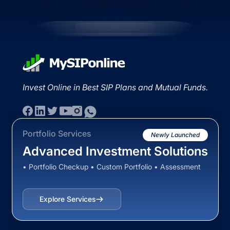
Invest Online in Best SIP Plans and Mutual Funds.
Portfolio Services
Newly Launched
Advanced Investment Solutions
• Portfolio Checkup • Custom Portfolio • Assessment
Explore Services