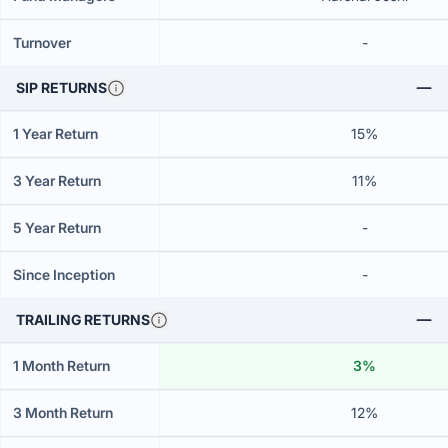
Turnover
-
SIP RETURNS
1 Year Return
15%
3 Year Return
11%
5 Year Return
-
Since Inception
-
TRAILING RETURNS
1 Month Return
3%
3 Month Return
12%