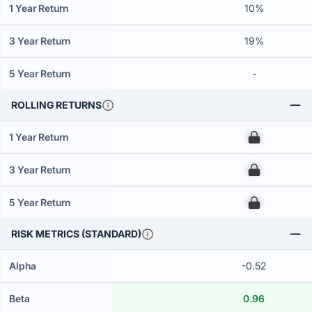
1 Year Return
10%
3 Year Return
19%
5 Year Return
-
ROLLING RETURNS
1 Year Return
00
3 Year Return
00
5 Year Return
00
RISK METRICS (STANDARD)
Alpha
-0.52
Beta
0.96