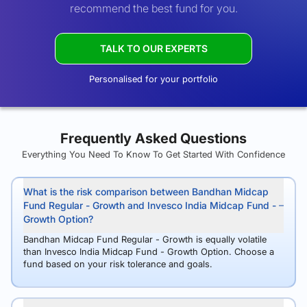
recommend the best fund for you.
TALK TO OUR EXPERTS
Personalised for your portfolio
Frequently Asked Questions
Everything You Need To Know To Get Started With Confidence
What is the risk comparison between Bandhan Midcap
Fund Regular - Growth and Invesco India Midcap Fund -
Growth Option?
Bandhan Midcap Fund Regular - Growth is equally volatile
than Invesco India Midcap Fund - Growth Option. Choose a
fund based on your risk tolerance and goals.