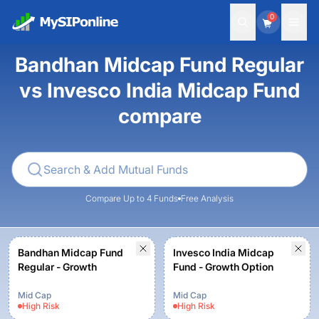
0
Bandhan Midcap Fund Regular
vs Invesco India Midcap Fund
compare
Compare Up to 4 Funds
Free Analysis
Bandhan Midcap Fund
Invesco India Midcap
Regular - Growth
Fund - Growth Option
Mid Cap
Mid Cap
High
Risk
High
Risk