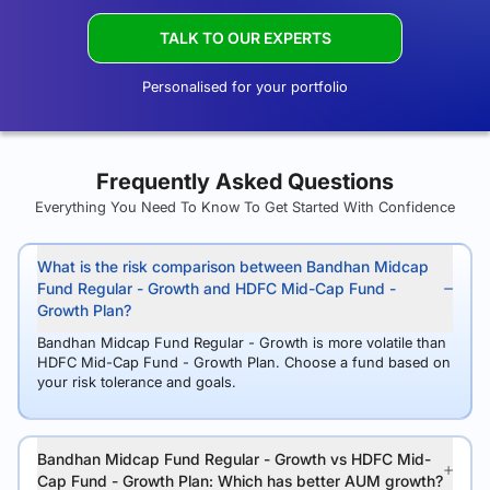
TALK TO OUR EXPERTS
Personalised for your portfolio
Frequently Asked Questions
Everything You Need To Know To Get Started With Confidence
What is the risk comparison between Bandhan Midcap
Fund Regular - Growth and HDFC Mid-Cap Fund -
Growth Plan?
Bandhan Midcap Fund Regular - Growth is more volatile than
HDFC Mid-Cap Fund - Growth Plan. Choose a fund based on
your risk tolerance and goals.
Bandhan Midcap Fund Regular - Growth vs HDFC Mid-
Cap Fund - Growth Plan: Which has better AUM growth?