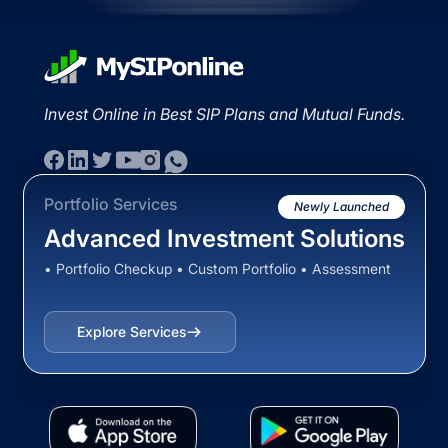
Invest Online in Best SIP Plans and Mutual Funds.
Portfolio Services
Newly Launched
Advanced Investment Solutions
• Portfolio Checkup • Custom Portfolio • Assessment
Explore Services