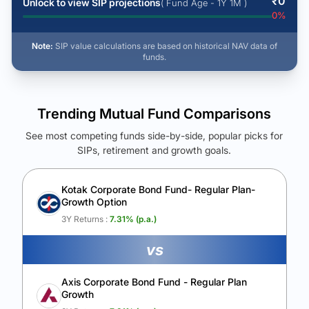
₹
0
Unlock to view SIP projections
( Fund Age - 1Y 1M )
0
%
Note:
SIP value calculations are based on historical NAV data of
funds.
Trending Mutual Fund Comparisons
See most competing funds side-by-side, popular picks for
SIPs, retirement and growth goals.
See Your Future Wealth
Unlock to compare the final corpus and find the winning fund.
Kotak Corporate Bond Fund- Regular Plan-
Growth Option
Calculate My Growth
3Y Returns :
7.31
% (p.a.)
vs
Axis Corporate Bond Fund - Regular Plan
Growth