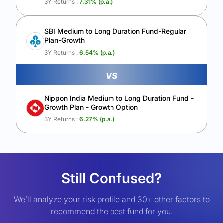
3Y Returns :
7.31
% (p.a.)
SBI Medium to Long Duration Fund-Regular
Plan-Growth
3Y Returns :
6.54
% (p.a.)
vs
Nippon India Medium to Long Duration Fund -
Growth Plan - Growth Option
3Y Returns :
6.27
% (p.a.)
Still Confused?
We’ll analyze your risk profile and 30+ other factors to
recommend the best fund for you.