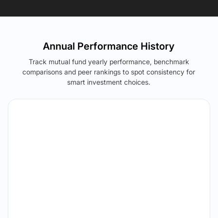
Annual Performance History
Track mutual fund yearly performance, benchmark
comparisons and peer rankings to spot consistency for
smart investment choices.