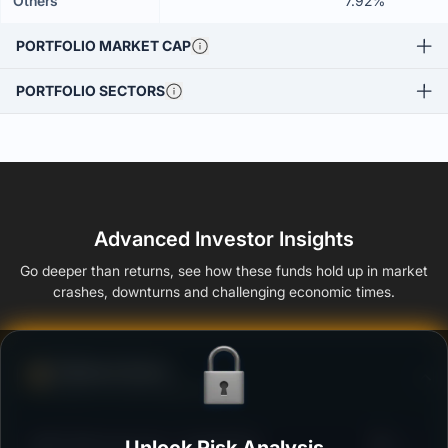
Others
7.92%
PORTFOLIO MARKET CAP
PORTFOLIO SECTORS
Advanced Investor Insights
Go deeper than returns, see how these funds hold up in market
crashes, downturns and challenging economic times.
Defense Score
Ability to resist market falls
3
HDFC Mid-Cap Fund - Growth Plan
/100