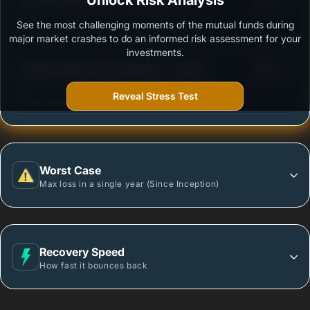
Unlock Risk Analysis
See the most challenging moments of the mutual funds during
Outstanding protection during market downturns.
major market crashes to do an informed risk assessment for your
investments.
3
Bandhan Midcap Fund Regular - Growth
/100
Reveal Stress Test
More vulnerable during market declines.
Worst Case
Max loss in a single year (Since Inception)
Recovery Speed
How fast it bounces back