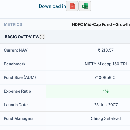
Download in
METRICS
HDFC Mid-Cap Fund - Growth
BASIC OVERVIEW
Current NAV
₹ 213.57
Benchmark
NIFTY Midcap 150 TRI
Fund Size (AUM)
₹100858 Cr
Expense Ratio
1%
Launch Date
25 Jun 2007
Fund Managers
Chirag Setalvad