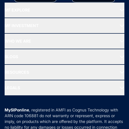
MF EXPLORE
Recommended funds
MF INVESTMENT
Top Ranking Funds
Start SIP
Top Performing Funds
WHO WE ARE
SIF INVESTMENT
All Mutual Funds
About Us
Freedom SIP
BLOGS
Best Tax Saving Funds
Our Partner
New Fund Offers (NFO)
NRI Funds
Blog
Media & Press
RESOURCES
Gold Investment
MF Research
Ask MF Query
Portfolio Services
SIP Calculators
MF Expert Views
LEGALS
Contact Us
Tax Calculators
MF News
Careers
Terms & Conditions
Compare & Invest
MF Learning
Privacy Policy
MySIPonline
, registered in AMFI as Cognus Technology with
How it Works
ARN code 106881 do not warranty or represent, express or
Refund & Cancellation
Reviews
imply, on products which are offered by the platform. It accepts
Disclaimer
no liability for any damages or losses occurred in connection