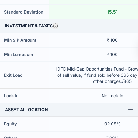
Standard Deviation
15.51
INVESTMENT & TAXES
Min SIP Amount
₹ 100
Min Lumpsum
₹ 100
HDFC Mid-Cap Opportunities Fund - Grow
Exit Load
of sell value; if fund sold before 365 da
other charges./365
Lock In
No Lock-in
ASSET ALLOCATION
Equity
92.08%