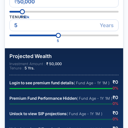
₹
TENURE
₹
50k
Years
5
Projected Wealth
Investment Amount :
₹
50,000
Tenure :
5
Yrs.
₹
0
Login to see premium fund details
( Fund Age - 1Y 1M )
0
%
₹
0
Premium Fund Performance Hidden
( Fund Age - 1Y 1M )
0
%
₹
0
Unlock to view SIP projections
( Fund Age - 1Y 1M )
0
%