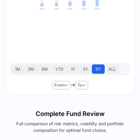
1M
3M
6M
YTD
1Y
3Y
5Y
ALL
From
To
Complete Fund Review
Full comparison of risk metrics, volatility and portfolio
composition for optimal fund choice.