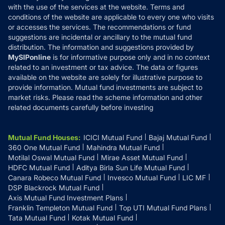
with the use of the services at the website. Terms and
Disclosures
conditions of the website are applicable to every one who visits
or accesses the services. The recommendations or fund
suggestions are incidental or ancillary to the mutual fund
distribution. The information and suggestions provided by
MySIPonline
is for informative purpose only and in no context
related to an investment or tax advice. The data or figures
available on the website are solely for illustrative purpose to
provide information. Mutual fund investments are subject to
market risks. Please read the scheme information and other
related documents carefully before investing
Mutual Fund Houses
:
ICICI Mutual Fund
Bajaj Mutual Fund
360 One Mutual Fund
Mahindra Mutual Fund
Motilal Oswal Mutual Fund
Mirae Asset Mutual Fund
HDFC Mutual Fund
Aditya Birla Sun Life Mutual Fund
Canara Robeco Mutual Fund
Invesco Mutual Fund
LIC MF
DSP Blackrock Mutual Fund
Axis Mutual Fund Investment Plans
Franklin Templeton Mutual Fund
Top UTI Mutual Fund Plans
Tata Mutual Fund
Kotak Mutual Fund