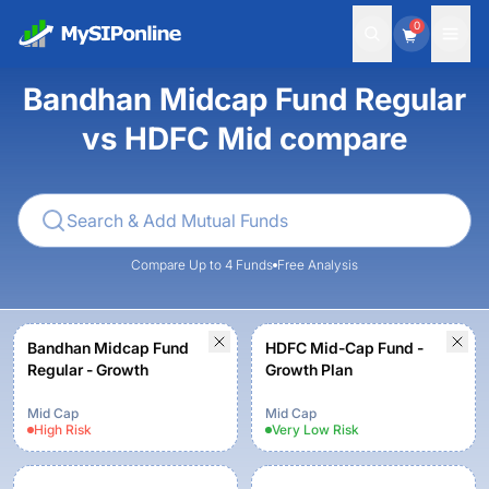
0
Bandhan Midcap Fund Regular
vs HDFC Mid compare
Compare Up to 4 Funds
Free Analysis
Bandhan Midcap Fund
HDFC Mid-Cap Fund -
Regular - Growth
Growth Plan
Mid Cap
Mid Cap
High
Risk
Very Low
Risk