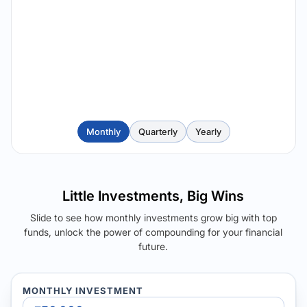
Monthly
Quarterly
Yearly
Little Investments, Big Wins
Slide to see how monthly investments grow big with top
funds, unlock the power of compounding for your financial
future.
MONTHLY INVESTMENT