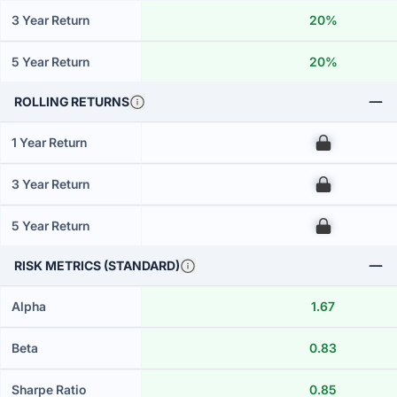
3 Year Return
20%
5 Year Return
20%
ROLLING RETURNS
1 Year Return
00
3 Year Return
00
5 Year Return
00
RISK METRICS (STANDARD)
Alpha
1.67
Beta
0.83
Sharpe Ratio
0.85