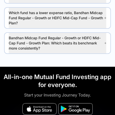
Which fund has a lower expense ratio, Bandhan Midcap
Fund Regular - Growth or HDFC Mid-Cap Fund - Growth
Plan?
Bandhan Midcap Fund Regular - Growth or HDFC Mid-
Cap Fund - Growth Plan: Which beats its benchmark
more consistently?
All-in-one Mutual Fund Investing app
for everyone.
Start your Investing Journey Today.