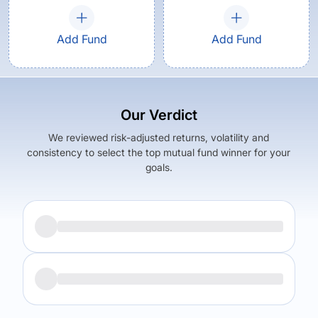
Add Fund
Add Fund
Our Verdict
We reviewed risk-adjusted returns, volatility and
consistency to select the top mutual fund winner for your
goals.
Returns (
3Y
)
Expense Ratio
18.87
%
1.74
%