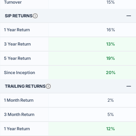
Turnover
15%
SIP RETURNS
1 Year Return
16%
3 Year Return
13%
5 Year Return
19%
Since Inception
20%
TRAILING RETURNS
1 Month Return
2%
3 Month Return
5%
1 Year Return
12%