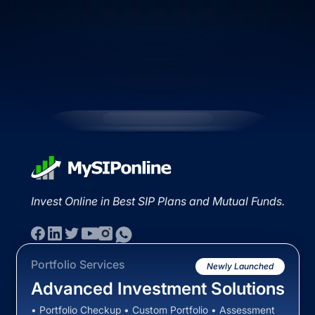
Invest Online in Best SIP Plans and Mutual Funds.
Portfolio Services
Newly Launched
Advanced Investment Solutions
• Portfolio Checkup • Custom Portfolio • Assessment