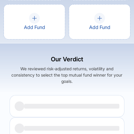
Add Fund
Add Fund
Our Verdict
We reviewed risk-adjusted returns, volatility and
consistency to select the top mutual fund winner for your
goals.
Returns (
5Y
)
Expense Ratio
11.49
%
1.76
%