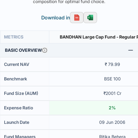
composition for optimal fund choice.
Download in
METRICS
BANDHAN Large Cap Fund - Regular P
BASIC OVERVIEW
Current NAV
₹ 79.99
Benchmark
BSE 100
Fund Size (AUM)
₹2001 Cr
Expense Ratio
2%
Launch Date
09 Jun 2006
Fund Managers
Ritika Behera