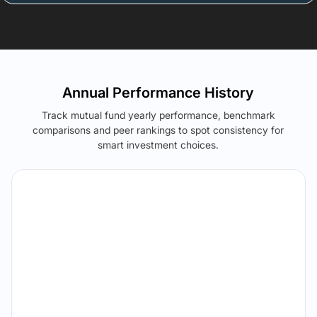
Annual Performance History
Track mutual fund yearly performance, benchmark
comparisons and peer rankings to spot consistency for
smart investment choices.