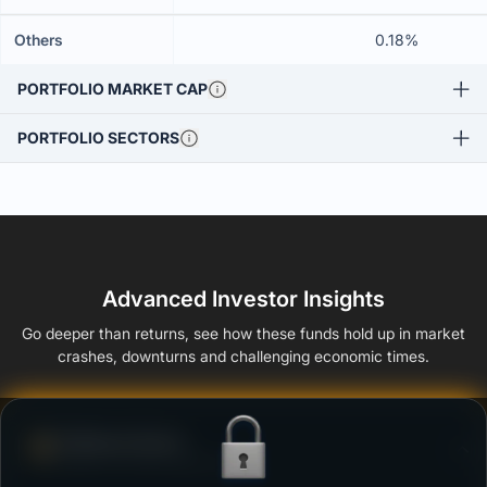
Others
0.18%
PORTFOLIO MARKET CAP
PORTFOLIO SECTORS
Advanced Investor Insights
Go deeper than returns, see how these funds hold up in market
crashes, downturns and challenging economic times.
Defense Score
Ability to resist market falls