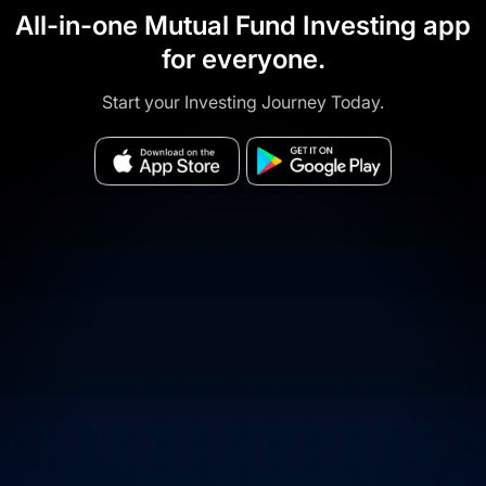
All-in-one Mutual Fund Investing app
for everyone.
Start your Investing Journey Today.