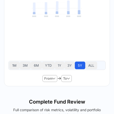
1M
3M
6M
YTD
1Y
3Y
5Y
ALL
From
To
Complete Fund Review
Full comparison of risk metrics, volatility and portfolio