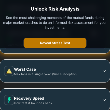
3
BANDHAN Large Cap Fund - Regular Plan - Growth
Unlock Risk Analysis
/100
See the most challenging moments of the mutual funds during
Outstanding protection during market downturns.
major market crashes to do an informed risk assessment for your
investments.
3
Invesco India Largecap Fund - Growth
/100
Reveal Stress Test
More vulnerable during market declines.
Worst Case
Max loss in a single year (Since Inception)
Recovery Speed
How fast it bounces back