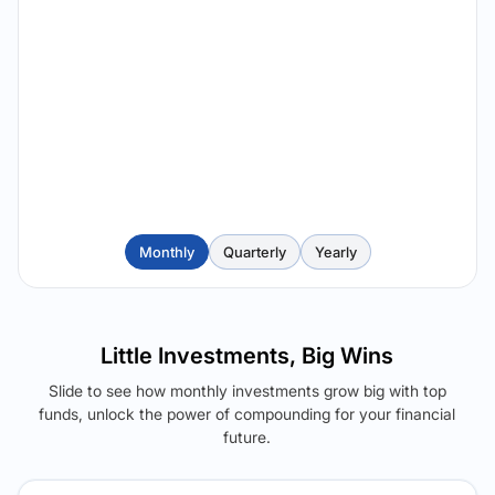
Monthly
Quarterly
Yearly
Little Investments, Big Wins
Slide to see how monthly investments grow big with top
funds, unlock the power of compounding for your financial
future.