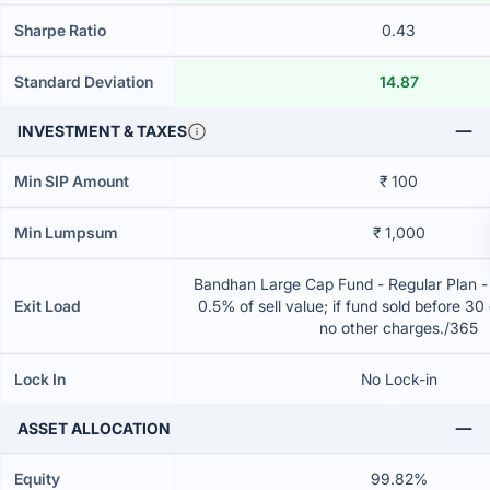
Sharpe Ratio
0.43
Standard Deviation
14.87
INVESTMENT & TAXES
Min SIP Amount
₹ 100
Min Lumpsum
₹ 1,000
Bandhan Large Cap Fund - Regular Plan 
Exit Load
0.5% of sell value; if fund sold before 30
no other charges./365
Lock In
No Lock-in
ASSET ALLOCATION
Equity
99.82%