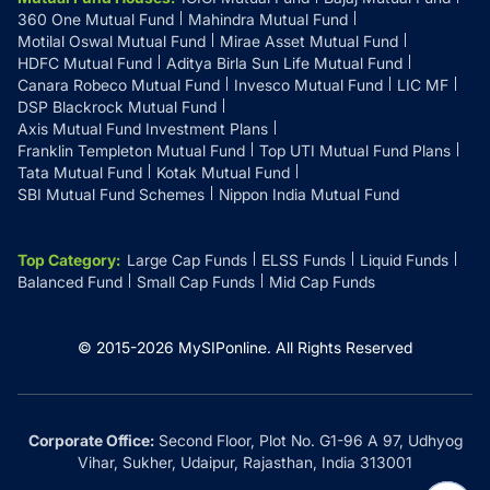
360 One Mutual Fund
Mahindra Mutual Fund
Motilal Oswal Mutual Fund
Mirae Asset Mutual Fund
HDFC Mutual Fund
Aditya Birla Sun Life Mutual Fund
Canara Robeco Mutual Fund
Invesco Mutual Fund
LIC MF
DSP Blackrock Mutual Fund
Axis Mutual Fund Investment Plans
Franklin Templeton Mutual Fund
Top UTI Mutual Fund Plans
Tata Mutual Fund
Kotak Mutual Fund
SBI Mutual Fund Schemes
Nippon India Mutual Fund
Top Category
:
Large Cap Funds
ELSS Funds
Liquid Funds
Balanced Fund
Small Cap Funds
Mid Cap Funds
© 2015-
2026
MySIPonline.
All Rights Reserved
Corporate Office:
Second Floor, Plot No. G1-96 A 97, Udhyog
Vihar, Sukher, Udaipur, Rajasthan, India 313001