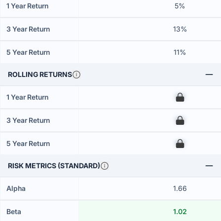
1 Year Return
5%
3 Year Return
13%
5 Year Return
11%
ROLLING RETURNS
1 Year Return
00
3 Year Return
00
5 Year Return
00
RISK METRICS (STANDARD)
Alpha
1.66
Beta
1.02