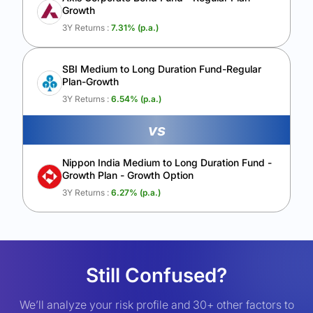
Growth
3Y Returns :
7.31
% (p.a.)
SBI Medium to Long Duration Fund-Regular
Plan-Growth
3Y Returns :
6.54
% (p.a.)
vs
Nippon India Medium to Long Duration Fund -
Growth Plan - Growth Option
3Y Returns :
6.27
% (p.a.)
Still Confused?
We’ll analyze your risk profile and 30+ other factors to