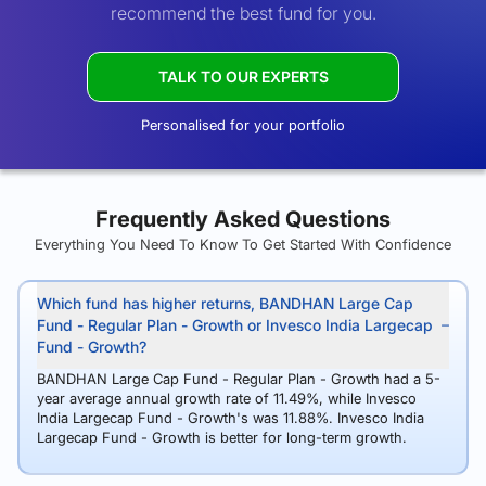
recommend the best fund for you.
TALK TO OUR EXPERTS
Personalised for your portfolio
Frequently Asked Questions
Everything You Need To Know To Get Started With Confidence
Which fund has higher returns, BANDHAN Large Cap
Fund - Regular Plan - Growth or Invesco India Largecap
Fund - Growth?
BANDHAN Large Cap Fund - Regular Plan - Growth had a 5-
year average annual growth rate of 11.49%, while Invesco
India Largecap Fund - Growth's was 11.88%. Invesco India
Largecap Fund - Growth is better for long-term growth.