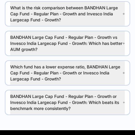
What is the risk comparison between BANDHAN Large
Cap Fund - Regular Plan - Growth and Invesco India
Largecap Fund - Growth?
BANDHAN Large Cap Fund - Regular Plan - Growth vs
Invesco India Largecap Fund - Growth: Which has better
AUM growth?
Which fund has a lower expense ratio, BANDHAN Large
Cap Fund - Regular Plan - Growth or Invesco India
Largecap Fund - Growth?
BANDHAN Large Cap Fund - Regular Plan - Growth or
Invesco India Largecap Fund - Growth: Which beats its
benchmark more consistently?