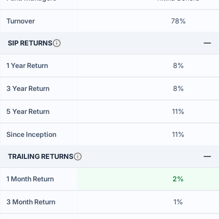
Turnover
78%
SIP RETURNS
1 Year Return
8%
3 Year Return
8%
5 Year Return
11%
Since Inception
11%
TRAILING RETURNS
1 Month Return
2%
3 Month Return
1%