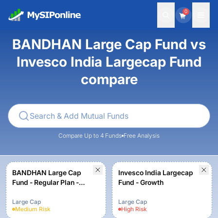
0
BANDHAN Large Cap Fund vs
Invesco India Largecap Fund
compare
Compare Up to 4 Funds
Free Analysis
BANDHAN Large Cap
Invesco India Largecap
Fund - Regular Plan -
Fund - Growth
Growth
Large Cap
Large Cap
Medium
Risk
High
Risk