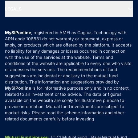
Ask MF Query
Portfolio Services
SIP Calculators
MF Expert Views
LEGALS
Contact Us
Tax Calculators
MF News
Careers
Terms & Conditions
Compare & Invest
MF Learning
Privacy Policy
MySIPonline
, registered in AMFI as Cognus Technology with
How it Works
ARN code 106881 do not warranty or represent, express or
Refund & Cancellation
Reviews
imply, on products which are offered by the platform. It accepts
Disclaimer
no liability for any damages or losses occurred in connection
with the use of the services at the website. Terms and
Disclosures
conditions of the website are applicable to every one who visits
or accesses the services. The recommendations or fund
suggestions are incidental or ancillary to the mutual fund
distribution. The information and suggestions provided by
MySIPonline
is for informative purpose only and in no context
related to an investment or tax advice. The data or figures
available on the website are solely for illustrative purpose to
provide information. Mutual fund investments are subject to
market risks. Please read the scheme information and other
related documents carefully before investing
Mutual Fund Houses
:
ICICI Mutual Fund
Bajaj Mutual Fund