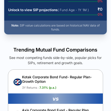
0
%
₹
0
Unlock to view SIP projections
( Fund Age - 1Y 1M )
0
%
Note:
SIP value calculations are based on historical NAV data of
funds.
Trending Mutual Fund Comparisons
See most competing funds side-by-side, popular picks for
SIPs, retirement and growth goals.
See Your Future Wealth
Unlock to compare the final corpus and find the winning fund.
Kotak Corporate Bond Fund- Regular Plan-
Growth Option
Calculate My Growth
3Y Returns :
7.31
% (p.a.)
vs
Axis Corporate Bond Fund - Regular Plan