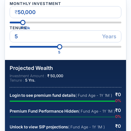
MONTHLY INVESTMENT
₹
TENURE
₹
50k
Years
5
Projected Wealth
Investment Amount :
₹
50,000
Tenure :
5
Yrs.
₹
0
Login to see premium fund details
( Fund Age - 1Y 1M )
0
%
₹
0
Premium Fund Performance Hidden
( Fund Age - 1Y 1M )
0
%
₹
0
Unlock to view SIP projections
( Fund Age - 1Y 1M )