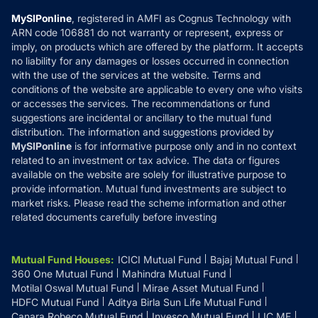
MF Learning
Privacy Policy
MySIPonline
, registered in AMFI as Cognus Technology with
How it Works
ARN code 106881 do not warranty or represent, express or
Refund & Cancellation
Reviews
imply, on products which are offered by the platform. It accepts
Disclaimer
no liability for any damages or losses occurred in connection
with the use of the services at the website. Terms and
Disclosures
conditions of the website are applicable to every one who visits
or accesses the services. The recommendations or fund
suggestions are incidental or ancillary to the mutual fund
distribution. The information and suggestions provided by
MySIPonline
is for informative purpose only and in no context
related to an investment or tax advice. The data or figures
available on the website are solely for illustrative purpose to
provide information. Mutual fund investments are subject to
market risks. Please read the scheme information and other
related documents carefully before investing
Mutual Fund Houses
:
ICICI Mutual Fund
Bajaj Mutual Fund
360 One Mutual Fund
Mahindra Mutual Fund
Motilal Oswal Mutual Fund
Mirae Asset Mutual Fund
HDFC Mutual Fund
Aditya Birla Sun Life Mutual Fund
Canara Robeco Mutual Fund
Invesco Mutual Fund
LIC MF