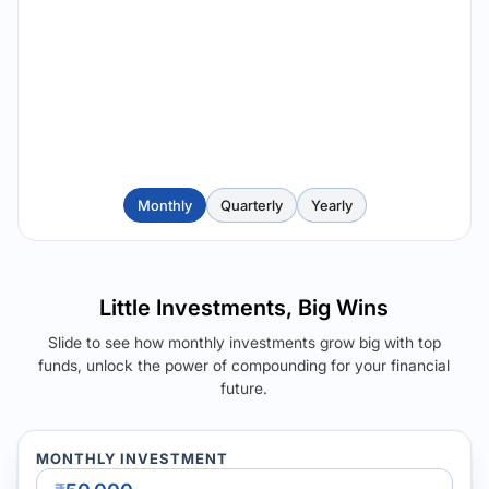
Monthly
Quarterly
Yearly
Little Investments, Big Wins
Slide to see how monthly investments grow big with top
funds, unlock the power of compounding for your financial
future.
MONTHLY INVESTMENT