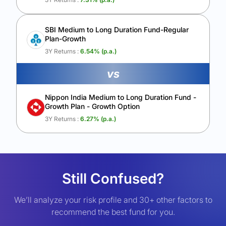
SBI Medium to Long Duration Fund-Regular
Plan-Growth
3Y Returns :
6.54
% (p.a.)
vs
Nippon India Medium to Long Duration Fund -
Growth Plan - Growth Option
3Y Returns :
6.27
% (p.a.)
Still Confused?
We’ll analyze your risk profile and 30+ other factors to
recommend the best fund for you.