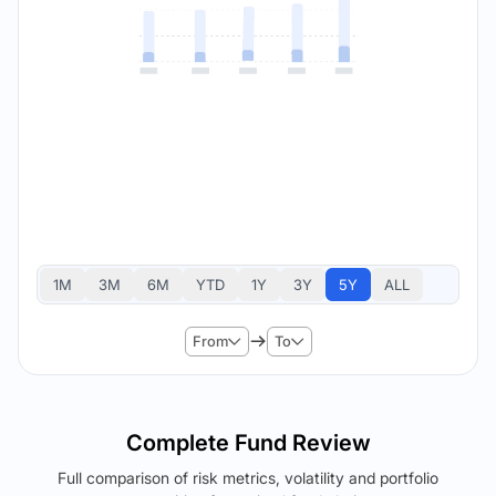
1M
3M
6M
YTD
1Y
3Y
5Y
ALL
From
To
Complete Fund Review
Full comparison of risk metrics, volatility and portfolio