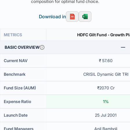
composition for optimal fund choice.
Download in
METRICS
HDFC Gilt Fund - Growth P
BASIC OVERVIEW
Current NAV
₹ 57.60
Benchmark
CRISIL Dynamic Gilt TRI
Fund Size (AUM)
₹2070 Cr
Expense Ratio
1%
Launch Date
25 Jul 2001
Fund Managers
Anil Bamboli