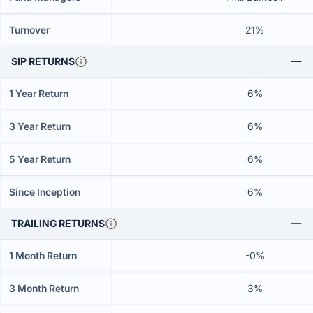
Turnover
21%
SIP RETURNS
1 Year Return
6%
3 Year Return
6%
5 Year Return
6%
Since Inception
6%
TRAILING RETURNS
1 Month Return
-0%
3 Month Return
3%