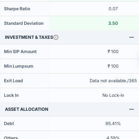
Sharpe Ratio
0.07
Standard Deviation
3.50
INVESTMENT & TAXES
Min SIP Amount
₹ 100
Min Lumpsum
₹ 100
Exit Load
Data not available./365
Lock In
No Lock-in
ASSET ALLOCATION
Debt
95.41%
Others
4.59%