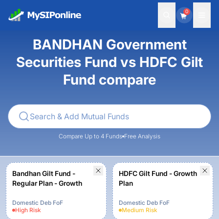
0
BANDHAN Government
Securities Fund vs HDFC Gilt
Fund compare
Compare Up to 4 Funds
Free Analysis
Bandhan Gilt Fund -
HDFC Gilt Fund - Growth
Regular Plan - Growth
Plan
Domestic Deb FoF
Domestic Deb FoF
High
Risk
Medium
Risk