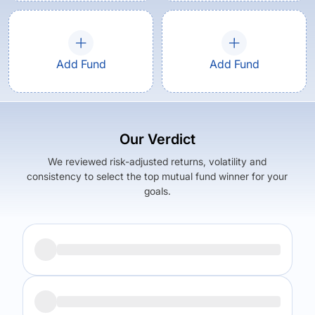
Add Fund
Add Fund
Our Verdict
We reviewed risk-adjusted returns, volatility and
consistency to select the top mutual fund winner for your
goals.
Returns (
5Y
)
Expense Ratio
6.04
%
0.98
%