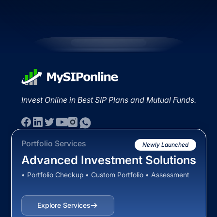
Invest Online in Best SIP Plans and Mutual Funds.
Portfolio Services
Newly Launched
Advanced Investment Solutions
• Portfolio Checkup • Custom Portfolio • Assessment
Explore Services