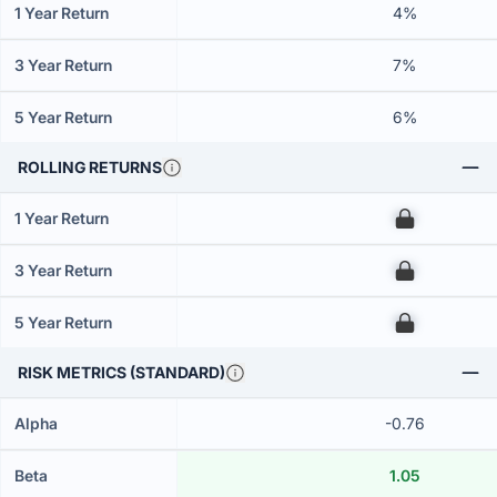
1 Year Return
4%
3 Year Return
7%
5 Year Return
6%
ROLLING RETURNS
1 Year Return
00
3 Year Return
00
5 Year Return
00
RISK METRICS (STANDARD)
Alpha
-0.76
Beta
1.05