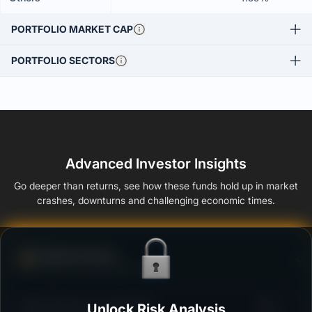
PORTFOLIO MARKET CAP
PORTFOLIO SECTORS
Advanced Investor Insights
Go deeper than returns, see how these funds hold up in market
crashes, downturns and challenging economic times.
Defense Score
Ability to resist market falls
3
HDFC Gilt Fund - Growth Plan
Unlock Risk Analysis
/100