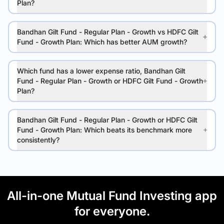
Plan?
Bandhan Gilt Fund - Regular Plan - Growth vs HDFC Gilt
Fund - Growth Plan: Which has better AUM growth?
Which fund has a lower expense ratio, Bandhan Gilt
Fund - Regular Plan - Growth or HDFC Gilt Fund - Growth
Plan?
Bandhan Gilt Fund - Regular Plan - Growth or HDFC Gilt
Fund - Growth Plan: Which beats its benchmark more
consistently?
All-in-one Mutual Fund Investing app
for everyone.