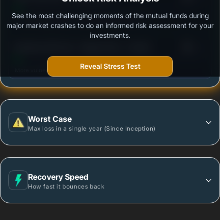
See the most challenging moments of the mutual funds during
Outstanding protection during market downturns.
major market crashes to do an informed risk assessment for your
investments.
3
Bandhan Gilt Fund - Regular Plan - Growth
/100
Reveal Stress Test
More vulnerable during market declines.
Worst Case
Max loss in a single year (Since Inception)
Recovery Speed
How fast it bounces back