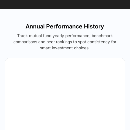
Annual Performance History
Track mutual fund yearly performance, benchmark
comparisons and peer rankings to spot consistency for
smart investment choices.