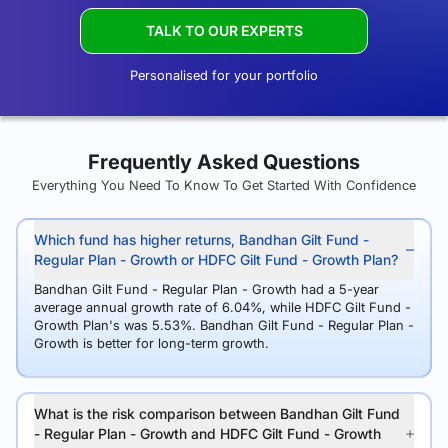
TALK TO OUR EXPERTS
Personalised for your portfolio
Frequently Asked Questions
Everything You Need To Know To Get Started With Confidence
Which fund has higher returns, Bandhan Gilt Fund -
Regular Plan - Growth or HDFC Gilt Fund - Growth Plan?
Bandhan Gilt Fund - Regular Plan - Growth had a 5-year
average annual growth rate of 6.04%, while HDFC Gilt Fund -
Growth Plan's was 5.53%. Bandhan Gilt Fund - Regular Plan -
Growth is better for long-term growth.
What is the risk comparison between Bandhan Gilt Fund
- Regular Plan - Growth and HDFC Gilt Fund - Growth