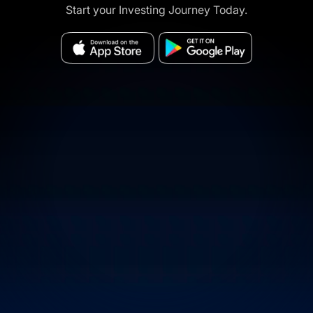
Start your Investing Journey Today.