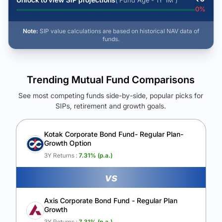
( Fund Age - 1Y 1M )
0
%
Note:
SIP value calculations are based on historical NAV data of
funds.
Trending Mutual Fund Comparisons
See most competing funds side-by-side, popular picks for
SIPs, retirement and growth goals.
See Your Future Wealth
Unlock to compare the final corpus and find the winning fund.
Kotak Corporate Bond Fund- Regular Plan-
Growth Option
Calculate My Growth
3Y Returns :
7.31
% (p.a.)
vs
Axis Corporate Bond Fund - Regular Plan
Growth
3Y Returns :
7.31
% (p.a.)