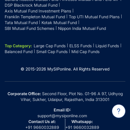
DSP Blackrock Mutual Fund
Axis Mutual Fund Investment Plans
Franklin Templeton Mutual Fund
Top UTI Mutual Fund Plans
Tata Mutual Fund
Kotak Mutual Fund
SBI Mutual Fund Schemes
Nippon India Mutual Fund
Top Category
:
Large Cap Funds
ELSS Funds
Liquid Funds
Balanced Fund
Small Cap Funds
Mid Cap Funds
© 2015-
2026
MySIPonline.
All Rights Reserved
Corporate Office:
Second Floor, Plot No. G1-96 A 97, Udhyog
Vihar, Sukher, Udaipur, Rajasthan, India 313001
Email ID:
support@mysiponline.com
Contact Us at:
Whatsapp:
+91 9660032889
+91 9660032889