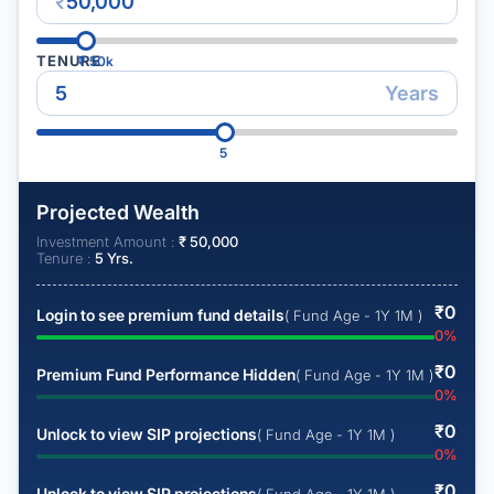
₹
TENURE
₹
50k
Years
5
Projected Wealth
Investment Amount :
₹
50,000
Tenure :
5
Yrs.
₹
0
Login to see premium fund details
( Fund Age - 1Y 1M )
0
%
₹
0
Premium Fund Performance Hidden
( Fund Age - 1Y 1M )
0
%
₹
0
Unlock to view SIP projections
( Fund Age - 1Y 1M )
0
%
₹
0
Unlock to view SIP projections