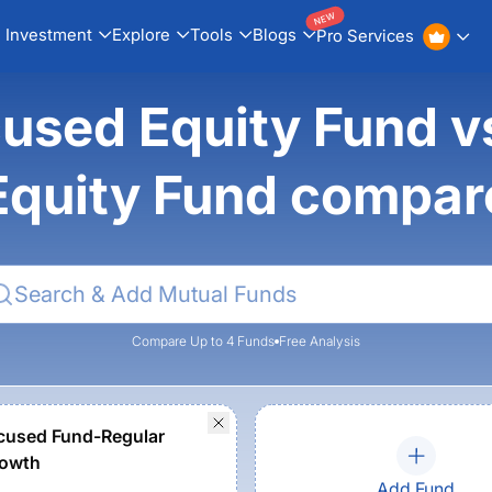
NEW
Investment
Explore
Tools
Blogs
Pro Services
sed Equity Fund vs
Equity Fund compar
Compare Up to 4 Funds
Free Analysis
cused Fund-Regular
rowth
Add Fund