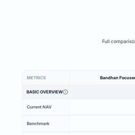
Full comparison
METRICS
Bandhan Focused 
BASIC OVERVIEW
Current NAV
Benchmark