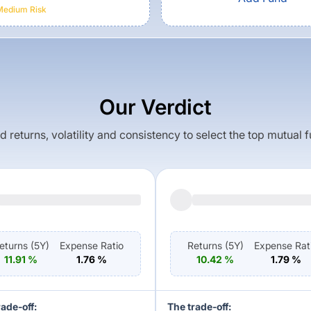
Medium
Risk
Our Verdict
returns, volatility and consistency to select the top mutual 
eturns (
5Y
)
Expense Ratio
Returns (
5Y
)
Expense Rat
11.91
%
1.76
%
10.42
%
1.79
%
rade-off:
The trade-off: