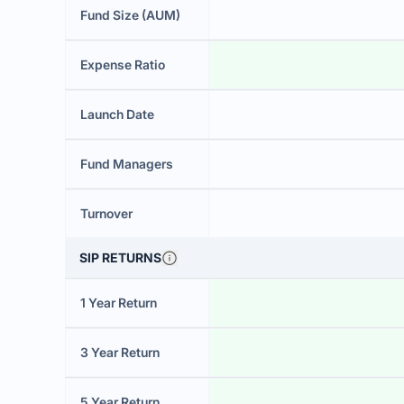
Fund Size (AUM)
Expense Ratio
Launch Date
Fund Managers
Turnover
SIP RETURNS
1 Year Return
3 Year Return
5 Year Return