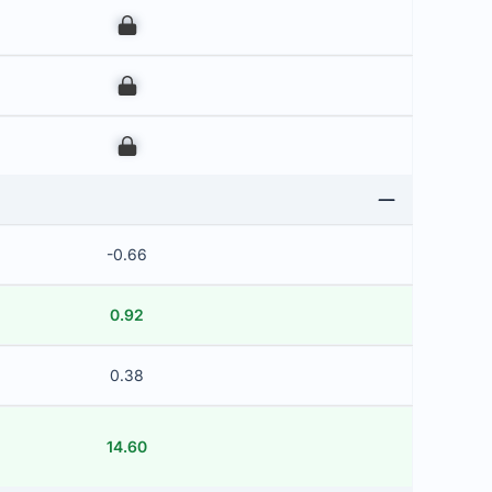
00
00
00
-0.66
0.92
0.38
14.60