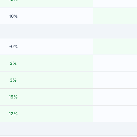
10%
-0%
3%
3%
15%
12%