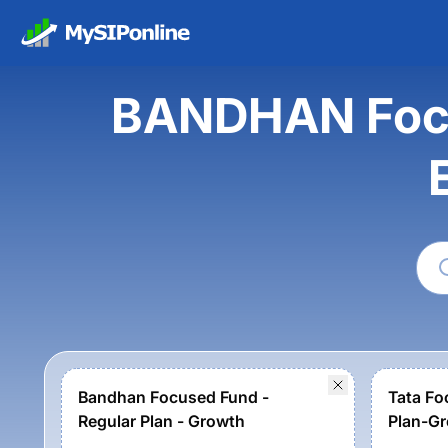
BANDHAN Focu
Bandhan Focused Fund -
Tata Fo
Regular Plan - Growth
Plan-G