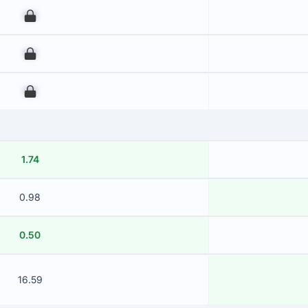
00
00
00
1.74
0.98
0.50
16.59