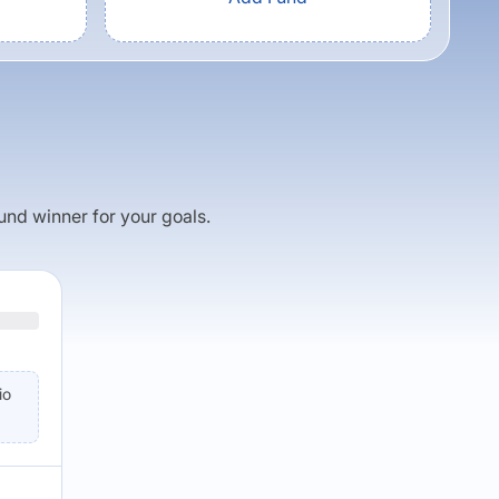
fund winner for your goals.
io