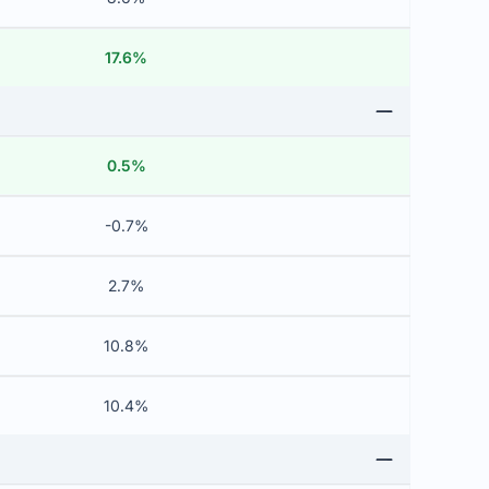
17.6%
0.5%
-0.7%
2.7%
10.8%
10.4%