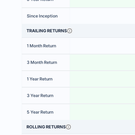
Since Inception
TRAILING RETURNS
1 Month Return
3 Month Return
1 Year Return
3 Year Return
5 Year Return
ROLLING RETURNS