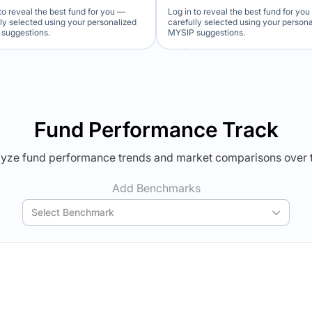
to reveal the best fund for you —
Log in to reveal the best fund for yo
lly selected using your personalized
carefully selected using your person
suggestions.
MYSIP suggestions.
Verdict Lock
Verdict Lock
veal Winner
Reveal Winner
Fund Performance Track
yze fund performance trends and market comparisons over 
Add Benchmarks
Select Benchmark