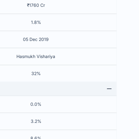
₹1760 Cr
1.8%
05 Dec 2019
Hasmukh Vishariya
32%
0.0%
3.2%
8.6%