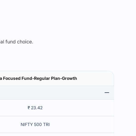
mal fund choice.
a Focused Fund-Regular Plan-Growth
₹ 23.42
NIFTY 500 TRI