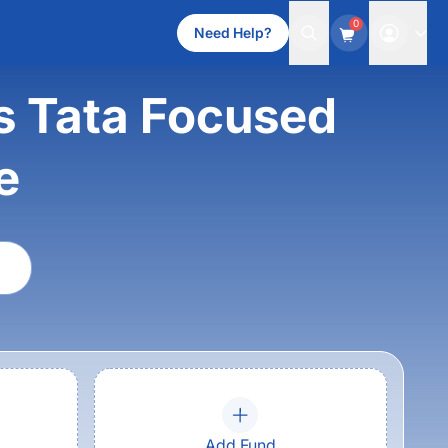
0
Need Help?
 Tata Focused
e
Add Fund