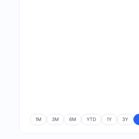
1M
3M
6M
YTD
1Y
3Y