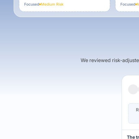
Focused
Medium
Risk
Focused
We reviewed risk-adjusted 
R
The t