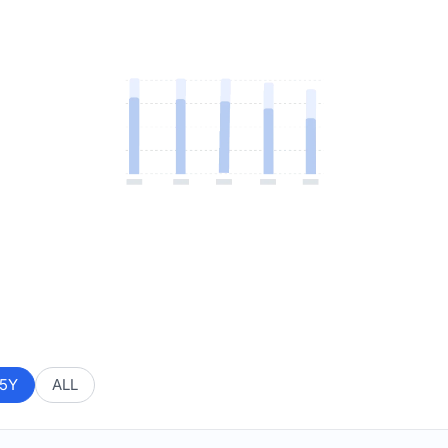
5Y
ALL