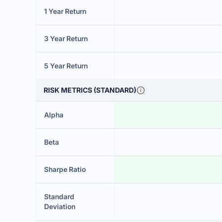
1 Year Return
3 Year Return
5 Year Return
RISK METRICS (STANDARD)
Alpha
Beta
Sharpe Ratio
Standard
Deviation