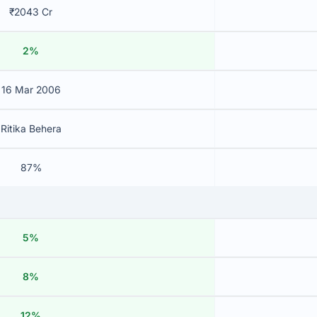
₹2043 Cr
2%
16 Mar 2006
Ritika Behera
87%
5%
8%
12%