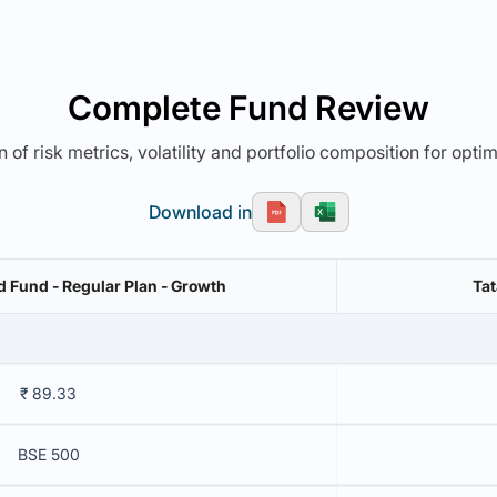
Complete Fund Review
 of risk metrics, volatility and portfolio composition for opti
Download in
Fund - Regular Plan - Growth
Tat
₹ 89.33
BSE 500