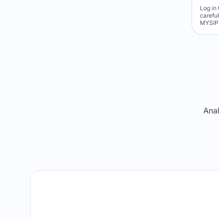
Log in 
carefu
MYSIP 
Re
Anal