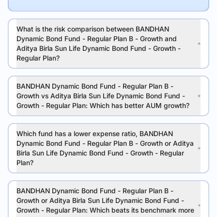
What is the risk comparison between BANDHAN
Dynamic Bond Fund - Regular Plan B - Growth and
Aditya Birla Sun Life Dynamic Bond Fund - Growth -
Regular Plan?
BANDHAN Dynamic Bond Fund - Regular Plan B -
Growth vs Aditya Birla Sun Life Dynamic Bond Fund -
Growth - Regular Plan: Which has better AUM growth?
Which fund has a lower expense ratio, BANDHAN
Dynamic Bond Fund - Regular Plan B - Growth or Aditya
Birla Sun Life Dynamic Bond Fund - Growth - Regular
Plan?
BANDHAN Dynamic Bond Fund - Regular Plan B -
Growth or Aditya Birla Sun Life Dynamic Bond Fund -
Growth - Regular Plan: Which beats its benchmark more