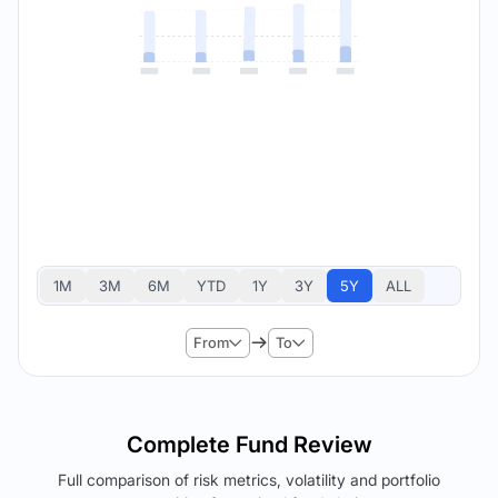
1M
3M
6M
YTD
1Y
3Y
5Y
ALL
From
To
Complete Fund Review
Full comparison of risk metrics, volatility and portfolio