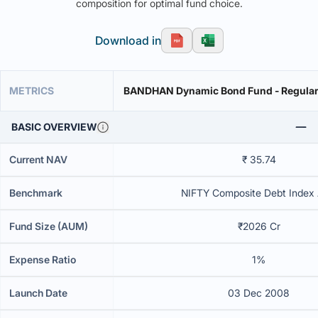
composition for optimal fund choice.
Download in
METRICS
BANDHAN Dynamic Bond Fund - Regular 
BASIC OVERVIEW
Current NAV
₹ 35.74
Benchmark
NIFTY Composite Debt Index A
Fund Size (AUM)
₹2026 Cr
Expense Ratio
1%
Launch Date
03 Dec 2008