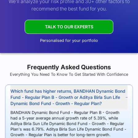
We’ll analyze your risk profile and 30+ other factors to
recommend the best fund for you.
TALK TO OUR EXPERTS
Personalised for your portfolio
Frequently Asked Questions
Everything You Need To Know To Get Started With Confidence
Which fund has higher returns, BANDHAN Dynamic Bond
Fund - Regular Plan B - Growth or Aditya Birla Sun Life
Dynamic Bond Fund - Growth - Regular Plan?
BANDHAN Dynamic Bond Fund - Regular Plan B - Growth
had a 5-year average annual growth rate of 5.39%, while
Aditya Birla Sun Life Dynamic Bond Fund - Growth - Regular
Plan's was 6.79%. Aditya Birla Sun Life Dynamic Bond Fund -
Growth - Regular Plan is better for long-term growth.