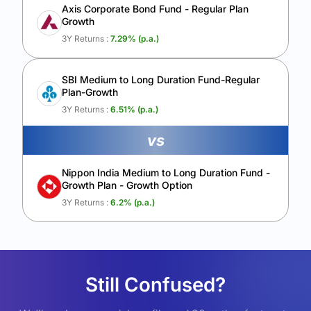
Axis Corporate Bond Fund - Regular Plan
Growth
3Y Returns :
7.29
% (p.a.)
SBI Medium to Long Duration Fund-Regular
Plan-Growth
3Y Returns :
6.51
% (p.a.)
vs
Nippon India Medium to Long Duration Fund -
Growth Plan - Growth Option
3Y Returns :
6.2
% (p.a.)
Still Confused?