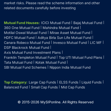
market risks. Please read the scheme information and other
related documents carefully before investing
Mutual Fund Houses
:
ICICI Mutual Fund
Bajaj Mutual Fund
360 One Mutual Fund
Mahindra Mutual Fund
Motilal Oswal Mutual Fund
Mirae Asset Mutual Fund
HDFC Mutual Fund
Aditya Birla Sun Life Mutual Fund
Canara Robeco Mutual Fund
Invesco Mutual Fund
LIC MF
DSP Blackrock Mutual Fund
Axis Mutual Fund Investment Plans
Franklin Templeton Mutual Fund
Top UTI Mutual Fund Plans
Tata Mutual Fund
Kotak Mutual Fund
SBI Mutual Fund Schemes
Nippon India Mutual Fund
Top Category
:
Large Cap Funds
ELSS Funds
Liquid Funds
Balanced Fund
Small Cap Funds
Mid Cap Funds
© 2015-
2026
MySIPonline.
All Rights Reserved