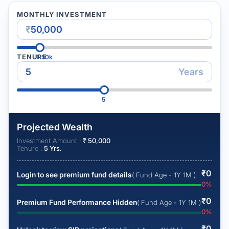
MONTHLY INVESTMENT
₹
TENURE
₹
50k
Years
5
Projected Wealth
Investment Amount :
₹
50,000
Tenure :
5
Yrs.
₹
0
Login to see premium fund details
( Fund Age - 1Y 1M )
0
%
₹
0
Premium Fund Performance Hidden
( Fund Age - 1Y 1M )
0
%
₹
0