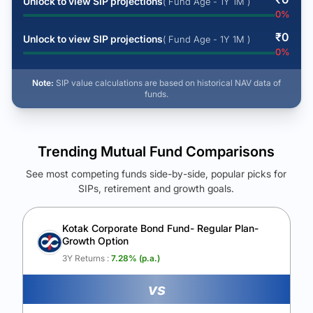
Unlock to view SIP projections
( Fund Age - 1Y 1M )
0
%
₹
0
Unlock to view SIP projections
( Fund Age - 1Y 1M )
0
%
Note:
SIP value calculations are based on historical NAV data of
funds.
Trending Mutual Fund Comparisons
See most competing funds side-by-side, popular picks for
SIPs, retirement and growth goals.
See Your Future Wealth
Unlock to compare the final corpus and find the winning fund.
Kotak Corporate Bond Fund- Regular Plan-
Growth Option
Calculate My Growth
3Y Returns :
7.28
% (p.a.)
vs