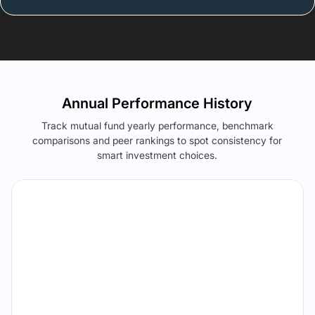
Annual Performance History
Track mutual fund yearly performance, benchmark
comparisons and peer rankings to spot consistency for
smart investment choices.