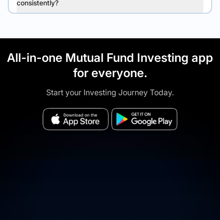
consistently?
All-in-one Mutual Fund Investing app
for everyone.
Start your Investing Journey Today.