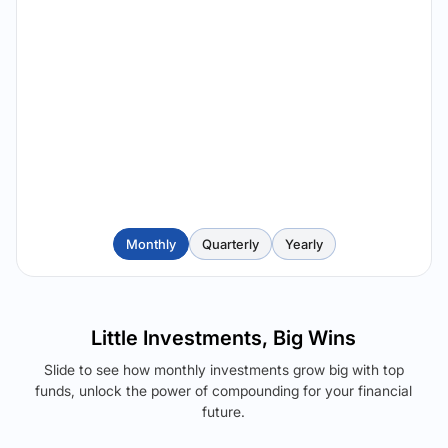
Monthly
Quarterly
Yearly
Little Investments, Big Wins
Slide to see how monthly investments grow big with top
funds, unlock the power of compounding for your financial
future.