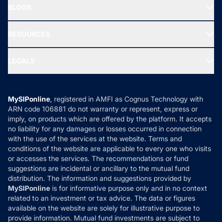
Freedom SIP
BLOGS
Best Tax Saving Funds
Our Partner
New Fund Offers (NFO)
NRI Funds
Blog
Media & Press
RESOURCES
Gold Investment
MF Research
Ask MF Query
Portfolio Services
SIP Calculators
MF Expert Views
LEGALS
Contact Us
Tax Calculators
MF News
Careers
Terms & Conditions
Compare & Invest
MF Learning
Privacy Policy
MySIPonline
, registered in AMFI as Cognus Technology with
How it Works
ARN code 106881 do not warranty or represent, express or
Refund & Cancellation
Reviews
imply, on products which are offered by the platform. It accepts
Disclaimer
no liability for any damages or losses occurred in connection
with the use of the services at the website. Terms and
Disclosures
conditions of the website are applicable to every one who visits
or accesses the services. The recommendations or fund
suggestions are incidental or ancillary to the mutual fund
distribution. The information and suggestions provided by
MySIPonline
is for informative purpose only and in no context
related to an investment or tax advice. The data or figures
available on the website are solely for illustrative purpose to
provide information. Mutual fund investments are subject to