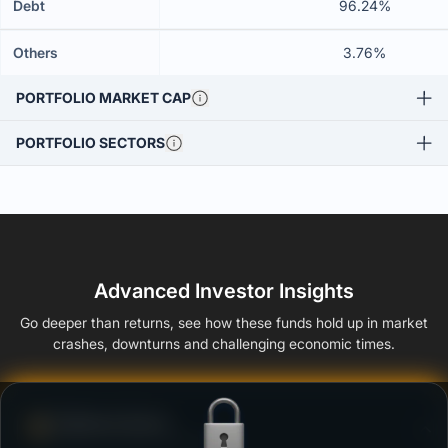
Debt
96.24%
Others
3.76%
PORTFOLIO MARKET CAP
PORTFOLIO SECTORS
Advanced Investor Insights
Go deeper than returns, see how these funds hold up in market
crashes, downturns and challenging economic times.
Defense Score
Ability to resist market falls