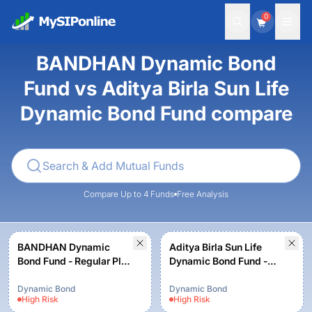
0
BANDHAN Dynamic Bond
Fund vs Aditya Birla Sun Life
Dynamic Bond Fund compare
Compare Up to 4 Funds
Free Analysis
BANDHAN Dynamic
Aditya Birla Sun Life
Bond Fund - Regular Plan
Dynamic Bond Fund -
B - Growth
Growth - Regular Plan
Dynamic Bond
Dynamic Bond
High
Risk
High
Risk