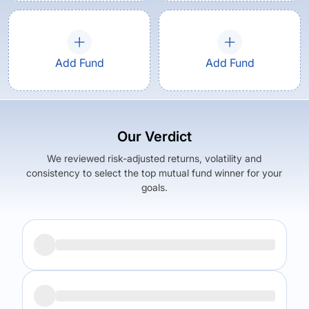
Add Fund
Add Fund
Our Verdict
We reviewed risk-adjusted returns, volatility and
consistency to select the top mutual fund winner for your
goals.
Returns (
5Y
)
Expense Ratio
5.39
%
1.37
%