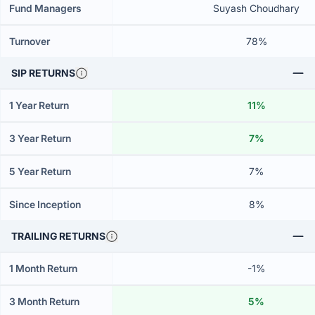
Fund Managers
Suyash Choudhary
Turnover
78%
SIP RETURNS
1 Year Return
11%
3 Year Return
7%
5 Year Return
7%
Since Inception
8%
TRAILING RETURNS
1 Month Return
-1%
3 Month Return
5%