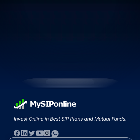
Invest Online in Best SIP Plans and Mutual Funds.