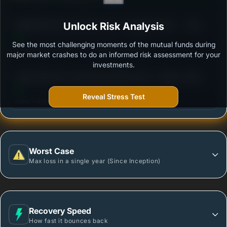
3
BANDHAN Dynamic Bond Fund - Regular Plan B -
Unlock Risk Analysis
/100
Growth
See the most challenging moments of the mutual funds during
Outstanding protection during market downturns.
major market crashes to do an informed risk assessment for your
investments.
3
Aditya Birla Sun Life Dynamic Bond Fund - Growth -
/100
Regular Plan
Reveal Stress Test
More vulnerable during market declines.
Worst Case
Max loss in a single year (Since Inception)
Recovery Speed
How fast it bounces back