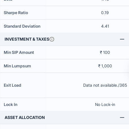
Sharpe Ratio
0.19
Standard Deviation
4.41
INVESTMENT & TAXES
Min SIP Amount
₹ 100
Min Lumpsum
₹ 1,000
Exit Load
Data not available./365
Lock In
No Lock-in
ASSET ALLOCATION