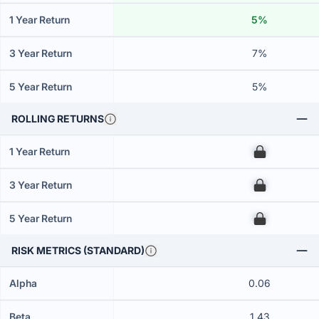
1 Year Return
5%
3 Year Return
7%
5 Year Return
5%
ROLLING RETURNS
1 Year Return
00
3 Year Return
00
5 Year Return
00
RISK METRICS (STANDARD)
Alpha
0.06
Beta
1.43