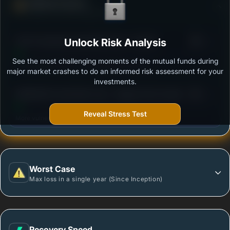
Defense Score
Ability to resist market falls
3
ICICI Prudential Credit Risk Fund - Growth
Unlock Risk Analysis
/100
See the most challenging moments of the mutual funds during
Outstanding protection during market downturns.
major market crashes to do an informed risk assessment for your
investments.
3
BANDHAN Credit Risk Fund - Regular Plan Growth
/100
Reveal Stress Test
More vulnerable during market declines.
Worst Case
Max loss in a single year (Since Inception)
Recovery Speed