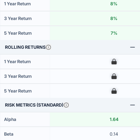
1 Year Return
8%
3 Year Return
8%
5 Year Return
7%
ROLLING RETURNS
1 Year Return
00
3 Year Return
00
5 Year Return
00
RISK METRICS (STANDARD)
Alpha
1.64
Beta
0.14