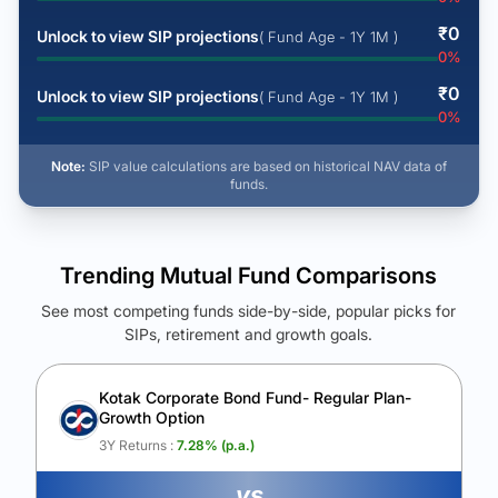
₹
0
Unlock to view SIP projections
( Fund Age - 1Y 1M )
0
%
₹
0
Unlock to view SIP projections
( Fund Age - 1Y 1M )
0
%
Note:
SIP value calculations are based on historical NAV data of
funds.
Trending Mutual Fund Comparisons
See most competing funds side-by-side, popular picks for
SIPs, retirement and growth goals.
See Your Future Wealth
Unlock to compare the final corpus and find the winning fund.
Kotak Corporate Bond Fund- Regular Plan-
Growth Option
Calculate My Growth
3Y Returns :
7.28
% (p.a.)
vs