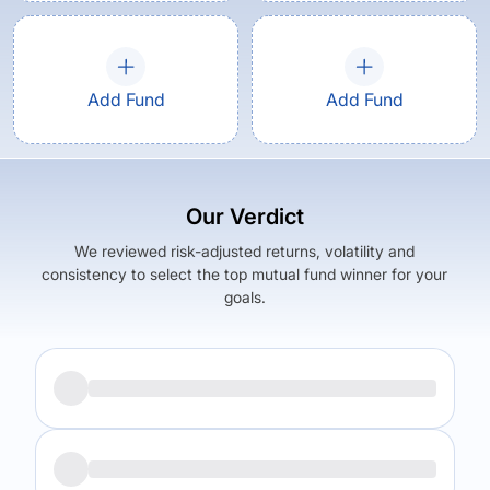
Add Fund
Add Fund
Our Verdict
We reviewed risk-adjusted returns, volatility and
consistency to select the top mutual fund winner for your
goals.
Returns (
5Y
)
Expense Ratio
5.45
%
1.42
%