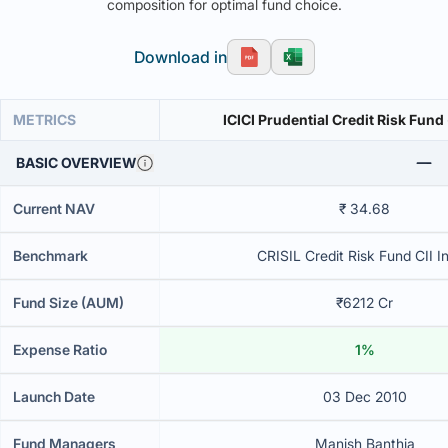
composition for optimal fund choice.
Download in
METRICS
ICICI Prudential Credit Risk Fund
BASIC OVERVIEW
Current NAV
₹ 34.68
Benchmark
CRISIL Credit Risk Fund CII I
Fund Size (AUM)
₹6212 Cr
Expense Ratio
1%
Launch Date
03 Dec 2010
Fund Managers
Manish Banthia