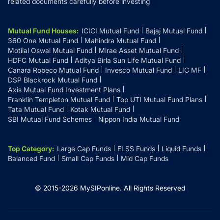
related documents carefully before investing
Mutual Fund Houses
:
ICICI Mutual Fund
Bajaj Mutual Fund
360 One Mutual Fund
Mahindra Mutual Fund
Motilal Oswal Mutual Fund
Mirae Asset Mutual Fund
HDFC Mutual Fund
Aditya Birla Sun Life Mutual Fund
Canara Robeco Mutual Fund
Invesco Mutual Fund
LIC MF
DSP Blackrock Mutual Fund
Axis Mutual Fund Investment Plans
Franklin Templeton Mutual Fund
Top UTI Mutual Fund Plans
Tata Mutual Fund
Kotak Mutual Fund
SBI Mutual Fund Schemes
Nippon India Mutual Fund
Top Category
:
Large Cap Funds
ELSS Funds
Liquid Funds
Balanced Fund
Small Cap Funds
Mid Cap Funds
© 2015-
2026
MySIPonline.
All Rights Reserved