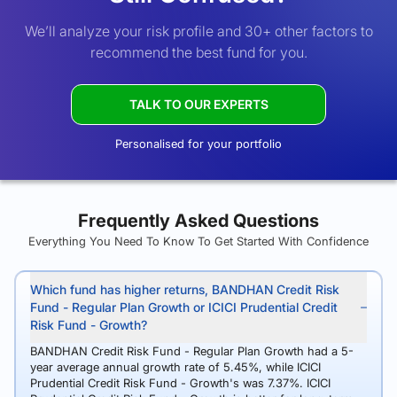
We’ll analyze your risk profile and 30+ other factors to
recommend the best fund for you.
TALK TO OUR EXPERTS
Personalised for your portfolio
Frequently Asked Questions
Everything You Need To Know To Get Started With Confidence
Which fund has higher returns, BANDHAN Credit Risk
Fund - Regular Plan Growth or ICICI Prudential Credit
Risk Fund - Growth?
BANDHAN Credit Risk Fund - Regular Plan Growth had a 5-
year average annual growth rate of 5.45%, while ICICI
Prudential Credit Risk Fund - Growth's was 7.37%. ICICI