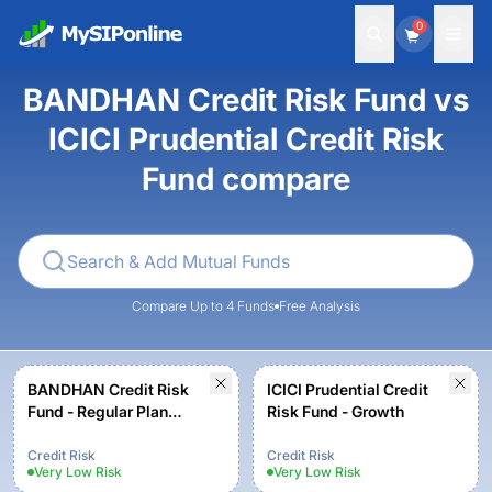
0
BANDHAN Credit Risk Fund vs
ICICI Prudential Credit Risk
Fund compare
Compare Up to 4 Funds
Free Analysis
BANDHAN Credit Risk
ICICI Prudential Credit
Fund - Regular Plan
Risk Fund - Growth
Growth
Credit Risk
Credit Risk
Very Low
Risk
Very Low
Risk