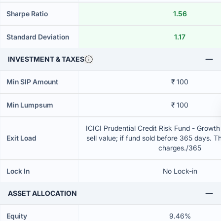
Sharpe Ratio
1.56
Standard Deviation
1.17
INVESTMENT & TAXES
Min SIP Amount
₹ 100
Min Lumpsum
₹ 100
ICICI Prudential Credit Risk Fund - Growt
Exit Load
sell value; if fund sold before 365 days. T
charges./365
Lock In
No Lock-in
ASSET ALLOCATION
Equity
9.46%