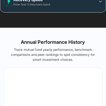
How fast it bounces back
Annual Performance History
Track mutual fund yearly performance, benchmark
comparisons and peer rankings to spot consistency for
smart investment choices.