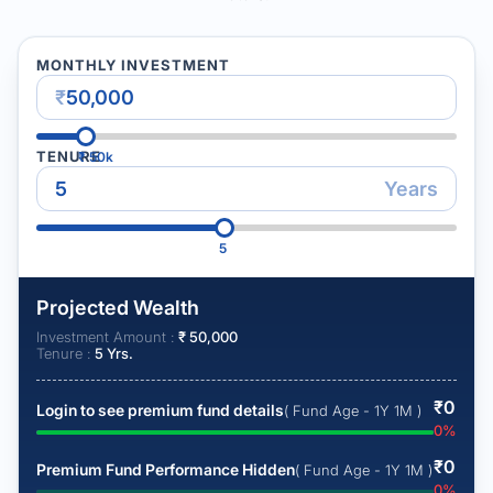
MONTHLY INVESTMENT
₹
TENURE
₹
50k
Years
5
Projected Wealth
Investment Amount :
₹
50,000
Tenure :
5
Yrs.
₹
0
Login to see premium fund details
( Fund Age - 1Y 1M )
0
%
₹
0
Premium Fund Performance Hidden
( Fund Age - 1Y 1M )
0
%