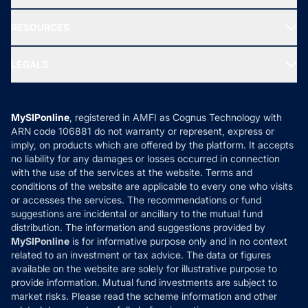
Our Partner
New Fund Offers (NFO)
NRI Funds
Blog
Media & Press
RESOURCES
Gold Investment
MF Research
Ask MF Query
Portfolio Services
SIP Calculators
MF Expert Views
LEGALS
Contact Us
Tax Calculators
MF News
Careers
Terms & Conditions
Compare & Invest
MF Learning
Privacy Policy
MySIPonline
, registered in AMFI as Cognus Technology with
How it Works
ARN code 106881 do not warranty or represent, express or
Refund & Cancellation
Reviews
imply, on products which are offered by the platform. It accepts
Disclaimer
no liability for any damages or losses occurred in connection
with the use of the services at the website. Terms and
Disclosures
conditions of the website are applicable to every one who visits
or accesses the services. The recommendations or fund
suggestions are incidental or ancillary to the mutual fund
distribution. The information and suggestions provided by
MySIPonline
is for informative purpose only and in no context
related to an investment or tax advice. The data or figures
available on the website are solely for illustrative purpose to
provide information. Mutual fund investments are subject to
market risks. Please read the scheme information and other