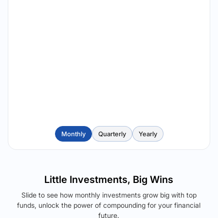
Monthly
Quarterly
Yearly
Little Investments, Big Wins
Slide to see how monthly investments grow big with top
funds, unlock the power of compounding for your financial
future.