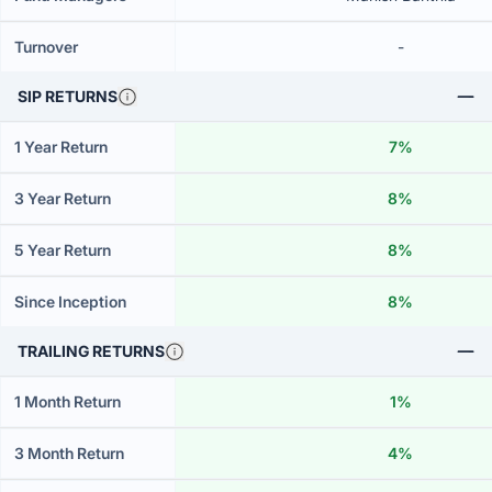
Turnover
-
SIP RETURNS
1 Year Return
7%
3 Year Return
8%
5 Year Return
8%
Since Inception
8%
TRAILING RETURNS
1 Month Return
1%
3 Month Return
4%