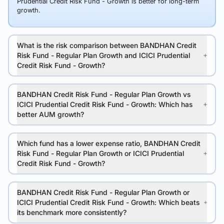
Prudential Credit Risk Fund - Growth is better for long-term
growth.
What is the risk comparison between BANDHAN Credit
Risk Fund - Regular Plan Growth and ICICI Prudential
Credit Risk Fund - Growth?
BANDHAN Credit Risk Fund - Regular Plan Growth vs
ICICI Prudential Credit Risk Fund - Growth: Which has
better AUM growth?
Which fund has a lower expense ratio, BANDHAN Credit
Risk Fund - Regular Plan Growth or ICICI Prudential
Credit Risk Fund - Growth?
BANDHAN Credit Risk Fund - Regular Plan Growth or
ICICI Prudential Credit Risk Fund - Growth: Which beats
its benchmark more consistently?