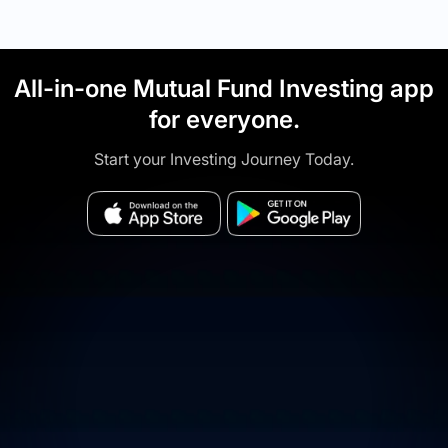
All-in-one Mutual Fund Investing app
for everyone.
Start your Investing Journey Today.