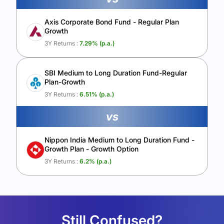
Axis Corporate Bond Fund - Regular Plan
Growth
3Y Returns :
7.29
% (p.a.)
SBI Medium to Long Duration Fund-Regular
Plan-Growth
3Y Returns :
6.51
% (p.a.)
vs
Nippon India Medium to Long Duration Fund -
Growth Plan - Growth Option
3Y Returns :
6.2
% (p.a.)
Still Confused?