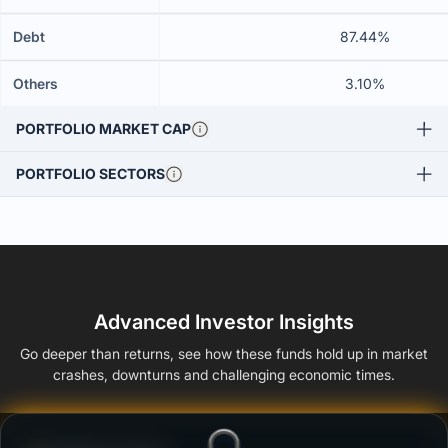
Debt
87.44%
Others
3.10%
PORTFOLIO MARKET CAP
PORTFOLIO SECTORS
Advanced Investor Insights
Go deeper than returns, see how these funds hold up in market
crashes, downturns and challenging economic times.