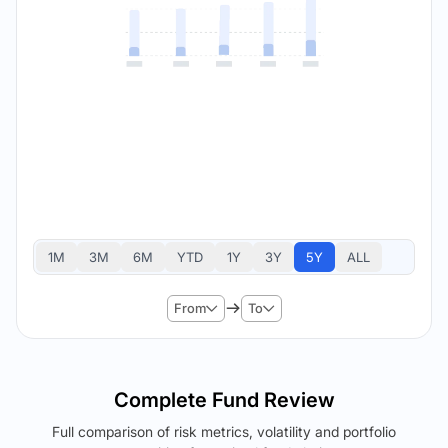
1M
3M
6M
YTD
1Y
3Y
5Y
ALL
From
To
Complete Fund Review
Full comparison of risk metrics, volatility and portfolio