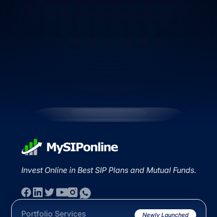
Invest Online in Best SIP Plans and Mutual Funds.
Portfolio Services
Newly Launched