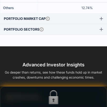
Others
12.74%
PORTFOLIO MARKET CAP
PORTFOLIO SECTORS
Advanced Investor Insights
Go deeper than returns, see how these funds hold up in market
crashes, downturns and challenging economic times.
Defense Score
Ability to resist market falls