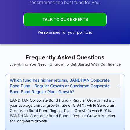
recommend the best fund for you.
TALK TO OUR EXPERTS
Personalised for your portfolio
Frequently Asked Questions
Everything You Need To Know To Get Started With Confidence
Which fund has higher returns, BANDHAN Corporate
Bond Fund - Regular Growth or Sundaram Corporate
Bond Fund Regular Plan- Growth?
BANDHAN Corporate Bond Fund - Regular Growth had a 5-
year average annual growth rate of 5.94%, while Sundaram
Corporate Bond Fund Regular Plan- Growth's was 5.91%.
BANDHAN Corporate Bond Fund - Regular Growth is better
for long-term growth.