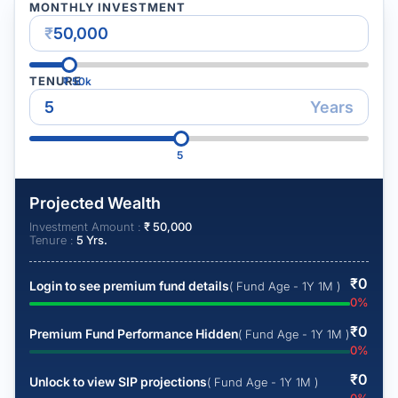
MONTHLY INVESTMENT
₹
TENURE
₹
50k
Years
5
Projected Wealth
Investment Amount :
₹
50,000
Tenure :
5
Yrs.
₹
0
Login to see premium fund details
( Fund Age - 1Y 1M )
0
%
₹
0
Premium Fund Performance Hidden
( Fund Age - 1Y 1M )
0
%
₹
0
Unlock to view SIP projections
( Fund Age - 1Y 1M )