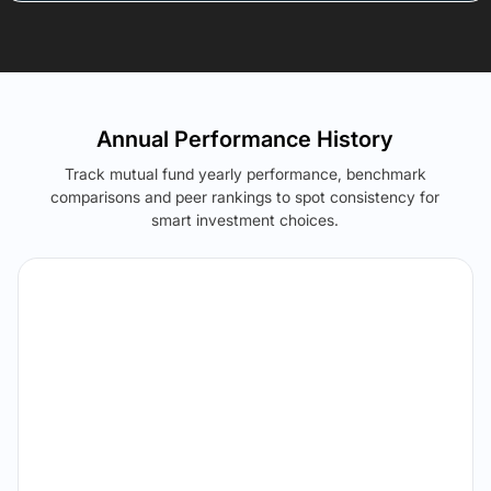
Annual Performance History
Track mutual fund yearly performance, benchmark
comparisons and peer rankings to spot consistency for
smart investment choices.