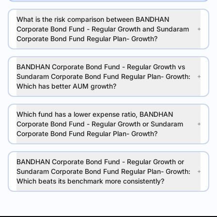
What is the risk comparison between BANDHAN
Corporate Bond Fund - Regular Growth and Sundaram
Corporate Bond Fund Regular Plan- Growth?
BANDHAN Corporate Bond Fund - Regular Growth vs
Sundaram Corporate Bond Fund Regular Plan- Growth:
Which has better AUM growth?
Which fund has a lower expense ratio, BANDHAN
Corporate Bond Fund - Regular Growth or Sundaram
Corporate Bond Fund Regular Plan- Growth?
BANDHAN Corporate Bond Fund - Regular Growth or
Sundaram Corporate Bond Fund Regular Plan- Growth:
Which beats its benchmark more consistently?