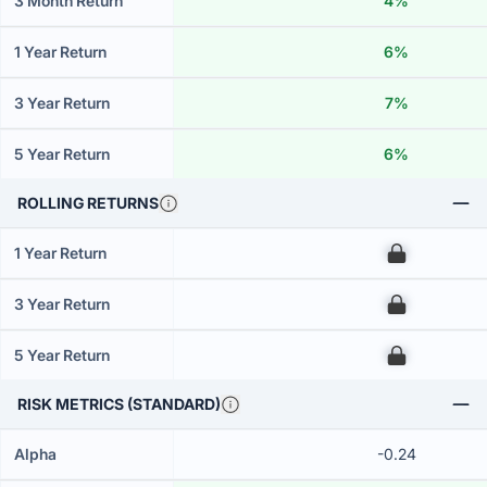
3 Month Return
4%
1 Year Return
6%
3 Year Return
7%
5 Year Return
6%
ROLLING RETURNS
1 Year Return
00
3 Year Return
00
5 Year Return
00
RISK METRICS (STANDARD)
Alpha
-0.24