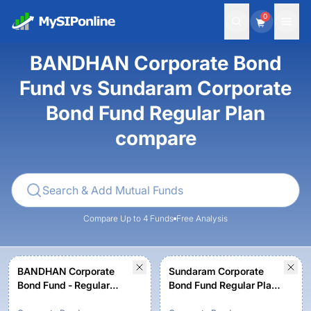
0
BANDHAN Corporate Bond
Fund vs Sundaram Corporate
Bond Fund Regular Plan
compare
Compare Up to 4 Funds
Free Analysis
BANDHAN Corporate
Sundaram Corporate
Bond Fund - Regular
Bond Fund Regular Plan-
Growth
Growth