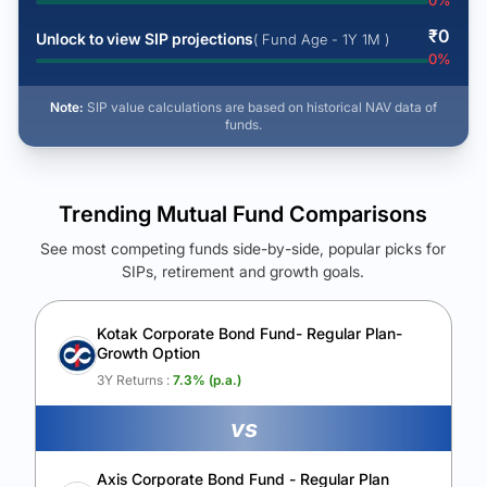
0
%
₹
0
Unlock to view SIP projections
( Fund Age - 1Y 1M )
0
%
Note:
SIP value calculations are based on historical NAV data of
funds.
Trending Mutual Fund Comparisons
See most competing funds side-by-side, popular picks for
SIPs, retirement and growth goals.
See Your Future Wealth
Unlock to compare the final corpus and find the winning fund.
Kotak Corporate Bond Fund- Regular Plan-
Growth Option
Calculate My Growth
3Y Returns :
7.3
% (p.a.)
vs
Axis Corporate Bond Fund - Regular Plan