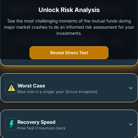
3
BANDHAN Corporate Bond Fund - Regular Growth
Unlock Risk Analysis
/100
See the most challenging moments of the mutual funds during
Outstanding protection during market downturns.
major market crashes to do an informed risk assessment for your
investments.
3
Sundaram Corporate Bond Fund Regular Plan-
/100
Growth
Reveal Stress Test
More vulnerable during market declines.
Worst Case
Max loss in a single year (Since Inception)
Recovery Speed
How fast it bounces back