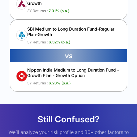
Growth
3Y Returns :
7.31
% (p.a.)
SBI Medium to Long Duration Fund-Regular
Plan-Growth
3Y Returns :
6.52
% (p.a.)
vs
Nippon India Medium to Long Duration Fund -
Growth Plan - Growth Option
3Y Returns :
6.23
% (p.a.)
Still Confused?
We’ll analyze your risk profile and 30+ other factors to