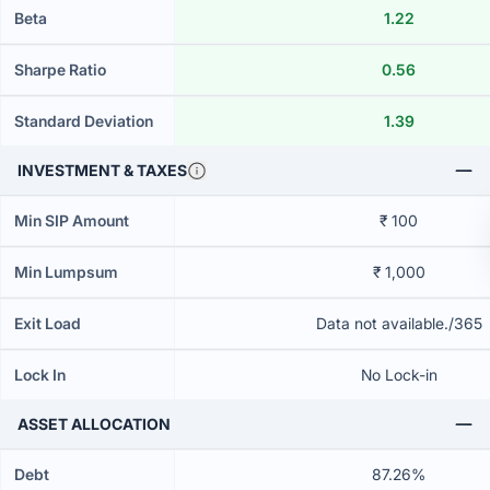
Beta
1.22
Sharpe Ratio
0.56
Standard Deviation
1.39
INVESTMENT & TAXES
Min SIP Amount
₹ 100
Min Lumpsum
₹ 1,000
Exit Load
Data not available./365
Lock In
No Lock-in
ASSET ALLOCATION
Debt
87.26%