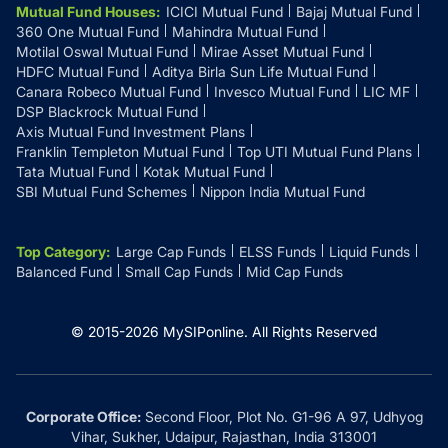
Mutual Fund Houses
:
ICICI Mutual Fund
Bajaj Mutual Fund
360 One Mutual Fund
Mahindra Mutual Fund
Motilal Oswal Mutual Fund
Mirae Asset Mutual Fund
HDFC Mutual Fund
Aditya Birla Sun Life Mutual Fund
Canara Robeco Mutual Fund
Invesco Mutual Fund
LIC MF
DSP Blackrock Mutual Fund
Axis Mutual Fund Investment Plans
Franklin Templeton Mutual Fund
Top UTI Mutual Fund Plans
Tata Mutual Fund
Kotak Mutual Fund
SBI Mutual Fund Schemes
Nippon India Mutual Fund
Top Category
:
Large Cap Funds
ELSS Funds
Liquid Funds
Balanced Fund
Small Cap Funds
Mid Cap Funds
© 2015-
2026
MySIPonline.
All Rights Reserved
Corporate Office:
Second Floor, Plot No. G1-96 A 97, Udhyog
Vihar, Sukher, Udaipur, Rajasthan, India 313001