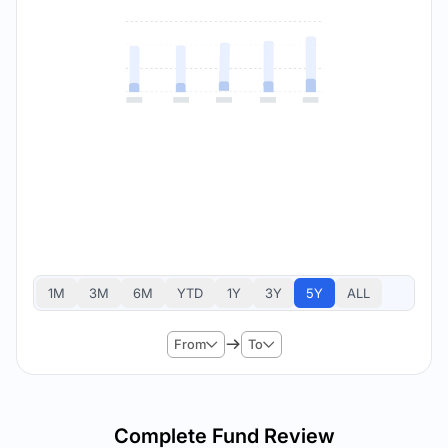
1M
3M
6M
YTD
1Y
3Y
5Y
ALL
From
To
Complete Fund Review