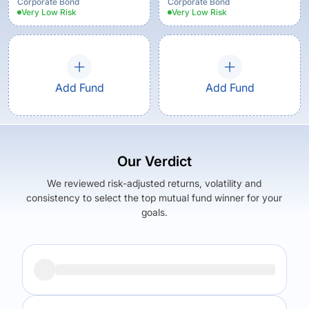
Corporate Bond
Corporate Bond
Very Low
Risk
Very Low
Risk
Add Fund
Add Fund
Our Verdict
We reviewed risk-adjusted returns, volatility and
consistency to select the top mutual fund winner for your
goals.
Returns (
5Y
)
Expense Ratio