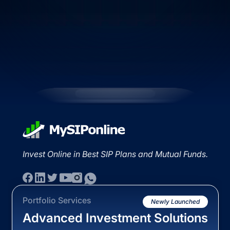
Invest Online in Best SIP Plans and Mutual Funds.
Portfolio Services
Newly Launched
Advanced Investment Solutions