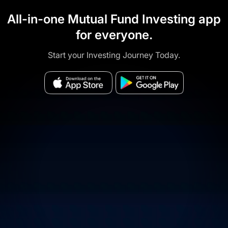
All-in-one Mutual Fund Investing app
for everyone.
Start your Investing Journey Today.