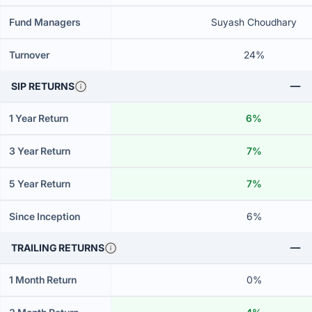
Fund Managers
Suyash Choudhary
Turnover
24%
SIP RETURNS
1 Year Return
6%
3 Year Return
7%
5 Year Return
7%
Since Inception
6%
TRAILING RETURNS
1 Month Return
0%