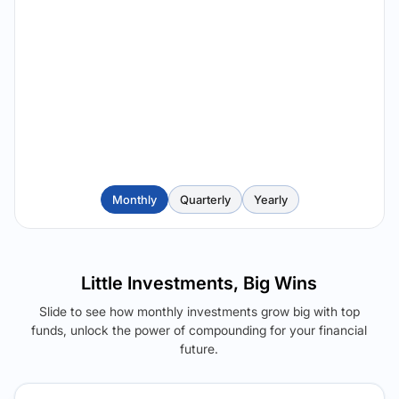
Monthly
Quarterly
Yearly
Little Investments, Big Wins
Slide to see how monthly investments grow big with top
funds, unlock the power of compounding for your financial
future.