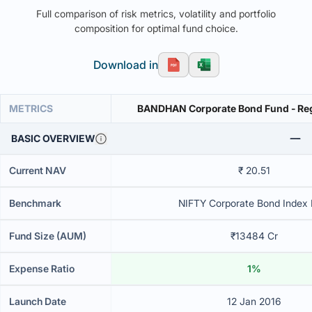
Full comparison of risk metrics, volatility and portfolio
composition for optimal fund choice.
Download in
METRICS
BANDHAN Corporate Bond Fund - Re
BASIC OVERVIEW
Current NAV
₹ 20.51
Benchmark
NIFTY Corporate Bond Index B
Fund Size (AUM)
₹13484 Cr
Expense Ratio
1%
Launch Date
12 Jan 2016