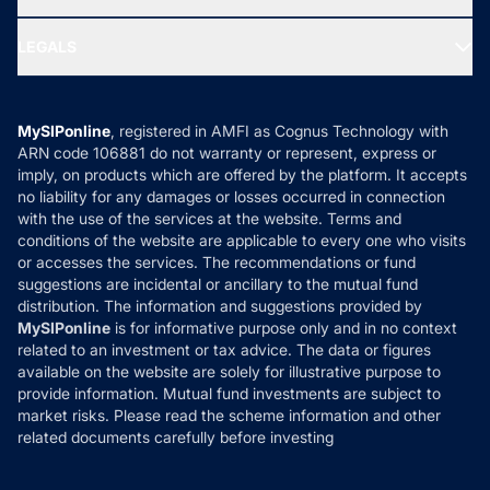
MF Research
Ask MF Query
Portfolio Services
SIP Calculators
MF Expert Views
LEGALS
Contact Us
Tax Calculators
MF News
Careers
Terms & Conditions
Compare & Invest
MF Learning
Privacy Policy
MySIPonline
, registered in AMFI as Cognus Technology with
How it Works
ARN code 106881 do not warranty or represent, express or
Refund & Cancellation
Reviews
imply, on products which are offered by the platform. It accepts
Disclaimer
no liability for any damages or losses occurred in connection
with the use of the services at the website. Terms and
Disclosures
conditions of the website are applicable to every one who visits
or accesses the services. The recommendations or fund
suggestions are incidental or ancillary to the mutual fund
distribution. The information and suggestions provided by
MySIPonline
is for informative purpose only and in no context
related to an investment or tax advice. The data or figures
available on the website are solely for illustrative purpose to
provide information. Mutual fund investments are subject to
market risks. Please read the scheme information and other
related documents carefully before investing