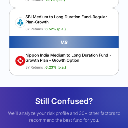
SBI Medium to Long Duration Fund-Regular
Plan-Growth
3Y Returns :
6.52
% (p.a.)
vs
Nippon India Medium to Long Duration Fund -
Growth Plan - Growth Option
3Y Returns :
6.23
% (p.a.)
Still Confused?
We’ll analyze your risk profile and 30+ other factors to
recommend the best fund for you.