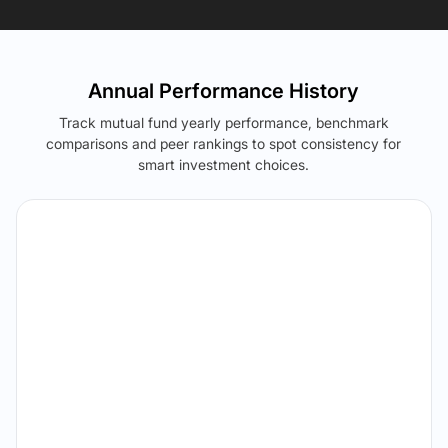
Annual Performance History
Track mutual fund yearly performance, benchmark
comparisons and peer rankings to spot consistency for
smart investment choices.