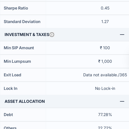
Sharpe Ratio
0.45
Standard Deviation
1.27
INVESTMENT & TAXES
Min SIP Amount
₹ 100
Min Lumpsum
₹ 1,000
Exit Load
Data not available./365
Lock In
No Lock-in
ASSET ALLOCATION
Debt
77.28%
Others
22.72%