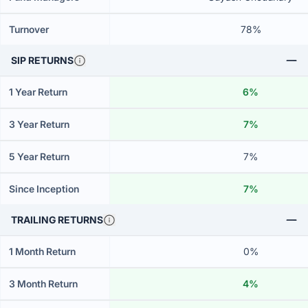
Turnover
78%
SIP RETURNS
1 Year Return
6%
3 Year Return
7%
5 Year Return
7%
Since Inception
7%
TRAILING RETURNS
1 Month Return
0%
3 Month Return
4%