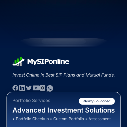
Invest Online in Best SIP Plans and Mutual Funds.
Portfolio Services
Newly Launched
Advanced Investment Solutions
• Portfolio Checkup • Custom Portfolio • Assessment