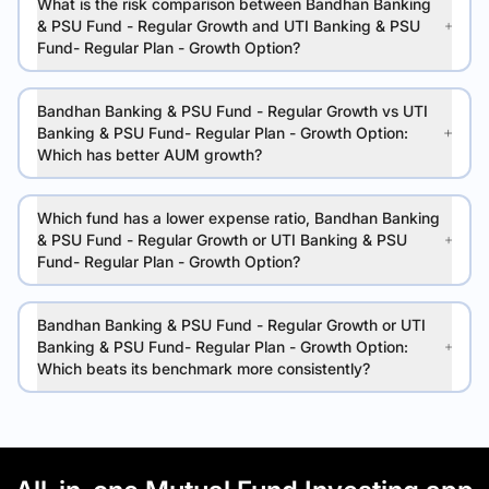
What is the risk comparison between Bandhan Banking
& PSU Fund - Regular Growth and UTI Banking & PSU
Fund- Regular Plan - Growth Option?
Bandhan Banking & PSU Fund - Regular Growth vs UTI
Banking & PSU Fund- Regular Plan - Growth Option:
Which has better AUM growth?
Which fund has a lower expense ratio, Bandhan Banking
& PSU Fund - Regular Growth or UTI Banking & PSU
Fund- Regular Plan - Growth Option?
Bandhan Banking & PSU Fund - Regular Growth or UTI
Banking & PSU Fund- Regular Plan - Growth Option:
Which beats its benchmark more consistently?