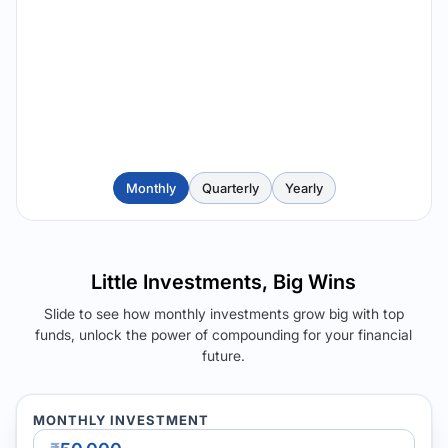
Monthly
Quarterly
Yearly
Little Investments, Big Wins
Slide to see how monthly investments grow big with top
funds, unlock the power of compounding for your financial
future.
MONTHLY INVESTMENT