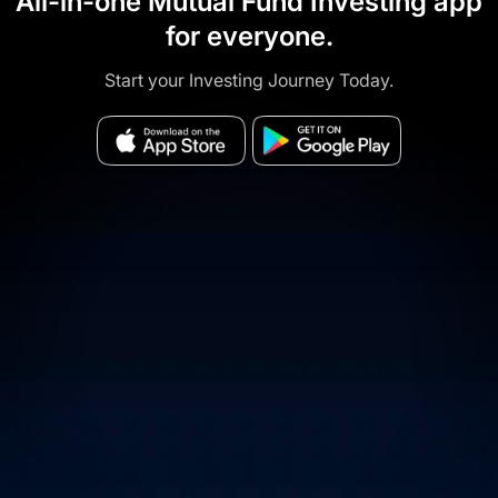
All-in-one Mutual Fund Investing app
for everyone.
Start your Investing Journey Today.