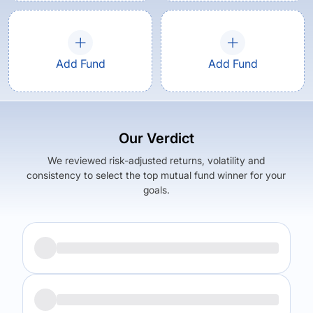
Add Fund
Add Fund
Our Verdict
We reviewed risk-adjusted returns, volatility and
consistency to select the top mutual fund winner for your
goals.
Returns (
5Y
)
Expense Ratio
6.01
%
0.55
%