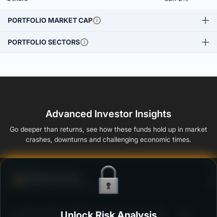
PORTFOLIO MARKET CAP
PORTFOLIO SECTORS
Advanced Investor Insights
Go deeper than returns, see how these funds hold up in market
crashes, downturns and challenging economic times.
Defense Score
Ability to resist market falls
3
Bandhan Banking & PSU Fund - Regular Growth
Unlock Risk Analysis
/100