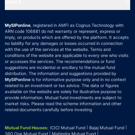
MF Expert Views
LEGALS
Contact Us
Tax Calculators
MF News
Careers
Terms & Conditions
Compare & Invest
MF Learning
Privacy Policy
MySIPonline
, registered in AMFI as Cognus Technology with
How it Works
ARN code 106881 do not warranty or represent, express or
Refund & Cancellation
Reviews
imply, on products which are offered by the platform. It accepts
Disclaimer
no liability for any damages or losses occurred in connection
with the use of the services at the website. Terms and
Disclosures
conditions of the website are applicable to every one who visits
or accesses the services. The recommendations or fund
suggestions are incidental or ancillary to the mutual fund
distribution. The information and suggestions provided by
MySIPonline
is for informative purpose only and in no context
related to an investment or tax advice. The data or figures
available on the website are solely for illustrative purpose to
provide information. Mutual fund investments are subject to
market risks. Please read the scheme information and other
related documents carefully before investing
Mutual Fund Houses
:
ICICI Mutual Fund
Bajaj Mutual Fund
360 One Mutual Fund
Mahindra Mutual Fund