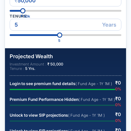
₹
TENURE
₹
50k
Years
5
Projected Wealth
Investment Amount :
₹
50,000
Tenure :
5
Yrs.
₹
0
Login to see premium fund details
( Fund Age - 1Y 1M )
0
%
₹
0
Premium Fund Performance Hidden
( Fund Age - 1Y 1M )
0
%
₹
0
Unlock to view SIP projections
( Fund Age - 1Y 1M )
0
%
₹
0
Unlock to view SIP projections