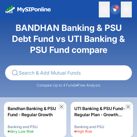
0
BANDHAN Banking & PSU
Debt Fund vs UTI Banking &
PSU Fund compare
Compare Up to 4 Funds
Free Analysis
Bandhan Banking & PSU
UTI Banking & PSU Fund-
Fund - Regular Growth
Regular Plan - Growth
Option
Banking and PSU
Banking and PSU
Very Low
Risk
High
Risk