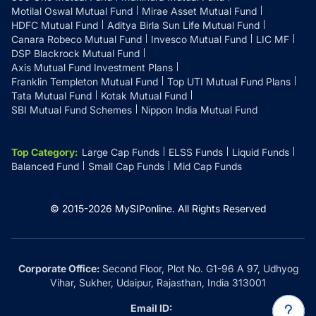
Motilal Oswal Mutual Fund
Mirae Asset Mutual Fund
HDFC Mutual Fund
Aditya Birla Sun Life Mutual Fund
Canara Robeco Mutual Fund
Invesco Mutual Fund
LIC MF
DSP Blackrock Mutual Fund
Axis Mutual Fund Investment Plans
Franklin Templeton Mutual Fund
Top UTI Mutual Fund Plans
Tata Mutual Fund
Kotak Mutual Fund
SBI Mutual Fund Schemes
Nippon India Mutual Fund
Top Category
:
Large Cap Funds
ELSS Funds
Liquid Funds
Balanced Fund
Small Cap Funds
Mid Cap Funds
© 2015-
2026
MySIPonline.
All Rights Reserved
Corporate Office:
Second Floor, Plot No. G1-96 A 97, Udhyog
Vihar, Sukher, Udaipur, Rajasthan, India 313001
Email ID: