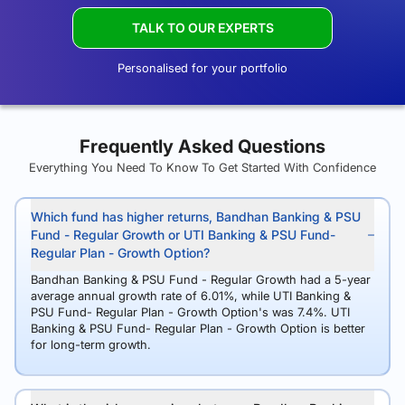
TALK TO OUR EXPERTS
Personalised for your portfolio
Frequently Asked Questions
Everything You Need To Know To Get Started With Confidence
Which fund has higher returns, Bandhan Banking & PSU
Fund - Regular Growth or UTI Banking & PSU Fund-
Regular Plan - Growth Option?
Bandhan Banking & PSU Fund - Regular Growth had a 5-year
average annual growth rate of 6.01%, while UTI Banking &
PSU Fund- Regular Plan - Growth Option's was 7.4%. UTI
Banking & PSU Fund- Regular Plan - Growth Option is better
for long-term growth.