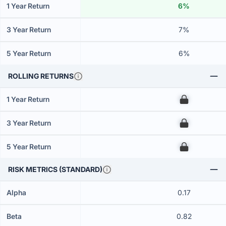
1 Year Return
6%
3 Year Return
7%
5 Year Return
6%
ROLLING RETURNS
1 Year Return
00
3 Year Return
00
5 Year Return
00
RISK METRICS (STANDARD)
Alpha
0.17
Beta
0.82