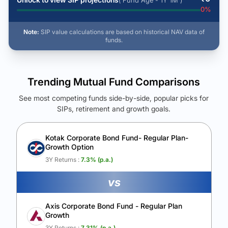
( Fund Age - 1Y 1M )
0
%
Note:
SIP value calculations are based on historical NAV data of
funds.
Trending Mutual Fund Comparisons
See most competing funds side-by-side, popular picks for
SIPs, retirement and growth goals.
See Your Future Wealth
Unlock to compare the final corpus and find the winning fund.
Kotak Corporate Bond Fund- Regular Plan-
Growth Option
Calculate My Growth
3Y Returns :
7.3
% (p.a.)
vs
Axis Corporate Bond Fund - Regular Plan
Growth
3Y Returns :
7.31
% (p.a.)