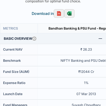
composition for optimal fund choice.
Download in
METRICS
Bandhan Banking & PSU Fund - Reg
BASIC OVERVIEW
Current NAV
₹ 26.23
Benchmark
NIFTY Banking and PSU Debt
Fund Size (AUM)
₹12044 Cr
Expense Ratio
1%
Launch Date
07 Mar 2013
Fund Managers
Suyash Choudhary