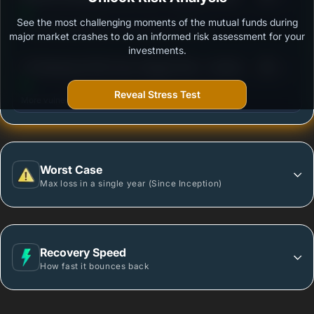
See the most challenging moments of the mutual funds during
Outstanding protection during market downturns.
major market crashes to do an informed risk assessment for your
investments.
3
UTI Banking & PSU Fund- Regular Plan - Growth
/100
Option
Reveal Stress Test
More vulnerable during market declines.
Worst Case
Max loss in a single year (Since Inception)
Recovery Speed
How fast it bounces back