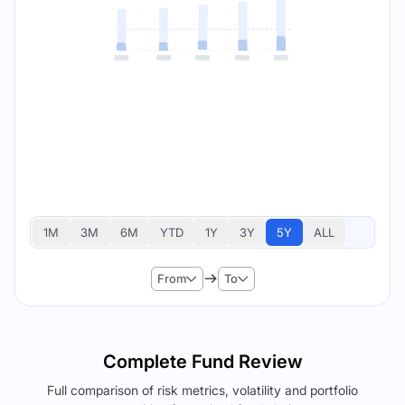
1M
3M
6M
YTD
1Y
3Y
5Y
ALL
From
To
Complete Fund Review
Full comparison of risk metrics, volatility and portfolio