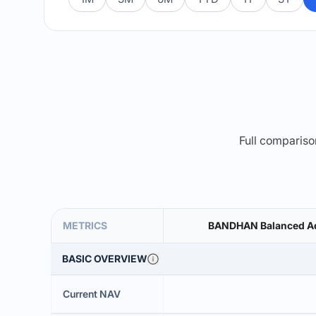
Full comparison
METRICS
BANDHAN Balanced Ad
BASIC OVERVIEW
Current NAV