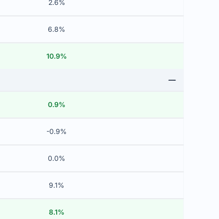
2.6%
6.8%
10.9%
0.9%
-0.9%
0.0%
9.1%
8.1%