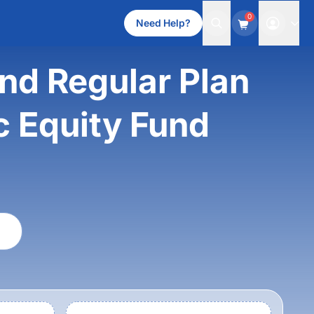
0
Need Help?
d Regular Plan
c Equity Fund