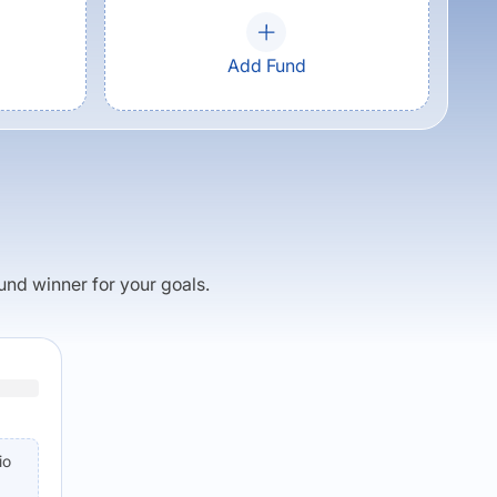
Add Fund
fund winner for your goals.
io