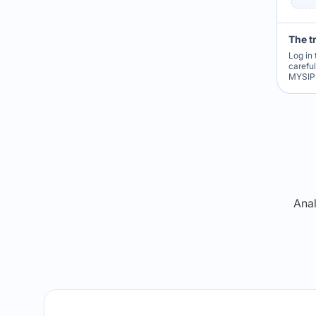
The t
Log in 
carefu
MYSIP 
Re
Anal