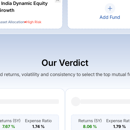
 India Dynamic Equity
Growth
Add Fund
set Allocation
High
Risk
Our Verdict
returns, volatility and consistency to select the top mutual 
eturns (
5Y
)
Expense Ratio
Returns (
5Y
)
Expense Rat
7.67
%
1.74
%
8.06
%
1.79
%