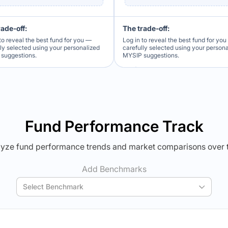
rade-off:
The trade-off:
to reveal the best fund for you —
Log in to reveal the best fund for yo
lly selected using your personalized
carefully selected using your person
suggestions.
MYSIP suggestions.
Verdict Lock
Verdict Lock
veal Winner
Reveal Winner
Fund Performance Track
yze fund performance trends and market comparisons over 
Add Benchmarks
Select Benchmark