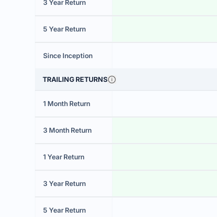
3 Year Return
5 Year Return
Since Inception
TRAILING RETURNS
1 Month Return
3 Month Return
1 Year Return
3 Year Return
5 Year Return