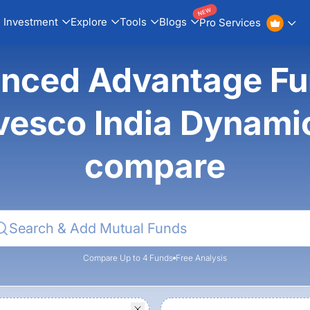
NEW
Investment
Explore
Tools
Blogs
Pro Services
ced Advantage Fun
vesco India Dynami
compare
Compare Up to 4 Funds
Free Analysis