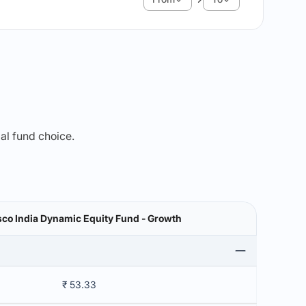
mal fund choice.
sco India Dynamic Equity Fund - Growth
₹ 53.33