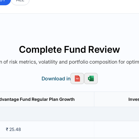
Complete Fund Review
 of risk metrics, volatility and portfolio composition for opti
Download in
vantage Fund Regular Plan Growth
Inve
₹ 25.48