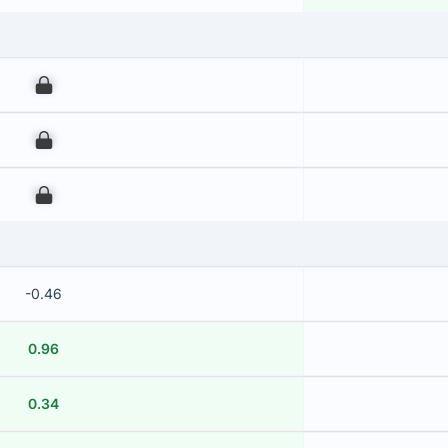
00
00
00
-0.46
0.96
0.34