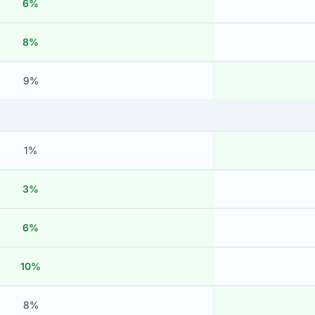
6%
8%
9%
1%
3%
6%
10%
8%