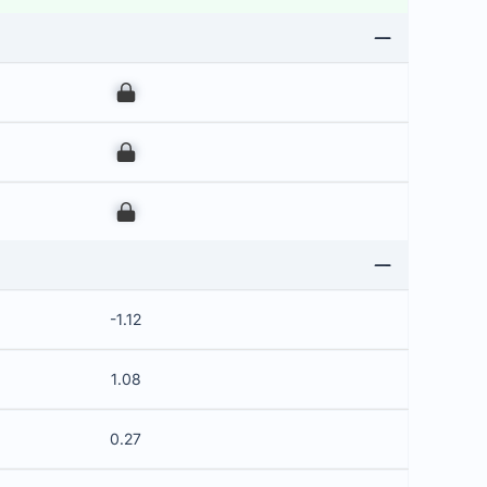
00
00
00
-1.12
1.08
0.27