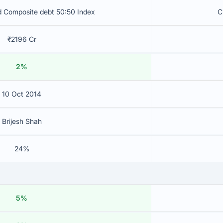
d Composite debt 50:50 Index
C
₹2196 Cr
2%
10 Oct 2014
Brijesh Shah
24%
5%