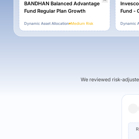
BANDHAN Balanced Advantage
Invesco
Fund Regular Plan Growth
Fund - 
Dynamic Asset Allocation
Medium
Risk
Dynamic As
We reviewed risk-adjusted 
R