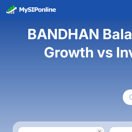
BANDHAN Balan
Growth vs In