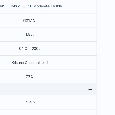
RISIL Hybrid 50+50 Moderate TR INR
₹1017 Cr
1.8%
04 Oct 2007
Krishna Cheemalapati
73%
-2.4%