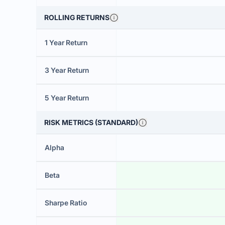
ROLLING RETURNS
1 Year Return
3 Year Return
5 Year Return
RISK METRICS (STANDARD)
Alpha
Beta
Sharpe Ratio