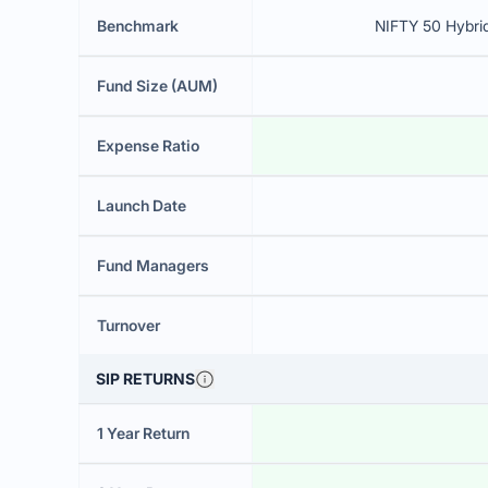
Benchmark
NIFTY 50 Hybri
Fund Size (AUM)
Expense Ratio
Launch Date
Fund Managers
Turnover
SIP RETURNS
1 Year Return