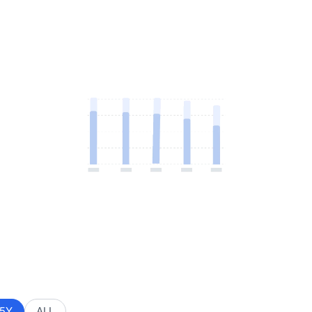
5Y
ALL