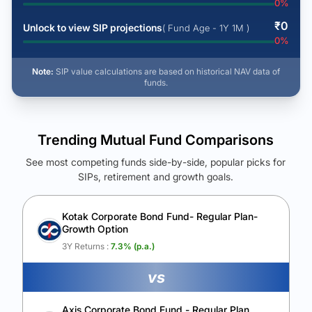
0
%
₹
0
Unlock to view SIP projections
( Fund Age - 1Y 1M )
0
%
Note:
SIP value calculations are based on historical NAV data of
funds.
Trending Mutual Fund Comparisons
See most competing funds side-by-side, popular picks for
SIPs, retirement and growth goals.
See Your Future Wealth
Unlock to compare the final corpus and find the winning fund.
Kotak Corporate Bond Fund- Regular Plan-
Growth Option
Calculate My Growth
3Y Returns :
7.3
% (p.a.)
vs
Axis Corporate Bond Fund - Regular Plan