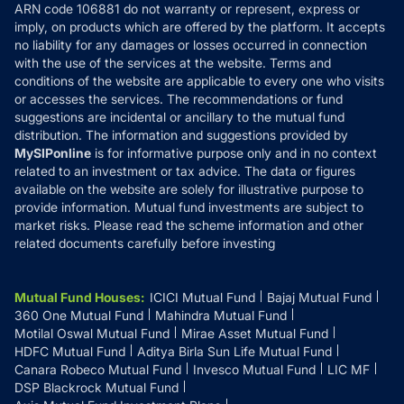
ARN code 106881 do not warranty or represent, express or
Refund & Cancellation
Reviews
imply, on products which are offered by the platform. It accepts
Disclaimer
no liability for any damages or losses occurred in connection
with the use of the services at the website. Terms and
Disclosures
conditions of the website are applicable to every one who visits
or accesses the services. The recommendations or fund
suggestions are incidental or ancillary to the mutual fund
distribution. The information and suggestions provided by
MySIPonline
is for informative purpose only and in no context
related to an investment or tax advice. The data or figures
available on the website are solely for illustrative purpose to
provide information. Mutual fund investments are subject to
market risks. Please read the scheme information and other
related documents carefully before investing
Mutual Fund Houses
:
ICICI Mutual Fund
Bajaj Mutual Fund
360 One Mutual Fund
Mahindra Mutual Fund
Motilal Oswal Mutual Fund
Mirae Asset Mutual Fund
HDFC Mutual Fund
Aditya Birla Sun Life Mutual Fund
Canara Robeco Mutual Fund
Invesco Mutual Fund
LIC MF
DSP Blackrock Mutual Fund