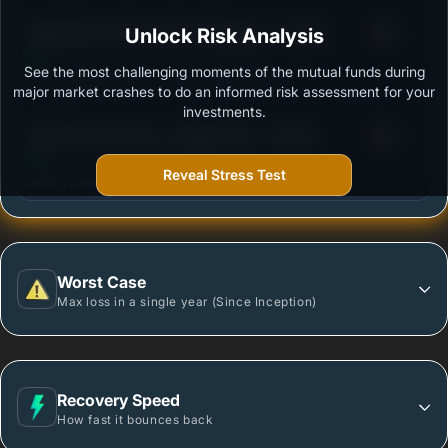
3
Bajaj Finserv Flexi Cap Fund Regular - Growth
Unlock Risk Analysis
/100
See the most challenging moments of the mutual funds during
Outstanding protection during market downturns.
major market crashes to do an informed risk assessment for your
investments.
3
DSP Flexi Cap Fund - Regular Plan - Growth
/100
Reveal Stress Test
More vulnerable during market declines.
Worst Case
Max loss in a single year (Since Inception)
Recovery Speed
How fast it bounces back