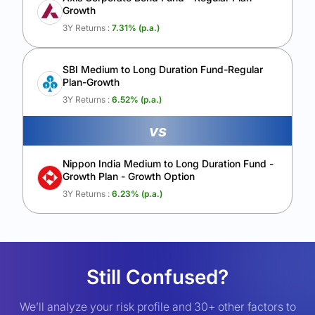
Growth
3Y Returns :
7.31
% (p.a.)
SBI Medium to Long Duration Fund-Regular
Plan-Growth
3Y Returns :
6.52
% (p.a.)
vs
Nippon India Medium to Long Duration Fund -
Growth Plan - Growth Option
3Y Returns :
6.23
% (p.a.)
Still Confused?
We’ll analyze your risk profile and 30+ other factors to