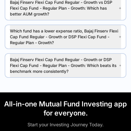
Bajaj Finserv Flexi Cap Fund Regular - Growth vs DSP
Flexi Cap Fund - Regular Plan - Growth: Which has
better AUM growth?
Which fund has a lower expense ratio, Bajaj Finserv Flexi
Cap Fund Regular - Growth or DSP Flexi Cap Fund -
Regular Plan - Growth?
Bajaj Finserv Flexi Cap Fund Regular - Growth or DSP
Flexi Cap Fund - Regular Plan - Growth: Which beats its
benchmark more consistently?
All-in-one Mutual Fund Investing app
for everyone.
Start your Investing Journey Today.