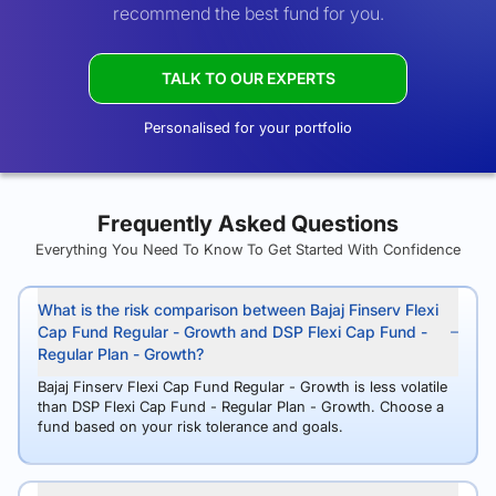
recommend the best fund for you.
TALK TO OUR EXPERTS
Personalised for your portfolio
Frequently Asked Questions
Everything You Need To Know To Get Started With Confidence
What is the risk comparison between Bajaj Finserv Flexi
Cap Fund Regular - Growth and DSP Flexi Cap Fund -
Regular Plan - Growth?
Bajaj Finserv Flexi Cap Fund Regular - Growth is less volatile
than DSP Flexi Cap Fund - Regular Plan - Growth. Choose a
fund based on your risk tolerance and goals.