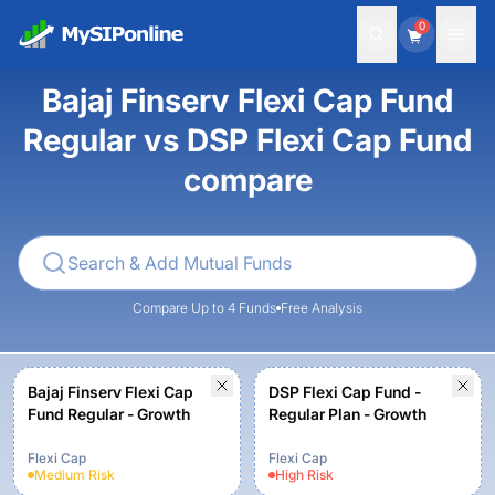
0
Bajaj Finserv Flexi Cap Fund
Regular vs DSP Flexi Cap Fund
compare
Compare Up to 4 Funds
Free Analysis
Bajaj Finserv Flexi Cap
DSP Flexi Cap Fund -
Fund Regular - Growth
Regular Plan - Growth
Flexi Cap
Flexi Cap
Medium
Risk
High
Risk