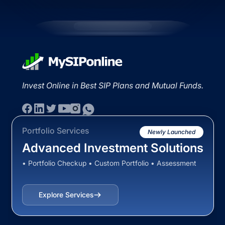
Invest Online in Best SIP Plans and Mutual Funds.
Portfolio Services
Newly Launched
Advanced Investment Solutions
• Portfolio Checkup • Custom Portfolio • Assessment
Explore Services