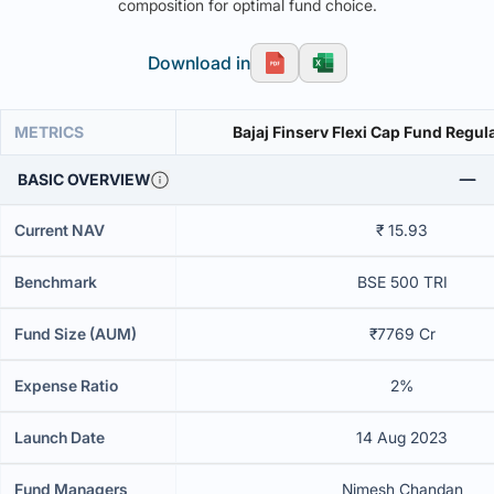
composition for optimal fund choice.
Download in
METRICS
Bajaj Finserv Flexi Cap Fund Regul
BASIC OVERVIEW
Current NAV
₹ 15.93
Benchmark
BSE 500 TRI
Fund Size (AUM)
₹7769 Cr
Expense Ratio
2%
Launch Date
14 Aug 2023
Fund Managers
Nimesh Chandan