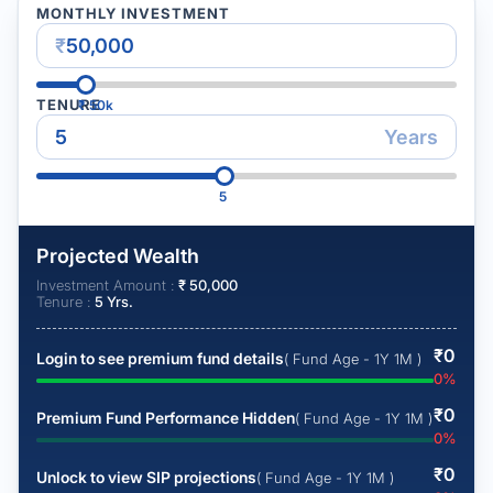
MONTHLY INVESTMENT
₹
TENURE
₹
50k
Years
5
Projected Wealth
Investment Amount :
₹
50,000
Tenure :
5
Yrs.
₹
0
Login to see premium fund details
( Fund Age - 1Y 1M )
0
%
₹
0
Premium Fund Performance Hidden
( Fund Age - 1Y 1M )
0
%
₹
0
Unlock to view SIP projections
( Fund Age - 1Y 1M )