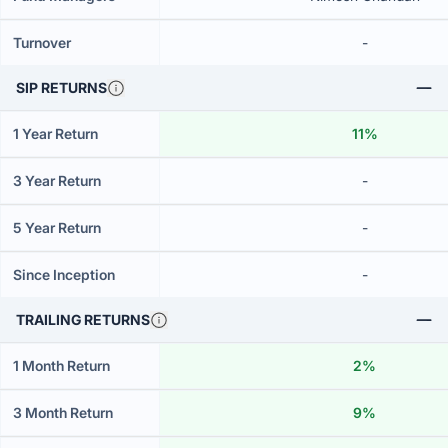
Turnover
-
SIP RETURNS
1 Year Return
11%
3 Year Return
-
5 Year Return
-
Since Inception
-
TRAILING RETURNS
1 Month Return
2%
3 Month Return
9%