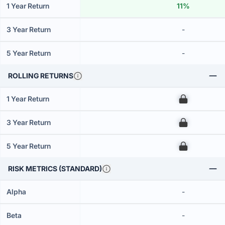
1 Year Return
11%
3 Year Return
-
5 Year Return
-
ROLLING RETURNS
1 Year Return
00
3 Year Return
00
5 Year Return
00
RISK METRICS (STANDARD)
Alpha
-
Beta
-