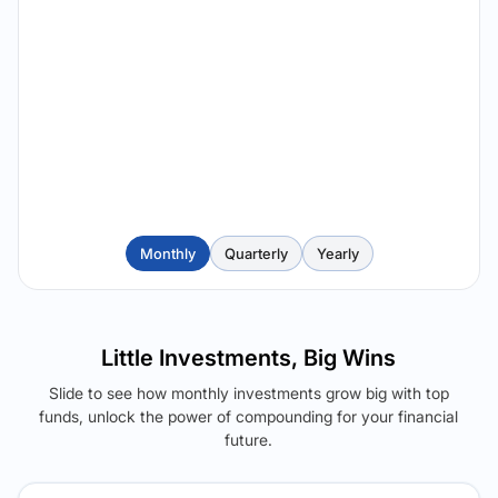
Monthly
Quarterly
Yearly
Little Investments, Big Wins
Slide to see how monthly investments grow big with top
funds, unlock the power of compounding for your financial
future.