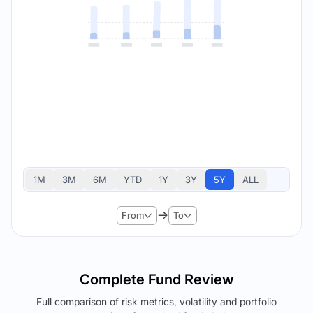
1M
3M
6M
YTD
1Y
3Y
5Y
ALL
From
To
Complete Fund Review
Full comparison of risk metrics, volatility and portfolio