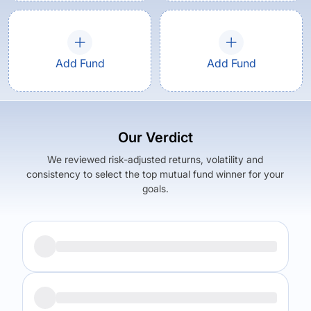
Add Fund
Add Fund
Our Verdict
We reviewed risk-adjusted returns, volatility and
consistency to select the top mutual fund winner for your
goals.
Returns (
1Y
)
Expense Ratio
10.67
%
1.54
%