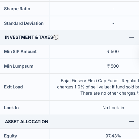
Sharpe Ratio
-
Standard Deviation
-
INVESTMENT & TAXES
Min SIP Amount
₹ 500
Min Lumpsum
₹ 500
Bajaj Finserv Flexi Cap Fund - Regular
Exit Load
charges 1.0% of sell value; if fund sold 
There are no other charges.
Lock In
No Lock-in
ASSET ALLOCATION
Equity
97.43%