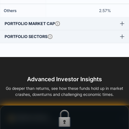
Others
2.57%
PORTFOLIO MARKET CAP
PORTFOLIO SECTORS
Advanced Investor Insights
Go deeper than returns, see how these funds hold up in market
crashes, downturns and challenging economic times.
Defense Score
Ability to resist market falls