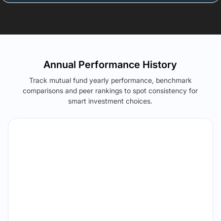
Annual Performance History
Track mutual fund yearly performance, benchmark
comparisons and peer rankings to spot consistency for
smart investment choices.