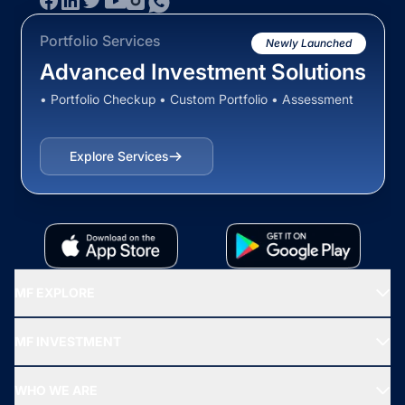
Portfolio Services
Newly Launched
Advanced Investment Solutions
• Portfolio Checkup • Custom Portfolio • Assessment
Explore Services
MF EXPLORE
Recommended funds
MF INVESTMENT
Top Ranking Funds
Start SIP
Top Performing Funds
WHO WE ARE