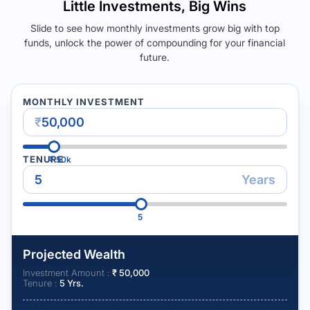
Little Investments, Big Wins
Slide to see how monthly investments grow big with top
funds, unlock the power of compounding for your financial
future.
MONTHLY INVESTMENT
₹
TENURE
₹
50k
Years
5
Projected Wealth
Investment Amount :
₹
50,000
Tenure :
5
Yrs.