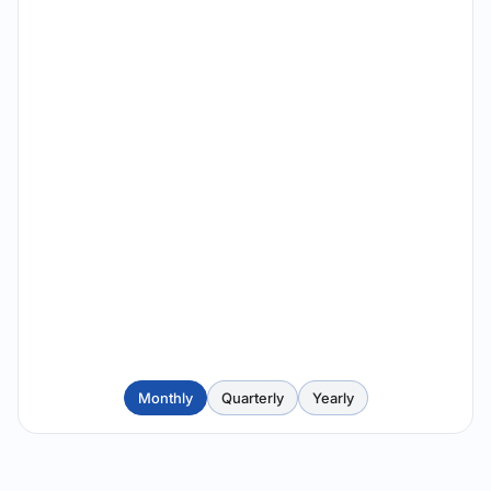
Monthly
Quarterly
Yearly