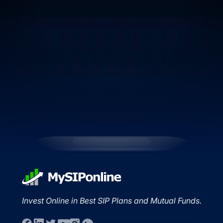
Invest Online in Best SIP Plans and Mutual Funds.