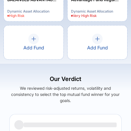
FUND REGULAR PLAN
Growth
GROWTH
Dynamic Asset Allocation
Dynamic Asset Allocation
High
Risk
Very High
Risk
Add Fund
Add Fund
Our Verdict
We reviewed risk-adjusted returns, volatility and
consistency to select the top mutual fund winner for your
goals.