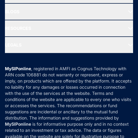
SIF INVESTMENT
All Mutual Funds
About Us
Freedom SIP
BLOGS
Best Tax Saving Funds
Our Partner
New Fund Offers (NFO)
NRI Funds
Blog
Media & Press
RESOURCES
Gold Investment
MF Research
Ask MF Query
Portfolio Services
SIP Calculators
MF Expert Views
LEGALS
Contact Us
Tax Calculators
MF News
Careers
Terms & Conditions
Compare & Invest
MF Learning
Privacy Policy
MySIPonline
, registered in AMFI as Cognus Technology with
How it Works
ARN code 106881 do not warranty or represent, express or
Refund & Cancellation
Reviews
imply, on products which are offered by the platform. It accepts
Disclaimer
no liability for any damages or losses occurred in connection
with the use of the services at the website. Terms and
Disclosures
conditions of the website are applicable to every one who visits
or accesses the services. The recommendations or fund
suggestions are incidental or ancillary to the mutual fund
distribution. The information and suggestions provided by
MySIPonline
is for informative purpose only and in no context
related to an investment or tax advice. The data or figures
available on the website are solely for illustrative purpose to