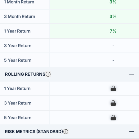
1 Month Return
3%
3 Month Return
3%
1 Year Return
7%
3 Year Return
-
5 Year Return
-
ROLLING RETURNS
1 Year Return
00
3 Year Return
00
5 Year Return
00
RISK METRICS (STANDARD)