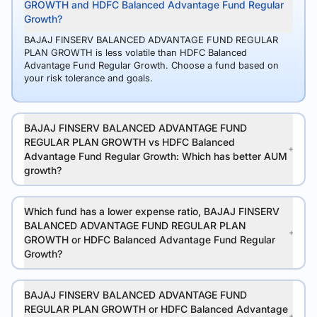
GROWTH and HDFC Balanced Advantage Fund Regular
Growth?
BAJAJ FINSERV BALANCED ADVANTAGE FUND REGULAR
PLAN GROWTH is less volatile than HDFC Balanced
Advantage Fund Regular Growth. Choose a fund based on
your risk tolerance and goals.
BAJAJ FINSERV BALANCED ADVANTAGE FUND
REGULAR PLAN GROWTH vs HDFC Balanced
Advantage Fund Regular Growth: Which has better AUM
growth?
Which fund has a lower expense ratio, BAJAJ FINSERV
BALANCED ADVANTAGE FUND REGULAR PLAN
GROWTH or HDFC Balanced Advantage Fund Regular
Growth?
BAJAJ FINSERV BALANCED ADVANTAGE FUND
REGULAR PLAN GROWTH or HDFC Balanced Advantage