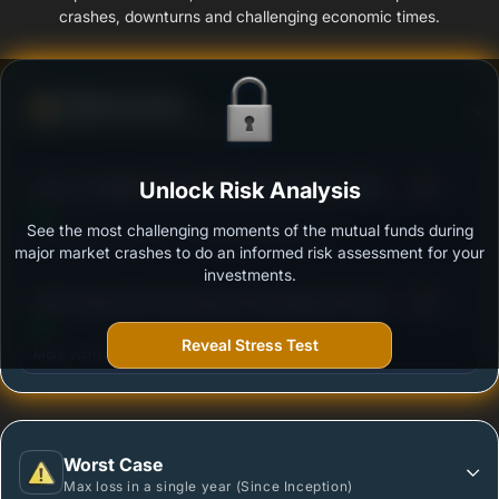
crashes, downturns and challenging economic times.
Defense Score
Ability to resist market falls
3
BAJAJ FINSERV BALANCED ADVANTAGE FUND
Unlock Risk Analysis
/100
REGULAR PLAN GROWTH
See the most challenging moments of the mutual funds during
Outstanding protection during market downturns.
major market crashes to do an informed risk assessment for your
investments.
3
HDFC Balanced Advantage Fund Regular Growth
/100
Reveal Stress Test
More vulnerable during market declines.
Worst Case
Max loss in a single year (Since Inception)