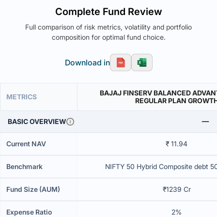
Complete Fund Review
Full comparison of risk metrics, volatility and portfolio
composition for optimal fund choice.
Download in
BAJAJ FINSERV BALANCED ADVAN
METRICS
REGULAR PLAN GROWT
BASIC OVERVIEW
Current NAV
₹ 11.94
Benchmark
NIFTY 50 Hybrid Composite debt 5
Fund Size (AUM)
₹1239 Cr
Expense Ratio
2%