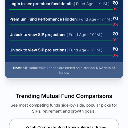
₹
0
Login to see premium fund details
( Fund Age - 1Y 1M )
0
%
₹
0
Premium Fund Performance Hidden
( Fund Age - 1Y 1M )
0
%
₹
0
Unlock to view SIP projections
( Fund Age - 1Y 1M )
0
%
₹
0
Unlock to view SIP projections
( Fund Age - 1Y 1M )
0
%
Note:
SIP value calculations are based on historical NAV data of
funds.
Trending Mutual Fund Comparisons
See most competing funds side-by-side, popular picks for
SIPs, retirement and growth goals.
See Your Future Wealth
Unlock to compare the final corpus and find the winning fund.
Kotak Corporate Bond Fund- Regular Plan-