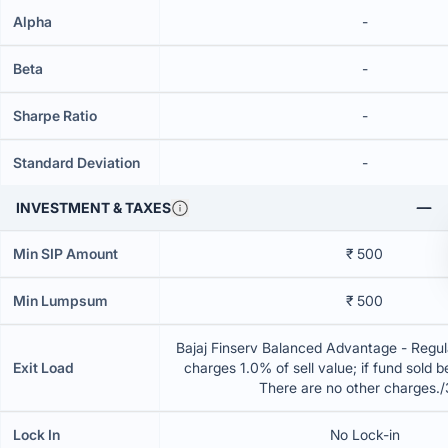
Alpha
-
Beta
-
Sharpe Ratio
-
Standard Deviation
-
INVESTMENT & TAXES
Min SIP Amount
₹ 500
Min Lumpsum
₹ 500
Bajaj Finserv Balanced Advantage - Regul
Exit Load
charges 1.0% of sell value; if fund sold 
There are no other charges.
Lock In
No Lock-in