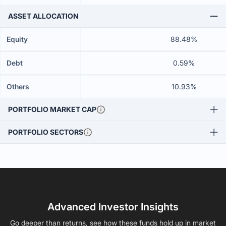
ASSET ALLOCATION
Equity
88.48%
Debt
0.59%
Others
10.93%
PORTFOLIO MARKET CAP
PORTFOLIO SECTORS
Advanced Investor Insights
Go deeper than returns, see how these funds hold up in market