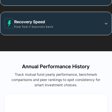
Recovery Speed
How fast it bounces back
Annual Performance History
Track mutual fund yearly performance, benchmark
comparisons and peer rankings to spot consistency for
smart investment choices.