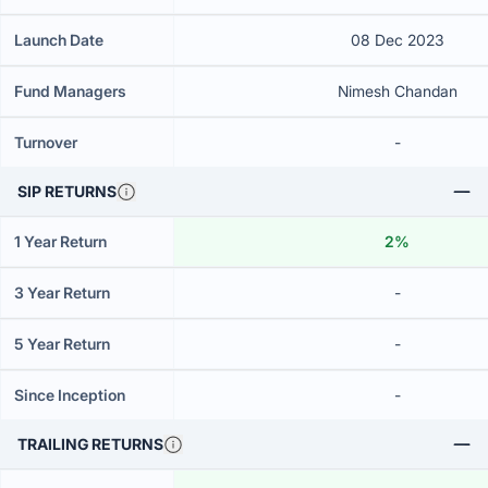
Launch Date
08 Dec 2023
Fund Managers
Nimesh Chandan
Turnover
-
SIP RETURNS
1 Year Return
2%
3 Year Return
-
5 Year Return
-
Since Inception
-
TRAILING RETURNS