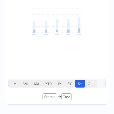
1M
3M
6M
YTD
1Y
3Y
5Y
ALL
From
To