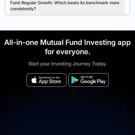
Fund Regular Growth: Which beats its benchmark more
consistently?
All-in-one Mutual Fund Investing app
for everyone.
Start your Investing Journey Today.