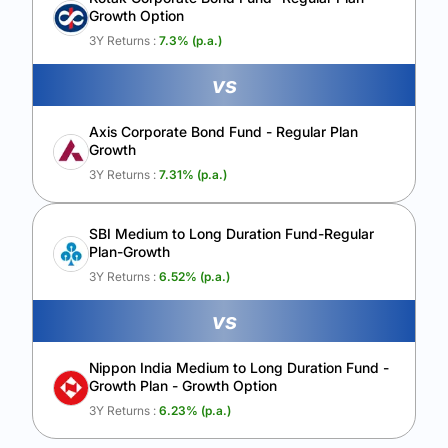
Growth Option
Calculate My Growth
3Y Returns :
7.3
% (p.a.)
vs
Axis Corporate Bond Fund - Regular Plan
Growth
3Y Returns :
7.31
% (p.a.)
SBI Medium to Long Duration Fund-Regular
Plan-Growth
3Y Returns :
6.52
% (p.a.)
vs
Nippon India Medium to Long Duration Fund -
Growth Plan - Growth Option
3Y Returns :
6.23
% (p.a.)