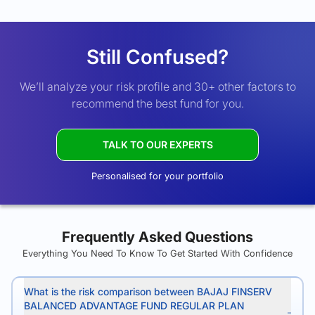
Still Confused?
We’ll analyze your risk profile and 30+ other factors to
recommend the best fund for you.
TALK TO OUR EXPERTS
Personalised for your portfolio
Frequently Asked Questions
Everything You Need To Know To Get Started With Confidence
What is the risk comparison between BAJAJ FINSERV
BALANCED ADVANTAGE FUND REGULAR PLAN