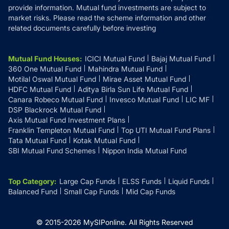
provide information. Mutual fund investments are subject to
market risks. Please read the scheme information and other
related documents carefully before investing
Mutual Fund Houses
:
ICICI Mutual Fund
Bajaj Mutual Fund
360 One Mutual Fund
Mahindra Mutual Fund
Motilal Oswal Mutual Fund
Mirae Asset Mutual Fund
HDFC Mutual Fund
Aditya Birla Sun Life Mutual Fund
Canara Robeco Mutual Fund
Invesco Mutual Fund
LIC MF
DSP Blackrock Mutual Fund
Axis Mutual Fund Investment Plans
Franklin Templeton Mutual Fund
Top UTI Mutual Fund Plans
Tata Mutual Fund
Kotak Mutual Fund
SBI Mutual Fund Schemes
Nippon India Mutual Fund
Top Category
:
Large Cap Funds
ELSS Funds
Liquid Funds
Balanced Fund
Small Cap Funds
Mid Cap Funds
© 2015-
2026
MySIPonline.
All Rights Reserved