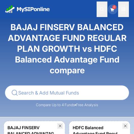
0
BAJAJ FINSERV BALANCED
ADVANTAGE FUND REGULAR
PLAN GROWTH vs HDFC
Balanced Advantage Fund
compare
Compare Up to 4 Funds
Free Analysis
BAJAJ FINSERV
HDFC Balanced
BALANCED ADVANTAGE
Advantage Fund Regular