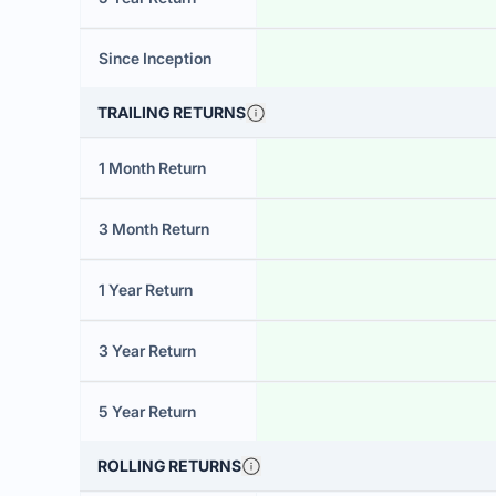
Since Inception
TRAILING RETURNS
1 Month Return
3 Month Return
1 Year Return
3 Year Return
5 Year Return
ROLLING RETURNS