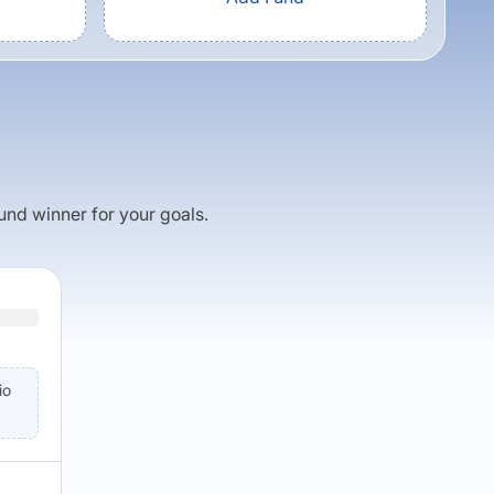
fund winner for your goals.
io