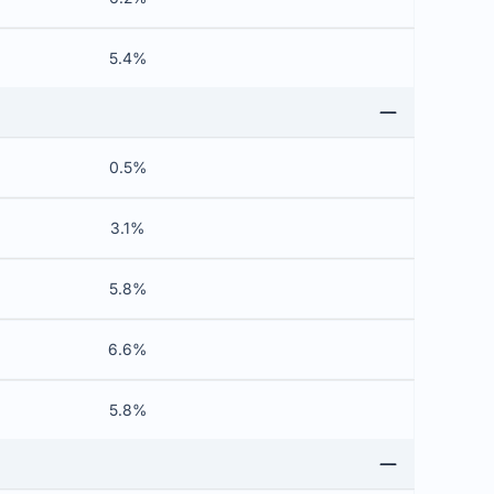
5.4%
0.5%
3.1%
5.8%
6.6%
5.8%