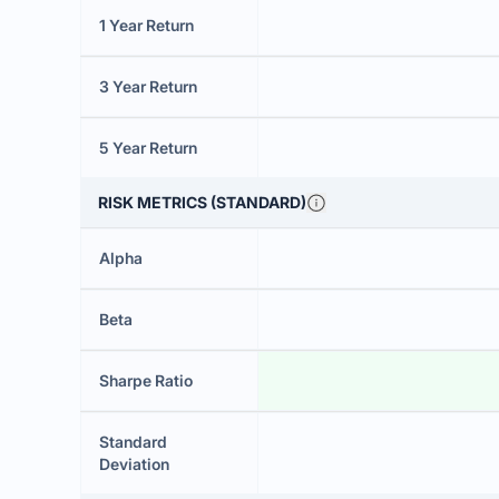
1 Year Return
3 Year Return
5 Year Return
RISK METRICS (STANDARD)
Alpha
Beta
Sharpe Ratio
Standard
Deviation