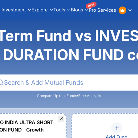
NEW
Investment
Explore
Tools
Blogs
Pro Services
t Term Fund vs INV
 DURATION FUND c
Compare Up to 4 Funds
Free Analysis
O INDIA ULTRA SHORT
ON FUND - Growth
Add Fund