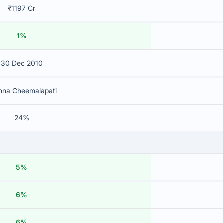
₹1197 Cr
1%
30 Dec 2010
shna Cheemalapati
24%
5%
6%
6%