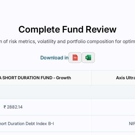
Complete Fund Review
 of risk metrics, volatility and portfolio composition for opti
Download in
A SHORT DURATION FUND - Growth
Axis Ultr
₹ 2882.14
hort Duration Debt Index B-I
NIF