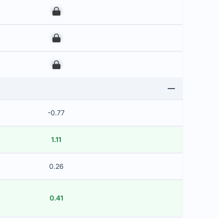
00
00
00
-0.77
1.11
0.26
0.41