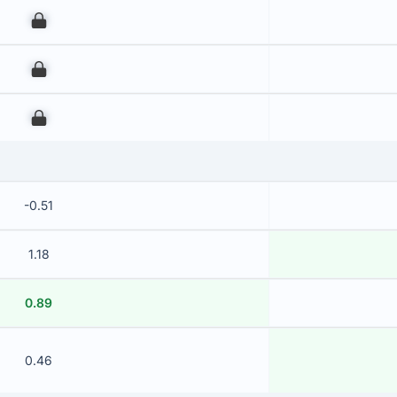
00
00
00
-0.51
1.18
0.89
0.46