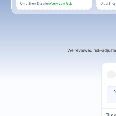
Ultra Short Duration
Very Low
Risk
Ultra Shor
We reviewed risk-adjusted 
R
The t