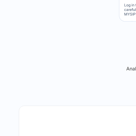
Log in 
carefu
MYSIP 
Re
Anal