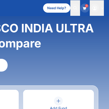
0
Need Help?
ESCO INDIA ULTRA
ompare
Add Fund