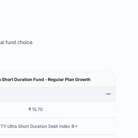
mal fund choice.
a Short Duration Fund - Regular Plan Growth
₹ 15.70
TY Ultra Short Duration Debt Index B-I