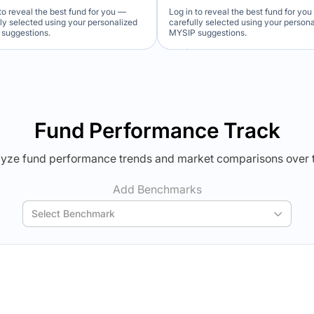
to reveal the best fund for you —
Log in to reveal the best fund for yo
lly selected using your personalized
carefully selected using your person
suggestions.
MYSIP suggestions.
Verdict Lock
Verdict Lock
veal Winner
Reveal Winner
Fund Performance Track
yze fund performance trends and market comparisons over 
Add Benchmarks
Select Benchmark