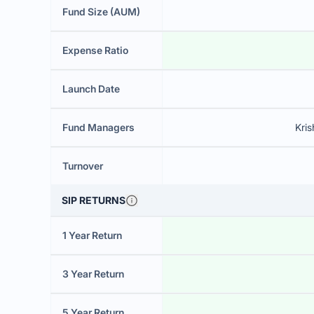
Fund Size (AUM)
Expense Ratio
Launch Date
Fund Managers
Kri
Turnover
SIP RETURNS
1 Year Return
3 Year Return
5 Year Return