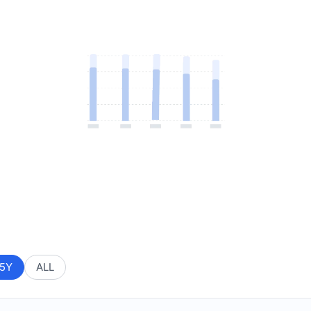
5Y
ALL