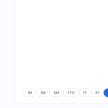
1M
3M
6M
YTD
1Y
3Y