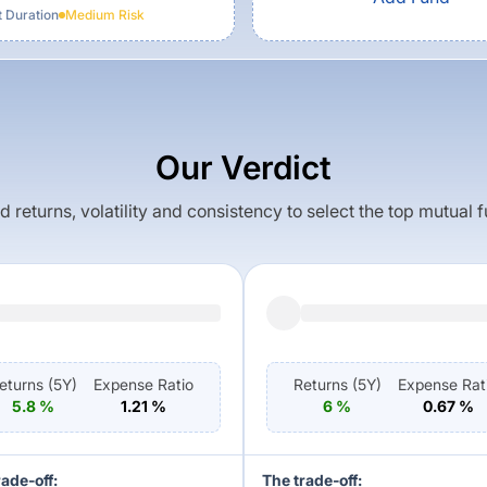
t Duration
Medium
Risk
Our Verdict
returns, volatility and consistency to select the top mutual 
eturns (
5Y
)
Expense Ratio
Returns (
5Y
)
Expense Rat
5.8
%
1.21
%
6
%
0.67
%
rade-off:
The trade-off: