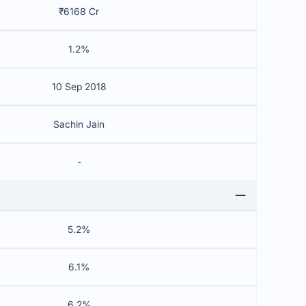
₹6168 Cr
1.2%
10 Sep 2018
Sachin Jain
-
5.2%
6.1%
6.2%