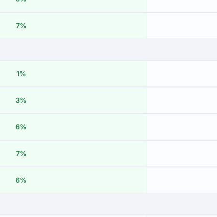
7%
1%
3%
6%
7%
6%