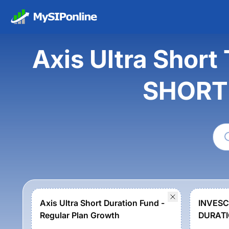
Axis Ultra Shor
SHORT
Axis Ultra Short Duration Fund -
INVESC
Regular Plan Growth
DURATI