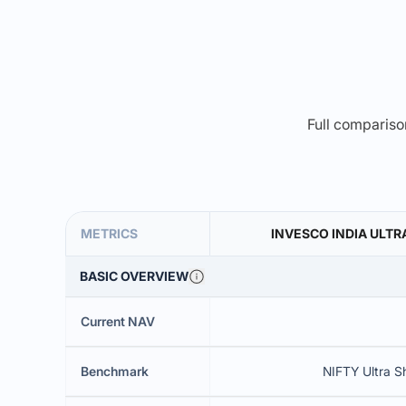
Full comparison
METRICS
INVESCO INDIA ULTR
BASIC OVERVIEW
Current NAV
Benchmark
NIFTY Ultra S