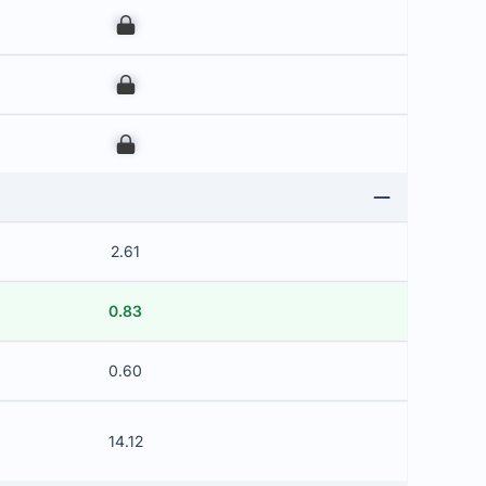
00
00
00
2.61
0.83
0.60
14.12