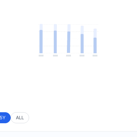
5Y
ALL