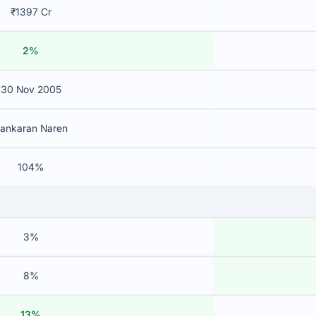
₹1397 Cr
2%
30 Nov 2005
ankaran Naren
104%
3%
8%
13%