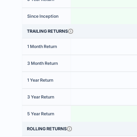
Since Inception
TRAILING RETURNS
1 Month Return
3 Month Return
1 Year Return
3 Year Return
5 Year Return
ROLLING RETURNS