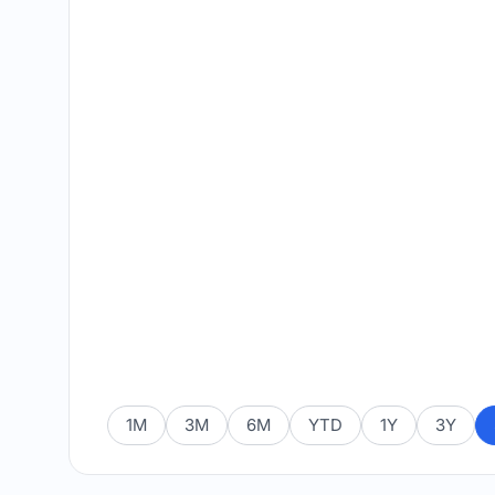
1M
3M
6M
YTD
1Y
3Y