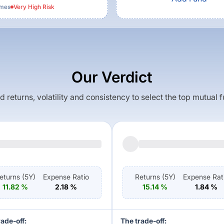
emes
Very High
Risk
Our Verdict
returns, volatility and consistency to select the top mutual 
eturns (
5Y
)
Expense Ratio
Returns (
5Y
)
Expense Rat
11.82
%
2.18
%
15.14
%
1.84
%
rade-off:
The trade-off: