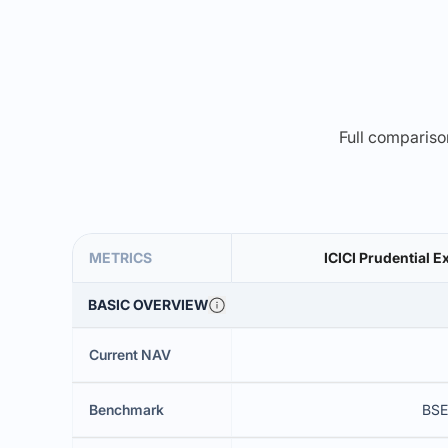
Full comparison
METRICS
ICICI Prudential E
BASIC OVERVIEW
Current NAV
Benchmark
BSE