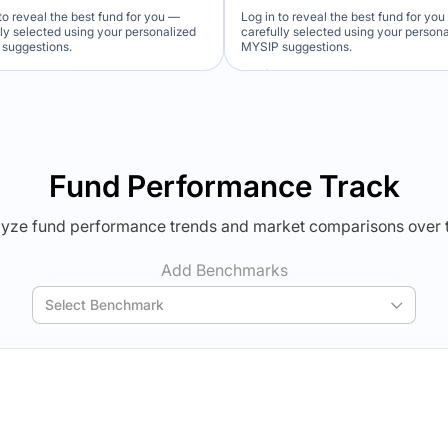
to reveal the best fund for you —
Log in to reveal the best fund for yo
lly selected using your personalized
carefully selected using your person
suggestions.
MYSIP suggestions.
Verdict Lock
Verdict Lock
veal Winner
Reveal Winner
Fund Performance Track
yze fund performance trends and market comparisons over 
Add Benchmarks
Select Benchmark