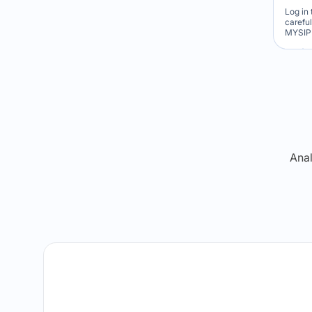
Log in 
carefu
MYSIP 
Re
Anal