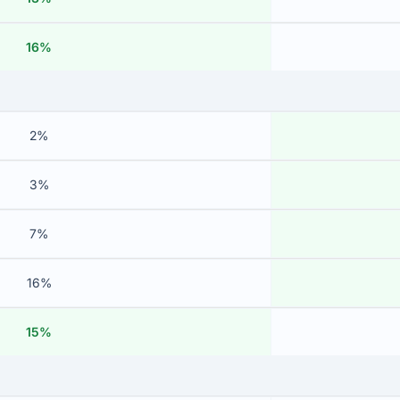
16%
2%
3%
7%
16%
15%