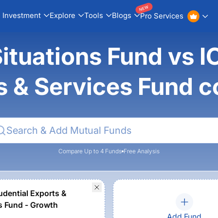
NEW
Investment
Explore
Tools
Blogs
Pro Services
ituations Fund vs I
s & Services Fund 
Compare Up to 4 Funds
Free Analysis
rudential Exports &
s Fund - Growth
Add Fund