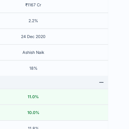
₹1167 Cr
2.2%
24 Dec 2020
Ashish Naik
18%
11.0%
10.0%
11.8%