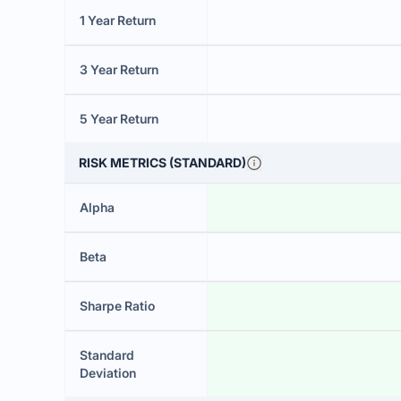
1 Year Return
3 Year Return
5 Year Return
RISK METRICS (STANDARD)
Alpha
Beta
Sharpe Ratio
Standard
Deviation