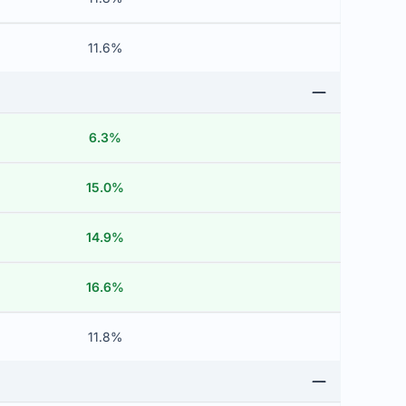
11.6%
6.3%
15.0%
14.9%
16.6%
11.8%