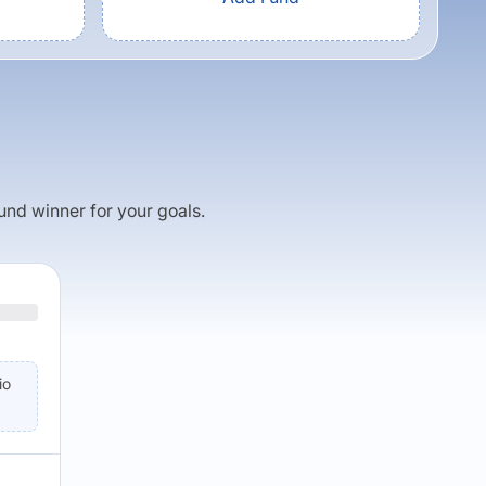
fund winner for your goals.
io