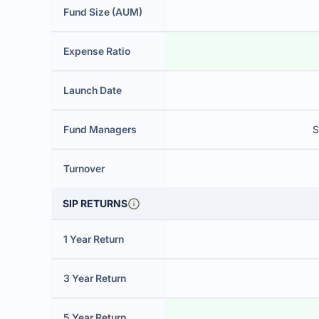
Fund Size (AUM)
Expense Ratio
Launch Date
Fund Managers
S
Turnover
SIP RETURNS
1 Year Return
3 Year Return
5 Year Return