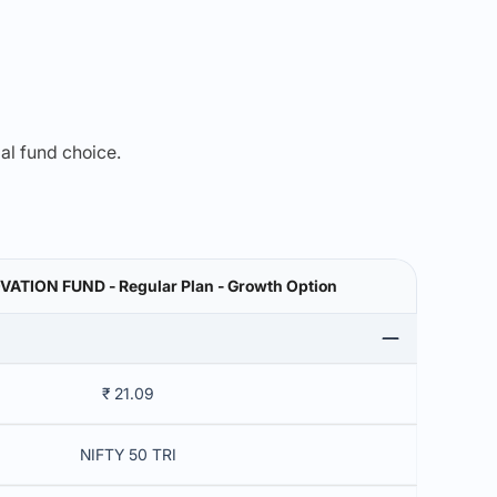
mal fund choice.
VATION FUND - Regular Plan - Growth Option
₹ 21.09
NIFTY 50 TRI