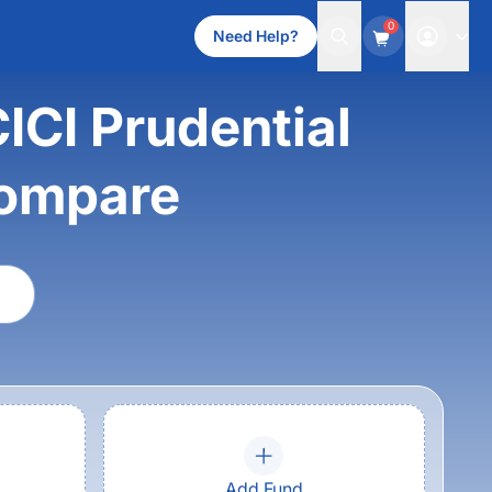
0
Need Help?
CICI Prudential
compare
Add Fund