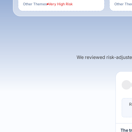
Other Themes
Very High
Risk
Other Th
We reviewed risk-adjusted 
R
The t