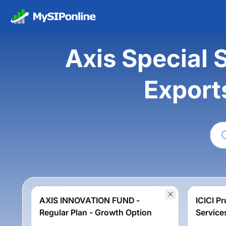
Axis Special S
Export
AXIS INNOVATION FUND -
ICICI P
Regular Plan - Growth Option
Service