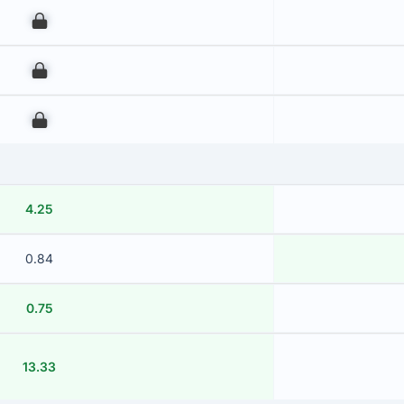
00
00
00
4.25
0.84
0.75
13.33