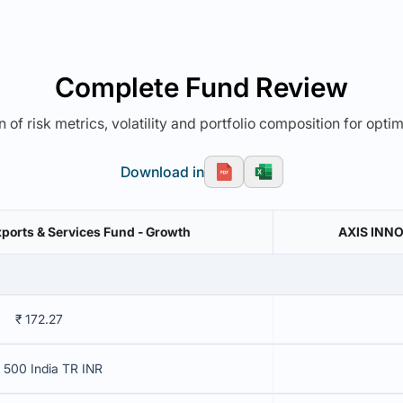
Complete Fund Review
 of risk metrics, volatility and portfolio composition for opti
Download in
xports & Services Fund - Growth
AXIS INNO
₹ 172.27
 500 India TR INR