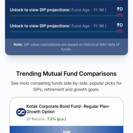
₹
0
Unlock to view SIP projections
( Fund Age - 1Y 1M )
0
%
₹
0
Unlock to view SIP projections
( Fund Age - 1Y 1M )
0
%
Note:
SIP value calculations are based on historical NAV data of
funds.
Trending Mutual Fund Comparisons
See most competing funds side-by-side, popular picks for
SIPs, retirement and growth goals.
See Your Future Wealth
Unlock to compare the final corpus and find the winning fund.
Kotak Corporate Bond Fund- Regular Plan-
Growth Option
Calculate My Growth
3Y Returns :
7.3
% (p.a.)
vs