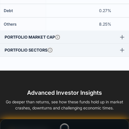
Debt
0.27%
Others
8.25%
PORTFOLIO MARKET CAP
PORTFOLIO SECTORS
Advanced Investor Insights
Go deeper than returns, see how these funds hold up in market
crashes, downturns and challenging economic times.