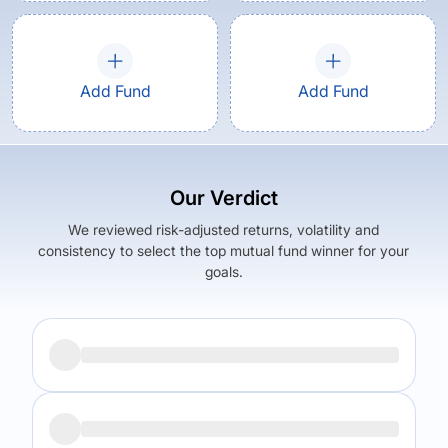
Add Fund
Add Fund
Our Verdict
We reviewed risk-adjusted returns, volatility and
consistency to select the top mutual fund winner for your
goals.
Returns (
5Y
)
Expense Ratio
11.82
%
2.18
%