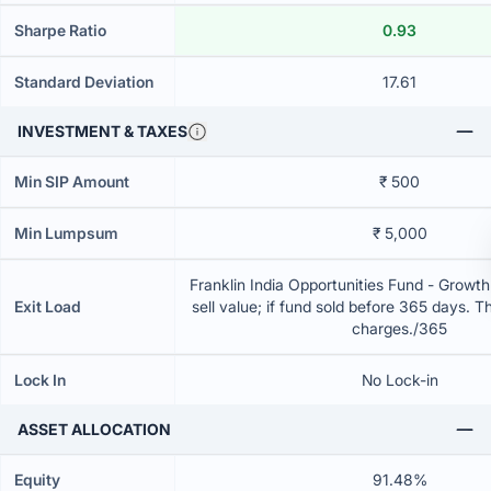
Sharpe Ratio
0.93
Standard Deviation
17.61
INVESTMENT & TAXES
Min SIP Amount
₹ 500
Min Lumpsum
₹ 5,000
Franklin India Opportunities Fund - Growt
Exit Load
sell value; if fund sold before 365 days. T
charges./365
Lock In
No Lock-in
ASSET ALLOCATION
Equity
91.48%