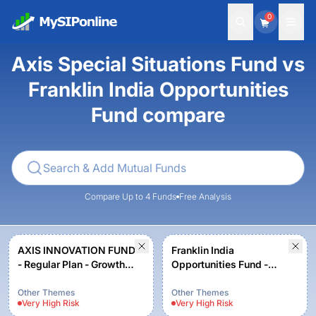
0
Axis Special Situations Fund vs
Franklin India Opportunities
Fund compare
Compare Up to 4 Funds
Free Analysis
AXIS INNOVATION FUND
Franklin India
- Regular Plan - Growth
Opportunities Fund -
Option
Growth
Other Themes
Other Themes
Very High
Risk
Very High
Risk