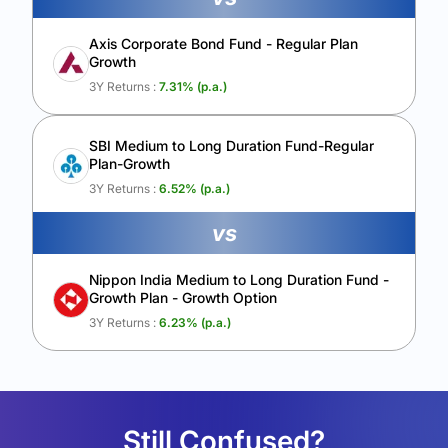
Axis Corporate Bond Fund - Regular Plan
Growth
3Y Returns :
7.31
% (p.a.)
SBI Medium to Long Duration Fund-Regular
Plan-Growth
3Y Returns :
6.52
% (p.a.)
vs
Nippon India Medium to Long Duration Fund -
Growth Plan - Growth Option
3Y Returns :
6.23
% (p.a.)
Still Confused?