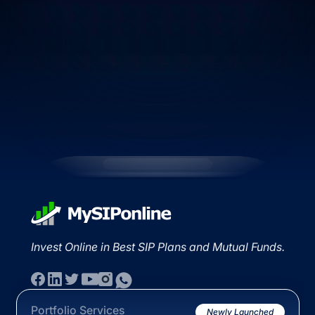
Invest Online in Best SIP Plans and Mutual Funds.
Portfolio Services
Newly Launched