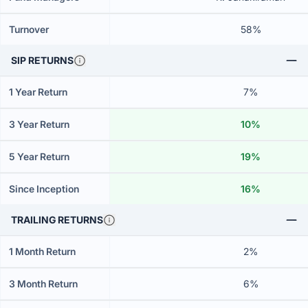
Turnover
58%
SIP RETURNS
1 Year Return
7%
3 Year Return
10%
5 Year Return
19%
Since Inception
16%
TRAILING RETURNS
1 Month Return
2%
3 Month Return
6%