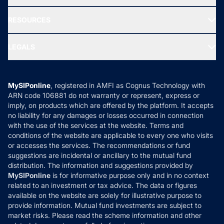
Our Partner
New Fund Offers (NFO)
NRI Funds
Blog
Media & Press
RESOURCES
Gold Investment
MF Research
Ask MF Query
Portfolio Services
SIP Calculators
MF Expert Views
LEGALS
Contact Us
Tax Calculators
MF News
Careers
Terms & Conditions
Compare & Invest
MF Learning
Privacy Policy
MySIPonline
, registered in AMFI as Cognus Technology with
How it Works
ARN code 106881 do not warranty or represent, express or
Refund & Cancellation
Reviews
imply, on products which are offered by the platform. It accepts
Disclaimer
no liability for any damages or losses occurred in connection
with the use of the services at the website. Terms and
Disclosures
conditions of the website are applicable to every one who visits
or accesses the services. The recommendations or fund
suggestions are incidental or ancillary to the mutual fund
distribution. The information and suggestions provided by
MySIPonline
is for informative purpose only and in no context
related to an investment or tax advice. The data or figures
available on the website are solely for illustrative purpose to
provide information. Mutual fund investments are subject to
market risks. Please read the scheme information and other