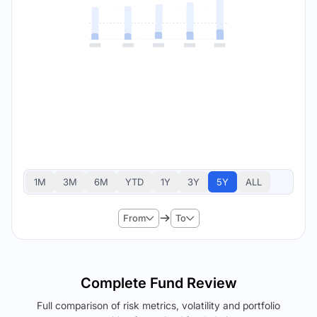
1M
3M
6M
YTD
1Y
3Y
5Y
ALL
From
To
Complete Fund Review
Full comparison of risk metrics, volatility and portfolio