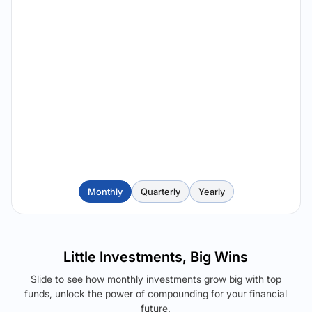
Monthly
Quarterly
Yearly
Little Investments, Big Wins
Slide to see how monthly investments grow big with top
funds, unlock the power of compounding for your financial
future.