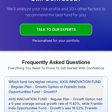
We’ll analyze your risk profile and 30+ other factors to
recommend the best fund for you.
TALK TO OUR EXPERTS
Personalised for your portfolio
Frequently Asked Questions
Everything You Need To Know To Get Started With Confidence
Which fund has higher returns, AXIS INNOVATION FUND
- Regular Plan - Growth Option or Franklin India
Opportunities Fund - Growth?
AXIS INNOVATION FUND - Regular Plan - Growth Option had
a 5-year average annual growth rate of 11.82%, while Franklin
India Opportunities Fund - Growth's was 18.52%. Franklin