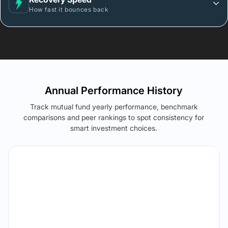
How fast it bounces back
Annual Performance History
Track mutual fund yearly performance, benchmark
comparisons and peer rankings to spot consistency for
smart investment choices.