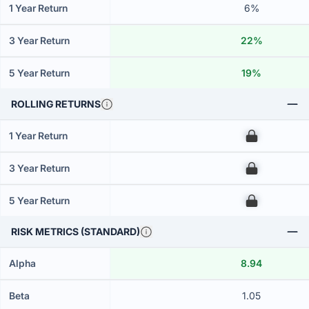
1 Year Return
6%
3 Year Return
22%
5 Year Return
19%
ROLLING RETURNS
1 Year Return
00
3 Year Return
00
5 Year Return
00
RISK METRICS (STANDARD)
Alpha
8.94
Beta
1.05