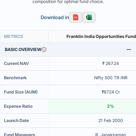
composition for optimal fund choice.
Download in
METRICS
Franklin India Opportunities Fund
BASIC OVERVIEW
Current NAV
₹ 267.24
Benchmark
Nifty 500 TR INR
Fund Size (AUM)
₹8724 Cr
Expense Ratio
2%
Launch Date
21 Feb 2000
Fund Managers
R. Janakiraman