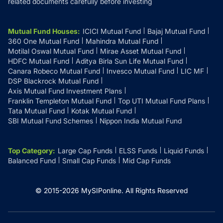
related documents carefully before investing
Mutual Fund Houses
:
ICICI Mutual Fund
Bajaj Mutual Fund
360 One Mutual Fund
Mahindra Mutual Fund
Motilal Oswal Mutual Fund
Mirae Asset Mutual Fund
HDFC Mutual Fund
Aditya Birla Sun Life Mutual Fund
Canara Robeco Mutual Fund
Invesco Mutual Fund
LIC MF
DSP Blackrock Mutual Fund
Axis Mutual Fund Investment Plans
Franklin Templeton Mutual Fund
Top UTI Mutual Fund Plans
Tata Mutual Fund
Kotak Mutual Fund
SBI Mutual Fund Schemes
Nippon India Mutual Fund
Top Category
:
Large Cap Funds
ELSS Funds
Liquid Funds
Balanced Fund
Small Cap Funds
Mid Cap Funds
© 2015-
2026
MySIPonline.
All Rights Reserved