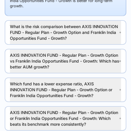
India Opportunities Fund - Growth is better for long-term
growth.
What is the risk comparison between AXIS INNOVATION
FUND - Regular Plan - Growth Option and Franklin India
Opportunities Fund - Growth?
AXIS INNOVATION FUND - Regular Plan - Growth Option
vs Franklin India Opportunities Fund - Growth: Which has
better AUM growth?
Which fund has a lower expense ratio, AXIS
INNOVATION FUND - Regular Plan - Growth Option or
Franklin India Opportunities Fund - Growth?
AXIS INNOVATION FUND - Regular Plan - Growth Option
or Franklin India Opportunities Fund - Growth: Which
beats its benchmark more consistently?