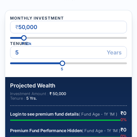
MONTHLY INVESTMENT
₹
TENURE
₹
50k
Years
5
Projected Wealth
Investment Amount :
₹
50,000
Tenure :
5
Yrs.
₹
0
Login to see premium fund details
( Fund Age - 1Y 1M )
0
%
₹
0
Premium Fund Performance Hidden
( Fund Age - 1Y 1M )
0
%