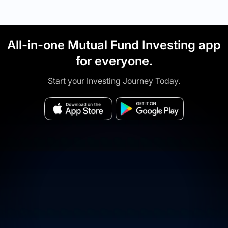
All-in-one Mutual Fund Investing app
for everyone.
Start your Investing Journey Today.