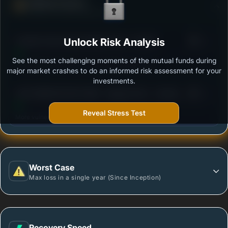
Defense Score
Ability to resist market falls
3
Franklin India Opportunities Fund - Growth
Unlock Risk Analysis
/100
See the most challenging moments of the mutual funds during
Outstanding protection during market downturns.
major market crashes to do an informed risk assessment for your
investments.
3
AXIS INNOVATION FUND - Regular Plan - Growth
/100
Option
Reveal Stress Test
More vulnerable during market declines.
Worst Case
Max loss in a single year (Since Inception)
Recovery Speed