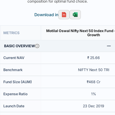
composition for optimal fund choice.
Download in
Motilal Oswal Nifty Next 50 Index Fund 
METRICS
Growth
BASIC OVERVIEW
Current NAV
₹ 25.66
Benchmark
NIFTY Next 50 TRI
Fund Size (AUM)
₹468 Cr
Expense Ratio
1%
Launch Date
23 Dec 2019