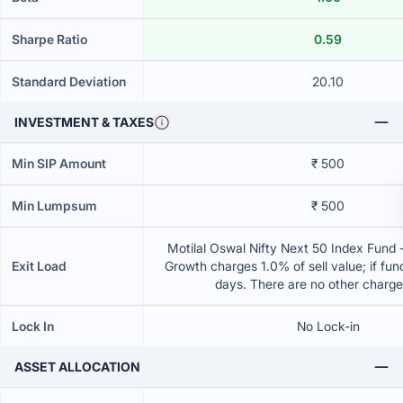
Sharpe Ratio
0.59
Standard Deviation
20.10
INVESTMENT & TAXES
Min SIP Amount
₹ 500
Min Lumpsum
₹ 500
Motilal Oswal Nifty Next 50 Index Fund -
Exit Load
Growth charges 1.0% of sell value; if fun
days. There are no other charg
Lock In
No Lock-in
ASSET ALLOCATION