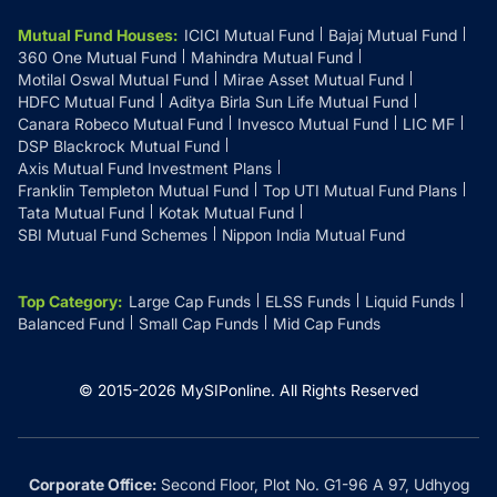
Mutual Fund Houses
:
ICICI Mutual Fund
Bajaj Mutual Fund
360 One Mutual Fund
Mahindra Mutual Fund
Motilal Oswal Mutual Fund
Mirae Asset Mutual Fund
HDFC Mutual Fund
Aditya Birla Sun Life Mutual Fund
Canara Robeco Mutual Fund
Invesco Mutual Fund
LIC MF
DSP Blackrock Mutual Fund
Axis Mutual Fund Investment Plans
Franklin Templeton Mutual Fund
Top UTI Mutual Fund Plans
Tata Mutual Fund
Kotak Mutual Fund
SBI Mutual Fund Schemes
Nippon India Mutual Fund
Top Category
:
Large Cap Funds
ELSS Funds
Liquid Funds
Balanced Fund
Small Cap Funds
Mid Cap Funds
© 2015-
2026
MySIPonline.
All Rights Reserved
Corporate Office:
Second Floor, Plot No. G1-96 A 97, Udhyog