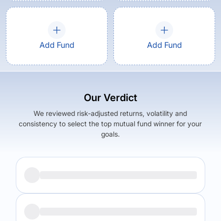
Add Fund
Add Fund
Our Verdict
We reviewed risk-adjusted returns, volatility and
consistency to select the top mutual fund winner for your
goals.
Returns (
5Y
)
Expense Ratio
9.47
%
0.93
%