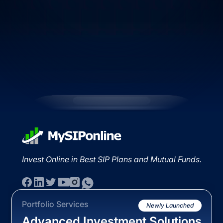
Invest Online in Best SIP Plans and Mutual Funds.
Portfolio Services
Newly Launched
Advanced Investment Solutions