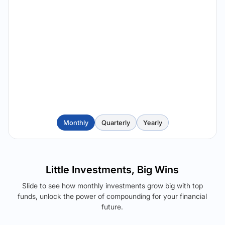
Monthly
Quarterly
Yearly
Little Investments, Big Wins
Slide to see how monthly investments grow big with top
funds, unlock the power of compounding for your financial
future.