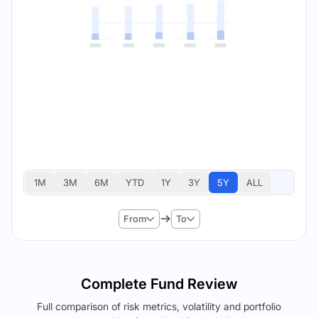
1M
3M
6M
YTD
1Y
3Y
5Y
ALL
From
To
Complete Fund Review
Full comparison of risk metrics, volatility and portfolio