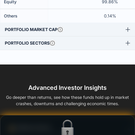
Equity
99.86%
Others
0.14%
PORTFOLIO MARKET CAP
PORTFOLIO SECTORS
Advanced Investor Insights
Go deeper than returns, see how these funds hold up in market
crashes, downturns and challenging economic times.
Defense Score
Ability to resist market falls