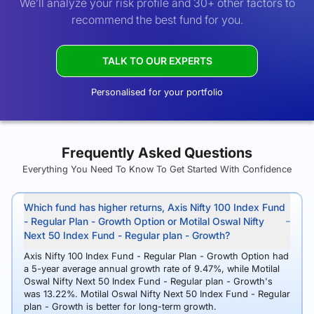
We’ll analyze your risk profile and 30+ other factors to
recommend the best fund for you.
TALK TO OUR EXPERTS
Personalised for your portfolio
Frequently Asked Questions
Everything You Need To Know To Get Started With Confidence
Which fund has higher returns, Axis Nifty 100 Index Fund
- Regular Plan - Growth Option or Motilal Oswal Nifty
Next 50 Index Fund - Regular plan - Growth?
Axis Nifty 100 Index Fund - Regular Plan - Growth Option had
a 5-year average annual growth rate of 9.47%, while Motilal
Oswal Nifty Next 50 Index Fund - Regular plan - Growth's
was 13.22%. Motilal Oswal Nifty Next 50 Index Fund - Regular
plan - Growth is better for long-term growth.