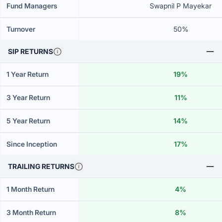
Fund Managers
Swapnil P Mayekar
Turnover
50%
SIP RETURNS
1 Year Return
19%
3 Year Return
11%
5 Year Return
14%
Since Inception
17%
TRAILING RETURNS
1 Month Return
4%
3 Month Return
8%