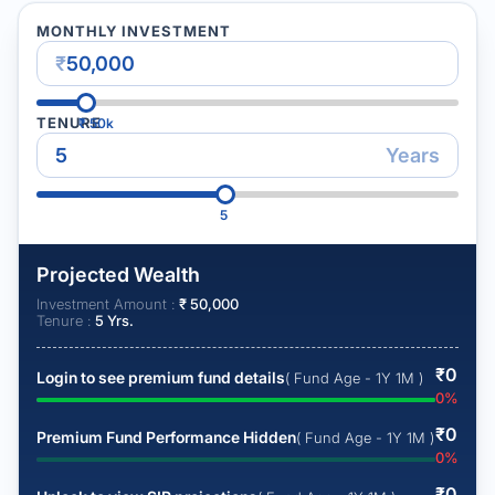
MONTHLY INVESTMENT
₹
TENURE
₹
50k
Years
5
Projected Wealth
Investment Amount :
₹
50,000
Tenure :
5
Yrs.
₹
0
Login to see premium fund details
( Fund Age - 1Y 1M )
0
%
₹
0
Premium Fund Performance Hidden
( Fund Age - 1Y 1M )
0
%
₹
0