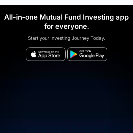
All-in-one Mutual Fund Investing app
for everyone.
Start your Investing Journey Today.