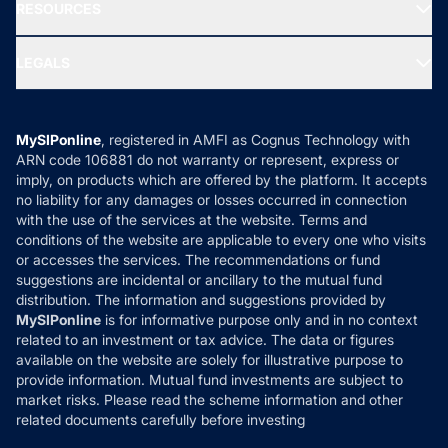
Media & Press
RESOURCES
Gold Investment
MF Research
Ask MF Query
Portfolio Services
SIP Calculators
MF Expert Views
LEGALS
Contact Us
Tax Calculators
MF News
Careers
Terms & Conditions
Compare & Invest
MF Learning
Privacy Policy
MySIPonline
, registered in AMFI as Cognus Technology with
How it Works
ARN code 106881 do not warranty or represent, express or
Refund & Cancellation
Reviews
imply, on products which are offered by the platform. It accepts
Disclaimer
no liability for any damages or losses occurred in connection
with the use of the services at the website. Terms and
Disclosures
conditions of the website are applicable to every one who visits
or accesses the services. The recommendations or fund
suggestions are incidental or ancillary to the mutual fund
distribution. The information and suggestions provided by
MySIPonline
is for informative purpose only and in no context
related to an investment or tax advice. The data or figures
available on the website are solely for illustrative purpose to
provide information. Mutual fund investments are subject to
market risks. Please read the scheme information and other
related documents carefully before investing