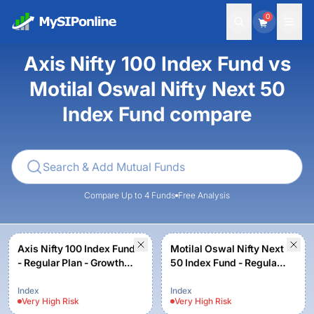
0
Axis Nifty 100 Index Fund vs
Motilal Oswal Nifty Next 50
Index Fund compare
Compare Up to 4 Funds
Free Analysis
Axis Nifty 100 Index Fund
Motilal Oswal Nifty Next
- Regular Plan - Growth
50 Index Fund - Regular
Option
plan - Growth
Index
Index
Very High
Risk
Very High
Risk