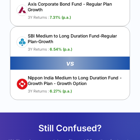
Axis Corporate Bond Fund - Regular Plan
Growth
3Y Returns :
7.31
% (p.a.)
SBI Medium to Long Duration Fund-Regular
Plan-Growth
3Y Returns :
6.54
% (p.a.)
vs
Nippon India Medium to Long Duration Fund -
Growth Plan - Growth Option
3Y Returns :
6.27
% (p.a.)
Still Confused?