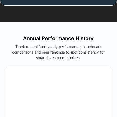
Annual Performance History
Track mutual fund yearly performance, benchmark
comparisons and peer rankings to spot consistency for
smart investment choices.