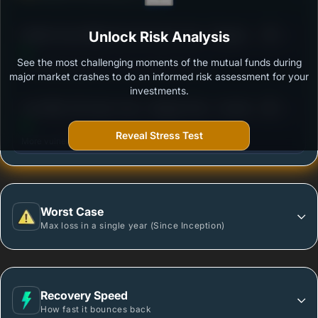
3
Motilal Oswal Nifty Next 50 Index Fund - Regular
Unlock Risk Analysis
/100
plan - Growth
See the most challenging moments of the mutual funds during
Outstanding protection during market downturns.
major market crashes to do an informed risk assessment for your
investments.
3
Axis Nifty 100 Index Fund - Regular Plan - Growth
/100
Option
Reveal Stress Test
More vulnerable during market declines.
Worst Case
Max loss in a single year (Since Inception)
Recovery Speed
How fast it bounces back