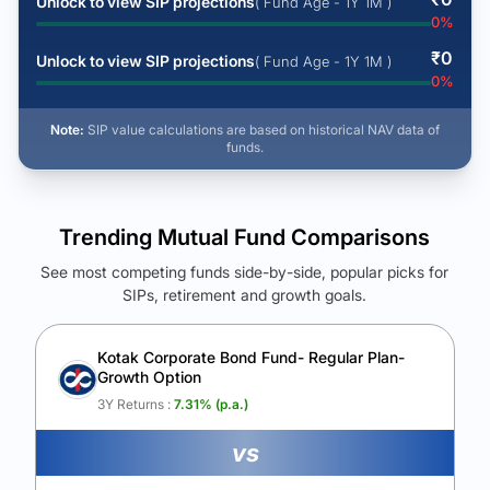
Unlock to view SIP projections
( Fund Age - 1Y 1M )
0
%
₹
0
Unlock to view SIP projections
( Fund Age - 1Y 1M )
0
%
Note:
SIP value calculations are based on historical NAV data of
funds.
Trending Mutual Fund Comparisons
See most competing funds side-by-side, popular picks for
SIPs, retirement and growth goals.
See Your Future Wealth
Unlock to compare the final corpus and find the winning fund.
Kotak Corporate Bond Fund- Regular Plan-
Growth Option
Calculate My Growth
3Y Returns :
7.31
% (p.a.)
vs