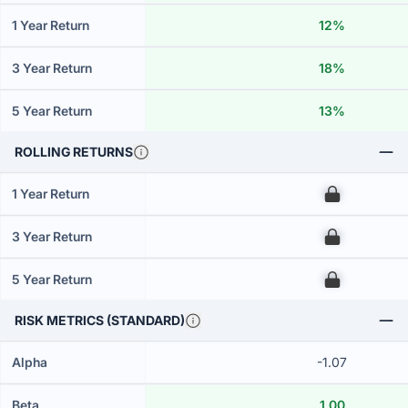
1 Year Return
12%
3 Year Return
18%
5 Year Return
13%
ROLLING RETURNS
1 Year Return
00
3 Year Return
00
5 Year Return
00
RISK METRICS (STANDARD)
Alpha
-1.07
Beta
1.00