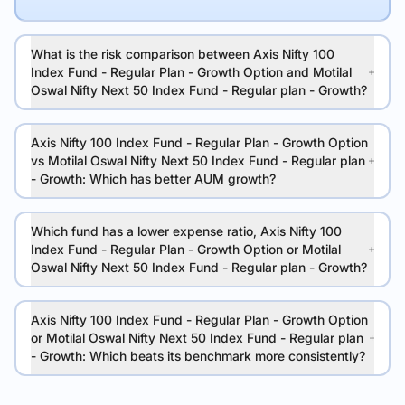
What is the risk comparison between Axis Nifty 100
Index Fund - Regular Plan - Growth Option and Motilal
Oswal Nifty Next 50 Index Fund - Regular plan - Growth?
Axis Nifty 100 Index Fund - Regular Plan - Growth Option
vs Motilal Oswal Nifty Next 50 Index Fund - Regular plan
- Growth: Which has better AUM growth?
Which fund has a lower expense ratio, Axis Nifty 100
Index Fund - Regular Plan - Growth Option or Motilal
Oswal Nifty Next 50 Index Fund - Regular plan - Growth?
Axis Nifty 100 Index Fund - Regular Plan - Growth Option
or Motilal Oswal Nifty Next 50 Index Fund - Regular plan
- Growth: Which beats its benchmark more consistently?