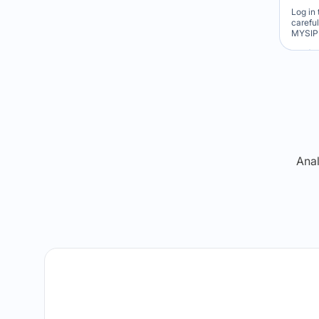
Log in 
carefu
MYSIP 
Re
Anal