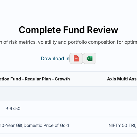
Complete Fund Review
 of risk metrics, volatility and portfolio composition for opti
Download in
ation Fund - Regular Plan - Growth
Axis Multi Ass
₹ 67.50
10-Year Gilt,Domestic Price of Gold
NIFTY 50 TRI,