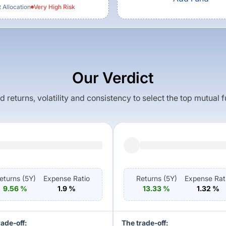
 Allocation
Very High
Risk
Our Verdict
returns, volatility and consistency to select the top mutual 
eturns (
5Y
)
Expense Ratio
Returns (
5Y
)
Expense Rat
9.56
%
1.9
%
13.33
%
1.32
%
rade-off:
The trade-off: