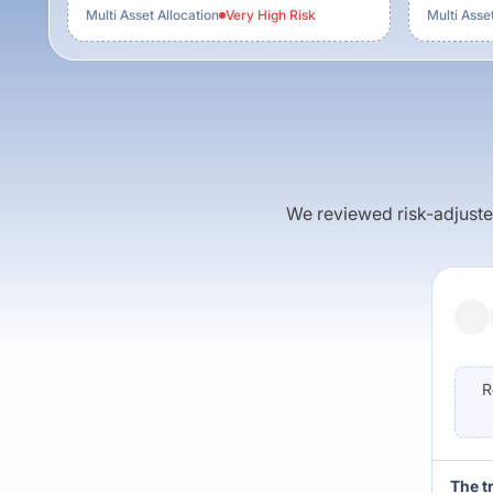
Multi Asset Allocation
Very High
Risk
Multi Asset
We reviewed risk-adjusted 
R
The t