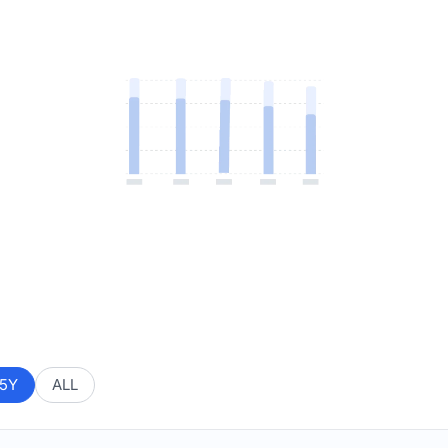
5Y
ALL