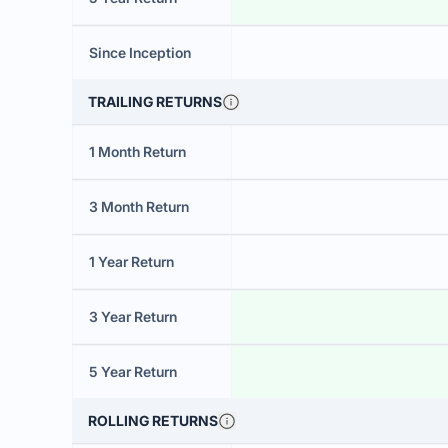
Since Inception
TRAILING RETURNS
1 Month Return
3 Month Return
1 Year Return
3 Year Return
5 Year Return
ROLLING RETURNS