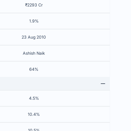
₹2293 Cr
1.9%
23 Aug 2010
Ashish Naik
64%
4.5%
10.4%
10.5%