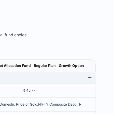
mal fund choice.
et Allocation Fund - Regular Plan - Growth Option
₹ 45.77
Domestic Price of Gold,NIFTY Composite Debt TRI