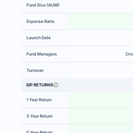
Fund Size (AUM)
Expense Ratio
Launch Date
Fund Managers
Din
Turnover
SIP RETURNS
1 Year Return
3 Year Return
5 Year Return