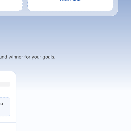
fund winner for your goals.
io