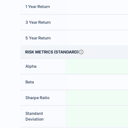
1 Year Return
3 Year Return
5 Year Return
RISK METRICS (STANDARD)
Alpha
Beta
Sharpe Ratio
Standard
Deviation