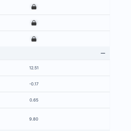
00
00
00
12.51
-0.17
0.65
9.80