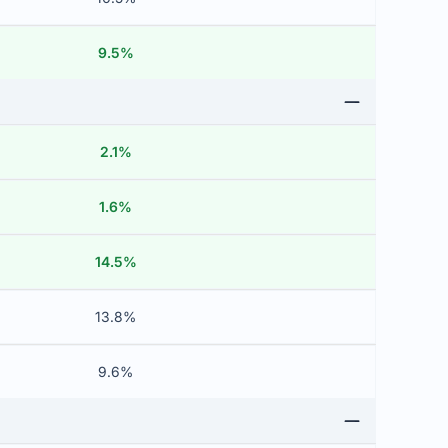
9.5%
2.1%
1.6%
14.5%
13.8%
9.6%