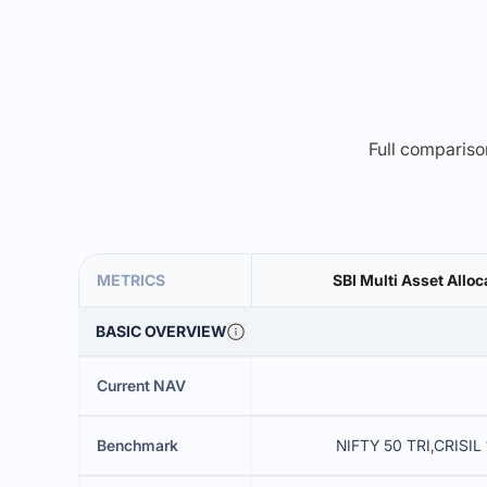
Full comparison
METRICS
SBI Multi Asset Alloc
BASIC OVERVIEW
Current NAV
Benchmark
NIFTY 50 TRI,CRISIL 