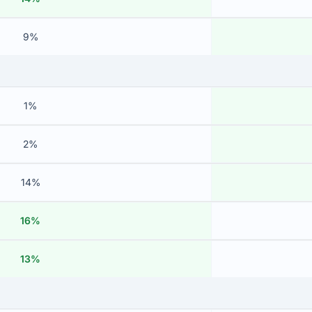
9%
1%
2%
14%
16%
13%