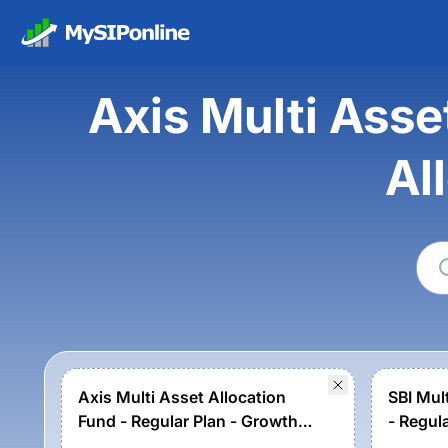
Axis Multi Asse
Al
Axis Multi Asset Allocation
SBI Mul
Fund - Regular Plan - Growth
- Regul
Option