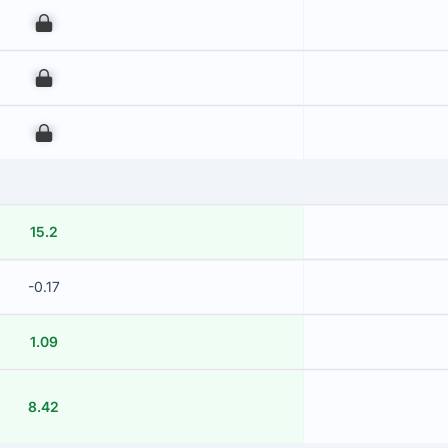
00
00
00
15.2
-0.17
1.09
8.42