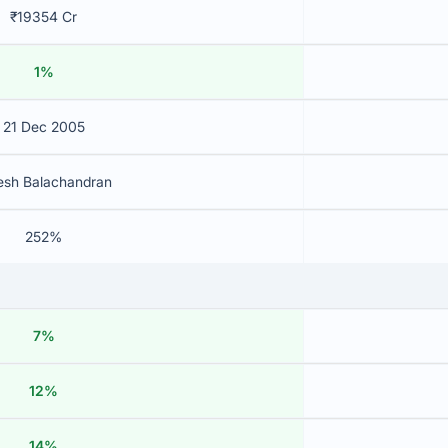
₹19354 Cr
1%
21 Dec 2005
esh Balachandran
252%
7%
12%
14%