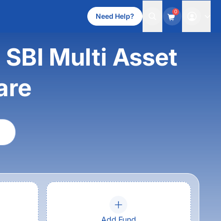
0
Need Help?
 SBI Multi Asset
are
Add Fund