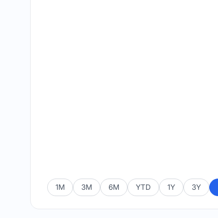
1M
3M
6M
YTD
1Y
3Y