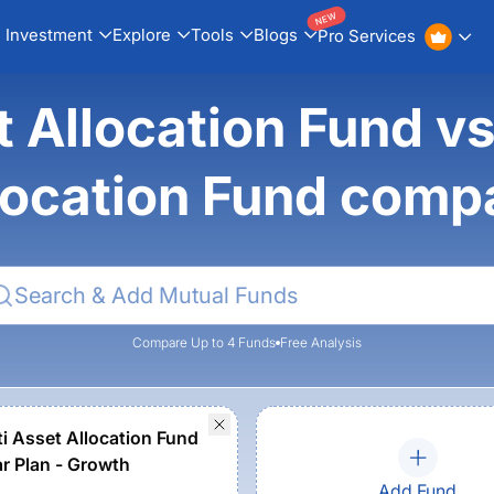
NEW
Investment
Explore
Tools
Blogs
Pro Services
t Allocation Fund vs
location Fund comp
Compare Up to 4 Funds
Free Analysis
ti Asset Allocation Fund
ar Plan - Growth
Add Fund