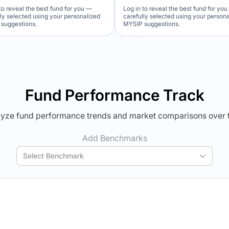
to reveal the best fund for you —
Log in to reveal the best fund for yo
lly selected using your personalized
carefully selected using your person
suggestions.
MYSIP suggestions.
Verdict Lock
Verdict Lock
veal Winner
Reveal Winner
Fund Performance Track
yze fund performance trends and market comparisons over 
Add Benchmarks
Select Benchmark