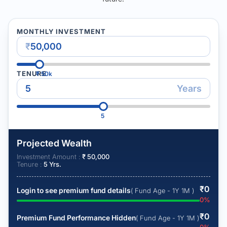
MONTHLY INVESTMENT
₹
TENURE
₹
50k
Years
5
Projected Wealth
Investment Amount :
₹
50,000
Tenure :
5
Yrs.
₹
0
Login to see premium fund details
( Fund Age - 1Y 1M )
0
%
₹
0
Premium Fund Performance Hidden
( Fund Age - 1Y 1M )