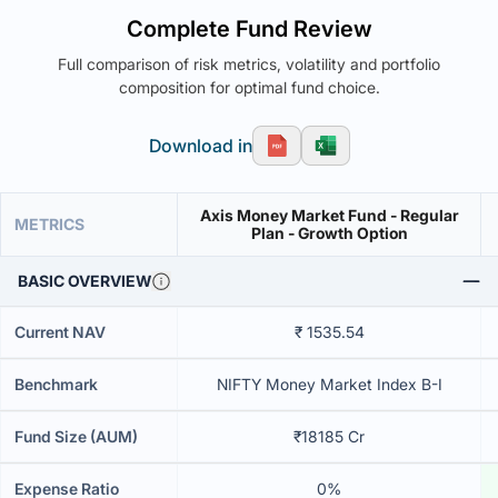
Complete Fund Review
Full comparison of risk metrics, volatility and portfolio
composition for optimal fund choice.
Download in
Axis Money Market Fund - Regular
METRICS
Plan - Growth Option
BASIC OVERVIEW
Current NAV
₹ 1535.54
Benchmark
NIFTY Money Market Index B-I
Fund Size (AUM)
₹18185 Cr
Expense Ratio
0%