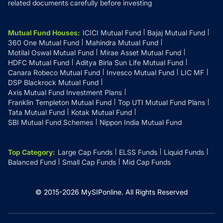
related documents carefully before investing
Mutual Fund Houses
:
ICICI Mutual Fund
Bajaj Mutual Fund
360 One Mutual Fund
Mahindra Mutual Fund
Motilal Oswal Mutual Fund
Mirae Asset Mutual Fund
HDFC Mutual Fund
Aditya Birla Sun Life Mutual Fund
Canara Robeco Mutual Fund
Invesco Mutual Fund
LIC MF
DSP Blackrock Mutual Fund
Axis Mutual Fund Investment Plans
Franklin Templeton Mutual Fund
Top UTI Mutual Fund Plans
Tata Mutual Fund
Kotak Mutual Fund
SBI Mutual Fund Schemes
Nippon India Mutual Fund
Top Category
:
Large Cap Funds
ELSS Funds
Liquid Funds
Balanced Fund
Small Cap Funds
Mid Cap Funds
© 2015-
2026
MySIPonline.
All Rights Reserved