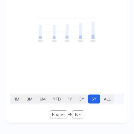
1M
3M
6M
YTD
1Y
3Y
5Y
ALL
From
To