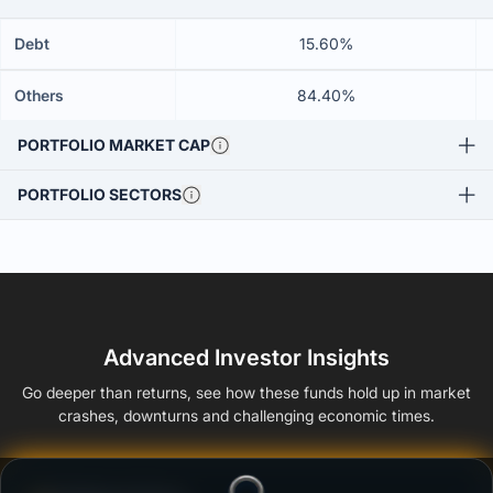
Debt
15.60%
Others
84.40%
PORTFOLIO MARKET CAP
PORTFOLIO SECTORS
Advanced Investor Insights
Go deeper than returns, see how these funds hold up in market
crashes, downturns and challenging economic times.