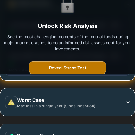
Defense Score
Ability to resist market falls
3
Axis Money Market Fund - Regular Plan - Growth
Unlock Risk Analysis
/100
Option
See the most challenging moments of the mutual funds during
Outstanding protection during market downturns.
major market crashes to do an informed risk assessment for your
investments.
3
Baroda BNP Paribas Money Market Fund-Regular
/100
Plan - Growth
Reveal Stress Test
More vulnerable during market declines.
Worst Case
Max loss in a single year (Since Inception)