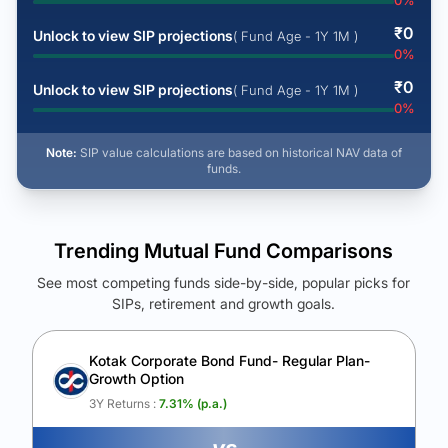
0
%
₹
0
Unlock to view SIP projections
( Fund Age - 1Y 1M )
0
%
₹
0
Unlock to view SIP projections
( Fund Age - 1Y 1M )
0
%
Note:
SIP value calculations are based on historical NAV data of
funds.
Trending Mutual Fund Comparisons
See most competing funds side-by-side, popular picks for
SIPs, retirement and growth goals.
See Your Future Wealth
Unlock to compare the final corpus and find the winning fund.
Kotak Corporate Bond Fund- Regular Plan-
Growth Option
Calculate My Growth
3Y Returns :
7.31
% (p.a.)