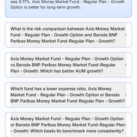
was 6.17%. Axis Money Market Fund - Regular Plan - Growth
Option is better for long-term growth.
What is the risk comparison between Axis Money Market
Fund - Regular Plan - Growth Option and Baroda BNP
Paribas Money Market Fund-Regular Plan - Growth?
Axis Money Market Fund - Regular Plan - Growth Option
vs Baroda BNP Paribas Money Market Fund-Regular
Plan - Growth: Which has better AUM growth?
Which fund has a lower expense ratio, Axis Money
Market Fund - Regular Plan - Growth Option or Baroda
BNP Paribas Money Market Fund-Regular Plan - Growth?
Axis Money Market Fund - Regular Plan - Growth Option
or Baroda BNP Paribas Money Market Fund-Regular Plan
- Growth: Which beats its benchmark more consistently?