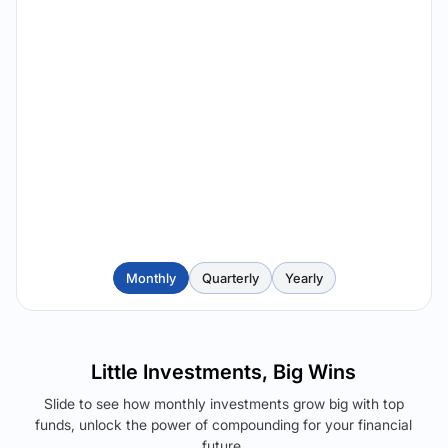
Monthly
Quarterly
Yearly
Little Investments, Big Wins
Slide to see how monthly investments grow big with top
funds, unlock the power of compounding for your financial
future.