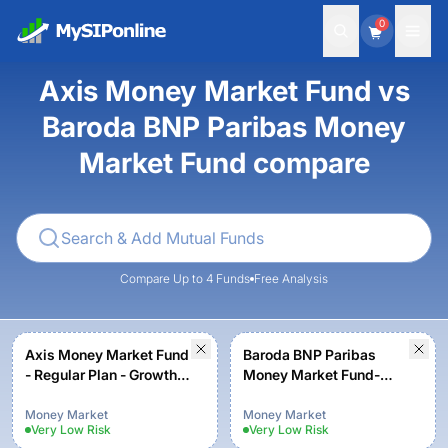
0
Axis Money Market Fund vs
Baroda BNP Paribas Money
Market Fund compare
Compare Up to 4 Funds
Free Analysis
Axis Money Market Fund
Baroda BNP Paribas
- Regular Plan - Growth
Money Market Fund-
Option
Regular Plan - Growth
Money Market
Money Market
Very Low
Risk
Very Low
Risk