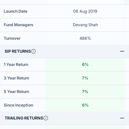
Launch Date
06 Aug 2019
Fund Managers
Devang Shah
Turnover
486%
SIP RETURNS
1 Year Return
6%
3 Year Return
7%
5 Year Return
7%
Since Inception
6%
TRAILING RETURNS