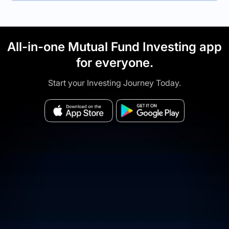
All-in-one Mutual Fund Investing app
for everyone.
Start your Investing Journey Today.