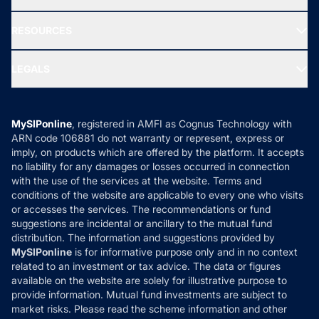
Our Partner
New Fund Offers (NFO)
NRI Funds
Blog
Media & Press
RESOURCES
Gold Investment
MF Research
Ask MF Query
Portfolio Services
SIP Calculators
MF Expert Views
LEGALS
Contact Us
Tax Calculators
MF News
Careers
Terms & Conditions
Compare & Invest
MF Learning
Privacy Policy
MySIPonline
, registered in AMFI as Cognus Technology with
How it Works
ARN code 106881 do not warranty or represent, express or
Refund & Cancellation
Reviews
imply, on products which are offered by the platform. It accepts
Disclaimer
no liability for any damages or losses occurred in connection
with the use of the services at the website. Terms and
Disclosures
conditions of the website are applicable to every one who visits
or accesses the services. The recommendations or fund
suggestions are incidental or ancillary to the mutual fund
distribution. The information and suggestions provided by
MySIPonline
is for informative purpose only and in no context
related to an investment or tax advice. The data or figures
available on the website are solely for illustrative purpose to
provide information. Mutual fund investments are subject to
market risks. Please read the scheme information and other