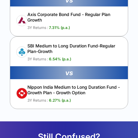
vs
Axis Corporate Bond Fund - Regular Plan
Growth
3Y Returns :
7.31
% (p.a.)
SBI Medium to Long Duration Fund-Regular
Plan-Growth
3Y Returns :
6.54
% (p.a.)
vs
Nippon India Medium to Long Duration Fund -
Growth Plan - Growth Option
3Y Returns :
6.27
% (p.a.)
Still Confused?