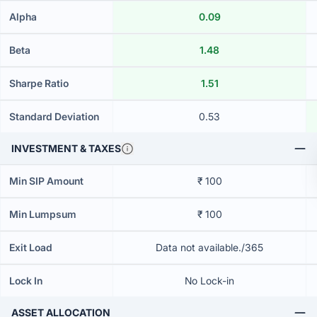
Alpha
0.09
Beta
1.48
Sharpe Ratio
1.51
Standard Deviation
0.53
INVESTMENT & TAXES
Min SIP Amount
₹ 100
Min Lumpsum
₹ 100
Exit Load
Data not available./365
Lock In
No Lock-in
ASSET ALLOCATION