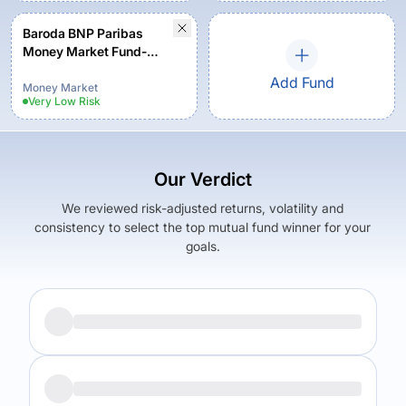
Baroda BNP Paribas
Money Market Fund-
Regular Plan - Growth
Add Fund
Money Market
Very Low
Risk
Our Verdict
We reviewed risk-adjusted returns, volatility and
consistency to select the top mutual fund winner for your
goals.
Returns (
5Y
)
Expense Ratio
6.52
%
0.34
%