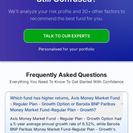
We’ll analyze your risk profile and 30+ other factors to
recommend the best fund for you.
TALK TO OUR EXPERTS
Personalised for your portfolio
Frequently Asked Questions
Everything You Need To Know To Get Started With Confidence
Which fund has higher returns, Axis Money Market Fund
- Regular Plan - Growth Option or Baroda BNP Paribas
Money Market Fund-Regular Plan - Growth?
Axis Money Market Fund - Regular Plan - Growth Option had
a 5-year average annual growth rate of 6.52%, while Baroda
BNP Paribas Money Market Fund-Regular Plan - Growth's