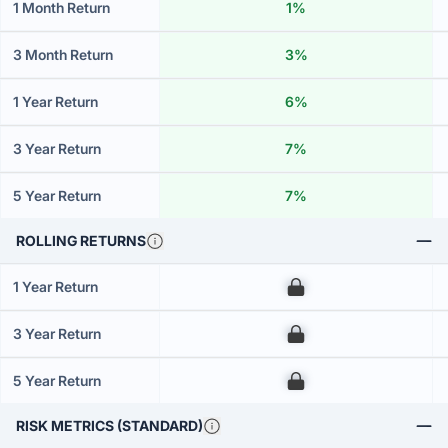
1 Month Return
1%
3 Month Return
3%
1 Year Return
6%
3 Year Return
7%
5 Year Return
7%
ROLLING RETURNS
1 Year Return
00
3 Year Return
00
5 Year Return
00
RISK METRICS (STANDARD)