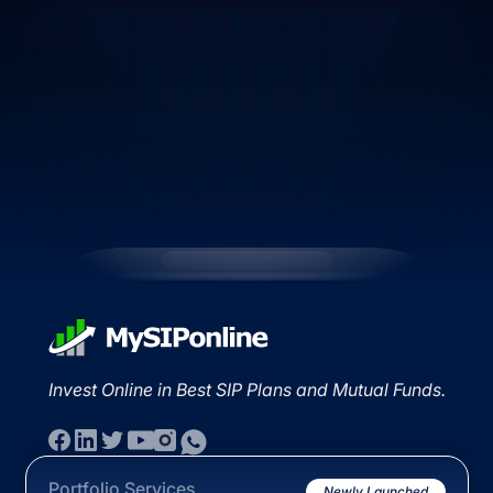
Invest Online in Best SIP Plans and Mutual Funds.
Portfolio Services
Newly Launched