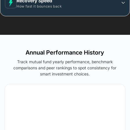
Recovery Speed
How fast it bounces back
Annual Performance History
Track mutual fund yearly performance, benchmark
comparisons and peer rankings to spot consistency for
smart investment choices.