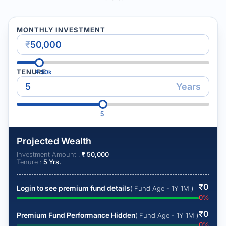
MONTHLY INVESTMENT
₹
TENURE
₹
50k
Years
5
Projected Wealth
Investment Amount :
₹
50,000
Tenure :
5
Yrs.
₹
0
Login to see premium fund details
( Fund Age - 1Y 1M )
0
%
₹
0
Premium Fund Performance Hidden
( Fund Age - 1Y 1M )
0
%