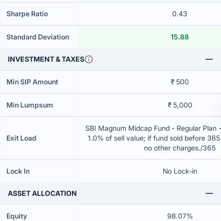
Sharpe Ratio
0.43
Standard Deviation
15.88
INVESTMENT & TAXES
Min SIP Amount
₹ 500
Min Lumpsum
₹ 5,000
SBI Magnum Midcap Fund - Regular Plan 
Exit Load
1.0% of sell value; if fund sold before 36
no other charges./365
Lock In
No Lock-in
ASSET ALLOCATION
Equity
98.07%