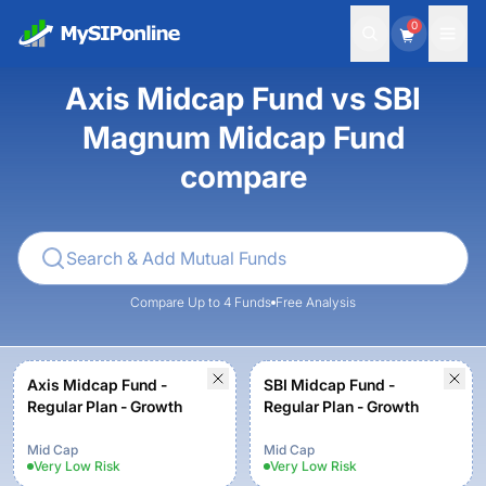
0
Axis Midcap Fund vs SBI
Magnum Midcap Fund
compare
Compare Up to 4 Funds
Free Analysis
Axis Midcap Fund -
SBI Midcap Fund -
Regular Plan - Growth
Regular Plan - Growth
Mid Cap
Mid Cap
Very Low
Risk
Very Low
Risk