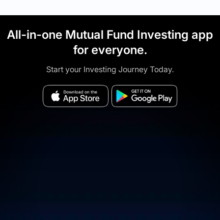
All-in-one Mutual Fund Investing app
for everyone.
Start your Investing Journey Today.