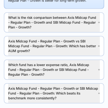
Regular Plan - Growth is better for long-term growth.
What is the risk comparison between Axis Midcap Fund
- Regular Plan - Growth and SBI Midcap Fund - Regular
Plan - Growth?
Axis Midcap Fund - Regular Plan - Growth vs SBI
Midcap Fund - Regular Plan - Growth: Which has better
AUM growth?
Which fund has a lower expense ratio, Axis Midcap
Fund - Regular Plan - Growth or SBI Midcap Fund -
Regular Plan - Growth?
Axis Midcap Fund - Regular Plan - Growth or SBI Midcap
Fund - Regular Plan - Growth: Which beats its
benchmark more consistently?