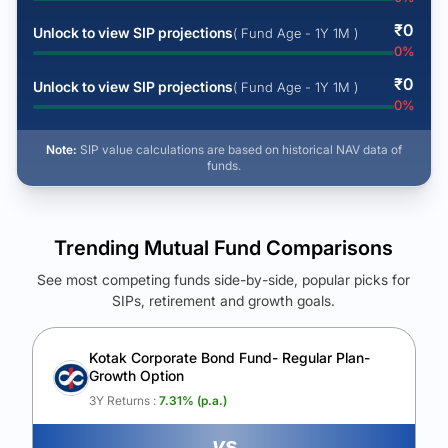
₹
0
Unlock to view SIP projections
( Fund Age - 1Y 1M )
0
%
₹
0
Unlock to view SIP projections
( Fund Age - 1Y 1M )
0
%
Note:
SIP value calculations are based on historical NAV data of
funds.
Trending Mutual Fund Comparisons
See most competing funds side-by-side, popular picks for
SIPs, retirement and growth goals.
See Your Future Wealth
Unlock to compare the final corpus and find the winning fund.
Kotak Corporate Bond Fund- Regular Plan-
Growth Option
Calculate My Growth
3Y Returns :
7.31
% (p.a.)
vs