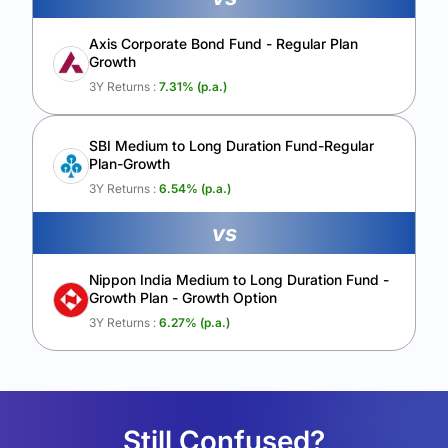
Axis Corporate Bond Fund - Regular Plan
Growth
3Y Returns :
7.31
% (p.a.)
SBI Medium to Long Duration Fund-Regular
Plan-Growth
3Y Returns :
6.54
% (p.a.)
vs
Nippon India Medium to Long Duration Fund -
Growth Plan - Growth Option
3Y Returns :
6.27
% (p.a.)
Still Confused?