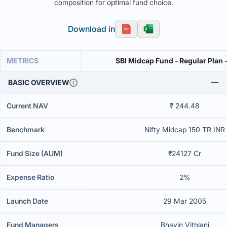
composition for optimal fund choice.
Download in
METRICS
SBI Midcap Fund - Regular Plan 
BASIC OVERVIEW
Current NAV
₹ 244.48
Benchmark
Nifty Midcap 150 TR INR
Fund Size (AUM)
₹24127 Cr
Expense Ratio
2%
Launch Date
29 Mar 2005
Fund Managers
Bhavin Vithlani