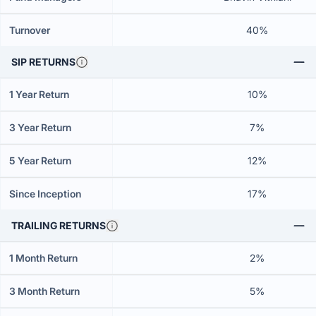
Turnover
40%
SIP RETURNS
1 Year Return
10%
3 Year Return
7%
5 Year Return
12%
Since Inception
17%
TRAILING RETURNS
1 Month Return
2%
3 Month Return
5%