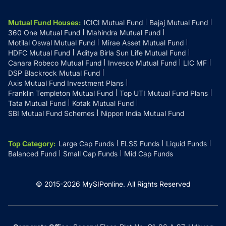
Mutual Fund Houses
:
ICICI Mutual Fund
Bajaj Mutual Fund
360 One Mutual Fund
Mahindra Mutual Fund
Motilal Oswal Mutual Fund
Mirae Asset Mutual Fund
HDFC Mutual Fund
Aditya Birla Sun Life Mutual Fund
Canara Robeco Mutual Fund
Invesco Mutual Fund
LIC MF
DSP Blackrock Mutual Fund
Axis Mutual Fund Investment Plans
Franklin Templeton Mutual Fund
Top UTI Mutual Fund Plans
Tata Mutual Fund
Kotak Mutual Fund
SBI Mutual Fund Schemes
Nippon India Mutual Fund
Top Category
:
Large Cap Funds
ELSS Funds
Liquid Funds
Balanced Fund
Small Cap Funds
Mid Cap Funds
© 2015-
2026
MySIPonline.
All Rights Reserved