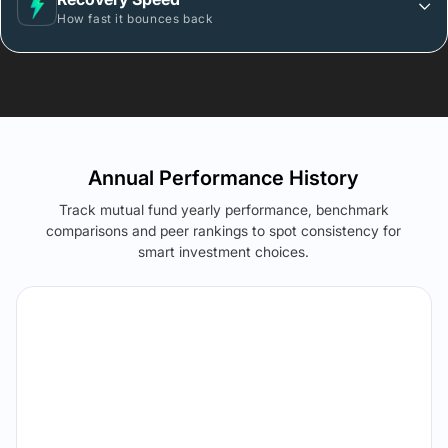
How fast it bounces back
Annual Performance History
Track mutual fund yearly performance, benchmark
comparisons and peer rankings to spot consistency for
smart investment choices.