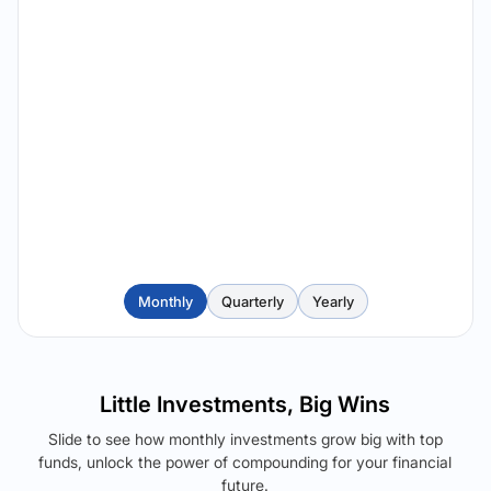
Monthly
Quarterly
Yearly
Little Investments, Big Wins
Slide to see how monthly investments grow big with top
funds, unlock the power of compounding for your financial
future.