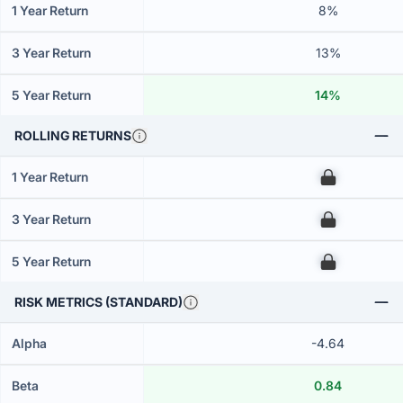
1 Year Return
8%
3 Year Return
13%
5 Year Return
14%
ROLLING RETURNS
1 Year Return
00
3 Year Return
00
5 Year Return
00
RISK METRICS (STANDARD)
Alpha
-4.64
Beta
0.84