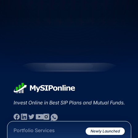
Invest Online in Best SIP Plans and Mutual Funds.
Portfolio Services
Newly Launched