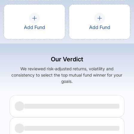
Add Fund
Add Fund
Our Verdict
We reviewed risk-adjusted returns, volatility and
consistency to select the top mutual fund winner for your
goals.
Returns (
5Y
)
Expense Ratio
13.7
%
1.55
%