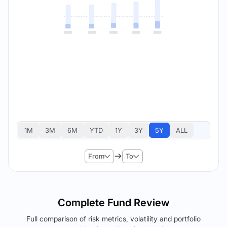
1M
3M
6M
YTD
1Y
3Y
5Y
ALL
From
To
Complete Fund Review
Full comparison of risk metrics, volatility and portfolio