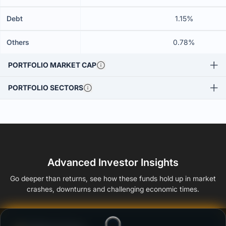
Debt
1.15%
Others
0.78%
PORTFOLIO MARKET CAP
PORTFOLIO SECTORS
Advanced Investor Insights
Go deeper than returns, see how these funds hold up in market
crashes, downturns and challenging economic times.