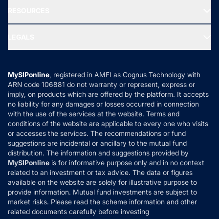
NRI Funds
Blog
Media & Press
RESOURCES
Gold Investment
MF Research
Ask MF Query
Portfolio Services
SIP Calculators
MF Expert Views
LEGALS
Contact Us
Tax Calculators
MF News
Careers
Terms & Conditions
Compare & Invest
MF Learning
Privacy Policy
MySIPonline
, registered in AMFI as Cognus Technology with
How it Works
ARN code 106881 do not warranty or represent, express or
Refund & Cancellation
Reviews
imply, on products which are offered by the platform. It accepts
Disclaimer
no liability for any damages or losses occurred in connection
with the use of the services at the website. Terms and
Disclosures
conditions of the website are applicable to every one who visits
or accesses the services. The recommendations or fund
suggestions are incidental or ancillary to the mutual fund
distribution. The information and suggestions provided by
MySIPonline
is for informative purpose only and in no context
related to an investment or tax advice. The data or figures
available on the website are solely for illustrative purpose to
provide information. Mutual fund investments are subject to
market risks. Please read the scheme information and other
related documents carefully before investing