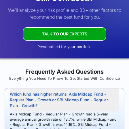
We’ll analyze your risk profile and 30+ other factors to
recommend the best fund for you.
TALK TO OUR EXPERTS
Personalised for your portfolio
Frequently Asked Questions
Everything You Need To Know To Get Started With Confidence
Which fund has higher returns, Axis Midcap Fund -
Regular Plan - Growth or SBI Midcap Fund - Regular
Plan - Growth?
Axis Midcap Fund - Regular Plan - Growth had a 5-year
average annual growth rate of 13.7%, while SBI Midcap Fund
- Regular Plan - Growth's was 14.16%. SBI Midcap Fund -