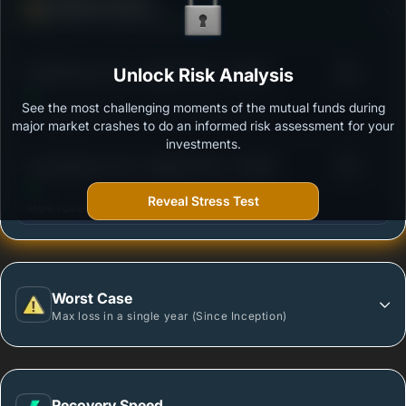
Defense Score
Ability to resist market falls
3
SBI Midcap Fund - Regular Plan - Growth
Unlock Risk Analysis
/100
See the most challenging moments of the mutual funds during
Outstanding protection during market downturns.
major market crashes to do an informed risk assessment for your
investments.
3
Axis Midcap Fund - Regular Plan - Growth
/100
Reveal Stress Test
More vulnerable during market declines.
Worst Case
Max loss in a single year (Since Inception)
Recovery Speed