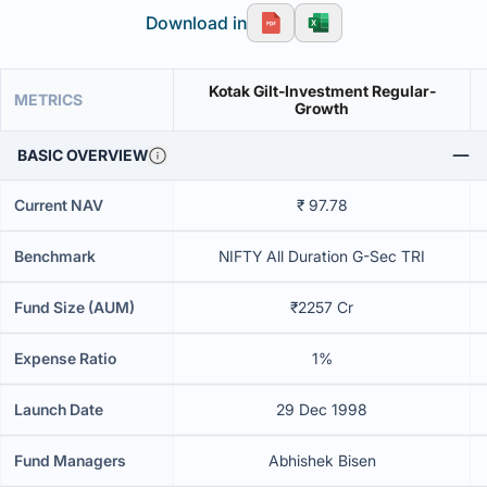
Download in
Kotak Gilt-Investment Regular-
METRICS
Growth
BASIC OVERVIEW
Current NAV
₹ 97.78
Benchmark
NIFTY All Duration G-Sec TRI
Fund Size (AUM)
₹2257 Cr
Expense Ratio
1%
Launch Date
29 Dec 1998
Fund Managers
Abhishek Bisen