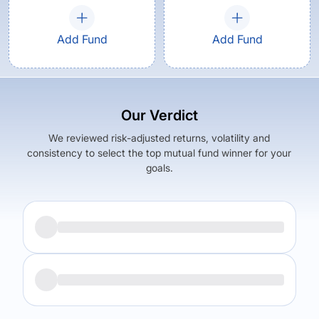
Add Fund
Add Fund
Our Verdict
We reviewed risk-adjusted returns, volatility and
consistency to select the top mutual fund winner for your
goals.
Returns (
5Y
)
Expense Ratio
5.97
%
0.83
%