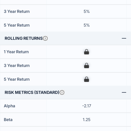
3 Year Return
5%
5 Year Return
5%
ROLLING RETURNS
1 Year Return
00
3 Year Return
00
5 Year Return
00
RISK METRICS (STANDARD)
Alpha
-2.17
Beta
1.25