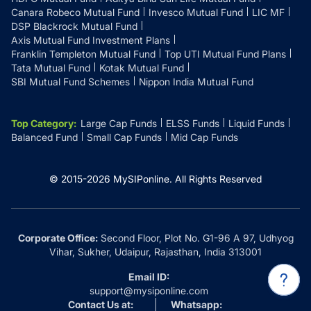
Canara Robeco Mutual Fund
Invesco Mutual Fund
LIC MF
DSP Blackrock Mutual Fund
Axis Mutual Fund Investment Plans
Franklin Templeton Mutual Fund
Top UTI Mutual Fund Plans
Tata Mutual Fund
Kotak Mutual Fund
SBI Mutual Fund Schemes
Nippon India Mutual Fund
Top Category
:
Large Cap Funds
ELSS Funds
Liquid Funds
Balanced Fund
Small Cap Funds
Mid Cap Funds
© 2015-
2026
MySIPonline.
All Rights Reserved
Corporate Office:
Second Floor, Plot No. G1-96 A 97, Udhyog
Vihar, Sukher, Udaipur, Rajasthan, India 313001
Email ID:
support@mysiponline.com
Contact Us at:
Whatsapp: