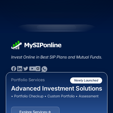
Invest Online in Best SIP Plans and Mutual Funds.
Portfolio Services
Newly Launched
Advanced Investment Solutions
• Portfolio Checkup • Custom Portfolio • Assessment
Explore Services