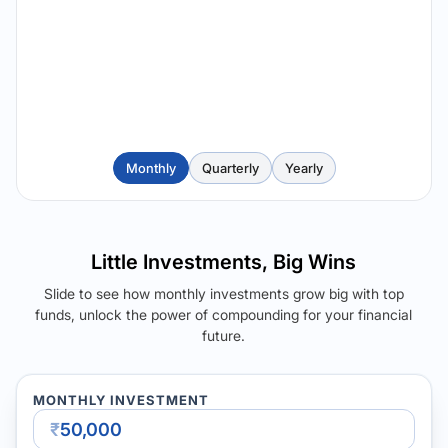
Monthly
Quarterly
Yearly
Little Investments, Big Wins
Slide to see how monthly investments grow big with top
funds, unlock the power of compounding for your financial
future.
MONTHLY INVESTMENT
₹