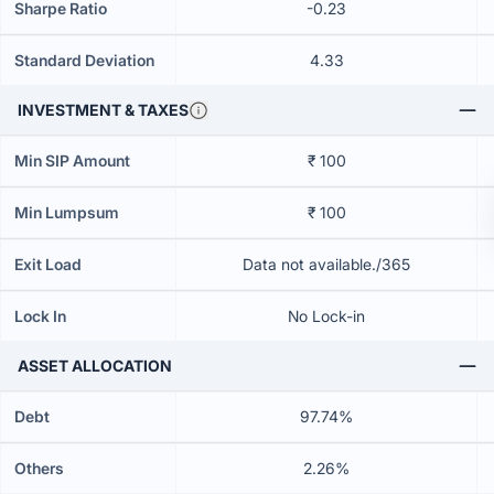
Sharpe Ratio
-0.23
Standard Deviation
4.33
INVESTMENT & TAXES
Min SIP Amount
₹ 100
Min Lumpsum
₹ 100
Exit Load
Data not available./365
Lock In
No Lock-in
ASSET ALLOCATION
Debt
97.74%
Others
2.26%