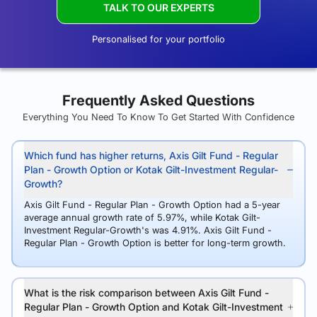
TALK TO OUR EXPERTS
Personalised for your portfolio
Frequently Asked Questions
Everything You Need To Know To Get Started With Confidence
Which fund has higher returns, Axis Gilt Fund - Regular
Plan - Growth Option or Kotak Gilt-Investment Regular-
Growth?
Axis Gilt Fund - Regular Plan - Growth Option had a 5-year
average annual growth rate of 5.97%, while Kotak Gilt-
Investment Regular-Growth's was 4.91%. Axis Gilt Fund -
Regular Plan - Growth Option is better for long-term growth.
What is the risk comparison between Axis Gilt Fund -
Regular Plan - Growth Option and Kotak Gilt-Investment