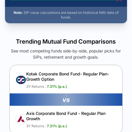
Note:
SIP value calculations are based on historical NAV data of
funds.
Trending Mutual Fund Comparisons
See most competing funds side-by-side, popular picks for
SIPs, retirement and growth goals.
See Your Future Wealth
Unlock to compare the final corpus and find the winning fund.
Kotak Corporate Bond Fund- Regular Plan-
Growth Option
Calculate My Growth
3Y Returns :
7.31
% (p.a.)
vs
Axis Corporate Bond Fund - Regular Plan
Growth
3Y Returns :
7.31
% (p.a.)