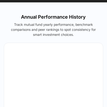
Annual Performance History
Track mutual fund yearly performance, benchmark
comparisons and peer rankings to spot consistency for
smart investment choices.