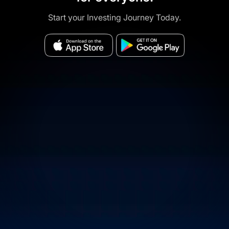
Start your Investing Journey Today.