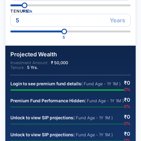
TENURE
₹
50k
Years
5
Projected Wealth
Investment Amount :
₹
50,000
Tenure :
5
Yrs.
₹
0
Login to see premium fund details
( Fund Age - 1Y 1M )
0
%
₹
0
Premium Fund Performance Hidden
( Fund Age - 1Y 1M )
0
%
₹
0
Unlock to view SIP projections
( Fund Age - 1Y 1M )
0
%
₹
0
Unlock to view SIP projections
( Fund Age - 1Y 1M )
0
%