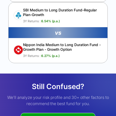
SBI Medium to Long Duration Fund-Regular
Plan-Growth
3Y Returns :
6.54
% (p.a.)
vs
Nippon India Medium to Long Duration Fund -
Growth Plan - Growth Option
3Y Returns :
6.27
% (p.a.)
Still Confused?
We’ll analyze your risk profile and 30+ other factors to
recommend the best fund for you.