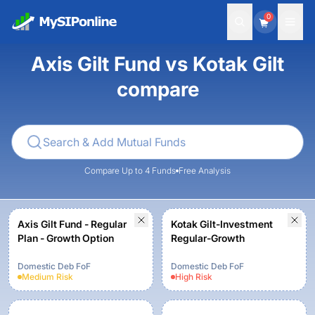
0
Axis Gilt Fund vs Kotak Gilt
compare
Compare Up to 4 Funds
Free Analysis
Axis Gilt Fund - Regular
Kotak Gilt-Investment
Plan - Growth Option
Regular-Growth
Domestic Deb FoF
Domestic Deb FoF
Medium
Risk
High
Risk