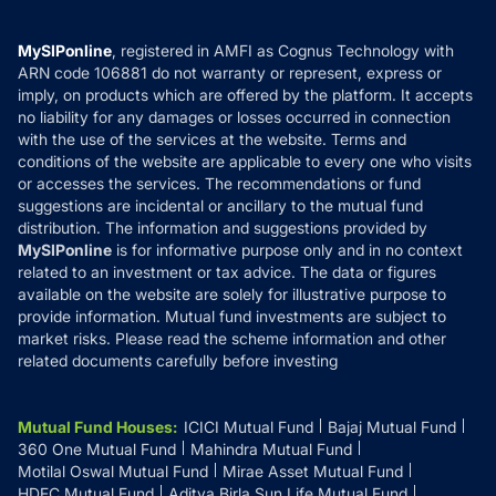
Careers
Terms & Conditions
Compare & Invest
MF Learning
Privacy Policy
MySIPonline
, registered in AMFI as Cognus Technology with
How it Works
ARN code 106881 do not warranty or represent, express or
Refund & Cancellation
Reviews
imply, on products which are offered by the platform. It accepts
Disclaimer
no liability for any damages or losses occurred in connection
with the use of the services at the website. Terms and
Disclosures
conditions of the website are applicable to every one who visits
or accesses the services. The recommendations or fund
suggestions are incidental or ancillary to the mutual fund
distribution. The information and suggestions provided by
MySIPonline
is for informative purpose only and in no context
related to an investment or tax advice. The data or figures
available on the website are solely for illustrative purpose to
provide information. Mutual fund investments are subject to
market risks. Please read the scheme information and other
related documents carefully before investing
Mutual Fund Houses
:
ICICI Mutual Fund
Bajaj Mutual Fund
360 One Mutual Fund
Mahindra Mutual Fund
Motilal Oswal Mutual Fund
Mirae Asset Mutual Fund
HDFC Mutual Fund
Aditya Birla Sun Life Mutual Fund