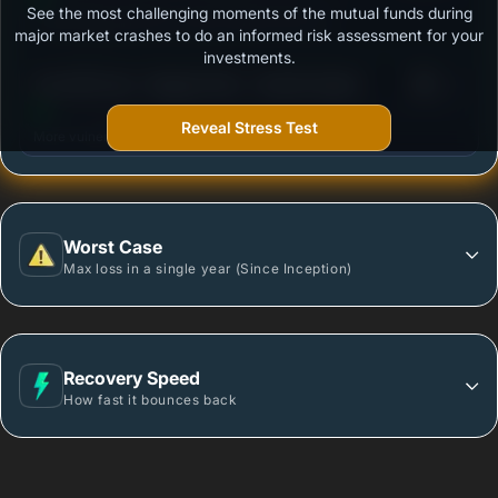
See the most challenging moments of the mutual funds during
Outstanding protection during market downturns.
major market crashes to do an informed risk assessment for your
investments.
3
Axis Gilt Fund - Regular Plan - Growth Option
/100
Reveal Stress Test
More vulnerable during market declines.
Worst Case
Max loss in a single year (Since Inception)
Recovery Speed
How fast it bounces back