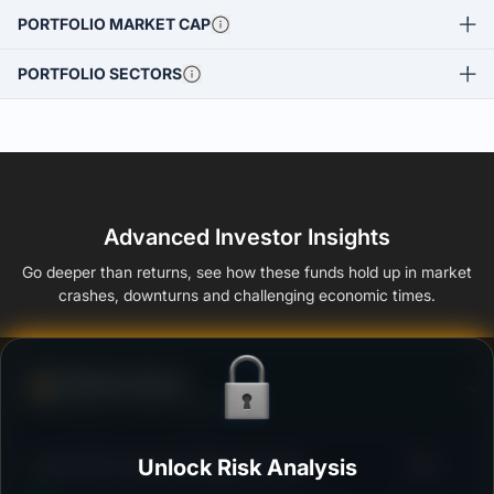
PORTFOLIO MARKET CAP
PORTFOLIO SECTORS
Advanced Investor Insights
Go deeper than returns, see how these funds hold up in market
crashes, downturns and challenging economic times.
Defense Score
Ability to resist market falls
3
Kotak Gilt-Investment Regular-Growth
Unlock Risk Analysis
/100