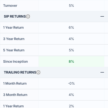
Turnover
5%
SIP RETURNS
1 Year Return
6%
3 Year Return
4%
5 Year Return
5%
Since Inception
8%
TRAILING RETURNS
1 Month Return
-0%
3 Month Return
4%
1 Year Return
2%