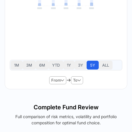
1M
3M
6M
YTD
1Y
3Y
5Y
ALL
From
To
Complete Fund Review
Full comparison of risk metrics, volatility and portfolio
composition for optimal fund choice.