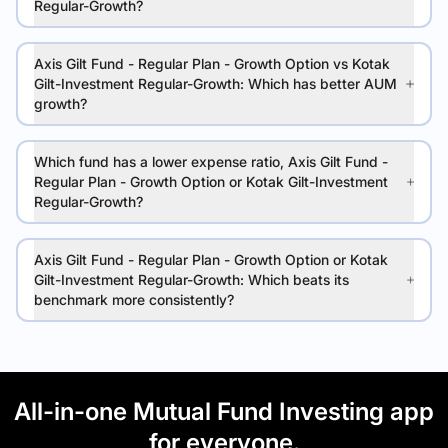
Regular-Growth?
Axis Gilt Fund - Regular Plan - Growth Option vs Kotak
Gilt-Investment Regular-Growth: Which has better AUM
growth?
Which fund has a lower expense ratio, Axis Gilt Fund -
Regular Plan - Growth Option or Kotak Gilt-Investment
Regular-Growth?
Axis Gilt Fund - Regular Plan - Growth Option or Kotak
Gilt-Investment Regular-Growth: Which beats its
benchmark more consistently?
All-in-one Mutual Fund Investing app
for everyone.