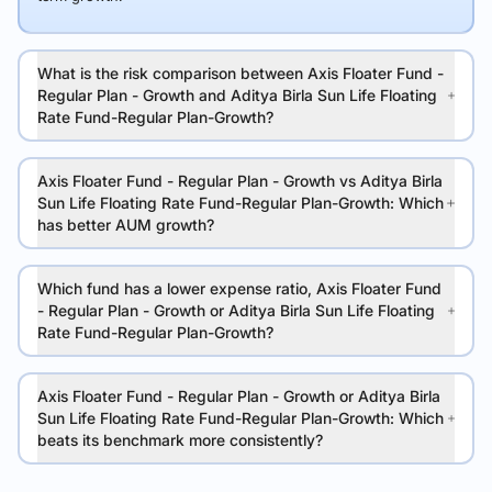
What is the risk comparison between Axis Floater Fund -
Regular Plan - Growth and Aditya Birla Sun Life Floating
Rate Fund-Regular Plan-Growth?
Axis Floater Fund - Regular Plan - Growth vs Aditya Birla
Sun Life Floating Rate Fund-Regular Plan-Growth: Which
has better AUM growth?
Which fund has a lower expense ratio, Axis Floater Fund
- Regular Plan - Growth or Aditya Birla Sun Life Floating
Rate Fund-Regular Plan-Growth?
Axis Floater Fund - Regular Plan - Growth or Aditya Birla
Sun Life Floating Rate Fund-Regular Plan-Growth: Which
beats its benchmark more consistently?