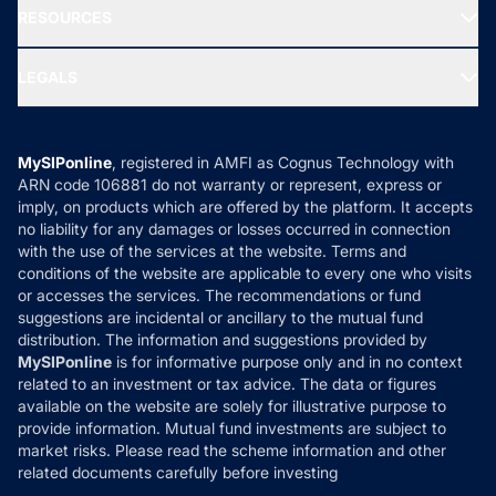
Blog
Media & Press
RESOURCES
Gold Investment
MF Research
Ask MF Query
Portfolio Services
SIP Calculators
MF Expert Views
LEGALS
Contact Us
Tax Calculators
MF News
Careers
Terms & Conditions
Compare & Invest
MF Learning
Privacy Policy
MySIPonline
, registered in AMFI as Cognus Technology with
How it Works
ARN code 106881 do not warranty or represent, express or
Refund & Cancellation
Reviews
imply, on products which are offered by the platform. It accepts
Disclaimer
no liability for any damages or losses occurred in connection
with the use of the services at the website. Terms and
Disclosures
conditions of the website are applicable to every one who visits
or accesses the services. The recommendations or fund
suggestions are incidental or ancillary to the mutual fund
distribution. The information and suggestions provided by
MySIPonline
is for informative purpose only and in no context
related to an investment or tax advice. The data or figures
available on the website are solely for illustrative purpose to
provide information. Mutual fund investments are subject to
market risks. Please read the scheme information and other
related documents carefully before investing