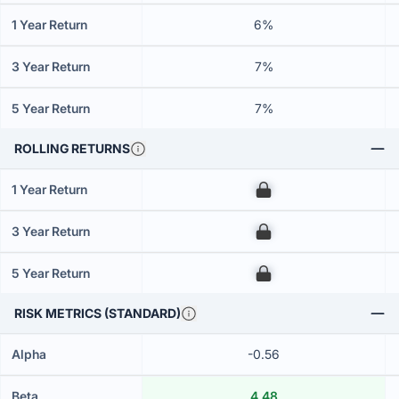
1 Year Return
6%
3 Year Return
7%
5 Year Return
7%
ROLLING RETURNS
1 Year Return
00
3 Year Return
00
5 Year Return
00
RISK METRICS (STANDARD)
Alpha
-0.56
Beta
4.48