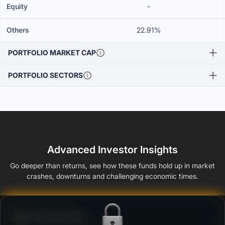
Equity
-
Others
22.91%
PORTFOLIO MARKET CAP
PORTFOLIO SECTORS
Advanced Investor Insights
Go deeper than returns, see how these funds hold up in market
crashes, downturns and challenging economic times.
Defense Score