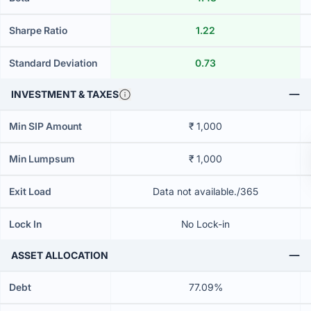
Sharpe Ratio
1.22
Standard Deviation
0.73
INVESTMENT & TAXES
Min SIP Amount
₹ 1,000
Min Lumpsum
₹ 1,000
Exit Load
Data not available./365
Lock In
No Lock-in
ASSET ALLOCATION
Debt
77.09%