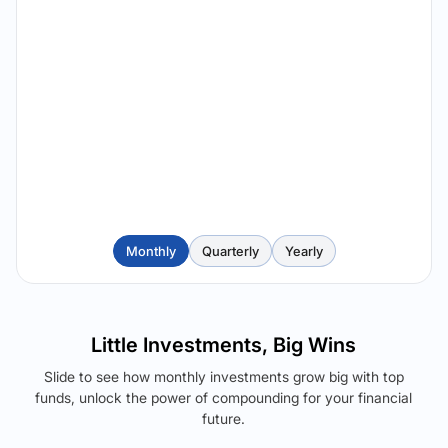
Monthly
Quarterly
Yearly
Little Investments, Big Wins
Slide to see how monthly investments grow big with top
funds, unlock the power of compounding for your financial
future.