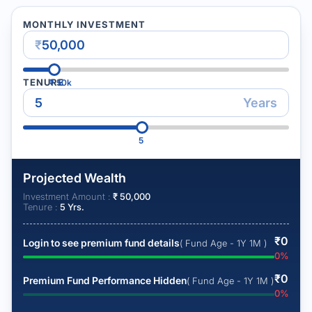
MONTHLY INVESTMENT
₹
TENURE
₹
50k
Years
5
Projected Wealth
Investment Amount :
₹
50,000
Tenure :
5
Yrs.
₹
0
Login to see premium fund details
( Fund Age - 1Y 1M )
0
%
₹
0
Premium Fund Performance Hidden
( Fund Age - 1Y 1M )
0
%