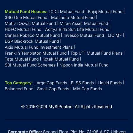
Mutual Fund Houses
:
ICICI Mutual Fund
Bajaj Mutual Fund
360 One Mutual Fund
Mahindra Mutual Fund
Motilal Oswal Mutual Fund
Mirae Asset Mutual Fund
HDFC Mutual Fund
Aditya Birla Sun Life Mutual Fund
Canara Robeco Mutual Fund
Invesco Mutual Fund
LIC MF
DSP Blackrock Mutual Fund
Axis Mutual Fund Investment Plans
Franklin Templeton Mutual Fund
Top UTI Mutual Fund Plans
Tata Mutual Fund
Kotak Mutual Fund
SBI Mutual Fund Schemes
Nippon India Mutual Fund
Top Category
:
Large Cap Funds
ELSS Funds
Liquid Funds
Balanced Fund
Small Cap Funds
Mid Cap Funds
© 2015-
2026
MySIPonline.
All Rights Reserved
Corporate Office:
Second Floor, Plot No. G1-96 A 97, Udhyog