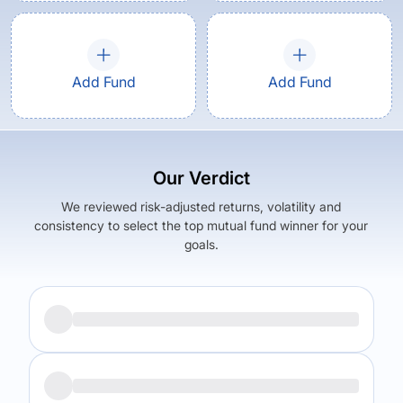
Add Fund
Add Fund
Our Verdict
We reviewed risk-adjusted returns, volatility and
consistency to select the top mutual fund winner for your
goals.
Returns (
5Y
)
Expense Ratio
6.87
%
0.5
%