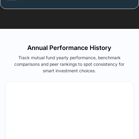
Annual Performance History
Track mutual fund yearly performance, benchmark
comparisons and peer rankings to spot consistency for
smart investment choices.