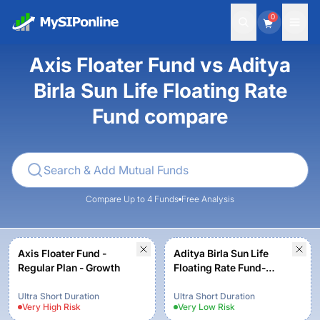
0
Axis Floater Fund vs Aditya
Birla Sun Life Floating Rate
Fund compare
Compare Up to 4 Funds
Free Analysis
Axis Floater Fund -
Aditya Birla Sun Life
Regular Plan - Growth
Floating Rate Fund-
Regular Plan-Growth
Ultra Short Duration
Ultra Short Duration
Very High
Risk
Very Low
Risk