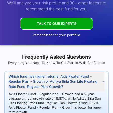
We’ll analyze your risk profile and 30+ other factors to
recommend the best fund for you.
TALK TO OUR EXPERTS
Personalised for your portfolio
Frequently Asked Questions
Everything You Need To Know To Get Started With Confidence
Which fund has higher returns, Axis Floater Fund -
Regular Plan - Growth or Aditya Birla Sun Life Floating
Rate Fund-Regular Plan-Growth?
Axis Floater Fund - Regular Plan - Growth had a 5-year
average annual growth rate of 6.87%, while Aditya Birla Sun
Life Floating Rate Fund-Regular Plan-Growth's was 6.52%.
Axis Floater Fund - Regular Plan - Growth is better for long-
term growth.