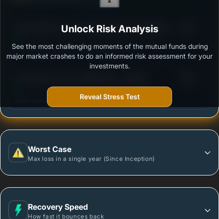
Ability to resist market falls
3
Aditya Birla Sun Life Floating Rate Fund-Regular
Unlock Risk Analysis
/100
Plan-Growth
See the most challenging moments of the mutual funds during
Outstanding protection during market downturns.
major market crashes to do an informed risk assessment for your
investments.
3
Axis Floater Fund - Regular Plan - Growth
/100
Reveal Stress Test
More vulnerable during market declines.
Worst Case
Max loss in a single year (Since Inception)
Recovery Speed
How fast it bounces back