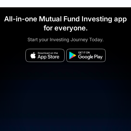
All-in-one Mutual Fund Investing app
for everyone.
Start your Investing Journey Today.