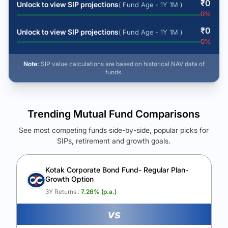
₹
0
Unlock to view SIP projections
( Fund Age - 1Y 1M )
0
%
₹
0
Unlock to view SIP projections
( Fund Age - 1Y 1M )
0
%
Note:
SIP value calculations are based on historical NAV data of
funds.
Trending Mutual Fund Comparisons
See most competing funds side-by-side, popular picks for
SIPs, retirement and growth goals.
See Your Future Wealth
Unlock to compare the final corpus and find the winning fund.
Kotak Corporate Bond Fund- Regular Plan-
Growth Option
Calculate My Growth
3Y Returns :
7.26
% (p.a.)
vs