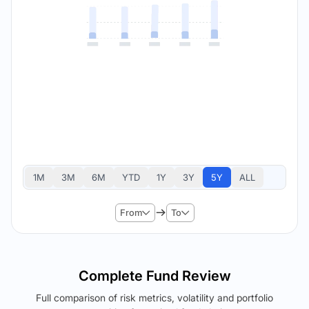
1M
3M
6M
YTD
1Y
3Y
5Y
ALL
From
To
Complete Fund Review
Full comparison of risk metrics, volatility and portfolio