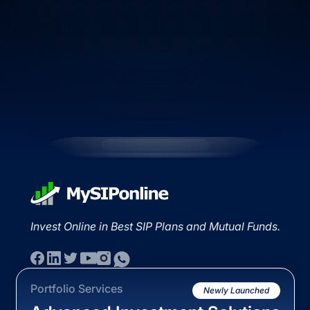
Invest Online in Best SIP Plans and Mutual Funds.
Portfolio Services
Newly Launched