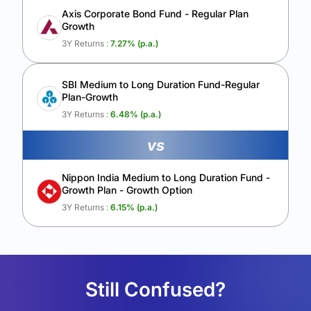
Axis Corporate Bond Fund - Regular Plan
Growth
3Y Returns :
7.27
% (p.a.)
SBI Medium to Long Duration Fund-Regular
Plan-Growth
3Y Returns :
6.48
% (p.a.)
vs
Nippon India Medium to Long Duration Fund -
Growth Plan - Growth Option
3Y Returns :
6.15
% (p.a.)
Still Confused?