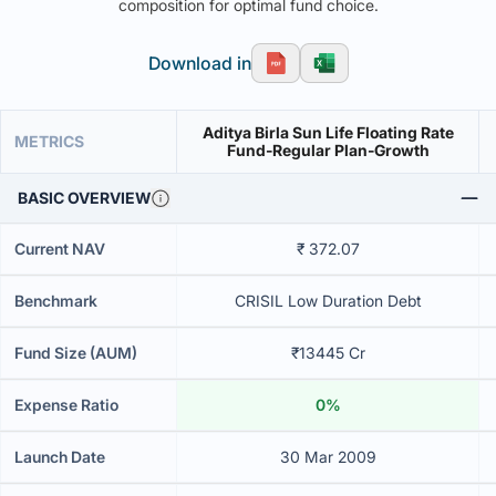
composition for optimal fund choice.
Download in
Aditya Birla Sun Life Floating Rate
METRICS
Fund-Regular Plan-Growth
BASIC OVERVIEW
Current NAV
₹ 372.07
Benchmark
CRISIL Low Duration Debt
Fund Size (AUM)
₹13445 Cr
Expense Ratio
0%
Launch Date
30 Mar 2009