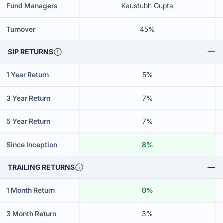
Fund Managers
Kaustubh Gupta
Turnover
45%
SIP RETURNS
1 Year Return
5%
3 Year Return
7%
5 Year Return
7%
Since Inception
8%
TRAILING RETURNS
1 Month Return
0%
3 Month Return
3%