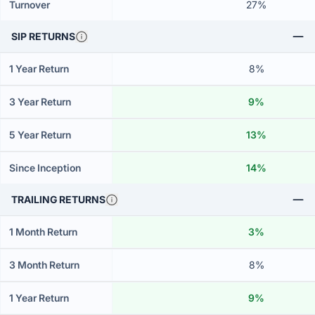
Turnover
27%
SIP RETURNS
1 Year Return
8%
3 Year Return
9%
5 Year Return
13%
Since Inception
14%
TRAILING RETURNS
1 Month Return
3%
3 Month Return
8%
1 Year Return
9%