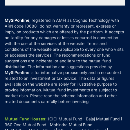
Tax Calculators
MF News
Careers
Terms & Conditions
Compare & Invest
MF Learning
Privacy Policy
MySIPonline
, registered in AMFI as Cognus Technology with
How it Works
ARN code 106881 do not warranty or represent, express or
Refund & Cancellation
Reviews
imply, on products which are offered by the platform. It accepts
Disclaimer
no liability for any damages or losses occurred in connection
with the use of the services at the website. Terms and
Disclosures
conditions of the website are applicable to every one who visits
or accesses the services. The recommendations or fund
suggestions are incidental or ancillary to the mutual fund
distribution. The information and suggestions provided by
MySIPonline
is for informative purpose only and in no context
related to an investment or tax advice. The data or figures
available on the website are solely for illustrative purpose to
provide information. Mutual fund investments are subject to
market risks. Please read the scheme information and other
related documents carefully before investing
Mutual Fund Houses
:
ICICI Mutual Fund
Bajaj Mutual Fund
360 One Mutual Fund
Mahindra Mutual Fund