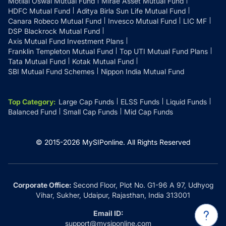
Motilal Oswal Mutual Fund
Mirae Asset Mutual Fund
HDFC Mutual Fund
Aditya Birla Sun Life Mutual Fund
Canara Robeco Mutual Fund
Invesco Mutual Fund
LIC MF
DSP Blackrock Mutual Fund
Axis Mutual Fund Investment Plans
Franklin Templeton Mutual Fund
Top UTI Mutual Fund Plans
Tata Mutual Fund
Kotak Mutual Fund
SBI Mutual Fund Schemes
Nippon India Mutual Fund
Top Category
:
Large Cap Funds
ELSS Funds
Liquid Funds
Balanced Fund
Small Cap Funds
Mid Cap Funds
© 2015-
2026
MySIPonline.
All Rights Reserved
Corporate Office:
Second Floor, Plot No. G1-96 A 97, Udhyog
Vihar, Sukher, Udaipur, Rajasthan, India 313001
Email ID:
support@mysiponline.com