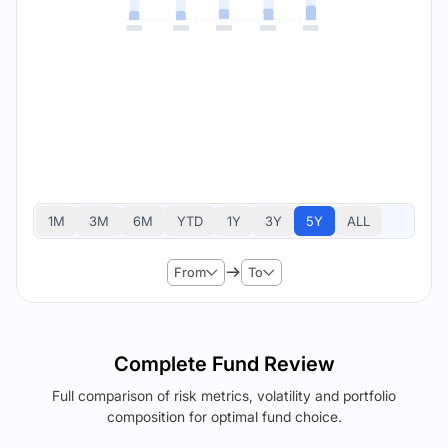
1M
3M
6M
YTD
1Y
3Y
5Y
ALL
From
To
Complete Fund Review
Full comparison of risk metrics, volatility and portfolio
composition for optimal fund choice.