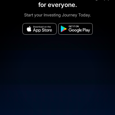
for everyone.
Start your Investing Journey Today.