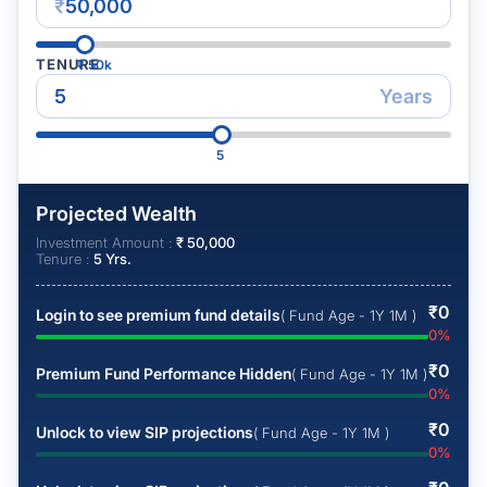
₹
TENURE
₹
50k
Years
5
Projected Wealth
Investment Amount :
₹
50,000
Tenure :
5
Yrs.
₹
0
Login to see premium fund details
( Fund Age - 1Y 1M )
0
%
₹
0
Premium Fund Performance Hidden
( Fund Age - 1Y 1M )
0
%
₹
0
Unlock to view SIP projections
( Fund Age - 1Y 1M )
0
%