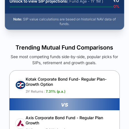
₹
0
Unlock to view SIP projections
( Fund Age - 1Y 1M )
0
%
Note:
SIP value calculations are based on historical NAV data of
funds.
Trending Mutual Fund Comparisons
See most competing funds side-by-side, popular picks for
SIPs, retirement and growth goals.
See Your Future Wealth
Unlock to compare the final corpus and find the winning fund.
Kotak Corporate Bond Fund- Regular Plan-
Growth Option
Calculate My Growth
3Y Returns :
7.31
% (p.a.)
vs
Axis Corporate Bond Fund - Regular Plan
Growth