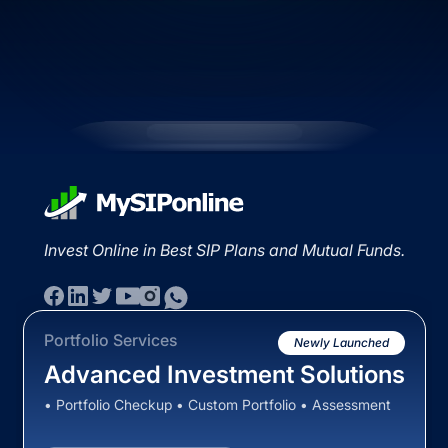
Invest Online in Best SIP Plans and Mutual Funds.
Portfolio Services
Newly Launched
Advanced Investment Solutions
• Portfolio Checkup • Custom Portfolio • Assessment