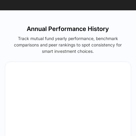
Annual Performance History
Track mutual fund yearly performance, benchmark
comparisons and peer rankings to spot consistency for
smart investment choices.