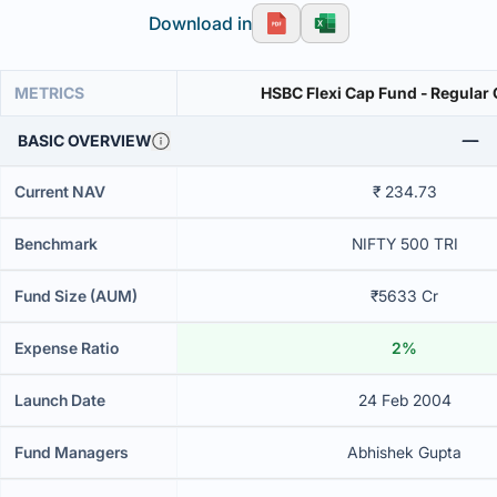
Download in
METRICS
HSBC Flexi Cap Fund - Regular
BASIC OVERVIEW
Current NAV
₹ 234.73
Benchmark
NIFTY 500 TRI
Fund Size (AUM)
₹5633 Cr
Expense Ratio
2%
Launch Date
24 Feb 2004
Fund Managers
Abhishek Gupta