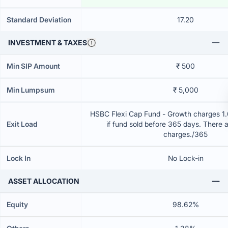
Standard Deviation
17.20
INVESTMENT & TAXES
Min SIP Amount
₹ 500
Min Lumpsum
₹ 5,000
HSBC Flexi Cap Fund - Growth charges 1.0
Exit Load
if fund sold before 365 days. There 
charges./365
Lock In
No Lock-in
ASSET ALLOCATION
Equity
98.62%