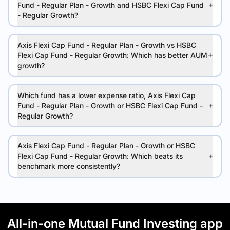
Fund - Regular Plan - Growth and HSBC Flexi Cap Fund
- Regular Growth?
Axis Flexi Cap Fund - Regular Plan - Growth vs HSBC
Flexi Cap Fund - Regular Growth: Which has better AUM
growth?
Which fund has a lower expense ratio, Axis Flexi Cap
Fund - Regular Plan - Growth or HSBC Flexi Cap Fund -
Regular Growth?
Axis Flexi Cap Fund - Regular Plan - Growth or HSBC
Flexi Cap Fund - Regular Growth: Which beats its
benchmark more consistently?
All-in-one Mutual Fund Investing app