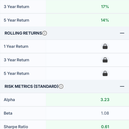
3 Year Return
17%
5 Year Return
14%
ROLLING RETURNS
1 Year Return
00
3 Year Return
00
5 Year Return
00
RISK METRICS (STANDARD)
Alpha
3.23
Beta
1.08
Sharpe Ratio
0.61