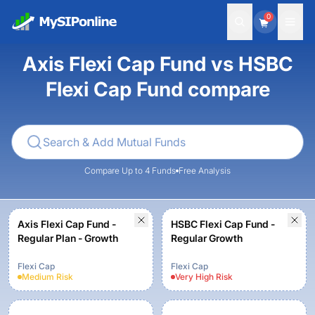
0
Axis Flexi Cap Fund vs HSBC
Flexi Cap Fund compare
Compare Up to 4 Funds
Free Analysis
Axis Flexi Cap Fund -
HSBC Flexi Cap Fund -
Regular Plan - Growth
Regular Growth
Flexi Cap
Flexi Cap
Medium
Risk
Very High
Risk