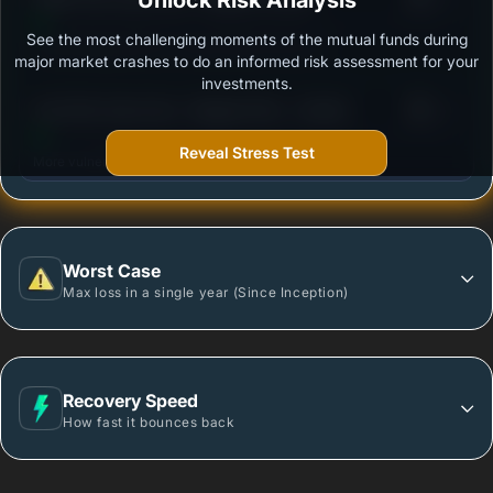
Unlock Risk Analysis
See the most challenging moments of the mutual funds during
Outstanding protection during market downturns.
major market crashes to do an informed risk assessment for your
investments.
3
Axis Flexi Cap Fund - Regular Plan - Growth
/100
Reveal Stress Test
More vulnerable during market declines.
Worst Case
Max loss in a single year (Since Inception)
Recovery Speed
How fast it bounces back