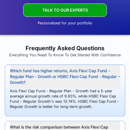
TALK TO OUR EXPERTS
Personalised for your portfolio
Frequently Asked Questions
Everything You Need To Know To Get Started With Confidence
Which fund has higher returns, Axis Flexi Cap Fund -
Regular Plan - Growth or HSBC Flexi Cap Fund - Regular
Growth?
Axis Flexi Cap Fund - Regular Plan - Growth had a 5-year
average annual growth rate of 9.83%, while HSBC Flexi Cap
Fund - Regular Growth's was 13.74%. HSBC Flexi Cap Fund -
Regular Growth is better for long-term growth.
What is the risk comparison between Axis Flexi Cap