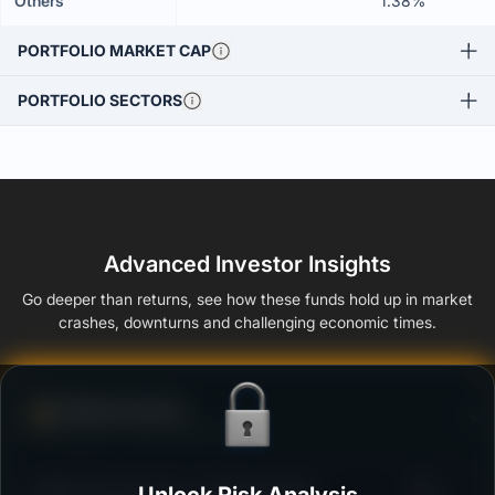
Others
1.38%
PORTFOLIO MARKET CAP
PORTFOLIO SECTORS
Advanced Investor Insights
Go deeper than returns, see how these funds hold up in market
crashes, downturns and challenging economic times.
Defense Score
Ability to resist market falls
3
HSBC Flexi Cap Fund - Regular Growth
/100