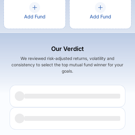
Add Fund
Add Fund
Our Verdict
We reviewed risk-adjusted returns, volatility and
consistency to select the top mutual fund winner for your
goals.
Returns (
5Y
)
Expense Ratio
9.83
%
1.71
%