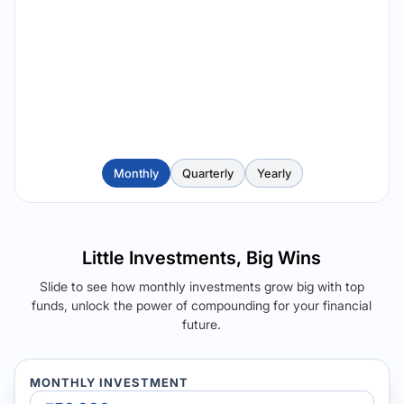
Monthly
Quarterly
Yearly
Little Investments, Big Wins
Slide to see how monthly investments grow big with top
funds, unlock the power of compounding for your financial
future.
MONTHLY INVESTMENT