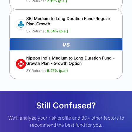
3Y Returns :
7.31
% (p.a.)
SBI Medium to Long Duration Fund-Regular
Plan-Growth
3Y Returns :
6.54
% (p.a.)
vs
Nippon India Medium to Long Duration Fund -
Growth Plan - Growth Option
3Y Returns :
6.27
% (p.a.)
Still Confused?
We’ll analyze your risk profile and 30+ other factors to
recommend the best fund for you.