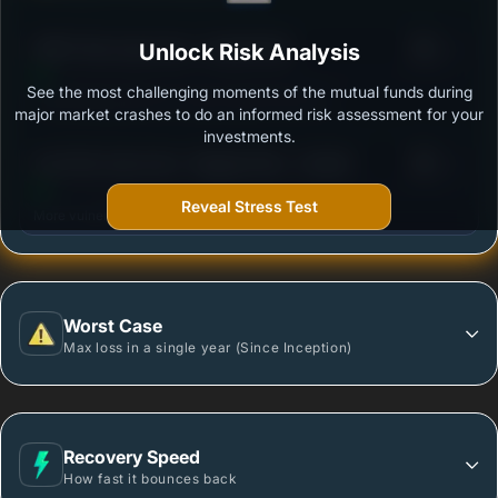
3
HDFC Flexi Cap Fund - Growth Plan
Unlock Risk Analysis
/100
See the most challenging moments of the mutual funds during
Outstanding protection during market downturns.
major market crashes to do an informed risk assessment for your
investments.
3
Axis Flexi Cap Fund - Regular Plan - Growth
/100
Reveal Stress Test
More vulnerable during market declines.
Worst Case
Max loss in a single year (Since Inception)
Recovery Speed
How fast it bounces back