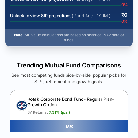
0
%
₹
0
Unlock to view SIP projections
( Fund Age - 1Y 1M )
0
%
Note:
SIP value calculations are based on historical NAV data of
funds.
Trending Mutual Fund Comparisons
See most competing funds side-by-side, popular picks for
SIPs, retirement and growth goals.
See Your Future Wealth
Unlock to compare the final corpus and find the winning fund.
Kotak Corporate Bond Fund- Regular Plan-
Growth Option
Calculate My Growth
3Y Returns :
7.31
% (p.a.)
vs