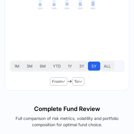
1M
3M
6M
YTD
1Y
3Y
5Y
ALL
From
To
Complete Fund Review
Full comparison of risk metrics, volatility and portfolio
composition for optimal fund choice.