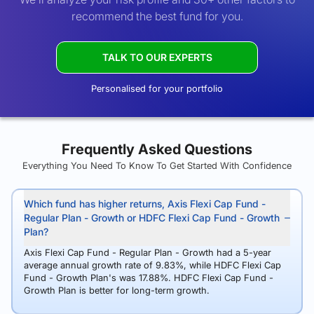
recommend the best fund for you.
TALK TO OUR EXPERTS
Personalised for your portfolio
Frequently Asked Questions
Everything You Need To Know To Get Started With Confidence
Which fund has higher returns, Axis Flexi Cap Fund -
Regular Plan - Growth or HDFC Flexi Cap Fund - Growth
Plan?
Axis Flexi Cap Fund - Regular Plan - Growth had a 5-year
average annual growth rate of 9.83%, while HDFC Flexi Cap
Fund - Growth Plan's was 17.88%. HDFC Flexi Cap Fund -
Growth Plan is better for long-term growth.