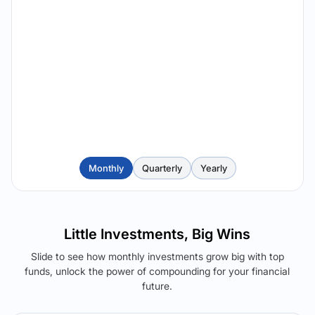
Monthly
Quarterly
Yearly
Little Investments, Big Wins
Slide to see how monthly investments grow big with top
funds, unlock the power of compounding for your financial
future.