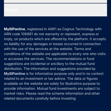
MF Research
Ask MF Query
Portfolio Services
SIP Calculators
MF Expert Views
LEGALS
Contact Us
Tax Calculators
MF News
Careers
Terms & Conditions
Compare & Invest
MF Learning
Privacy Policy
MySIPonline
, registered in AMFI as Cognus Technology with
How it Works
ARN code 106881 do not warranty or represent, express or
Refund & Cancellation
Reviews
imply, on products which are offered by the platform. It accepts
Disclaimer
no liability for any damages or losses occurred in connection
with the use of the services at the website. Terms and
Disclosures
conditions of the website are applicable to every one who visits
or accesses the services. The recommendations or fund
suggestions are incidental or ancillary to the mutual fund
distribution. The information and suggestions provided by
MySIPonline
is for informative purpose only and in no context
related to an investment or tax advice. The data or figures
available on the website are solely for illustrative purpose to
provide information. Mutual fund investments are subject to
market risks. Please read the scheme information and other
related documents carefully before investing