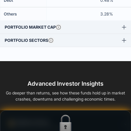
Debt
0.48%
Others
3.28%
PORTFOLIO MARKET CAP
PORTFOLIO SECTORS
Advanced Investor Insights
Go deeper than returns, see how these funds hold up in market
crashes, downturns and challenging economic times.
Defense Score
Ability to resist market falls