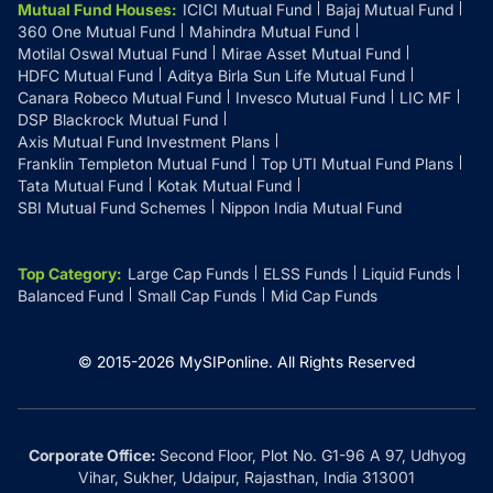
Mutual Fund Houses
:
ICICI Mutual Fund
Bajaj Mutual Fund
360 One Mutual Fund
Mahindra Mutual Fund
Motilal Oswal Mutual Fund
Mirae Asset Mutual Fund
HDFC Mutual Fund
Aditya Birla Sun Life Mutual Fund
Canara Robeco Mutual Fund
Invesco Mutual Fund
LIC MF
DSP Blackrock Mutual Fund
Axis Mutual Fund Investment Plans
Franklin Templeton Mutual Fund
Top UTI Mutual Fund Plans
Tata Mutual Fund
Kotak Mutual Fund
SBI Mutual Fund Schemes
Nippon India Mutual Fund
Top Category
:
Large Cap Funds
ELSS Funds
Liquid Funds
Balanced Fund
Small Cap Funds
Mid Cap Funds
© 2015-
2026
MySIPonline.
All Rights Reserved
Corporate Office:
Second Floor, Plot No. G1-96 A 97, Udhyog
Vihar, Sukher, Udaipur, Rajasthan, India 313001