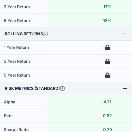
3 Year Return
17%
5 Year Return
18%
ROLLING RETURNS
1 Year Return
00
3 Year Return
00
5 Year Return
00
RISK METRICS (STANDARD)
Alpha
4.71
Beta
0.82
Sharpe Ratio
0.79