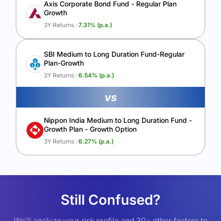
Axis Corporate Bond Fund - Regular Plan
Growth
3Y Returns :
7.31
% (p.a.)
SBI Medium to Long Duration Fund-Regular
Plan-Growth
3Y Returns :
6.54
% (p.a.)
vs
Nippon India Medium to Long Duration Fund -
Growth Plan - Growth Option
3Y Returns :
6.27
% (p.a.)
Still Confused?
We’ll analyze your risk profile and 30+ other factors to