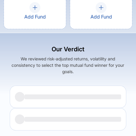
Add Fund
Add Fund
Our Verdict
We reviewed risk-adjusted returns, volatility and
consistency to select the top mutual fund winner for your
goals.
Returns (
5Y
)
Expense Ratio
9.83
%
1.71
%