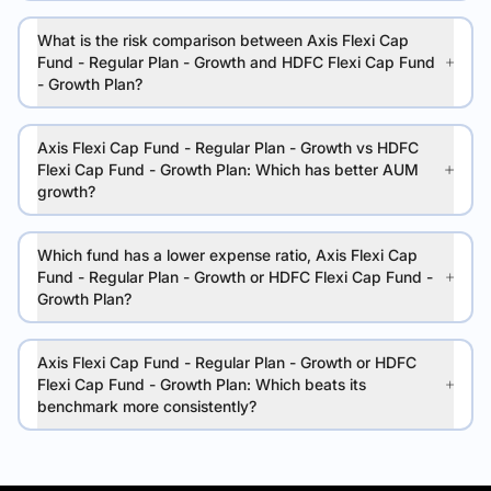
What is the risk comparison between Axis Flexi Cap
Fund - Regular Plan - Growth and HDFC Flexi Cap Fund
- Growth Plan?
Axis Flexi Cap Fund - Regular Plan - Growth vs HDFC
Flexi Cap Fund - Growth Plan: Which has better AUM
growth?
Which fund has a lower expense ratio, Axis Flexi Cap
Fund - Regular Plan - Growth or HDFC Flexi Cap Fund -
Growth Plan?
Axis Flexi Cap Fund - Regular Plan - Growth or HDFC
Flexi Cap Fund - Growth Plan: Which beats its
benchmark more consistently?