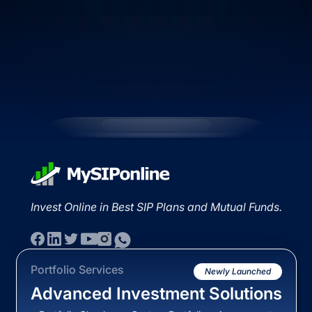
Invest Online in Best SIP Plans and Mutual Funds.
Portfolio Services
Newly Launched
Advanced Investment Solutions