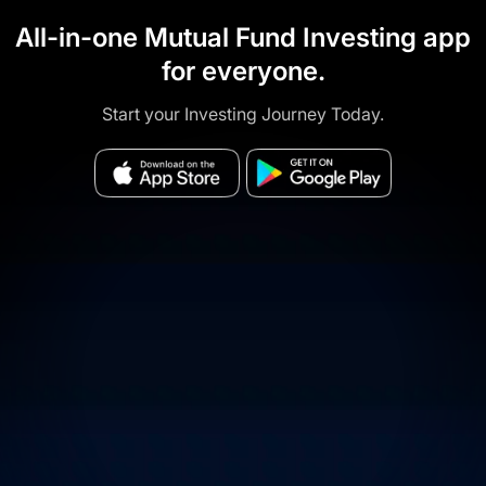
All-in-one Mutual Fund Investing app
for everyone.
Start your Investing Journey Today.