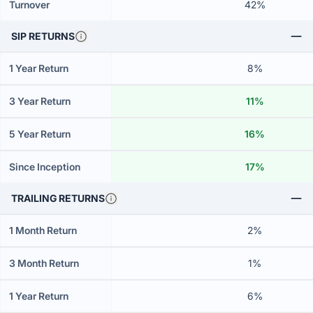
Turnover
42%
SIP RETURNS
1 Year Return
8%
3 Year Return
11%
5 Year Return
16%
Since Inception
17%
TRAILING RETURNS
1 Month Return
2%
3 Month Return
1%
1 Year Return
6%