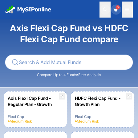
0
Axis Flexi Cap Fund vs HDFC
Flexi Cap Fund compare
Compare Up to 4 Funds
Free Analysis
Axis Flexi Cap Fund -
HDFC Flexi Cap Fund -
Regular Plan - Growth
Growth Plan
Flexi Cap
Flexi Cap
Medium
Risk
Medium
Risk