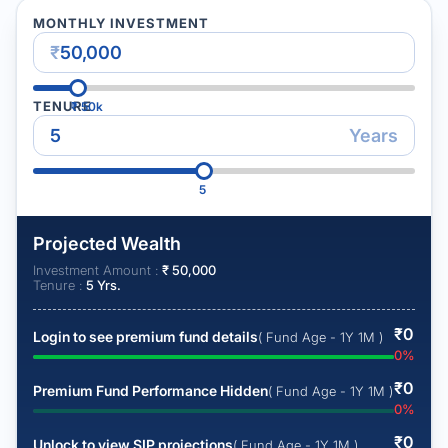
MONTHLY INVESTMENT
₹
TENURE
₹
50k
Years
5
Projected Wealth
Investment Amount :
₹
50,000
Tenure :
5
Yrs.
₹
0
Login to see premium fund details
( Fund Age - 1Y 1M )
0
%
₹
0
Premium Fund Performance Hidden
( Fund Age - 1Y 1M )
0
%
₹
0
Unlock to view SIP projections
( Fund Age - 1Y 1M )