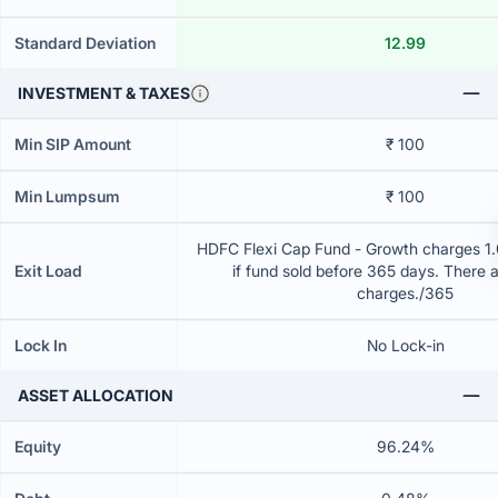
Standard Deviation
12.99
INVESTMENT & TAXES
Min SIP Amount
₹ 100
Min Lumpsum
₹ 100
HDFC Flexi Cap Fund - Growth charges 1.0
Exit Load
if fund sold before 365 days. There 
charges./365
Lock In
No Lock-in
ASSET ALLOCATION
Equity
96.24%