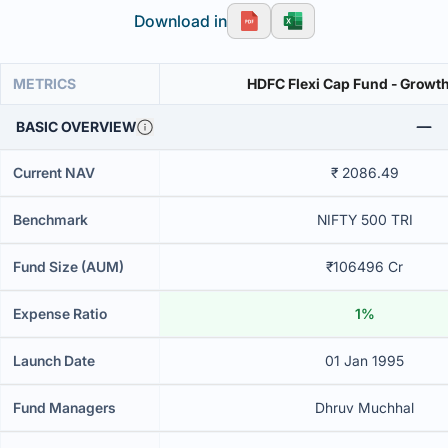
Download in
METRICS
HDFC Flexi Cap Fund - Growth
BASIC OVERVIEW
Current NAV
₹ 2086.49
Benchmark
NIFTY 500 TRI
Fund Size (AUM)
₹106496 Cr
Expense Ratio
1%
Launch Date
01 Jan 1995
Fund Managers
Dhruv Muchhal