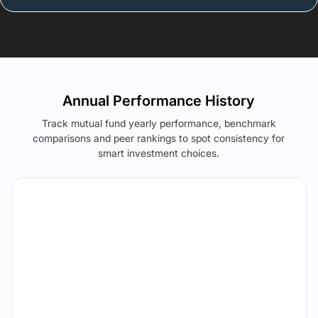
Annual Performance History
Track mutual fund yearly performance, benchmark
comparisons and peer rankings to spot consistency for
smart investment choices.