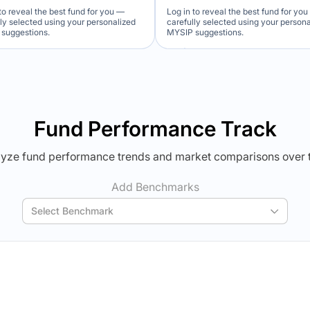
to reveal the best fund for you —
Log in to reveal the best fund for yo
lly selected using your personalized
carefully selected using your person
suggestions.
MYSIP suggestions.
Verdict Lock
Verdict Lock
veal Winner
Reveal Winner
Fund Performance Track
yze fund performance trends and market comparisons over 
Add Benchmarks
Select Benchmark