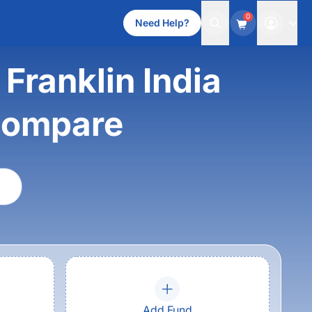
0
Need Help?
Franklin India
compare
Add Fund