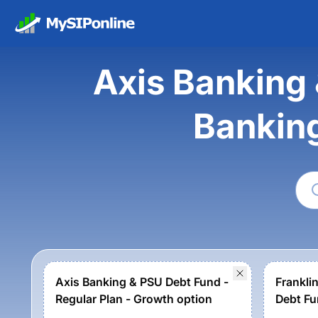
Axis Banking 
Bankin
Axis Banking & PSU Debt Fund -
Frankli
Regular Plan - Growth option
Debt Fu