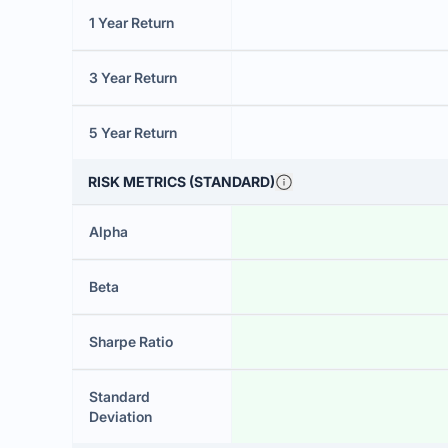
1 Year Return
3 Year Return
5 Year Return
RISK METRICS (STANDARD)
Alpha
Beta
Sharpe Ratio
Standard
Deviation