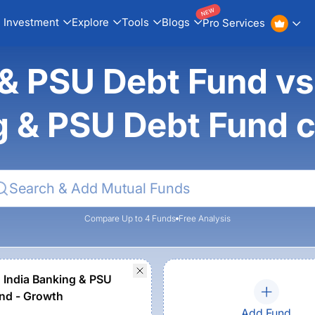
NEW
Investment
Explore
Tools
Blogs
Pro Services
& PSU Debt Fund vs 
g & PSU Debt Fund 
Compare Up to 4 Funds
Free Analysis
n India Banking & PSU
nd - Growth
Add Fund