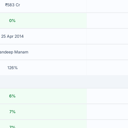
₹583 Cr
0%
25 Apr 2014
andeep Manam
126%
6%
7%
7%