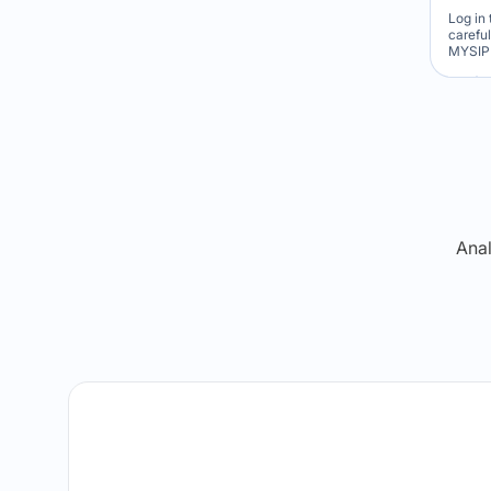
Log in 
carefu
MYSIP 
Re
Anal