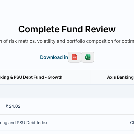
Complete Fund Review
 of risk metrics, volatility and portfolio composition for opti
Download in
nking & PSU Debt Fund - Growth
Axis Banking
₹ 24.02
king and PSU Debt Index
C