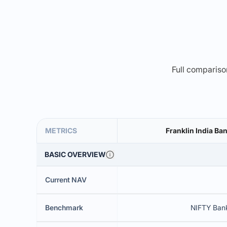
Full comparison
METRICS
Franklin India Ba
BASIC OVERVIEW
Current NAV
Benchmark
NIFTY Ban