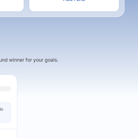
fund winner for your goals.
io