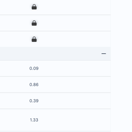
00
00
00
0.09
0.86
0.39
1.33