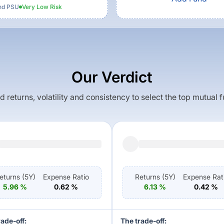
nd PSU
Very Low
Risk
Our Verdict
returns, volatility and consistency to select the top mutual 
eturns (
5Y
)
Expense Ratio
Returns (
5Y
)
Expense Rat
5.96
%
0.62
%
6.13
%
0.42
%
rade-off:
The trade-off: