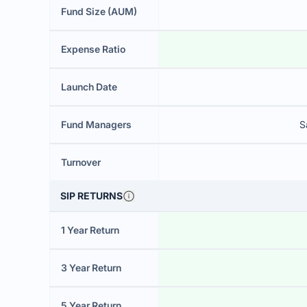
Fund Size (AUM)
Expense Ratio
Launch Date
Fund Managers
S
Turnover
SIP RETURNS
1 Year Return
3 Year Return
5 Year Return