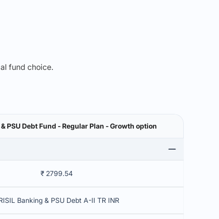
mal fund choice.
 & PSU Debt Fund - Regular Plan - Growth option
₹ 2799.54
RISIL Banking & PSU Debt A-II TR INR