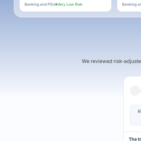
Banking and PSU
Very Low
Risk
Banking a
We reviewed risk-adjusted 
R
The t