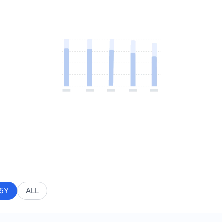
5Y
ALL