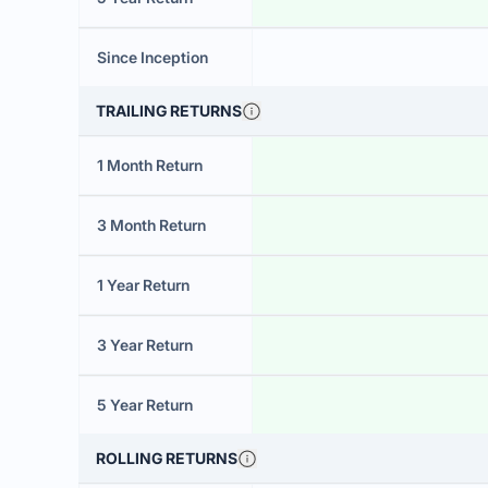
Since Inception
TRAILING RETURNS
1 Month Return
3 Month Return
1 Year Return
3 Year Return
5 Year Return
ROLLING RETURNS