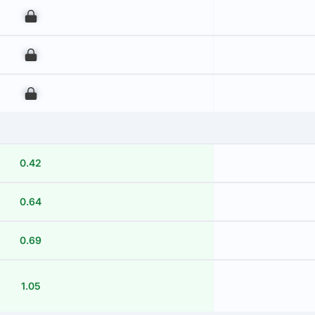
00
00
00
0.42
0.64
0.69
1.05