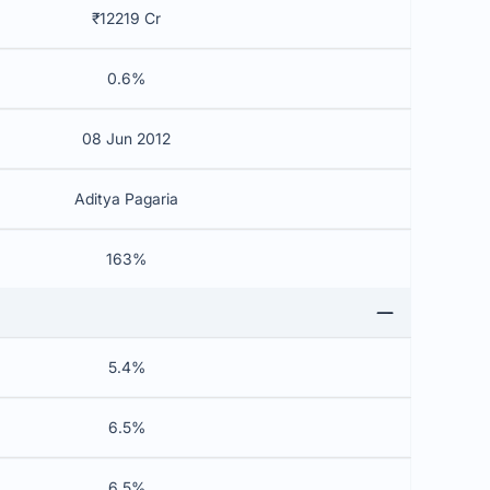
₹12219 Cr
0.6%
08 Jun 2012
Aditya Pagaria
163%
5.4%
6.5%
6.5%