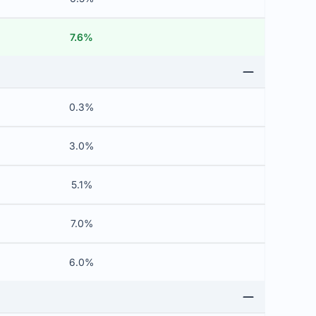
7.6%
0.3%
3.0%
5.1%
7.0%
6.0%