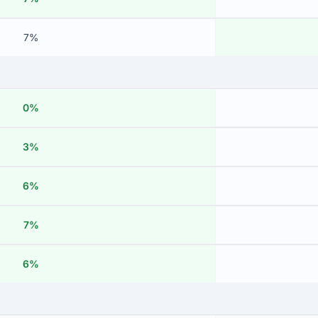
7%
0%
3%
6%
7%
6%