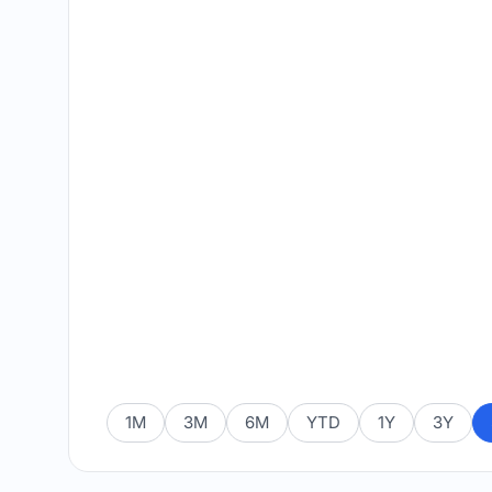
1M
3M
6M
YTD
1Y
3Y