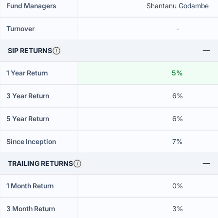
Fund Managers
Shantanu Godambe
Turnover
-
SIP RETURNS
1 Year Return
5%
3 Year Return
6%
5 Year Return
6%
Since Inception
7%
TRAILING RETURNS
1 Month Return
0%
3 Month Return
3%