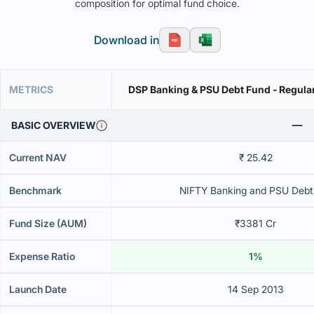
composition for optimal fund choice.
Download in
METRICS
DSP Banking & PSU Debt Fund - Regular
BASIC OVERVIEW
Current NAV
₹ 25.42
Benchmark
NIFTY Banking and PSU Debt
Fund Size (AUM)
₹3381 Cr
Expense Ratio
1%
Launch Date
14 Sep 2013