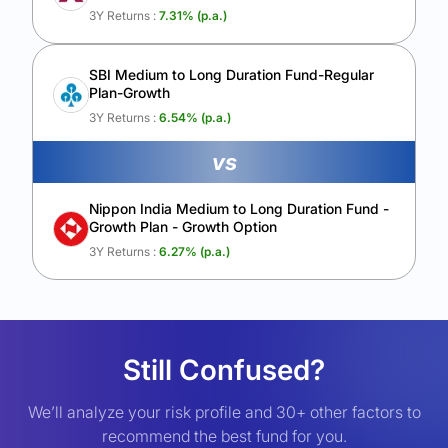
3Y Returns :
7.31
% (p.a.)
SBI Medium to Long Duration Fund-Regular
Plan-Growth
3Y Returns :
6.54
% (p.a.)
vs
Nippon India Medium to Long Duration Fund -
Growth Plan - Growth Option
3Y Returns :
6.27
% (p.a.)
Still Confused?
We’ll analyze your risk profile and 30+ other factors to
recommend the best fund for you.