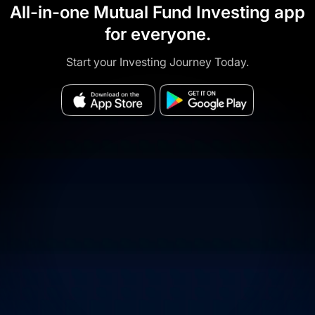
All-in-one Mutual Fund Investing app
for everyone.
Start your Investing Journey Today.