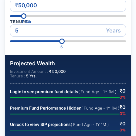
₹
TENURE
₹
50k
Years
5
Projected Wealth
Investment Amount :
₹
50,000
Tenure :
5
Yrs.
₹
0
Login to see premium fund details
( Fund Age - 1Y 1M )
0
%
₹
0
Premium Fund Performance Hidden
( Fund Age - 1Y 1M )
0
%
₹
0
Unlock to view SIP projections
( Fund Age - 1Y 1M )
0
%