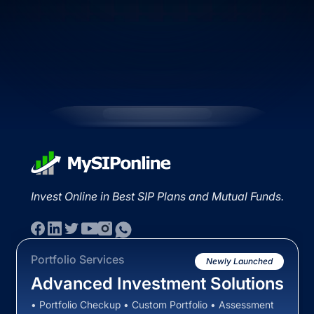
Invest Online in Best SIP Plans and Mutual Funds.
Portfolio Services
Newly Launched
Advanced Investment Solutions
• Portfolio Checkup • Custom Portfolio • Assessment