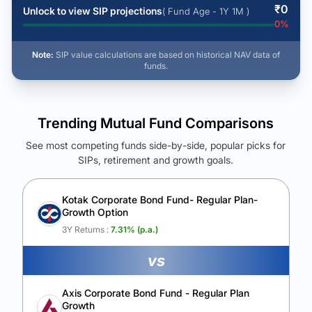
₹
0
Unlock to view SIP projections
( Fund Age - 1Y 1M )
0
%
Note:
SIP value calculations are based on historical NAV data of
funds.
Trending Mutual Fund Comparisons
See most competing funds side-by-side, popular picks for
SIPs, retirement and growth goals.
See Your Future Wealth
Unlock to compare the final corpus and find the winning fund.
Kotak Corporate Bond Fund- Regular Plan-
Growth Option
Calculate My Growth
3Y Returns :
7.31
% (p.a.)
vs
Axis Corporate Bond Fund - Regular Plan
Growth