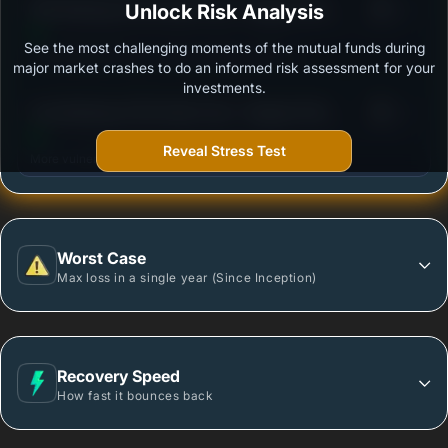
3
DSP Banking & PSU Debt Fund - Regular Plan -
Unlock Risk Analysis
/100
Growth
See the most challenging moments of the mutual funds during
Outstanding protection during market downturns.
major market crashes to do an informed risk assessment for your
investments.
3
Axis Banking & PSU Debt Fund - Regular Plan -
/100
Growth option
Reveal Stress Test
More vulnerable during market declines.
Worst Case
Max loss in a single year (Since Inception)
Recovery Speed
How fast it bounces back