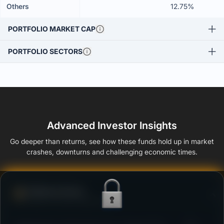
Others
12.75%
PORTFOLIO MARKET CAP
PORTFOLIO SECTORS
Advanced Investor Insights
Go deeper than returns, see how these funds hold up in market
crashes, downturns and challenging economic times.
Defense Score
Ability to resist market falls