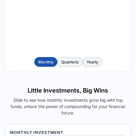
Monthly
Quarterly
Yearly
Little Investments, Big Wins
Slide to see how monthly investments grow big with top
funds, unlock the power of compounding for your financial
future.
MONTHLY INVESTMENT