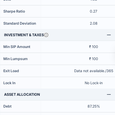
Sharpe Ratio
0.27
Standard Deviation
2.08
INVESTMENT & TAXES
Min SIP Amount
₹ 100
Min Lumpsum
₹ 100
Exit Load
Data not available./365
Lock In
No Lock-in
ASSET ALLOCATION
Debt
87.25%