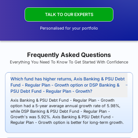
TALK TO OUR EXPERTS
Personalised for your portfolio
Frequently Asked Questions
Everything You Need To Know To Get Started With Confidence
Which fund has higher returns, Axis Banking & PSU Debt
Fund - Regular Plan - Growth option or DSP Banking &
PSU Debt Fund - Regular Plan - Growth?
Axis Banking & PSU Debt Fund - Regular Plan - Growth
option had a 5-year average annual growth rate of 5.98%,
while DSP Banking & PSU Debt Fund - Regular Plan -
Growth's was 5.92%. Axis Banking & PSU Debt Fund -
Regular Plan - Growth option is better for long-term growth.