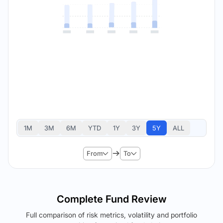
1M
3M
6M
YTD
1Y
3Y
5Y
ALL
From
To
Complete Fund Review
Full comparison of risk metrics, volatility and portfolio