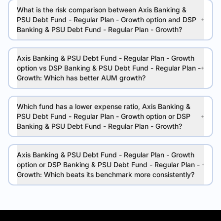
What is the risk comparison between Axis Banking &
PSU Debt Fund - Regular Plan - Growth option and DSP
Banking & PSU Debt Fund - Regular Plan - Growth?
Axis Banking & PSU Debt Fund - Regular Plan - Growth
option vs DSP Banking & PSU Debt Fund - Regular Plan -
Growth: Which has better AUM growth?
Which fund has a lower expense ratio, Axis Banking &
PSU Debt Fund - Regular Plan - Growth option or DSP
Banking & PSU Debt Fund - Regular Plan - Growth?
Axis Banking & PSU Debt Fund - Regular Plan - Growth
option or DSP Banking & PSU Debt Fund - Regular Plan -
Growth: Which beats its benchmark more consistently?