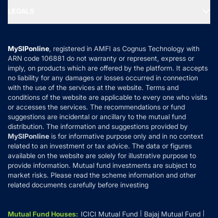
Portfolio Services
SIP Calculators
MF Expert Views
LEGALS
Contact Us
Tax Calculators
MF News
Careers
Terms & Conditions
Compare & Invest
MF Learning
Privacy Policy
MySIPonline
, registered in AMFI as Cognus Technology with
How it Works
ARN code 106881 do not warranty or represent, express or
Refund & Cancellation
Reviews
imply, on products which are offered by the platform. It accepts
Disclaimer
no liability for any damages or losses occurred in connection
with the use of the services at the website. Terms and
Disclosures
conditions of the website are applicable to every one who visits
or accesses the services. The recommendations or fund
suggestions are incidental or ancillary to the mutual fund
distribution. The information and suggestions provided by
MySIPonline
is for informative purpose only and in no context
related to an investment or tax advice. The data or figures
available on the website are solely for illustrative purpose to
provide information. Mutual fund investments are subject to
market risks. Please read the scheme information and other
related documents carefully before investing
Mutual Fund Houses
:
ICICI Mutual Fund
Bajaj Mutual Fund