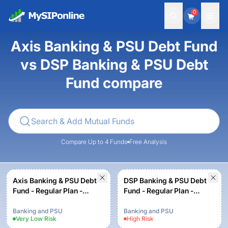
0
Axis Banking & PSU Debt Fund
vs DSP Banking & PSU Debt
Fund compare
Compare Up to 4 Funds
Free Analysis
Axis Banking & PSU Debt
DSP Banking & PSU Debt
Fund - Regular Plan -
Fund - Regular Plan -
Growth option
Growth
Banking and PSU
Banking and PSU
Very Low
Risk
High
Risk