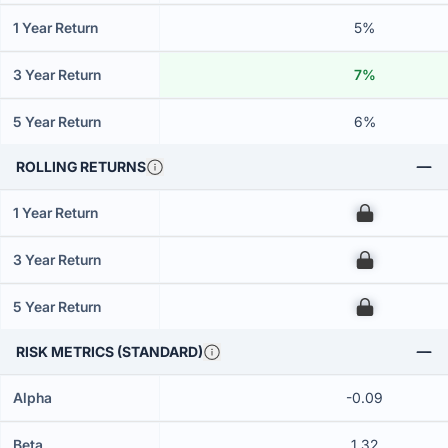
1 Year Return
5%
3 Year Return
7%
5 Year Return
6%
ROLLING RETURNS
1 Year Return
00
3 Year Return
00
5 Year Return
00
RISK METRICS (STANDARD)
Alpha
-0.09
Beta
1.32