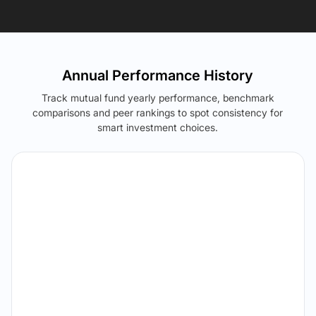
Annual Performance History
Track mutual fund yearly performance, benchmark
comparisons and peer rankings to spot consistency for
smart investment choices.