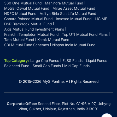
360 One Mutual Fund
Mahindra Mutual Fund
Motilal Oswal Mutual Fund
Mirae Asset Mutual Fund
HDFC Mutual Fund
Aditya Birla Sun Life Mutual Fund
Canara Robeco Mutual Fund
Invesco Mutual Fund
LIC MF
DSP Blackrock Mutual Fund
Axis Mutual Fund Investment Plans
Franklin Templeton Mutual Fund
Top UTI Mutual Fund Plans
Tata Mutual Fund
Kotak Mutual Fund
SBI Mutual Fund Schemes
Nippon India Mutual Fund
Top Category
:
Large Cap Funds
ELSS Funds
Liquid Funds
Balanced Fund
Small Cap Funds
Mid Cap Funds
© 2015-
2026
MySIPonline.
All Rights Reserved
Corporate Office:
Second Floor, Plot No. G1-96 A 97, Udhyog
Vihar, Sukher, Udaipur, Rajasthan, India 313001