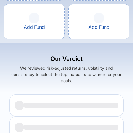
Add Fund
Add Fund
Our Verdict
We reviewed risk-adjusted returns, volatility and
consistency to select the top mutual fund winner for your
goals.
Returns (
5Y
)
Expense Ratio
5.98
%
0.62
%